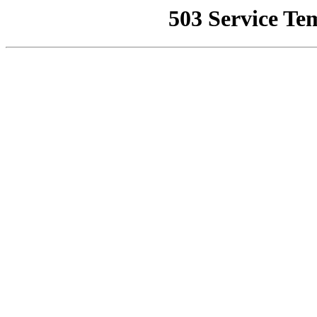
503 Service Te