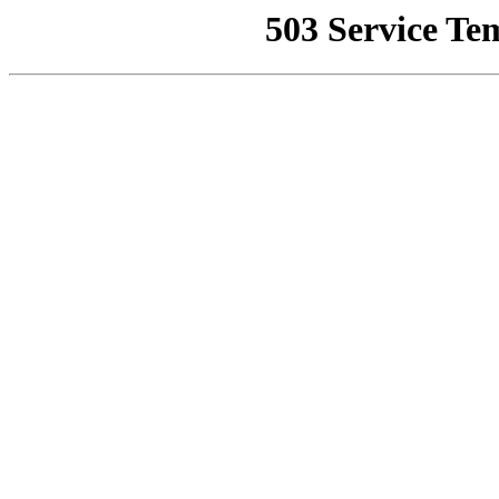
503 Service Te