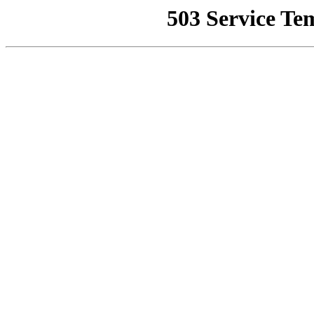
503 Service Te