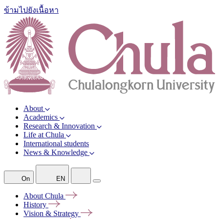
ข้ามไปยังเนื้อหา
About
Academics
Research & Innovation
Life at Chula
International students
News & Knowledge
On
EN
About
Chula
History
Vision &
Strategy