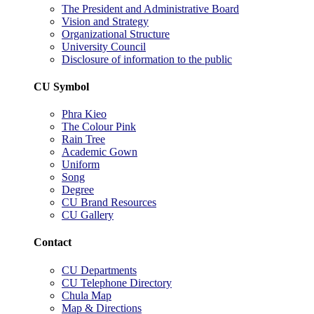
The President and Administrative Board
Vision and Strategy
Organizational Structure
University Council
Disclosure of information to the public
CU Symbol
Phra Kieo
The Colour Pink
Rain Tree
Academic Gown
Uniform
Song
Degree
CU Brand Resources
CU Gallery
Contact
CU Departments
CU Telephone Directory
Chula Map
Map & Directions