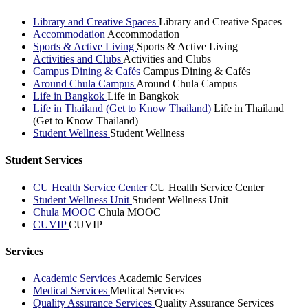
Library and Creative Spaces
Library and Creative Spaces
Accommodation
Accommodation
Sports & Active Living
Sports & Active Living
Activities and Clubs
Activities and Clubs
Campus Dining & Cafés
Campus Dining & Cafés
Around Chula Campus
Around Chula Campus
Life in Bangkok
Life in Bangkok
Life in Thailand (Get to Know Thailand)
Life in Thailand
(Get to Know Thailand)
Student Wellness
Student Wellness
Student Services
CU Health Service Center
CU Health Service Center
Student Wellness Unit
Student Wellness Unit
Chula MOOC
Chula MOOC
CUVIP
CUVIP
Services
Academic Services
Academic Services
Medical Services
Medical Services
Quality Assurance Services
Quality Assurance Services