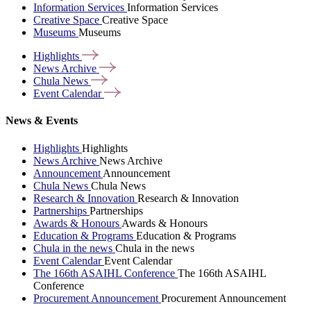
Information Services
Information Services
Creative Space
Creative Space
Museums
Museums
Highlights
News
Archive
Chula
News
Event
Calendar
News & Events
Highlights
Highlights
News Archive
News Archive
Announcement
Announcement
Chula News
Chula News
Research & Innovation
Research & Innovation
Partnerships
Partnerships
Awards & Honours
Awards & Honours
Education & Programs
Education & Programs
Chula in the news
Chula in the news
Event Calendar
Event Calendar
The 166th ASAIHL Conference
The 166th ASAIHL
Conference
Procurement Announcement
Procurement Announcement