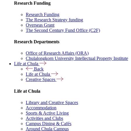
Research Funding
Research Funding
The Research Strategy funding
Overseas Grant
The Second Century Fund Office (C2F)
Research Departments
Office of Research Affairs (ORA)
Chulalongkorn University Intellectual Property Institute
Life at Chula
Back
Life at Chula
Creative Spaces
Life at Chula
Library and Creative Spaces
Accommodation
Sports & Active Living
Activities and Clubs
Campus Dining & Cafés
Around Chula Campus