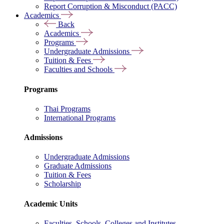
Report Corruption & Misconduct (PACC)
Academics
Back
Academics
Programs
Undergraduate Admissions
Tuition & Fees
Faculties and Schools
Programs
Thai Programs
International Programs
Admissions
Undergraduate Admissions
Graduate Admissions
Tuition & Fees
Scholarship
Academic Units
Faculties, Schools, Colleges and Institutes