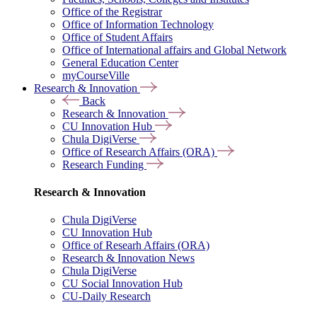
Office of the Registrar
Office of Information Technology
Office of Student Affairs
Office of International affairs and Global Network
General Education Center
myCourseVille
Research & Innovation
Back
Research & Innovation
CU Innovation Hub
Chula DigiVerse
Office of Research Affairs (ORA)
Research Funding
Research & Innovation
Chula DigiVerse
CU Innovation Hub
Office of Researh Affairs (ORA)
Research & Innovation News
Chula DigiVerse
CU Social Innovation Hub
CU-Daily Research