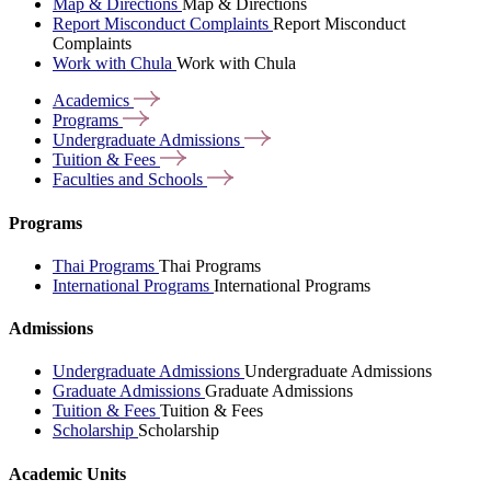
Map & Directions
Map & Directions
Report Misconduct Complaints
Report Misconduct
Complaints
Work with Chula
Work with Chula
Academics
Programs
Undergraduate
Admissions
Tuition &
Fees
Faculties and
Schools
Programs
Thai Programs
Thai Programs
International Programs
International Programs
Admissions
Undergraduate Admissions
Undergraduate Admissions
Graduate Admissions
Graduate Admissions
Tuition & Fees
Tuition & Fees
Scholarship
Scholarship
Academic Units