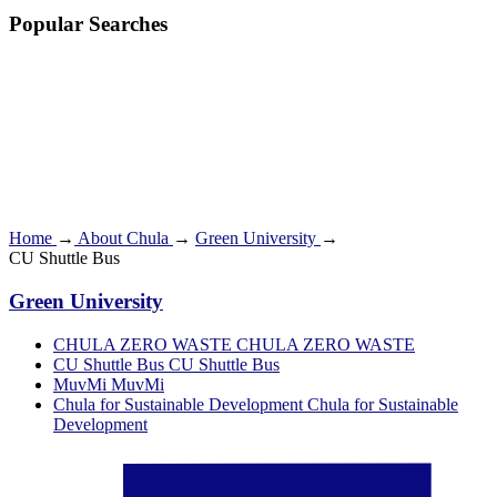
Popular Searches
Home
→
About Chula
→
Green University
→
CU Shuttle Bus
Green University
CHULA ZERO WASTE
CHULA ZERO WASTE
CU Shuttle Bus
CU Shuttle Bus
MuvMi
MuvMi
Chula for Sustainable Development
Chula for Sustainable
Development