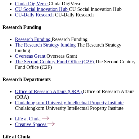
Chula DigiVerse
Chula DigiVerse
CU Social Innovation Hub
CU Social Innovation Hub
CU-Daily Research
CU-Daily Research
Research Funding
Research Funding
Research Funding
The Research Strategy funding
The Research Strategy
funding
Overseas Grant
Overseas Grant
The Second Century Fund Office (C2F)
The Second Century
Fund Office (C2F)
Research Departments
Office of Research Affairs (ORA)
Office of Research Affairs
(ORA)
Chulalongkorn University Intellectual Property Institute
Chulalongkorn University Intellectual Property Institute
Life at
Chula
Creative
Spaces
Life at Chula