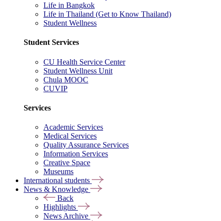
Life in Bangkok
Life in Thailand (Get to Know Thailand)
Student Wellness
Student Services
CU Health Service Center
Student Wellness Unit
Chula MOOC
CUVIP
Services
Academic Services
Medical Services
Quality Assurance Services
Information Services
Creative Space
Museums
International students
News & Knowledge
Back
Highlights
News Archive