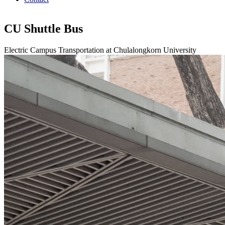
CU Shuttle Bus
Electric Campus Transportation at Chulalongkorn University