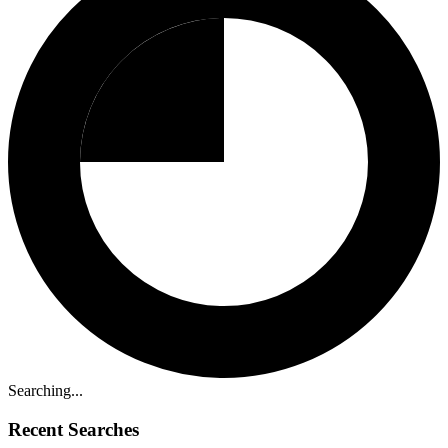
Searching...
Recent Searches