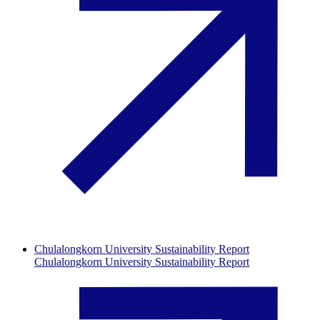
Chulalongkorn University Sustainability Report
Chulalongkorn University Sustainability Report