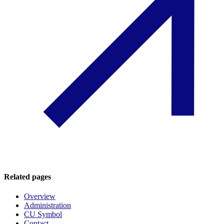
Related pages
Overview
Administration
CU Symbol
Contact