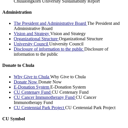
Chulalongkorn University Sustainability Report
Administration
The President and Administrative Board
The President and
Administrative Board
Vision and Strategy
Vision and Strategy
Organizational Structure
Organizational Structure
University Council
University Council
Disclosure of information to the public
Disclosure of
information to the public
Donate to Chula
Why Give to Chula
Why Give to Chula
Donate Now
Donate Now
E-Donation System
E-Donation System
CU Centenary Fund
CU Centenary Fund
CU Cancer Immunotherapy Fund
CU Cancer
Immunotherapy Fund
CU Centennial Park Project
CU Centennial Park Project
CU Symbol