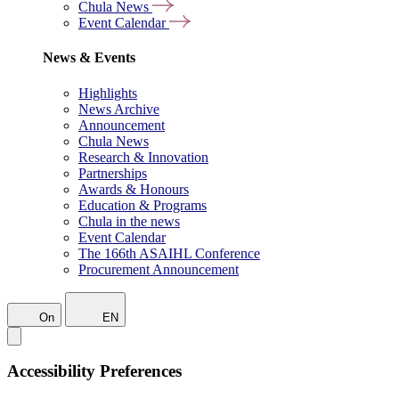
Chula News
Event Calendar
News & Events
Highlights
News Archive
Announcement
Chula News
Research & Innovation
Partnerships
Awards & Honours
Education & Programs
Chula in the news
Event Calendar
The 166th ASAIHL Conference
Procurement Announcement
On
EN
Accessibility Preferences