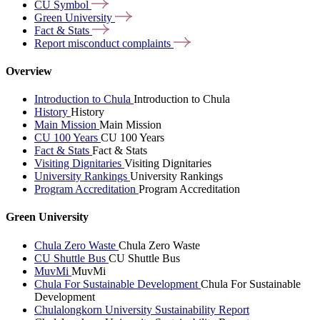
CU
Symbol
Green
University
Fact &
Stats
Report misconduct
complaints
Overview
Introduction to Chula
Introduction to Chula
History
History
Main Mission
Main Mission
CU 100 Years
CU 100 Years
Fact & Stats
Fact & Stats
Visiting Dignitaries
Visiting Dignitaries
University Rankings
University Rankings
Program Accreditation
Program Accreditation
Green University
Chula Zero Waste
Chula Zero Waste
CU Shuttle Bus
CU Shuttle Bus
MuvMi
MuvMi
Chula For Sustainable Development
Chula For Sustainable
Development
Chulalongkorn University Sustainability Report