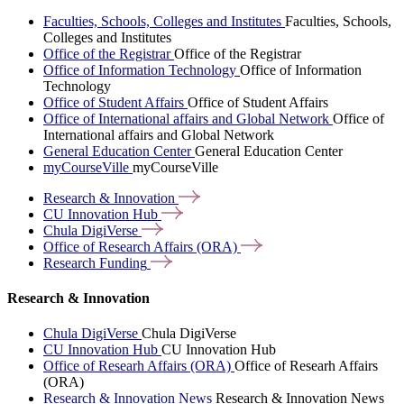
Faculties, Schools, Colleges and Institutes
Faculties, Schools,
Colleges and Institutes
Office of the Registrar
Office of the Registrar
Office of Information Technology
Office of Information
Technology
Office of Student Affairs
Office of Student Affairs
Office of International affairs and Global Network
Office of
International affairs and Global Network
General Education Center
General Education Center
myCourseVille
myCourseVille
Research &
Innovation
CU Innovation
Hub
Chula
DigiVerse
Office of Research Affairs
(ORA)
Research
Funding
Research & Innovation
Chula DigiVerse
Chula DigiVerse
CU Innovation Hub
CU Innovation Hub
Office of Researh Affairs (ORA)
Office of Researh Affairs
(ORA)
Research & Innovation News
Research & Innovation News