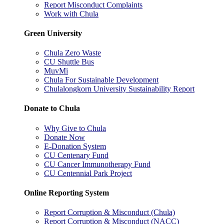
Report Misconduct Complaints
Work with Chula
Green University
Chula Zero Waste
CU Shuttle Bus
MuvMi
Chula For Sustainable Development
Chulalongkorn University Sustainability Report
Donate to Chula
Why Give to Chula
Donate Now
E-Donation System
CU Centenary Fund
CU Cancer Immunotherapy Fund
CU Centennial Park Project
Online Reporting System
Report Corruption & Misconduct (Chula)
Report Corruption & Misconduct (NACC)