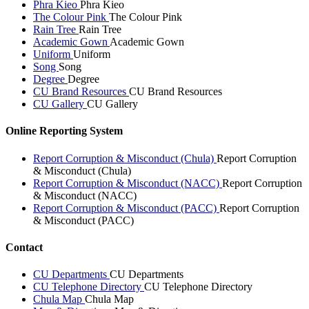
Phra Kieo
Phra Kieo
The Colour Pink
The Colour Pink
Rain Tree
Rain Tree
Academic Gown
Academic Gown
Uniform
Uniform
Song
Song
Degree
Degree
CU Brand Resources
CU Brand Resources
CU Gallery
CU Gallery
Online Reporting System
Report Corruption & Misconduct (Chula)
Report Corruption
& Misconduct (Chula)
Report Corruption & Misconduct (NACC)
Report Corruption
& Misconduct (NACC)
Report Corruption & Misconduct (PACC)
Report Corruption
& Misconduct (PACC)
Contact
CU Departments
CU Departments
CU Telephone Directory
CU Telephone Directory
Chula Map
Chula Map