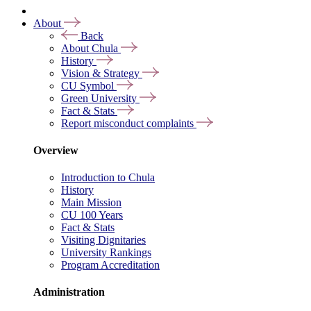
About
Back
About Chula
History
Vision & Strategy
CU Symbol
Green University
Fact & Stats
Report misconduct complaints
Overview
Introduction to Chula
History
Main Mission
CU 100 Years
Fact & Stats
Visiting Dignitaries
University Rankings
Program Accreditation
Administration