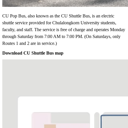
CU Pop Bus, also known as the CU Shuttle Bus, is an electric
shuttle service provided for Chulalongkorn University students,
faculty, and staff. The service is free of charge and operates Monday
through Saturday from 7:00 AM to 7:00 PM. (On Saturdays, only
Routes 1 and 2 are in service.)
Download CU Shuttle Bus map