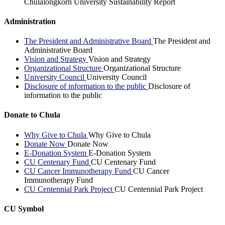
Chulalongkorn University Sustainability Report
Administration
The President and Administrative Board
The President and
Administrative Board
Vision and Strategy
Vision and Strategy
Organizational Structure
Organizational Structure
University Council
University Council
Disclosure of information to the public
Disclosure of
information to the public
Donate to Chula
Why Give to Chula
Why Give to Chula
Donate Now
Donate Now
E-Donation System
E-Donation System
CU Centenary Fund
CU Centenary Fund
CU Cancer Immunotherapy Fund
CU Cancer
Immunotherapy Fund
CU Centennial Park Project
CU Centennial Park Project
CU Symbol