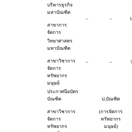
บริหารธุรกิจ
มหาบัณฑิต
–
–
สาขาการ
จัดการ
วิทยาศาสตร
มหาบัณฑิต
สาขาวิชาการ
–
–
จัดการ
ทรัพยากร
มนุษย์
ประกาศนียบัตร
บัณฑิต
ป.บัณฑิต
สาขาวิชาการ
(การจัดการ
จัดการ
ทรัพยากร
ทรัพยากร
มนุษย์)