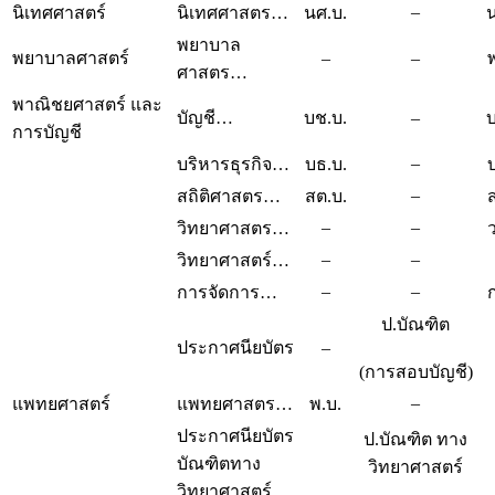
–
นิเทศศาสตร์
นิเทศศาสตร…
นศ.บ.
น
พยาบาล
พยาบาลศาสตร์
–
–
ศาสตร…
พาณิชยศาสตร์ และ
บัญชี…
บช.บ.
–
บ
การบัญชี
–
บริหารธุรกิจ…
บธ.บ.
–
สถิติศาสตร…
สต.บ.
–
–
วิทยาศาสตร…
–
–
วิทยาศาสตร์…
–
–
การจัดการ…
ป.บัณฑิต
ประกาศนียบัตร
–
(การสอบบัญชี)
–
แพทยศาสตร์
แพทยศาสตร…
พ.บ.
ประกาศนียบัตร
ป.บัณฑิต ทาง
บัณฑิตทาง
วิทยาศาสตร์
วิทยาศาสตร์