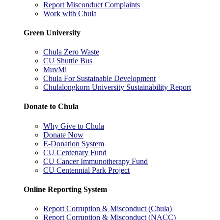
Report Misconduct Complaints
Work with Chula
Green University
Chula Zero Waste
CU Shuttle Bus
MuvMi
Chula For Sustainable Development
Chulalongkorn University Sustainability Report
Donate to Chula
Why Give to Chula
Donate Now
E-Donation System
CU Centenary Fund
CU Cancer Immunotherapy Fund
CU Centennial Park Project
Online Reporting System
Report Corruption & Misconduct (Chula)
Report Corruption & Misconduct (NACC)