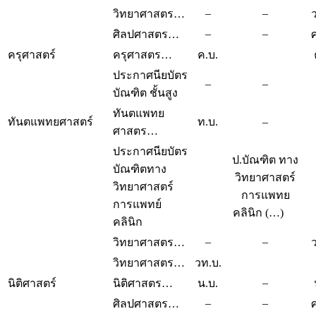
–
–
วิทยาศาสตร…
–
–
ศิลปศาสตร…
ครุศาสตร์
ครุศาสตร…
ค.บ.
ประกาศนียบัตร
–
–
บัณฑิต ชั้นสูง
ทันตแพทย
ทันตแพทยศาสตร์
ท.บ.
–
ศาสตร…
ประกาศนียบัตร
ป.บัณฑิต ทาง
บัณฑิตทาง
วิทยาศาสตร์
วิทยาศาสตร์
การแพทย
การแพทย์
คลินิก (…)
คลินิก
–
–
วิทยาศาสตร…
วิทยาศาสตร…
วท.บ.
–
นิติศาสตร์
นิติศาสตร…
น.บ.
–
–
ศิลปศาสตร…