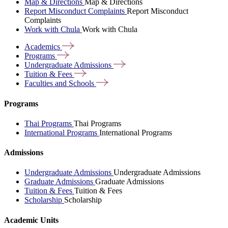
Map & Directions
Map & Directions
Report Misconduct Complaints
Report Misconduct
Complaints
Work with Chula
Work with Chula
Academics
Programs
Undergraduate
Admissions
Tuition &
Fees
Faculties and
Schools
Programs
Thai Programs
Thai Programs
International Programs
International Programs
Admissions
Undergraduate Admissions
Undergraduate Admissions
Graduate Admissions
Graduate Admissions
Tuition & Fees
Tuition & Fees
Scholarship
Scholarship
Academic Units