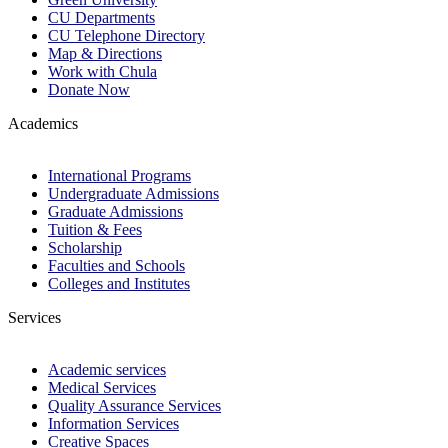
CU Departments
CU Telephone Directory
Map & Directions
Work with Chula
Donate Now
Academics
International Programs
Undergraduate Admissions
Graduate Admissions
Tuition & Fees
Scholarship
Faculties and Schools
Colleges and Institutes
Services
Academic services
Medical Services
Quality Assurance Services
Information Services
Creative Spaces