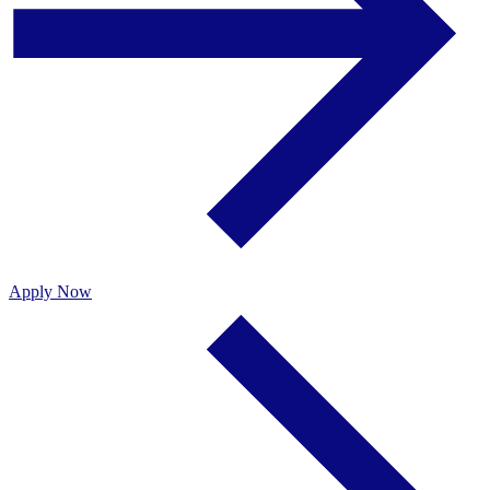
Apply Now