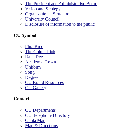
The President and Administrative Board
Vision and Strategy
Organizational Structure
University Council
Disclosure of information to the public
CU Symbol
Phra Kieo
The Colour Pink
Rain Tree
Academic Gown
Uniform
Song
Degree
CU Brand Resources
CU Gallery
Contact
CU Departments
CU Telephone Directory
Chula Map
Map & Directions