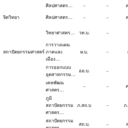
–
–
ศิลปศาสตร…
จิตวิทยา
ศิลปศาสตร…
–
–
วิทยาศาสตร…
วท.บ.
–
การวางแผน
–
สถาปัตยกรรมศาสตร์
ภาคและ
ผ.บ.
เมือง…
การออกแบบ
ออ.บ.
–
อุตสาหกรรม…
เคหพัฒน
–
–
ค
ศาสตร…
ภูมิ
–
สถาปัตยกรรม
ภ.สถ.บ
ภ
ศาสตร…
สถาปัตยกรรม
สถ.บ.
–
ศาสตร…