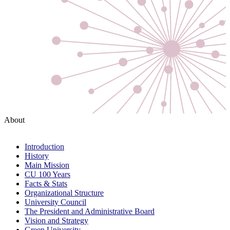
About
Introduction
History
Main Mission
CU 100 Years
Facts & Stats
Organizational Structure
University Council
The President and Administrative Board
Vision and Strategy
Green University