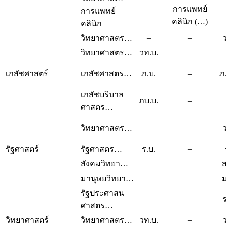
การแพทย์
การแพทย์
คลินิก (…)
คลินิก
–
–
วิทยาศาสตร…
วิทยาศาสตร…
วท.บ.
เภสัชศาสตร์
เภสัชศาสตร…
ภ.บ.
–
ภ
เภสัชบริบาล
ภบ.บ.
–
ศาสตร…
วิทยาศาสตร…
–
–
–
รัฐศาสตร์
รัฐศาสตร…
ร.บ.
สังคมวิทยา…
ส
มานุษยวิทยา…
ม
รัฐประศาสน
ศาสตร…
–
วิทยาศาสตร์
วิทยาศาสตร…
วท.บ.