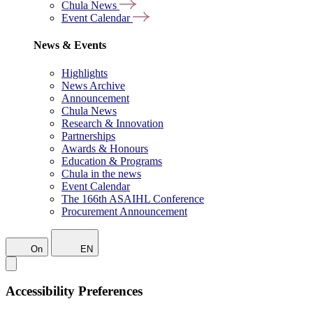
Chula News
Event Calendar
News & Events
Highlights
News Archive
Announcement
Chula News
Research & Innovation
Partnerships
Awards & Honours
Education & Programs
Chula in the news
Event Calendar
The 166th ASAIHL Conference
Procurement Announcement
On
EN
Accessibility Preferences