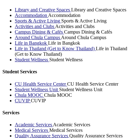
Library and Creative Spaces
Library and Creative Spaces
Accommodation
Accommodation
Sports & Active Living
Sports & Active Living
Activities and Clubs
Activities and Clubs
Campus Dining & Cafés
Campus Dining & Cafés
Around Chula Campus
Around Chula Campus
Life in Bangkok
Life in Bangkok
Life in Thailand (Get to Know Thailand)
Life in Thailand
(Get to Know Thailand)
Student Wellness
Student Wellness
Student Services
CU Health Service Center
CU Health Service Center
Student Wellness Unit
Student Wellness Unit
Chula MOOC
Chula MOOC
CUVIP
CUVIP
Services
Academic Services
Academic Services
Medical Services
Medical Services
Quality Assurance Services
Quality Assurance Services