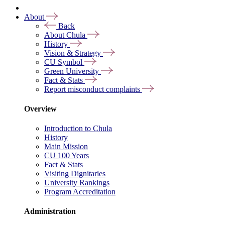
About
Back
About Chula
History
Vision & Strategy
CU Symbol
Green University
Fact & Stats
Report misconduct complaints
Overview
Introduction to Chula
History
Main Mission
CU 100 Years
Fact & Stats
Visiting Dignitaries
University Rankings
Program Accreditation
Administration