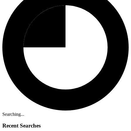
Searching...
Recent Searches