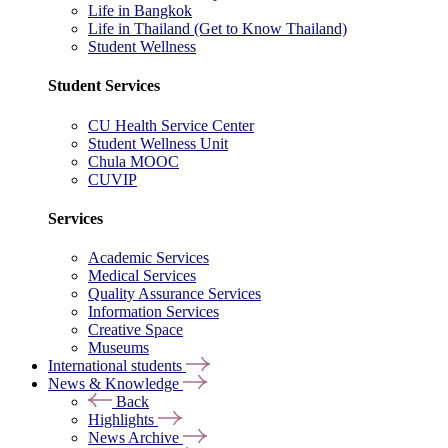
Life in Bangkok
Life in Thailand (Get to Know Thailand)
Student Wellness
Student Services
CU Health Service Center
Student Wellness Unit
Chula MOOC
CUVIP
Services
Academic Services
Medical Services
Quality Assurance Services
Information Services
Creative Space
Museums
International students
News & Knowledge
Back
Highlights
News Archive