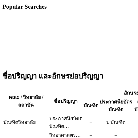
Popular Searches
ชื่อปริญญา และอักษรย่อปริญญา
อักษร
คณะ / วิทยาลัย /
ชื่อปริญญา
ประกาศนียบัตร
สถาบัน
บัณฑิต
บัณฑิต
บ
ประกาศนียบัตร
บัณฑิตวิทยาลัย
–
ป.บัณฑิต
บัณฑิต…
–
–
วิทยาศาสตร…