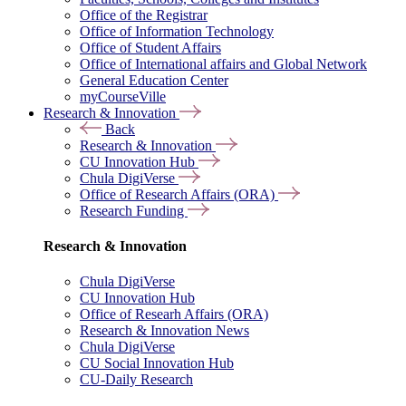
Office of the Registrar
Office of Information Technology
Office of Student Affairs
Office of International affairs and Global Network
General Education Center
myCourseVille
Research & Innovation
Back
Research & Innovation
CU Innovation Hub
Chula DigiVerse
Office of Research Affairs (ORA)
Research Funding
Research & Innovation
Chula DigiVerse
CU Innovation Hub
Office of Researh Affairs (ORA)
Research & Innovation News
Chula DigiVerse
CU Social Innovation Hub
CU-Daily Research