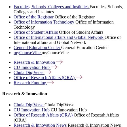
Faculties, Schools, Colleges and Institutes
Faculties, Schools,
Colleges and Institutes
Office of the Registrar
Office of the Registrar
Office of Information Technology
Office of Information
Technology
Office of Student Affairs
Office of Student Affairs
Office of International affairs and Global Network
Office of
International affairs and Global Network
General Education Center
General Education Center
myCourseVille
myCourseVille
Research &
Innovation
CU Innovation
Hub
Chula
DigiVerse
Office of Research Affairs
(ORA)
Research
Funding
Research & Innovation
Chula DigiVerse
Chula DigiVerse
CU Innovation Hub
CU Innovation Hub
Office of Researh Affairs (ORA)
Office of Researh Affairs
(ORA)
Research & Innovation News
Research & Innovation News