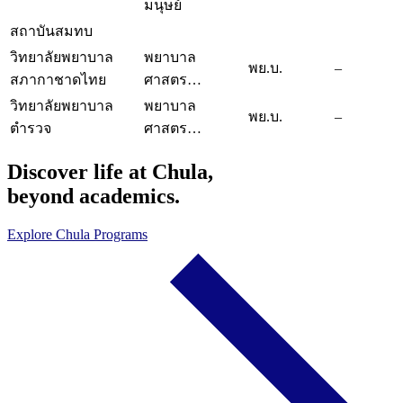
มนุษย์
สถาบันสมทบ
วิทยาลัยพยาบาล
พยาบาล
พย.บ.
–
สภากาชาดไทย
ศาสตร…
วิทยาลัยพยาบาล
พยาบาล
พย.บ.
–
ตำรวจ
ศาสตร…
Discover life at Chula,
beyond academics.
Explore Chula Programs