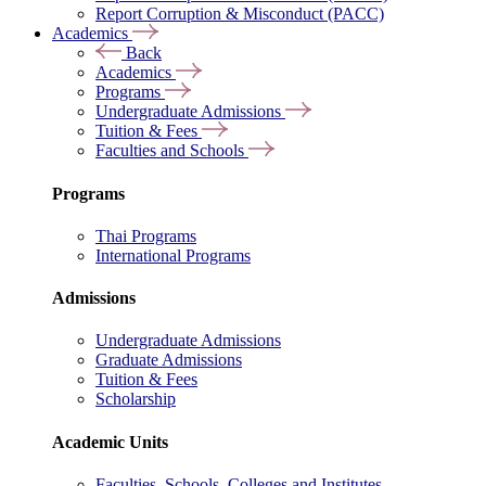
Report Corruption & Misconduct (PACC)
Academics
Back
Academics
Programs
Undergraduate Admissions
Tuition & Fees
Faculties and Schools
Programs
Thai Programs
International Programs
Admissions
Undergraduate Admissions
Graduate Admissions
Tuition & Fees
Scholarship
Academic Units
Faculties, Schools, Colleges and Institutes