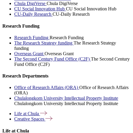
Chula DigiVerse
Chula DigiVerse
CU Social Innovation Hub
CU Social Innovation Hub
CU-Daily Research
CU-Daily Research
Research Funding
Research Funding
Research Funding
The Research Strategy funding
The Research Strategy
funding
Overseas Grant
Overseas Grant
The Second Century Fund Office (C2F)
The Second Century
Fund Office (C2F)
Research Departments
Office of Research Affairs (ORA)
Office of Research Affairs
(ORA)
Chulalongkorn University Intellectual Property Institute
Chulalongkorn University Intellectual Property Institute
Life at
Chula
Creative
Spaces
Life at Chula