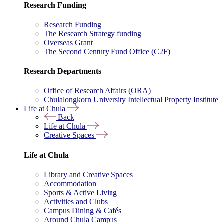
Research Funding
Research Funding
The Research Strategy funding
Overseas Grant
The Second Century Fund Office (C2F)
Research Departments
Office of Research Affairs (ORA)
Chulalongkorn University Intellectual Property Institute
Life at Chula
Back
Life at Chula
Creative Spaces
Life at Chula
Library and Creative Spaces
Accommodation
Sports & Active Living
Activities and Clubs
Campus Dining & Cafés
Around Chula Campus