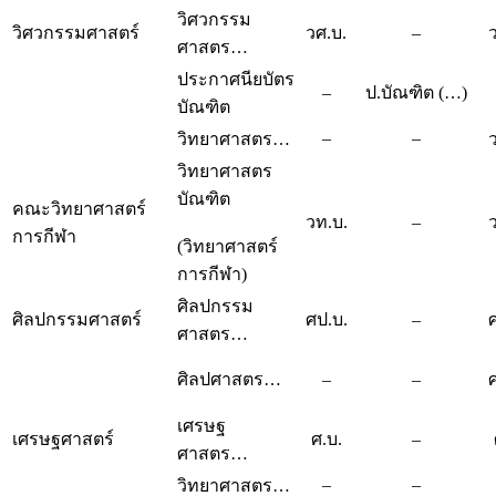
วิศวกรรม
วิศวกรรมศาสตร์
วศ.บ.
–
ศาสตร…
ประกาศนียบัตร
–
ป.บัณฑิต (…)
บัณฑิต
–
–
วิทยาศาสตร…
วิทยาศาสตร
บัณฑิต
คณะวิทยาศาสตร์
วท.บ.
–
การกีฬา
(วิทยาศาสตร์
การกีฬา)
ศิลปกรรม
ศิลปกรรมศาสตร์
ศป.บ.
–
ศาสตร…
ศิลปศาสตร…
–
–
เศรษฐ
เศรษฐศาสตร์
ศ.บ.
–
ศาสตร…
–
–
วิทยาศาสตร…