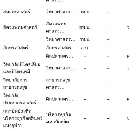
สหเวชศาสตร์
วิทยาศาสตร…
วท.บ.
–
สัตวแพทย
สัตวแพทยศาสตร์
สพ.บ.
–
ศาสตร…
–
วิทยาศาสตร…
วท.บ.
–
อักษรศาสตร์
อักษรศาสตร…
อ.บ.
–
–
ศิลปศาสตร…
วิทยาลัยปิโตรเลียม
วิทยาศาสตร…
–
–
และปิโตรเคมี
วิทยาลัยการ
สาธารณสุข
–
–
สาธารณสุข
ศาสตร…
วิทยาลัย
ศิลปศาสตร…
–
–
ประชากรศาสตร์
สถาบันบัณฑิต
บริหารธุรกิจ
–
–
บริหารธุรกิจศศินทร์
มหาบัณฑิต
แห่งจุฬาฯ