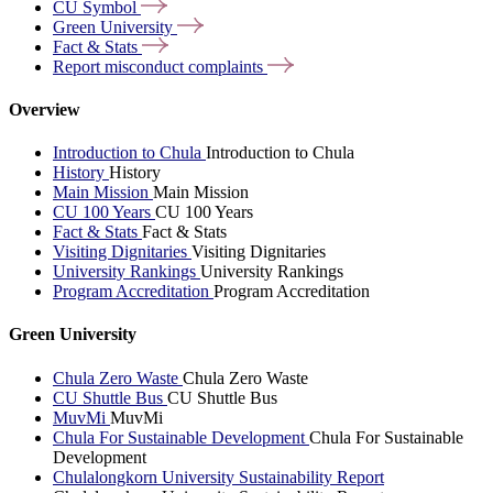
CU
Symbol
Green
University
Fact &
Stats
Report misconduct
complaints
Overview
Introduction to Chula
Introduction to Chula
History
History
Main Mission
Main Mission
CU 100 Years
CU 100 Years
Fact & Stats
Fact & Stats
Visiting Dignitaries
Visiting Dignitaries
University Rankings
University Rankings
Program Accreditation
Program Accreditation
Green University
Chula Zero Waste
Chula Zero Waste
CU Shuttle Bus
CU Shuttle Bus
MuvMi
MuvMi
Chula For Sustainable Development
Chula For Sustainable
Development
Chulalongkorn University Sustainability Report