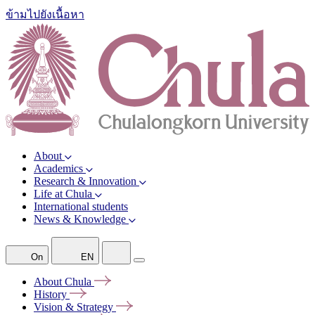
ข้ามไปยังเนื้อหา
About
Academics
Research & Innovation
Life at Chula
International students
News & Knowledge
On
EN
About
Chula
History
Vision &
Strategy