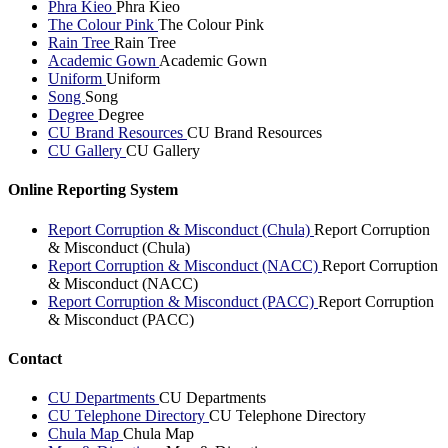
Phra Kieo
Phra Kieo
The Colour Pink
The Colour Pink
Rain Tree
Rain Tree
Academic Gown
Academic Gown
Uniform
Uniform
Song
Song
Degree
Degree
CU Brand Resources
CU Brand Resources
CU Gallery
CU Gallery
Online Reporting System
Report Corruption & Misconduct (Chula)
Report Corruption
& Misconduct (Chula)
Report Corruption & Misconduct (NACC)
Report Corruption
& Misconduct (NACC)
Report Corruption & Misconduct (PACC)
Report Corruption
& Misconduct (PACC)
Contact
CU Departments
CU Departments
CU Telephone Directory
CU Telephone Directory
Chula Map
Chula Map