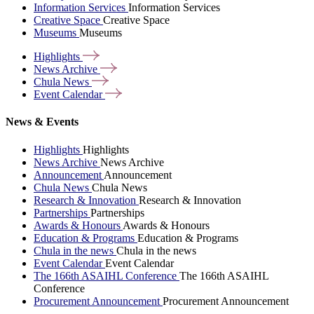
Information Services
Information Services
Creative Space
Creative Space
Museums
Museums
Highlights
News
Archive
Chula
News
Event
Calendar
News & Events
Highlights
Highlights
News Archive
News Archive
Announcement
Announcement
Chula News
Chula News
Research & Innovation
Research & Innovation
Partnerships
Partnerships
Awards & Honours
Awards & Honours
Education & Programs
Education & Programs
Chula in the news
Chula in the news
Event Calendar
Event Calendar
The 166th ASAIHL Conference
The 166th ASAIHL
Conference
Procurement Announcement
Procurement Announcement