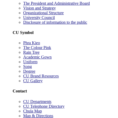
The President and Administrative Board
Vision and Strategy
Organizational Structure
University Council
Disclosure of information to the public
CU Symbol
Phra Kieo
The Colour Pink
Rain Tree
Academic Gown
Uniform
Song
Degree
CU Brand Resources
CU Gallery
Contact
CU Departments
CU Telephone Directory
Chula Map
Map & Directions