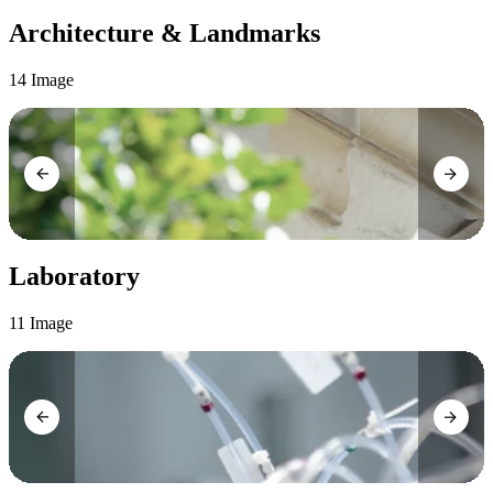
Architecture & Landmarks
14 Image
Laboratory
11 Image