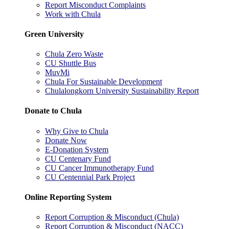
Report Misconduct Complaints
Work with Chula
Green University
Chula Zero Waste
CU Shuttle Bus
MuvMi
Chula For Sustainable Development
Chulalongkorn University Sustainability Report
Donate to Chula
Why Give to Chula
Donate Now
E-Donation System
CU Centenary Fund
CU Cancer Immunotherapy Fund
CU Centennial Park Project
Online Reporting System
Report Corruption & Misconduct (Chula)
Report Corruption & Misconduct (NACC)