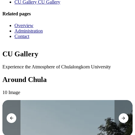
CU Gallery
CU Gallery
Related pages
Overview
Administration
Contact
CU Gallery
Experience the Atmosphere of Chulalongkorn University
Around Chula
10 Image