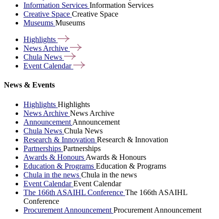
Information Services
Information Services
Creative Space
Creative Space
Museums
Museums
Highlights
News
Archive
Chula
News
Event
Calendar
News & Events
Highlights
Highlights
News Archive
News Archive
Announcement
Announcement
Chula News
Chula News
Research & Innovation
Research & Innovation
Partnerships
Partnerships
Awards & Honours
Awards & Honours
Education & Programs
Education & Programs
Chula in the news
Chula in the news
Event Calendar
Event Calendar
The 166th ASAIHL Conference
The 166th ASAIHL
Conference
Procurement Announcement
Procurement Announcement