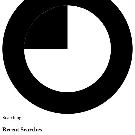
Searching...
Recent Searches