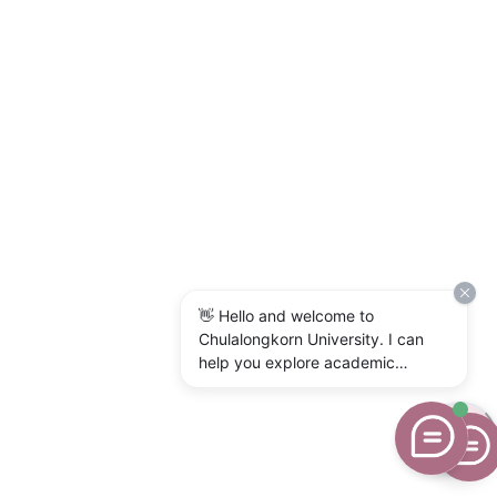
👋 Hello and welcome to
Chulalongkorn University. I can
help you explore academic
programs, admissions, research,
campus life, and university
services. What would you like to
know?