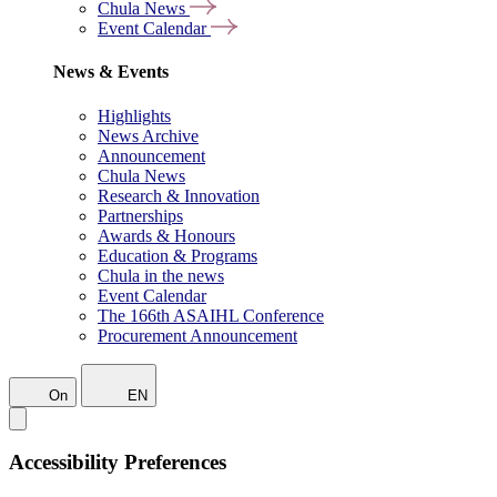
Chula News
Event Calendar
News & Events
Highlights
News Archive
Announcement
Chula News
Research & Innovation
Partnerships
Awards & Honours
Education & Programs
Chula in the news
Event Calendar
The 166th ASAIHL Conference
Procurement Announcement
On
EN
Accessibility Preferences