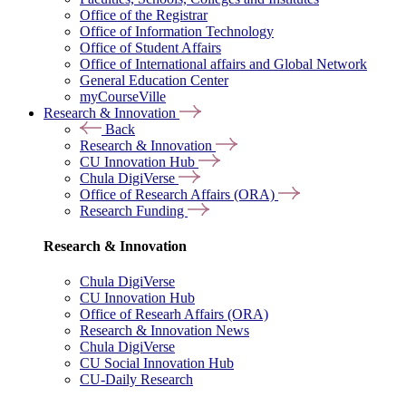
Office of the Registrar
Office of Information Technology
Office of Student Affairs
Office of International affairs and Global Network
General Education Center
myCourseVille
Research & Innovation
Back
Research & Innovation
CU Innovation Hub
Chula DigiVerse
Office of Research Affairs (ORA)
Research Funding
Research & Innovation
Chula DigiVerse
CU Innovation Hub
Office of Researh Affairs (ORA)
Research & Innovation News
Chula DigiVerse
CU Social Innovation Hub
CU-Daily Research