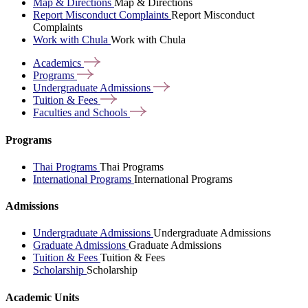
Map & Directions
Map & Directions
Report Misconduct Complaints
Report Misconduct
Complaints
Work with Chula
Work with Chula
Academics
Programs
Undergraduate
Admissions
Tuition &
Fees
Faculties and
Schools
Programs
Thai Programs
Thai Programs
International Programs
International Programs
Admissions
Undergraduate Admissions
Undergraduate Admissions
Graduate Admissions
Graduate Admissions
Tuition & Fees
Tuition & Fees
Scholarship
Scholarship
Academic Units