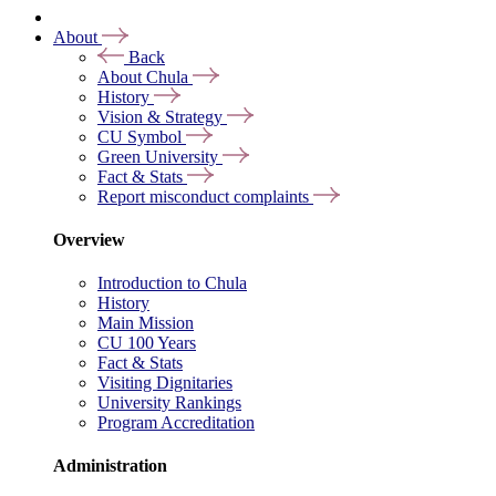
About
Back
About Chula
History
Vision & Strategy
CU Symbol
Green University
Fact & Stats
Report misconduct complaints
Overview
Introduction to Chula
History
Main Mission
CU 100 Years
Fact & Stats
Visiting Dignitaries
University Rankings
Program Accreditation
Administration