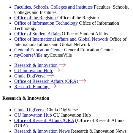
Faculties, Schools, Colleges and Institutes
Faculties, Schools,
Colleges and Institutes
Office of the Registrar
Office of the Registrar
Office of Information Technology
Office of Information
Technology
Office of Student Affairs
Office of Student Affairs
Office of International affairs and Global Network
Office of
International affairs and Global Network
General Education Center
General Education Center
myCourseVille
myCourseVille
Research &
Innovation
CU Innovation
Hub
Chula
DigiVerse
Office of Research Affairs
(ORA)
Research
Funding
Research & Innovation
Chula DigiVerse
Chula DigiVerse
CU Innovation Hub
CU Innovation Hub
Office of Researh Affairs (ORA)
Office of Researh Affairs
(ORA)
Research & Innovation News
Research & Innovation News