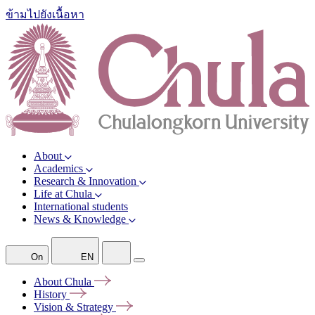
ข้ามไปยังเนื้อหา
About
Academics
Research & Innovation
Life at Chula
International students
News & Knowledge
On
EN
About
Chula
History
Vision &
Strategy