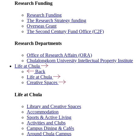
Research Funding
Research Funding
The Research Strategy funding
Overseas Grant
The Second Century Fund Office (C2F)
Research Departments
Office of Research Affairs (ORA)
Chulalongkorn University Intellectual Property Institute
Life at Chula
Back
Life at Chula
Creative Spaces
Life at Chula
Library and Creative Spaces
Accommodation
Sports & Active Living
Activities and Clubs
Campus Dining & Cafés
Around Chula Campus