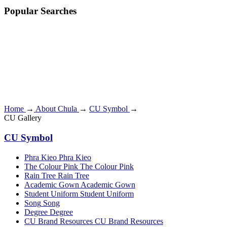
Popular Searches
Home
→
About Chula
→
CU Symbol
→
CU Gallery
CU Symbol
Phra Kieo
Phra Kieo
The Colour Pink
The Colour Pink
Rain Tree
Rain Tree
Academic Gown
Academic Gown
Student Uniform
Student Uniform
Song
Song
Degree
Degree
CU Brand Resources
CU Brand Resources