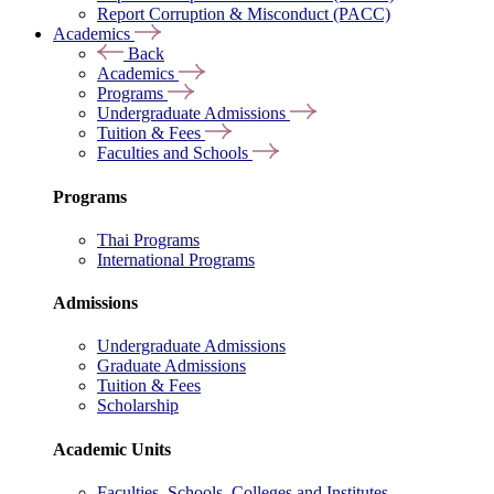
Report Corruption & Misconduct (PACC)
Academics
Back
Academics
Programs
Undergraduate Admissions
Tuition & Fees
Faculties and Schools
Programs
Thai Programs
International Programs
Admissions
Undergraduate Admissions
Graduate Admissions
Tuition & Fees
Scholarship
Academic Units
Faculties, Schools, Colleges and Institutes