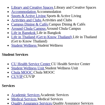
Library and Creative Spaces
Library and Creative Spaces
Accommodation
Accommodation
Sports & Active Living
Sports & Active Living
Activities and Clubs
Activities and Clubs
Campus Dining & Cafés
Campus Dining & Cafés
Around Chula Campus
Around Chula Campus
Life in Bangkok
Life in Bangkok
Life in Thailand (Get to Know Thailand)
Life in Thailand
(Get to Know Thailand)
Student Wellness
Student Wellness
Student Services
CU Health Service Center
CU Health Service Center
Student Wellness Unit
Student Wellness Unit
Chula MOOC
Chula MOOC
CUVIP
CUVIP
Services
Academic Services
Academic Services
Medical Services
Medical Services
Quality Assurance Services
Quality Assurance Services