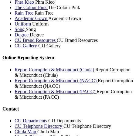
Phra Kieo
Phra Kieo
The Colour Pink
The Colour Pink
Rain Tree
Rain Tree
Academic Gown
Academic Gown
Uniform
Uniform
Song
Song
Degree
Degree
CU Brand Resources
CU Brand Resources
CU Gallery
CU Gallery
Online Reporting System
Report Corruption & Misconduct (Chula)
Report Corruption
& Misconduct (Chula)
Report Corruption & Misconduct (NACC)
Report Corruption
& Misconduct (NACC)
Report Corruption & Misconduct (PACC)
Report Corruption
& Misconduct (PACC)
Contact
CU Departments
CU Departments
CU Telephone Directory
CU Telephone Directory
Chula Map
Chula Map