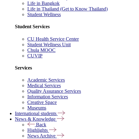
Life in Bangkok
Life in Thailand (Get to Know Thailand)
Student Wellness
Student Services
CU Health Service Center
Student Wellness Unit
Chula MOOC
CUVIP
Services
Academic Services
Medical Services
Quality Assurance Services
Information Services
Creative Space
Museums
International students
News & Knowledge
Back
Highlights
News Archive