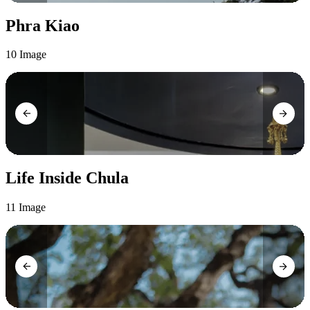
Phra Kiao
10 Image
Life Inside Chula
11 Image