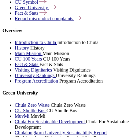
CU
Symbol
Green
University
Fact &
Stats
Report misconduct
complaints
Overview
Introduction to Chula
Introduction to Chula
History
History
Main Mission
Main Mission
CU 100 Years
CU 100 Years
Fact & Stats
Fact & Stats
Visiting Dignitaries
Visiting Dignitaries
University Rankings
University Rankings
Program Accreditation
Program Accreditation
Green University
Chula Zero Waste
Chula Zero Waste
CU Shuttle Bus
CU Shuttle Bus
MuvMi
MuvMi
Chula For Sustainable Development
Chula For Sustainable
Development
Chulalongkorn University Sustainability Report