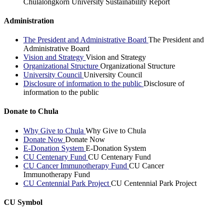
Chulalongkorn University Sustainability Report
Administration
The President and Administrative Board
The President and
Administrative Board
Vision and Strategy
Vision and Strategy
Organizational Structure
Organizational Structure
University Council
University Council
Disclosure of information to the public
Disclosure of
information to the public
Donate to Chula
Why Give to Chula
Why Give to Chula
Donate Now
Donate Now
E-Donation System
E-Donation System
CU Centenary Fund
CU Centenary Fund
CU Cancer Immunotherapy Fund
CU Cancer
Immunotherapy Fund
CU Centennial Park Project
CU Centennial Park Project
CU Symbol