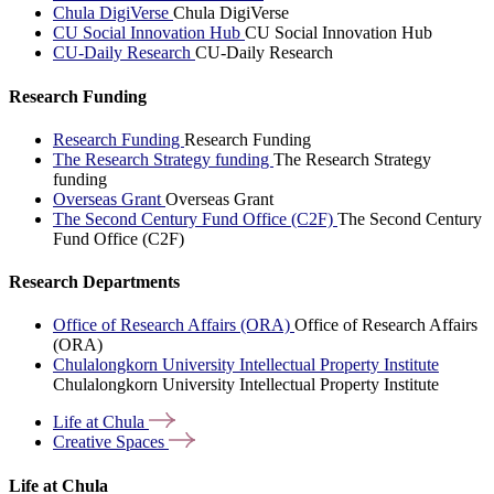
Chula DigiVerse
Chula DigiVerse
CU Social Innovation Hub
CU Social Innovation Hub
CU-Daily Research
CU-Daily Research
Research Funding
Research Funding
Research Funding
The Research Strategy funding
The Research Strategy
funding
Overseas Grant
Overseas Grant
The Second Century Fund Office (C2F)
The Second Century
Fund Office (C2F)
Research Departments
Office of Research Affairs (ORA)
Office of Research Affairs
(ORA)
Chulalongkorn University Intellectual Property Institute
Chulalongkorn University Intellectual Property Institute
Life at
Chula
Creative
Spaces
Life at Chula