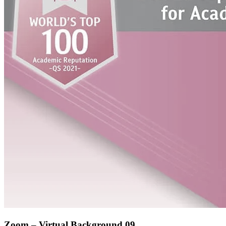
Zoom – Virtual Background 09