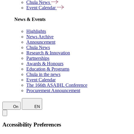
Chula News
Event Calendar
News & Events
Highlights
News Archive
Announcement
Chula News
Research & Innovation
Partnerships
Awards & Honours
Education & Programs
Chula in the news
Event Calendar
The 166th ASAIHL Conference
Procurement Announcement
On
EN
Accessibility Preferences