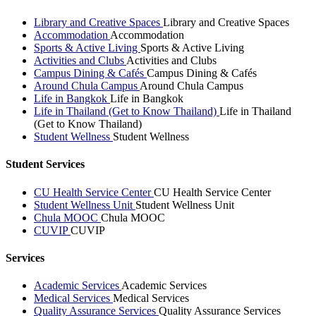
Library and Creative Spaces
Library and Creative Spaces
Accommodation
Accommodation
Sports & Active Living
Sports & Active Living
Activities and Clubs
Activities and Clubs
Campus Dining & Cafés
Campus Dining & Cafés
Around Chula Campus
Around Chula Campus
Life in Bangkok
Life in Bangkok
Life in Thailand (Get to Know Thailand)
Life in Thailand
(Get to Know Thailand)
Student Wellness
Student Wellness
Student Services
CU Health Service Center
CU Health Service Center
Student Wellness Unit
Student Wellness Unit
Chula MOOC
Chula MOOC
CUVIP
CUVIP
Services
Academic Services
Academic Services
Medical Services
Medical Services
Quality Assurance Services
Quality Assurance Services