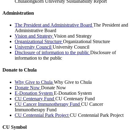
Chulalongkorn University Sustainability Report
Administration
The President and Administrative Board
The President and
Administrative Board
Vision and Strategy
Vision and Strategy
Organizational Structure
Organizational Structure
University Council
University Council
Disclosure of information to the public
Disclosure of
information to the public
Donate to Chula
Why Give to Chula
Why Give to Chula
Donate Now
Donate Now
E-Donation System
E-Donation System
CU Centenary Fund
CU Centenary Fund
CU Cancer Immunotherapy Fund
CU Cancer
Immunotherapy Fund
CU Centennial Park Project
CU Centennial Park Project
CU Symbol