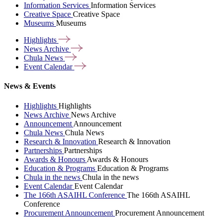
Information Services
Information Services
Creative Space
Creative Space
Museums
Museums
Highlights
News
Archive
Chula
News
Event
Calendar
News & Events
Highlights
Highlights
News Archive
News Archive
Announcement
Announcement
Chula News
Chula News
Research & Innovation
Research & Innovation
Partnerships
Partnerships
Awards & Honours
Awards & Honours
Education & Programs
Education & Programs
Chula in the news
Chula in the news
Event Calendar
Event Calendar
The 166th ASAIHL Conference
The 166th ASAIHL
Conference
Procurement Announcement
Procurement Announcement