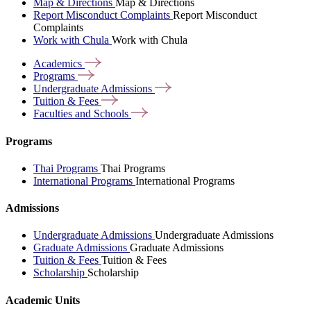
Map & Directions
Map & Directions
Report Misconduct Complaints
Report Misconduct
Complaints
Work with Chula
Work with Chula
Academics
Programs
Undergraduate
Admissions
Tuition &
Fees
Faculties and
Schools
Programs
Thai Programs
Thai Programs
International Programs
International Programs
Admissions
Undergraduate Admissions
Undergraduate Admissions
Graduate Admissions
Graduate Admissions
Tuition & Fees
Tuition & Fees
Scholarship
Scholarship
Academic Units