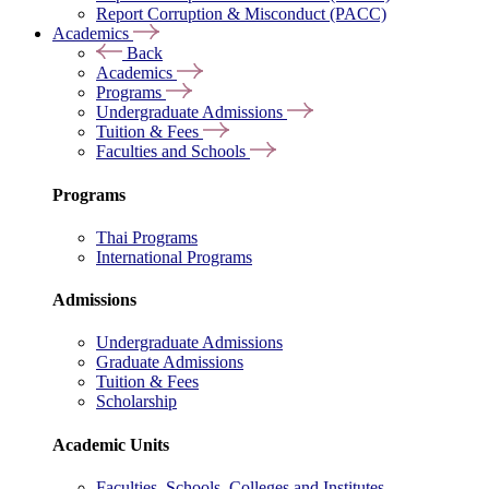
Report Corruption & Misconduct (PACC)
Academics
Back
Academics
Programs
Undergraduate Admissions
Tuition & Fees
Faculties and Schools
Programs
Thai Programs
International Programs
Admissions
Undergraduate Admissions
Graduate Admissions
Tuition & Fees
Scholarship
Academic Units
Faculties, Schools, Colleges and Institutes