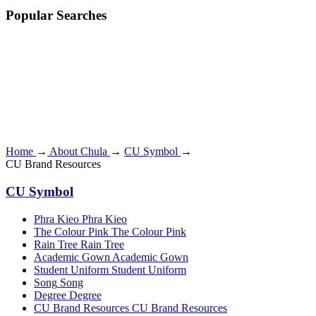
Popular Searches
Home
→
About Chula
→
CU Symbol
→
CU Brand Resources
CU Symbol
Phra Kieo
Phra Kieo
The Colour Pink
The Colour Pink
Rain Tree
Rain Tree
Academic Gown
Academic Gown
Student Uniform
Student Uniform
Song
Song
Degree
Degree
CU Brand Resources
CU Brand Resources