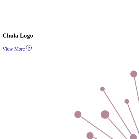
Chula Logo
View More