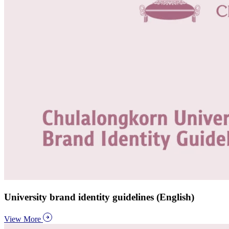
University brand identity guidelines (English)
View More