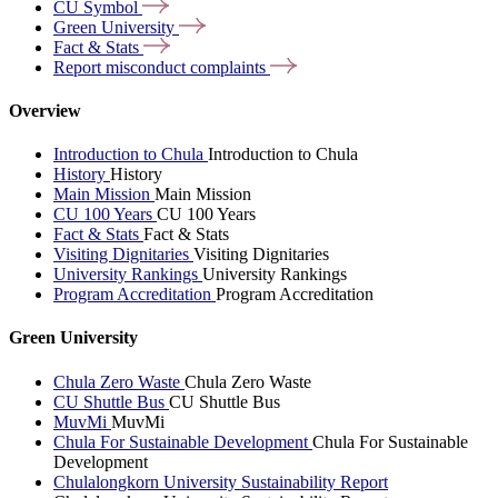
CU
Symbol
Green
University
Fact &
Stats
Report misconduct
complaints
Overview
Introduction to Chula
Introduction to Chula
History
History
Main Mission
Main Mission
CU 100 Years
CU 100 Years
Fact & Stats
Fact & Stats
Visiting Dignitaries
Visiting Dignitaries
University Rankings
University Rankings
Program Accreditation
Program Accreditation
Green University
Chula Zero Waste
Chula Zero Waste
CU Shuttle Bus
CU Shuttle Bus
MuvMi
MuvMi
Chula For Sustainable Development
Chula For Sustainable
Development
Chulalongkorn University Sustainability Report