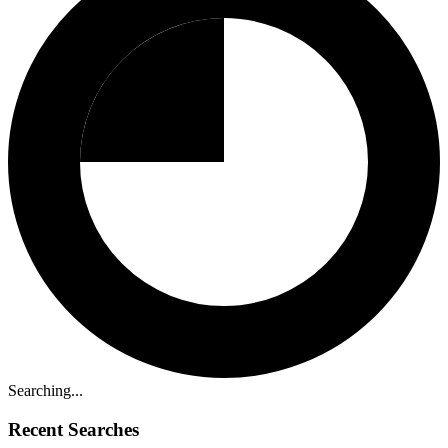
Searching...
Recent Searches