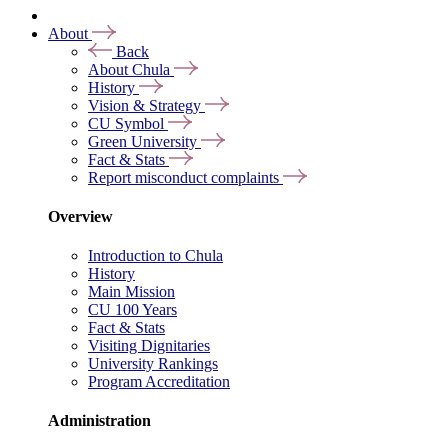
About
Back
About Chula
History
Vision & Strategy
CU Symbol
Green University
Fact & Stats
Report misconduct complaints
Overview
Introduction to Chula
History
Main Mission
CU 100 Years
Fact & Stats
Visiting Dignitaries
University Rankings
Program Accreditation
Administration