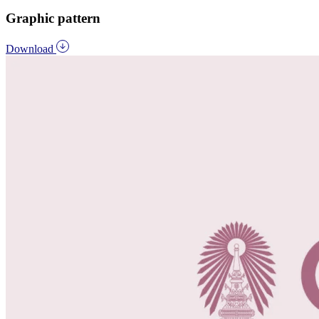
Graphic pattern
Download