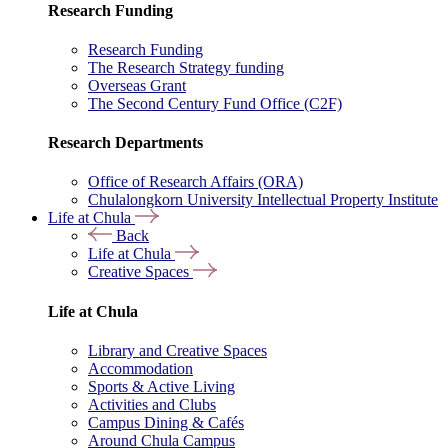
Research Funding
Research Funding
The Research Strategy funding
Overseas Grant
The Second Century Fund Office (C2F)
Research Departments
Office of Research Affairs (ORA)
Chulalongkorn University Intellectual Property Institute
Life at Chula
Back
Life at Chula
Creative Spaces
Life at Chula
Library and Creative Spaces
Accommodation
Sports & Active Living
Activities and Clubs
Campus Dining & Cafés
Around Chula Campus