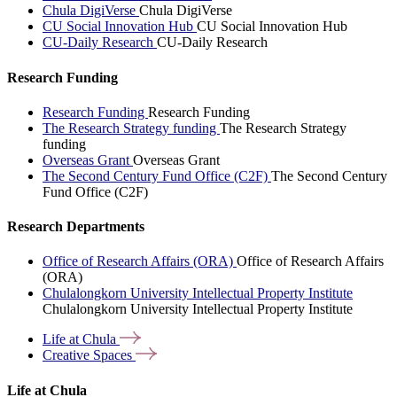
Chula DigiVerse
Chula DigiVerse
CU Social Innovation Hub
CU Social Innovation Hub
CU-Daily Research
CU-Daily Research
Research Funding
Research Funding
Research Funding
The Research Strategy funding
The Research Strategy
funding
Overseas Grant
Overseas Grant
The Second Century Fund Office (C2F)
The Second Century
Fund Office (C2F)
Research Departments
Office of Research Affairs (ORA)
Office of Research Affairs
(ORA)
Chulalongkorn University Intellectual Property Institute
Chulalongkorn University Intellectual Property Institute
Life at
Chula
Creative
Spaces
Life at Chula