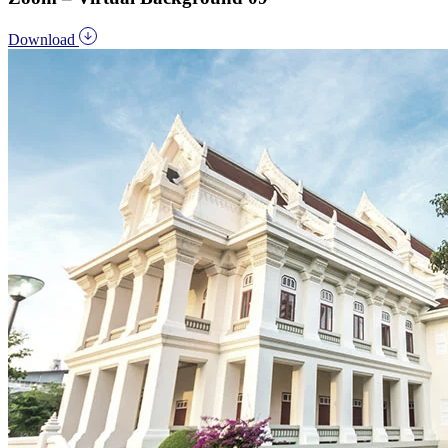
Download