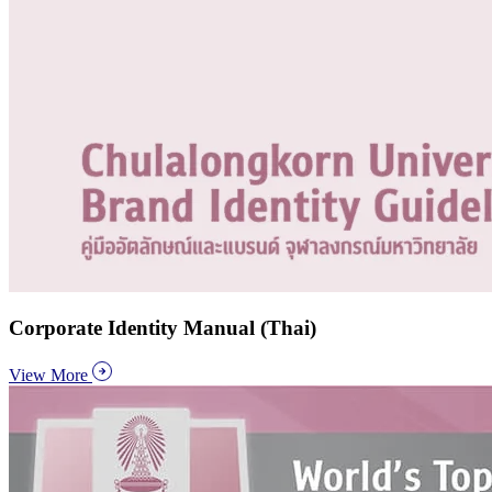
Corporate Identity Manual (Thai)
View More