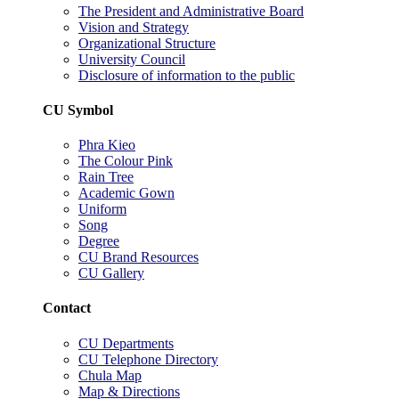
The President and Administrative Board
Vision and Strategy
Organizational Structure
University Council
Disclosure of information to the public
CU Symbol
Phra Kieo
The Colour Pink
Rain Tree
Academic Gown
Uniform
Song
Degree
CU Brand Resources
CU Gallery
Contact
CU Departments
CU Telephone Directory
Chula Map
Map & Directions