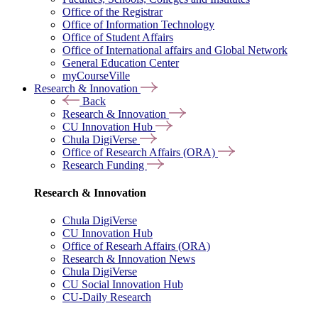
Office of the Registrar
Office of Information Technology
Office of Student Affairs
Office of International affairs and Global Network
General Education Center
myCourseVille
Research & Innovation
Back
Research & Innovation
CU Innovation Hub
Chula DigiVerse
Office of Research Affairs (ORA)
Research Funding
Research & Innovation
Chula DigiVerse
CU Innovation Hub
Office of Researh Affairs (ORA)
Research & Innovation News
Chula DigiVerse
CU Social Innovation Hub
CU-Daily Research