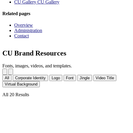
CU Gallery
CU Gallery
Related pages
Overview
Administration
Contact
CU Brand Resources
Fonts, images, videos, and templates.
All
Corporate Identity
Logo
Font
Jingle
Video Title
Virtual Background
All 20 Results