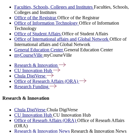
Faculties, Schools, Colleges and Institutes
Faculties, Schools,
Colleges and Institutes
Office of the Registrar
Office of the Registrar
Office of Information Technology
Office of Information
Technology
Office of Student Affairs
Office of Student Affairs
Office of International affairs and Global Network
Office of
International affairs and Global Network
General Education Center
General Education Center
myCourseVille
myCourseVille
Research &
Innovation
CU Innovation
Hub
Chula
DigiVerse
Office of Research Affairs
(ORA)
Research
Funding
Research & Innovation
Chula DigiVerse
Chula DigiVerse
CU Innovation Hub
CU Innovation Hub
Office of Researh Affairs (ORA)
Office of Researh Affairs
(ORA)
Research & Innovation News
Research & Innovation News