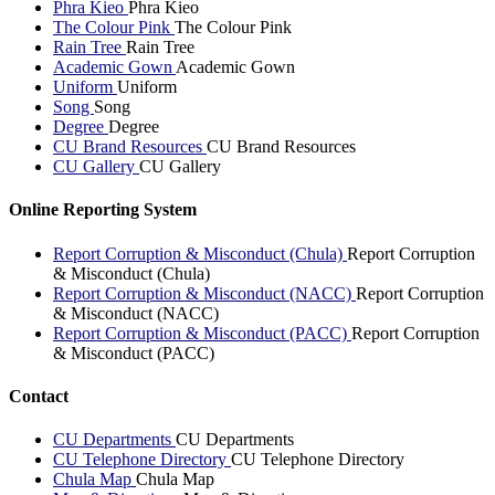
Phra Kieo
Phra Kieo
The Colour Pink
The Colour Pink
Rain Tree
Rain Tree
Academic Gown
Academic Gown
Uniform
Uniform
Song
Song
Degree
Degree
CU Brand Resources
CU Brand Resources
CU Gallery
CU Gallery
Online Reporting System
Report Corruption & Misconduct (Chula)
Report Corruption
& Misconduct (Chula)
Report Corruption & Misconduct (NACC)
Report Corruption
& Misconduct (NACC)
Report Corruption & Misconduct (PACC)
Report Corruption
& Misconduct (PACC)
Contact
CU Departments
CU Departments
CU Telephone Directory
CU Telephone Directory
Chula Map
Chula Map