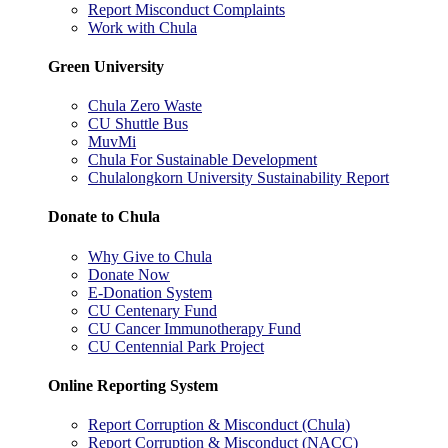
Report Misconduct Complaints
Work with Chula
Green University
Chula Zero Waste
CU Shuttle Bus
MuvMi
Chula For Sustainable Development
Chulalongkorn University Sustainability Report
Donate to Chula
Why Give to Chula
Donate Now
E-Donation System
CU Centenary Fund
CU Cancer Immunotherapy Fund
CU Centennial Park Project
Online Reporting System
Report Corruption & Misconduct (Chula)
Report Corruption & Misconduct (NACC)