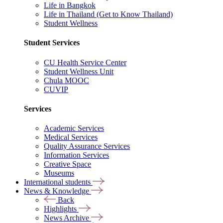
Life in Bangkok
Life in Thailand (Get to Know Thailand)
Student Wellness
Student Services
CU Health Service Center
Student Wellness Unit
Chula MOOC
CUVIP
Services
Academic Services
Medical Services
Quality Assurance Services
Information Services
Creative Space
Museums
International students
News & Knowledge
Back
Highlights
News Archive