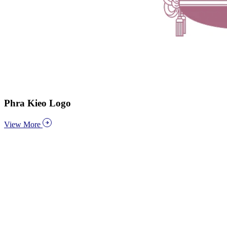
Phra Kieo Logo
View More