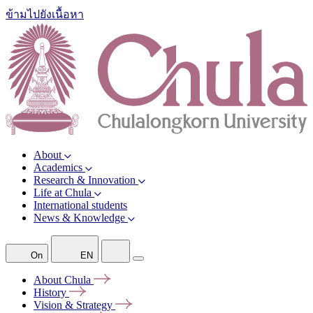
ข้ามไปยังเนื้อหา
About
Academics
Research & Innovation
Life at Chula
International students
News & Knowledge
On
EN
About
Chula
History
Vision &
Strategy