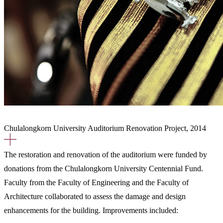
Chulalongkorn University Auditorium Renovation Project, 2014
The restoration and renovation of the auditorium were funded by
donations from the Chulalongkorn University Centennial Fund.
Faculty from the Faculty of Engineering and the Faculty of
Architecture collaborated to assess the damage and design
enhancements for the building. Improvements included: