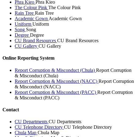
Phra Kieo
Phra Kieo
The Colour Pink
The Colour Pink
Rain Tree
Rain Tree
Academic Gown
Academic Gown
Uniform
Uniform
Song
Song
Degree
Degree
CU Brand Resources
CU Brand Resources
CU Gallery
CU Gallery
Online Reporting System
Report Corruption & Misconduct (Chula)
Report Corruption
& Misconduct (Chula)
Report Corruption & Misconduct (NACC)
Report Corruption
& Misconduct (NACC)
Report Corruption & Misconduct (PACC)
Report Corruption
& Misconduct (PACC)
Contact
CU Departments
CU Departments
CU Telephone Directory
CU Telephone Directory
Chula Map
Chula Map