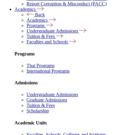
Report Corruption & Misconduct (PACC)
Academics
Back
Academics
Programs
Undergraduate Admissions
Tuition & Fees
Faculties and Schools
Programs
Thai Programs
International Programs
Admissions
Undergraduate Admissions
Graduate Admissions
Tuition & Fees
Scholarship
Academic Units
Faculties, Schools, Colleges and Institutes