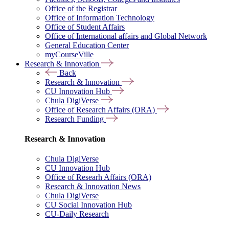
Office of the Registrar
Office of Information Technology
Office of Student Affairs
Office of International affairs and Global Network
General Education Center
myCourseVille
Research & Innovation
Back
Research & Innovation
CU Innovation Hub
Chula DigiVerse
Office of Research Affairs (ORA)
Research Funding
Research & Innovation
Chula DigiVerse
CU Innovation Hub
Office of Researh Affairs (ORA)
Research & Innovation News
Chula DigiVerse
CU Social Innovation Hub
CU-Daily Research