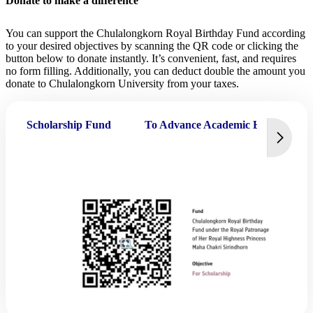
Donate to make a difference
You can support the Chulalongkorn Royal Birthday Fund according
to your desired objectives by scanning the QR code or clicking the
button below to donate instantly. It’s convenient, fast, and requires
no form filling. Additionally, you can deduct double the amount you
donate to Chulalongkorn University from your taxes.
Scholarship Fund
To Advance Academic Excellence