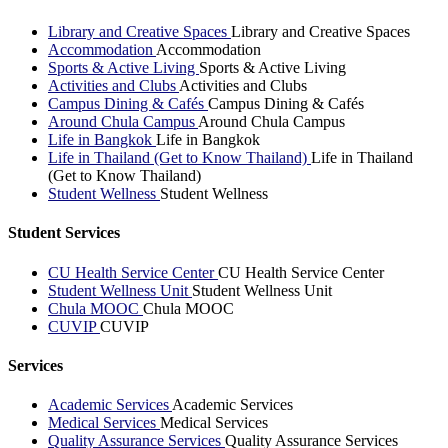
Library and Creative Spaces
Library and Creative Spaces
Accommodation
Accommodation
Sports & Active Living
Sports & Active Living
Activities and Clubs
Activities and Clubs
Campus Dining & Cafés
Campus Dining & Cafés
Around Chula Campus
Around Chula Campus
Life in Bangkok
Life in Bangkok
Life in Thailand (Get to Know Thailand)
Life in Thailand
(Get to Know Thailand)
Student Wellness
Student Wellness
Student Services
CU Health Service Center
CU Health Service Center
Student Wellness Unit
Student Wellness Unit
Chula MOOC
Chula MOOC
CUVIP
CUVIP
Services
Academic Services
Academic Services
Medical Services
Medical Services
Quality Assurance Services
Quality Assurance Services