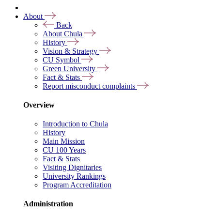
About
Back
About Chula
History
Vision & Strategy
CU Symbol
Green University
Fact & Stats
Report misconduct complaints
Overview
Introduction to Chula
History
Main Mission
CU 100 Years
Fact & Stats
Visiting Dignitaries
University Rankings
Program Accreditation
Administration