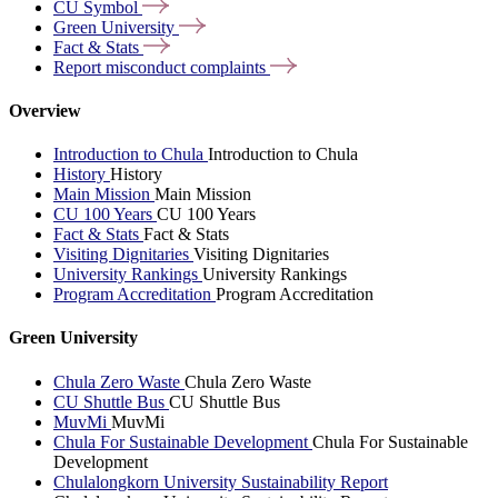
CU
Symbol
Green
University
Fact &
Stats
Report misconduct
complaints
Overview
Introduction to Chula
Introduction to Chula
History
History
Main Mission
Main Mission
CU 100 Years
CU 100 Years
Fact & Stats
Fact & Stats
Visiting Dignitaries
Visiting Dignitaries
University Rankings
University Rankings
Program Accreditation
Program Accreditation
Green University
Chula Zero Waste
Chula Zero Waste
CU Shuttle Bus
CU Shuttle Bus
MuvMi
MuvMi
Chula For Sustainable Development
Chula For Sustainable
Development
Chulalongkorn University Sustainability Report