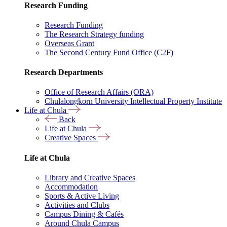
Research Funding
Research Funding
The Research Strategy funding
Overseas Grant
The Second Century Fund Office (C2F)
Research Departments
Office of Research Affairs (ORA)
Chulalongkorn University Intellectual Property Institute
Life at Chula
Back
Life at Chula
Creative Spaces
Life at Chula
Library and Creative Spaces
Accommodation
Sports & Active Living
Activities and Clubs
Campus Dining & Cafés
Around Chula Campus