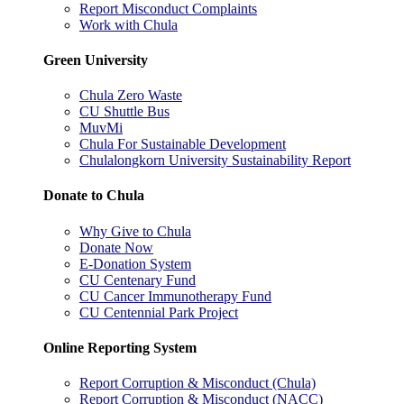
Report Misconduct Complaints
Work with Chula
Green University
Chula Zero Waste
CU Shuttle Bus
MuvMi
Chula For Sustainable Development
Chulalongkorn University Sustainability Report
Donate to Chula
Why Give to Chula
Donate Now
E-Donation System
CU Centenary Fund
CU Cancer Immunotherapy Fund
CU Centennial Park Project
Online Reporting System
Report Corruption & Misconduct (Chula)
Report Corruption & Misconduct (NACC)