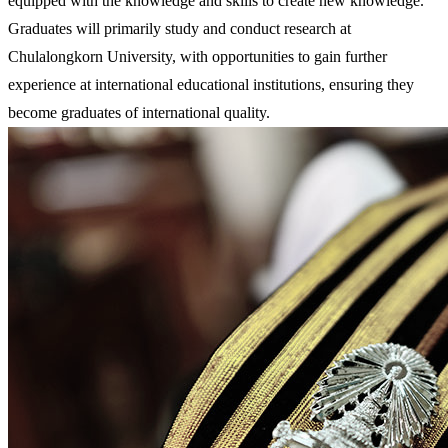
equipped with the knowledge and skills to create new knowledge.
Graduates will primarily study and conduct research at
Chulalongkorn University, with opportunities to gain further
experience at international educational institutions, ensuring they
become graduates of international quality.