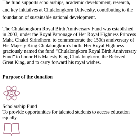
The fund supports scholarships, academic development, research,
and key initiatives at Chulalongkorn University, contributing to the
foundation of sustainable national development.
The Chulalongkorn Royal Birth Anniversary Fund was established
in 2003, under the Royal Patronage of Her Royal Highness Princess
Maha Chakri Sirindhorn, to commemorate the 150th anniversary of
His Majesty King Chulalongkorn’s birth. Her Royal Highness
graciously named the fund “Chulalongkorn Royal Birth Anniversary
Fund” to honor His Majesty King Chulalongkorn, the Beloved
Great King, and to carry forward his royal wishes.
Purpose of the donation
Scholarship Fund
To provide opportunities for talented students to access education
equally.