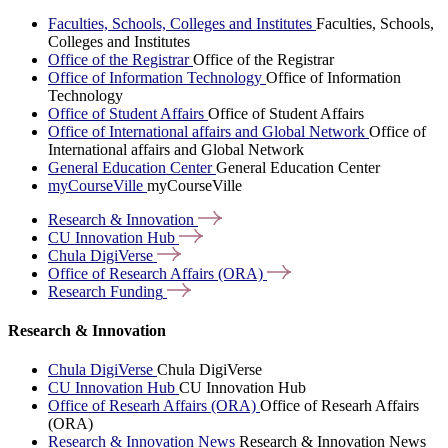
Faculties, Schools, Colleges and Institutes
Faculties, Schools,
Colleges and Institutes
Office of the Registrar
Office of the Registrar
Office of Information Technology
Office of Information
Technology
Office of Student Affairs
Office of Student Affairs
Office of International affairs and Global Network
Office of
International affairs and Global Network
General Education Center
General Education Center
myCourseVille
myCourseVille
Research &
Innovation
CU Innovation
Hub
Chula
DigiVerse
Office of Research Affairs
(ORA)
Research
Funding
Research & Innovation
Chula DigiVerse
Chula DigiVerse
CU Innovation Hub
CU Innovation Hub
Office of Researh Affairs (ORA)
Office of Researh Affairs
(ORA)
Research & Innovation News
Research & Innovation News