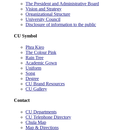
The President and Administrative Board
Vision and Strategy
Organizational Structure
University Council
Disclosure of information to the public
CU Symbol
Phra Kieo
The Colour Pink
Rain Tree
Academic Gown
Uniform
Song
Degree
CU Brand Resources
CU Gallery
Contact
CU Departments
CU Telephone Directory
Chula Map
Map & Directions