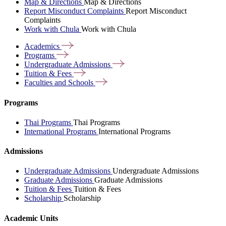
Map & Directions
Map & Directions
Report Misconduct Complaints
Report Misconduct
Complaints
Work with Chula
Work with Chula
Academics
Programs
Undergraduate
Admissions
Tuition &
Fees
Faculties and
Schools
Programs
Thai Programs
Thai Programs
International Programs
International Programs
Admissions
Undergraduate Admissions
Undergraduate Admissions
Graduate Admissions
Graduate Admissions
Tuition & Fees
Tuition & Fees
Scholarship
Scholarship
Academic Units