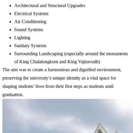
Architectural and Structural Upgrades
Electrical Systems
Air Conditioning
Sound Systems
Lighting
Sanitary Systems
Surrounding Landscaping (especially around the monuments
of King Chulalongkorn and King Vajiravudh)
The aim was to create a harmonious and dignified environment,
preserving the university’s unique identity as a vital space for
shaping students’ lives from their first steps as students until
graduation.