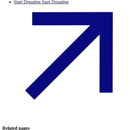
Start Donating
Start Donating
Related pages