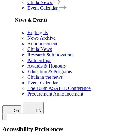
Chula News
Event Calendar
News & Events
Highlights
News Archive
Announcement
Chula News
Research & Innovation
Partnerships
Awards & Honours
Education & Programs
Chula in the news
Event Calendar
The 166th ASAIHL Conference
Procurement Announcement
On
EN
Accessibility Preferences