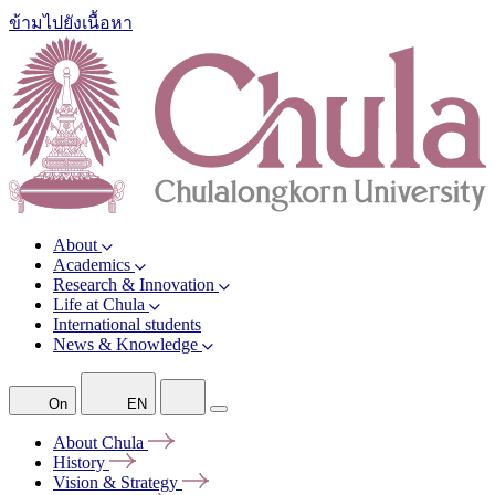
ข้ามไปยังเนื้อหา
About
Academics
Research & Innovation
Life at Chula
International students
News & Knowledge
On
EN
About
Chula
History
Vision &
Strategy