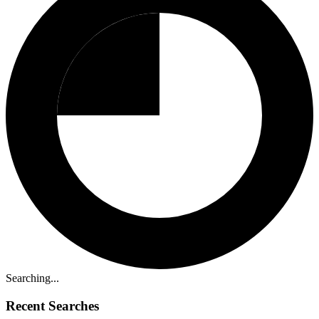
Searching...
Recent Searches