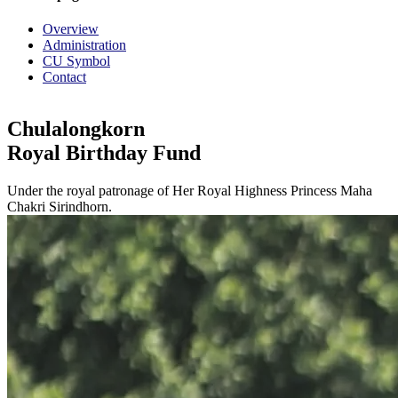
Overview
Administration
CU Symbol
Contact
Chulalongkorn
Royal Birthday Fund
Under the royal patronage of Her Royal Highness Princess Maha
Chakri Sirindhorn.