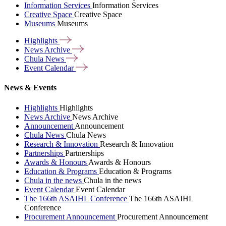
Information Services
Information Services
Creative Space
Creative Space
Museums
Museums
Highlights
News
Archive
Chula
News
Event
Calendar
News & Events
Highlights
Highlights
News Archive
News Archive
Announcement
Announcement
Chula News
Chula News
Research & Innovation
Research & Innovation
Partnerships
Partnerships
Awards & Honours
Awards & Honours
Education & Programs
Education & Programs
Chula in the news
Chula in the news
Event Calendar
Event Calendar
The 166th ASAIHL Conference
The 166th ASAIHL
Conference
Procurement Announcement
Procurement Announcement