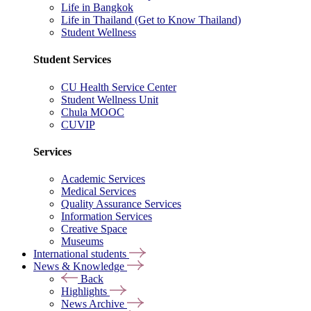
Life in Bangkok
Life in Thailand (Get to Know Thailand)
Student Wellness
Student Services
CU Health Service Center
Student Wellness Unit
Chula MOOC
CUVIP
Services
Academic Services
Medical Services
Quality Assurance Services
Information Services
Creative Space
Museums
International students
News & Knowledge
Back
Highlights
News Archive