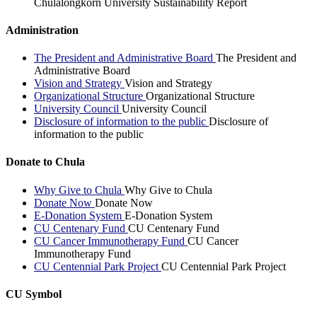
Chulalongkorn University Sustainability Report
Administration
The President and Administrative Board
The President and
Administrative Board
Vision and Strategy
Vision and Strategy
Organizational Structure
Organizational Structure
University Council
University Council
Disclosure of information to the public
Disclosure of
information to the public
Donate to Chula
Why Give to Chula
Why Give to Chula
Donate Now
Donate Now
E-Donation System
E-Donation System
CU Centenary Fund
CU Centenary Fund
CU Cancer Immunotherapy Fund
CU Cancer
Immunotherapy Fund
CU Centennial Park Project
CU Centennial Park Project
CU Symbol