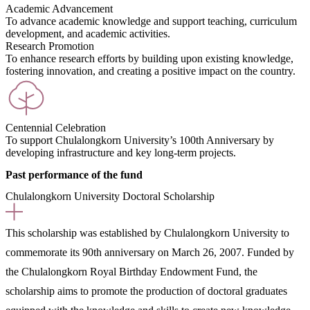
Academic Advancement
To advance academic knowledge and support teaching, curriculum
development, and academic activities.
Research Promotion
To enhance research efforts by building upon existing knowledge,
fostering innovation, and creating a positive impact on the country.
Centennial Celebration
To support Chulalongkorn University’s 100th Anniversary by
developing infrastructure and key long-term projects.
Past performance of the fund
Chulalongkorn University Doctoral Scholarship
This scholarship was established by Chulalongkorn University to
commemorate its 90th anniversary on March 26, 2007. Funded by
the Chulalongkorn Royal Birthday Endowment Fund, the
scholarship aims to promote the production of doctoral graduates