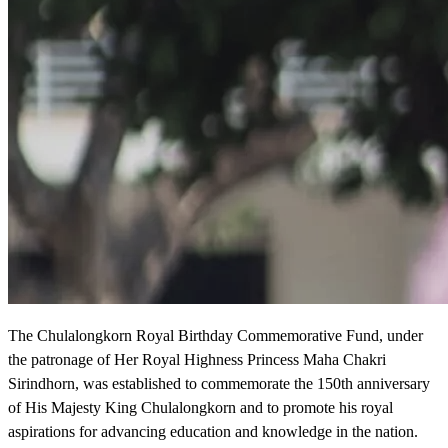
The Chulalongkorn Royal Birthday Commemorative Fund, under
the patronage of Her Royal Highness Princess Maha Chakri
Sirindhorn, was established to commemorate the 150th anniversary
of His Majesty King Chulalongkorn and to promote his royal
aspirations for advancing education and knowledge in the nation.