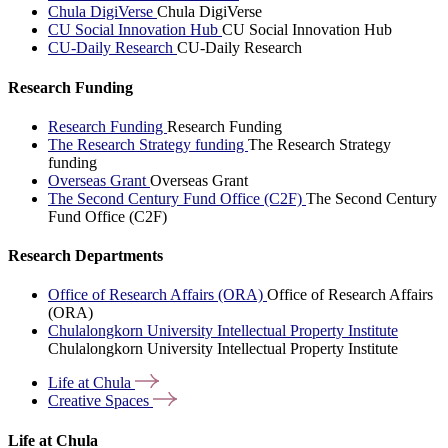
Chula DigiVerse
Chula DigiVerse
CU Social Innovation Hub
CU Social Innovation Hub
CU-Daily Research
CU-Daily Research
Research Funding
Research Funding
Research Funding
The Research Strategy funding
The Research Strategy
funding
Overseas Grant
Overseas Grant
The Second Century Fund Office (C2F)
The Second Century
Fund Office (C2F)
Research Departments
Office of Research Affairs (ORA)
Office of Research Affairs
(ORA)
Chulalongkorn University Intellectual Property Institute
Chulalongkorn University Intellectual Property Institute
Life at
Chula
Creative
Spaces
Life at Chula