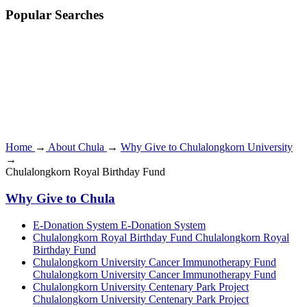
Popular Searches
Home
→
About Chula
→
Why Give to Chulalongkorn University
→
Chulalongkorn Royal Birthday Fund
Why Give to Chula
E-Donation System
E-Donation System
Chulalongkorn Royal Birthday Fund
Chulalongkorn Royal
Birthday Fund
Chulalongkorn University Cancer Immunotherapy Fund
Chulalongkorn University Cancer Immunotherapy Fund
Chulalongkorn University Centenary Park Project
Chulalongkorn University Centenary Park Project