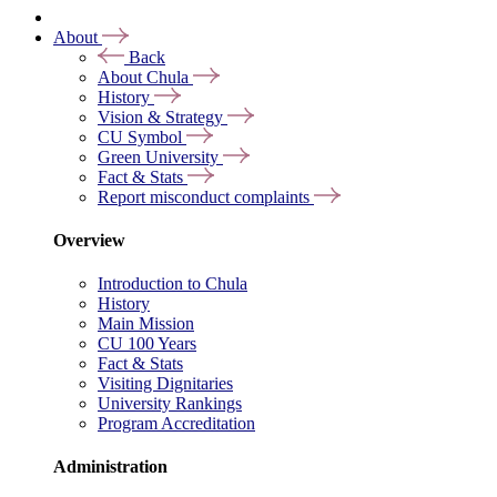
About
Back
About Chula
History
Vision & Strategy
CU Symbol
Green University
Fact & Stats
Report misconduct complaints
Overview
Introduction to Chula
History
Main Mission
CU 100 Years
Fact & Stats
Visiting Dignitaries
University Rankings
Program Accreditation
Administration