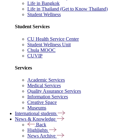
Life in Bangkok
Life in Thailand (Get to Know Thailand)
Student Wellness
Student Services
CU Health Service Center
Student Wellness Unit
Chula MOOC
CUVIP
Services
Academic Services
Medical Services
Quality Assurance Services
Information Services
Creative Space
Museums
International students
News & Knowledge
Back
Highlights
News Archive