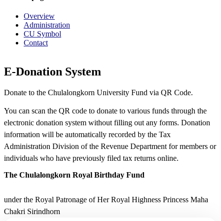
Overview
Administration
CU Symbol
Contact
E-Donation System
Donate to the Chulalongkorn University Fund via QR Code.
You can scan the QR code to donate to various funds through the
electronic donation system without filling out any forms. Donation
information will be automatically recorded by the Tax
Administration Division of the Revenue Department for members or
individuals who have previously filed tax returns online.
The Chulalongkorn Royal Birthday Fund
under the Royal Patronage of Her Royal Highness Princess Maha
Chakri Sirindhorn