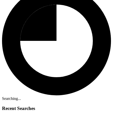
Searching...
Recent Searches