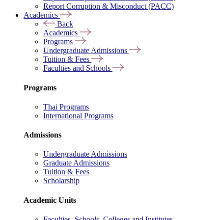
Report Corruption & Misconduct (PACC)
Academics
Back
Academics
Programs
Undergraduate Admissions
Tuition & Fees
Faculties and Schools
Programs
Thai Programs
International Programs
Admissions
Undergraduate Admissions
Graduate Admissions
Tuition & Fees
Scholarship
Academic Units
Faculties, Schools, Colleges and Institutes