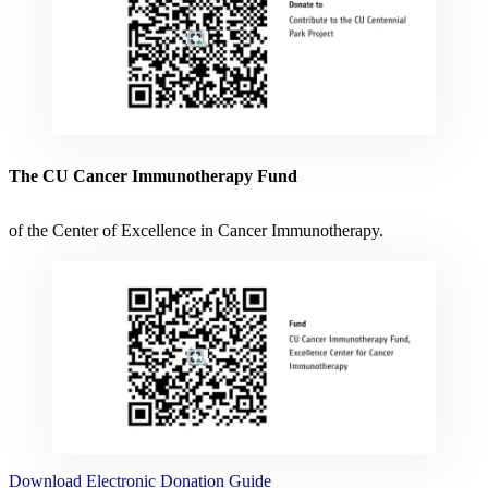
The CU Cancer Immunotherapy Fund
of the Center of Excellence in Cancer Immunotherapy.
Download
Electronic Donation Guide