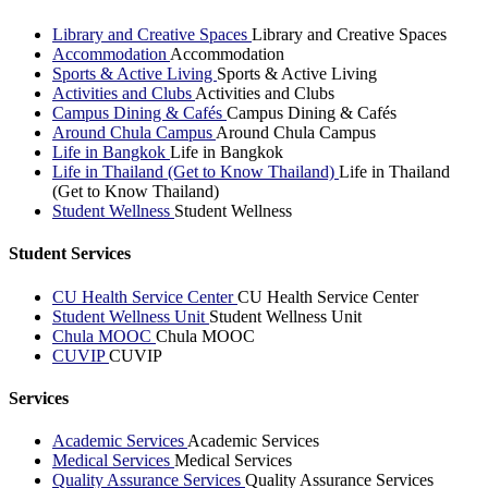
Library and Creative Spaces
Library and Creative Spaces
Accommodation
Accommodation
Sports & Active Living
Sports & Active Living
Activities and Clubs
Activities and Clubs
Campus Dining & Cafés
Campus Dining & Cafés
Around Chula Campus
Around Chula Campus
Life in Bangkok
Life in Bangkok
Life in Thailand (Get to Know Thailand)
Life in Thailand
(Get to Know Thailand)
Student Wellness
Student Wellness
Student Services
CU Health Service Center
CU Health Service Center
Student Wellness Unit
Student Wellness Unit
Chula MOOC
Chula MOOC
CUVIP
CUVIP
Services
Academic Services
Academic Services
Medical Services
Medical Services
Quality Assurance Services
Quality Assurance Services