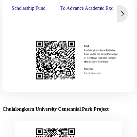
Scholarship Fund
To Advance Academic Excellence
Chulalongkorn University Centennial Park Project