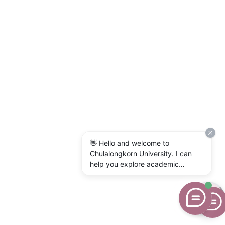
👋 Hello and welcome to
Chulalongkorn University. I can
help you explore academic
programs, admissions, research,
campus life, and university
services. What would you like to
know?