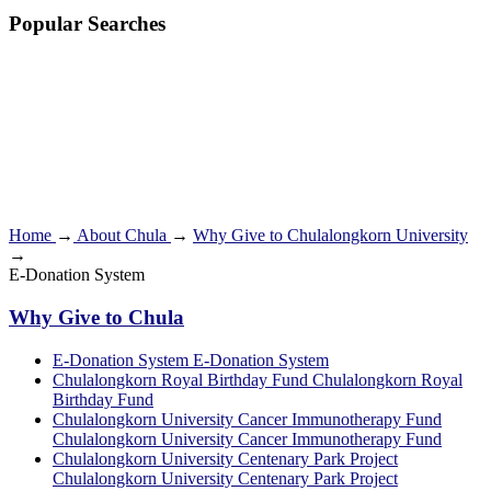
Popular Searches
Home
→
About Chula
→
Why Give to Chulalongkorn University
→
E-Donation System
Why Give to Chula
E-Donation System
E-Donation System
Chulalongkorn Royal Birthday Fund
Chulalongkorn Royal
Birthday Fund
Chulalongkorn University Cancer Immunotherapy Fund
Chulalongkorn University Cancer Immunotherapy Fund
Chulalongkorn University Centenary Park Project
Chulalongkorn University Centenary Park Project