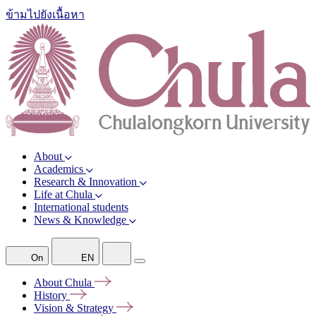
ข้ามไปยังเนื้อหา
About
Academics
Research & Innovation
Life at Chula
International students
News & Knowledge
On
EN
About
Chula
History
Vision &
Strategy