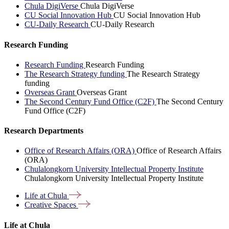
Chula DigiVerse
Chula DigiVerse
CU Social Innovation Hub
CU Social Innovation Hub
CU-Daily Research
CU-Daily Research
Research Funding
Research Funding
Research Funding
The Research Strategy funding
The Research Strategy
funding
Overseas Grant
Overseas Grant
The Second Century Fund Office (C2F)
The Second Century
Fund Office (C2F)
Research Departments
Office of Research Affairs (ORA)
Office of Research Affairs
(ORA)
Chulalongkorn University Intellectual Property Institute
Chulalongkorn University Intellectual Property Institute
Life at
Chula
Creative
Spaces
Life at Chula