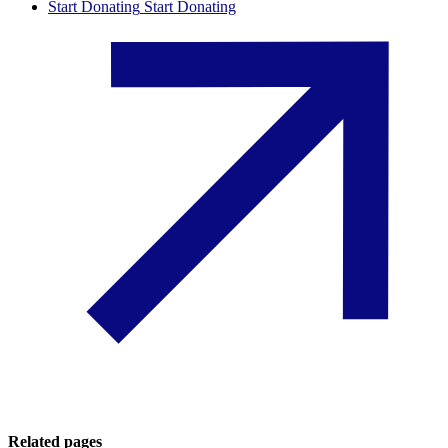
Start Donating
Start Donating
Related pages