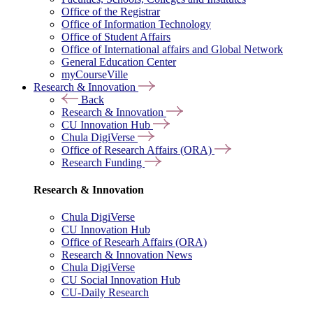
Office of the Registrar
Office of Information Technology
Office of Student Affairs
Office of International affairs and Global Network
General Education Center
myCourseVille
Research & Innovation
Back
Research & Innovation
CU Innovation Hub
Chula DigiVerse
Office of Research Affairs (ORA)
Research Funding
Research & Innovation
Chula DigiVerse
CU Innovation Hub
Office of Researh Affairs (ORA)
Research & Innovation News
Chula DigiVerse
CU Social Innovation Hub
CU-Daily Research