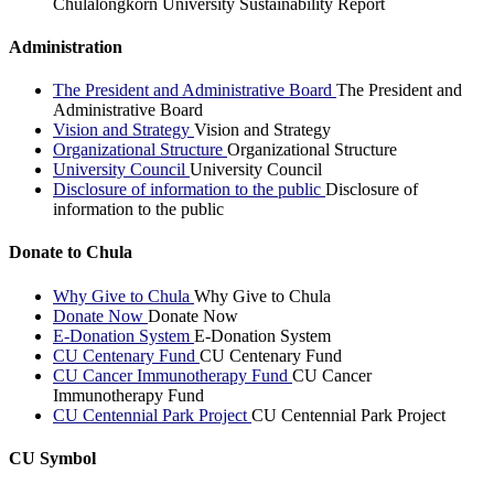
Chulalongkorn University Sustainability Report
Administration
The President and Administrative Board
The President and
Administrative Board
Vision and Strategy
Vision and Strategy
Organizational Structure
Organizational Structure
University Council
University Council
Disclosure of information to the public
Disclosure of
information to the public
Donate to Chula
Why Give to Chula
Why Give to Chula
Donate Now
Donate Now
E-Donation System
E-Donation System
CU Centenary Fund
CU Centenary Fund
CU Cancer Immunotherapy Fund
CU Cancer
Immunotherapy Fund
CU Centennial Park Project
CU Centennial Park Project
CU Symbol