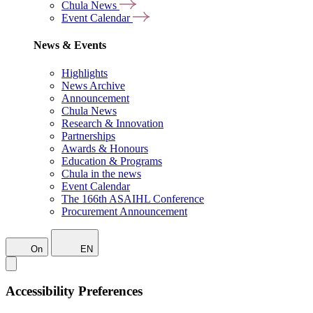
Chula News
Event Calendar
News & Events
Highlights
News Archive
Announcement
Chula News
Research & Innovation
Partnerships
Awards & Honours
Education & Programs
Chula in the news
Event Calendar
The 166th ASAIHL Conference
Procurement Announcement
On
EN
Accessibility Preferences