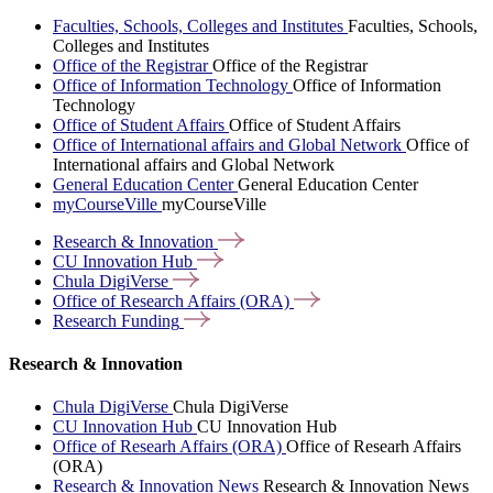
Faculties, Schools, Colleges and Institutes
Faculties, Schools,
Colleges and Institutes
Office of the Registrar
Office of the Registrar
Office of Information Technology
Office of Information
Technology
Office of Student Affairs
Office of Student Affairs
Office of International affairs and Global Network
Office of
International affairs and Global Network
General Education Center
General Education Center
myCourseVille
myCourseVille
Research &
Innovation
CU Innovation
Hub
Chula
DigiVerse
Office of Research Affairs
(ORA)
Research
Funding
Research & Innovation
Chula DigiVerse
Chula DigiVerse
CU Innovation Hub
CU Innovation Hub
Office of Researh Affairs (ORA)
Office of Researh Affairs
(ORA)
Research & Innovation News
Research & Innovation News