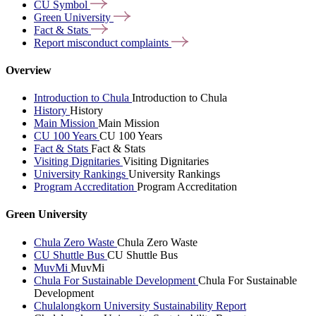
CU
Symbol
Green
University
Fact &
Stats
Report misconduct
complaints
Overview
Introduction to Chula
Introduction to Chula
History
History
Main Mission
Main Mission
CU 100 Years
CU 100 Years
Fact & Stats
Fact & Stats
Visiting Dignitaries
Visiting Dignitaries
University Rankings
University Rankings
Program Accreditation
Program Accreditation
Green University
Chula Zero Waste
Chula Zero Waste
CU Shuttle Bus
CU Shuttle Bus
MuvMi
MuvMi
Chula For Sustainable Development
Chula For Sustainable
Development
Chulalongkorn University Sustainability Report