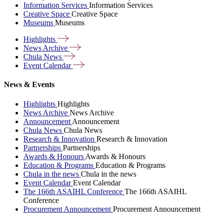
Information Services
Information Services
Creative Space
Creative Space
Museums
Museums
Highlights
News
Archive
Chula
News
Event
Calendar
News & Events
Highlights
Highlights
News Archive
News Archive
Announcement
Announcement
Chula News
Chula News
Research & Innovation
Research & Innovation
Partnerships
Partnerships
Awards & Honours
Awards & Honours
Education & Programs
Education & Programs
Chula in the news
Chula in the news
Event Calendar
Event Calendar
The 166th ASAIHL Conference
The 166th ASAIHL
Conference
Procurement Announcement
Procurement Announcement