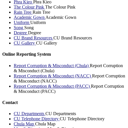
Phra Kieo
Phra Kieo
The Colour Pink
The Colour Pink
Rain Tree
Rain Tree
Academic Gown
Academic Gown
Uniform
Uniform
Song
Song
Degree
Degree
CU Brand Resources
CU Brand Resources
CU Gallery
CU Gallery
Online Reporting System
Report Corruption & Misconduct (Chula)
Report Corruption
& Misconduct (Chula)
Report Corruption & Misconduct (NACC)
Report Corruption
& Misconduct (NACC)
Report Corruption & Misconduct (PACC)
Report Corruption
& Misconduct (PACC)
Contact
CU Departments
CU Departments
CU Telephone Directory
CU Telephone Directory
Chula Map
Chula Map