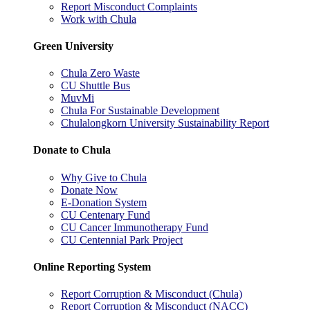
Report Misconduct Complaints
Work with Chula
Green University
Chula Zero Waste
CU Shuttle Bus
MuvMi
Chula For Sustainable Development
Chulalongkorn University Sustainability Report
Donate to Chula
Why Give to Chula
Donate Now
E-Donation System
CU Centenary Fund
CU Cancer Immunotherapy Fund
CU Centennial Park Project
Online Reporting System
Report Corruption & Misconduct (Chula)
Report Corruption & Misconduct (NACC)