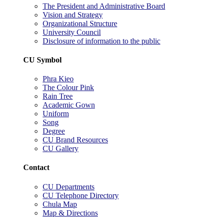
The President and Administrative Board
Vision and Strategy
Organizational Structure
University Council
Disclosure of information to the public
CU Symbol
Phra Kieo
The Colour Pink
Rain Tree
Academic Gown
Uniform
Song
Degree
CU Brand Resources
CU Gallery
Contact
CU Departments
CU Telephone Directory
Chula Map
Map & Directions