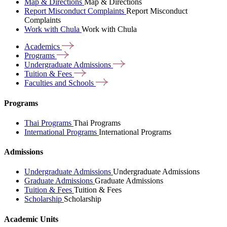
Map & Directions
Map & Directions
Report Misconduct Complaints
Report Misconduct
Complaints
Work with Chula
Work with Chula
Academics
Programs
Undergraduate
Admissions
Tuition &
Fees
Faculties and
Schools
Programs
Thai Programs
Thai Programs
International Programs
International Programs
Admissions
Undergraduate Admissions
Undergraduate Admissions
Graduate Admissions
Graduate Admissions
Tuition & Fees
Tuition & Fees
Scholarship
Scholarship
Academic Units