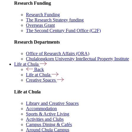
Research Funding
Research Funding
The Research Strategy funding
Overseas Grant
The Second Century Fund Office (C2F)
Research Departments
Office of Research Affairs (ORA)
Chulalongkorn University Intellectual Property Institute
Life at Chula
Back
Life at Chula
Creative Spaces
Life at Chula
Library and Creative Spaces
Accommodation
Sports & Active Living
Activities and Clubs
Campus Dining & Cafés
Around Chula Campus