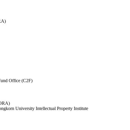
RA)
und Office (C2F)
 (ORA)
ngkorn University Intellectual Property Institute