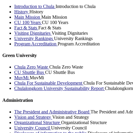
Introduction to Chula
Introduction to Chula
History
History
Main Mission
Main Mission
CU 100 Years
CU 100 Years
Fact & Stats
Fact & Stats
Visiting Dignitaries
Visiting Dignitaries
University Rankings
University Rankings
Program Accreditation
Program Accreditation
Green University
Chula Zero Waste
Chula Zero Waste
CU Shuttle Bus
CU Shuttle Bus
MuvMi
MuvMi
Chula For Sustainable Development
Chula For Sustainable De
Chulalongkorn University Sustainability Report
Chulalongkorn 
Administration
The President and Administrative Board
The President and Adm
Vision and Strategy
Vision and Strategy
Organizational Structure
Organizational Structure
University Council
University Council