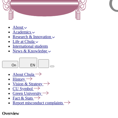
About
Academics
Research & Innovation
Life at Chula
International students
News & Knowledge
On
EN
About
Chula
History
Vision &
Strategy
CU
Symbol
Green
University
Fact &
Stats
Report misconduct
complaints
Overview