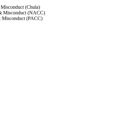
 Misconduct (Chula)
 & Misconduct (NACC)
& Misconduct (PACC)