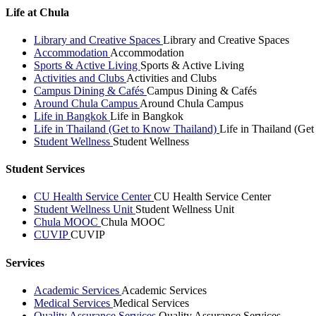
Life at Chula
Library and Creative Spaces
Library and Creative Spaces
Accommodation
Accommodation
Sports & Active Living
Sports & Active Living
Activities and Clubs
Activities and Clubs
Campus Dining & Cafés
Campus Dining & Cafés
Around Chula Campus
Around Chula Campus
Life in Bangkok
Life in Bangkok
Life in Thailand (Get to Know Thailand)
Life in Thailand (Ge
Student Wellness
Student Wellness
Student Services
CU Health Service Center
CU Health Service Center
Student Wellness Unit
Student Wellness Unit
Chula MOOC
Chula MOOC
CUVIP
CUVIP
Services
Academic Services
Academic Services
Medical Services
Medical Services
Quality Assurance Services
Quality Assurance Services