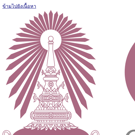
ข้ามไปยังเนื้อหา