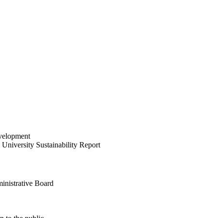
velopment
University Sustainability Report
inistrative Board