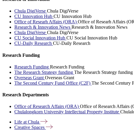
Chula DigiVerse
Chula DigiVerse
CU Innovation Hub
CU Innovation Hub
Office of Researh Affairs (ORA)
Office of Researh Affairs (O
Research & Innovation News
Research & Innovation News
Chula DigiVerse
Chula DigiVerse
CU Social Innovation Hub
CU Social Innovation Hub
CU-Daily Research
CU-Daily Research
Research Funding
Research Funding
Research Funding
The Research Strategy funding
The Research Strategy funding
Overseas Grant
Overseas Grant
The Second Century Fund Office (C2F)
The Second Century F
Research Departments
Office of Research Affairs (ORA)
Office of Research Affairs
Chulalongkorn University Intellectual Property Institute
Chulalo
Life at
Chula
Creative
Spaces