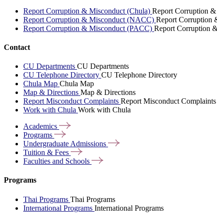
Report Corruption & Misconduct (Chula)
Report Corruption &
Report Corruption & Misconduct (NACC)
Report Corruption
Report Corruption & Misconduct (PACC)
Report Corruption 
Contact
CU Departments
CU Departments
CU Telephone Directory
CU Telephone Directory
Chula Map
Chula Map
Map & Directions
Map & Directions
Report Misconduct Complaints
Report Misconduct Complaints
Work with Chula
Work with Chula
Academics
Programs
Undergraduate
Admissions
Tuition &
Fees
Faculties and
Schools
Programs
Thai Programs
Thai Programs
International Programs
International Programs