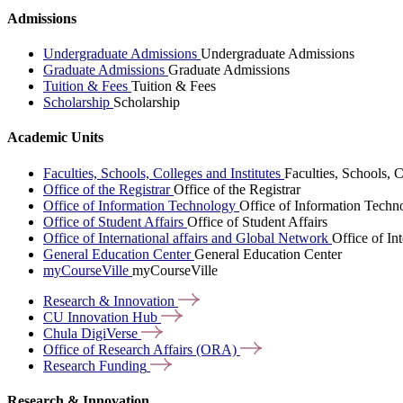
Admissions
Undergraduate Admissions
Undergraduate Admissions
Graduate Admissions
Graduate Admissions
Tuition & Fees
Tuition & Fees
Scholarship
Scholarship
Academic Units
Faculties, Schools, Colleges and Institutes
Faculties, Schools, C
Office of the Registrar
Office of the Registrar
Office of Information Technology
Office of Information Techn
Office of Student Affairs
Office of Student Affairs
Office of International affairs and Global Network
Office of In
General Education Center
General Education Center
myCourseVille
myCourseVille
Research &
Innovation
CU Innovation
Hub
Chula
DigiVerse
Office of Research Affairs
(ORA)
Research
Funding
Research & Innovation