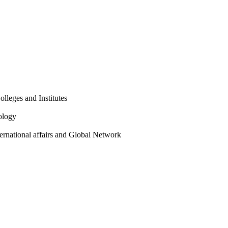
olleges and Institutes
ology
ternational affairs and Global Network