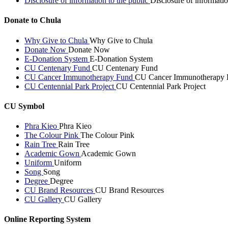
Disclosure of information to the public
Disclosure of informatio
Donate to Chula
Why Give to Chula
Why Give to Chula
Donate Now
Donate Now
E-Donation System
E-Donation System
CU Centenary Fund
CU Centenary Fund
CU Cancer Immunotherapy Fund
CU Cancer Immunotherapy 
CU Centennial Park Project
CU Centennial Park Project
CU Symbol
Phra Kieo
Phra Kieo
The Colour Pink
The Colour Pink
Rain Tree
Rain Tree
Academic Gown
Academic Gown
Uniform
Uniform
Song
Song
Degree
Degree
CU Brand Resources
CU Brand Resources
CU Gallery
CU Gallery
Online Reporting System