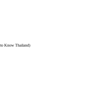
t to Know Thailand)