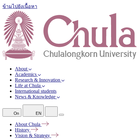
ข้ามไปยังเนื้อหา
About
Academics
Research & Innovation
Life at Chula
International students
News & Knowledge
On
EN
About
Chula
History
Vision &
Strategy