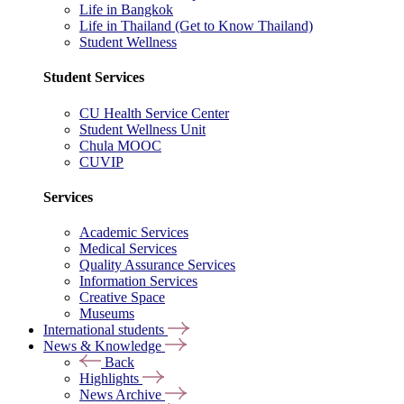
Life in Bangkok
Life in Thailand (Get to Know Thailand)
Student Wellness
Student Services
CU Health Service Center
Student Wellness Unit
Chula MOOC
CUVIP
Services
Academic Services
Medical Services
Quality Assurance Services
Information Services
Creative Space
Museums
International students
News & Knowledge
Back
Highlights
News Archive