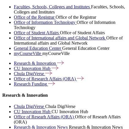
Faculties, Schools, Colleges and Institutes
Faculties, Schools,
Colleges and Institutes
Office of the Registrar
Office of the Registrar
Office of Information Technology
Office of Information
Technology
Office of Student Affairs
Office of Student Affairs
Office of International affairs and Global Network
Office of
International affairs and Global Network
General Education Center
General Education Center
myCourseVille
myCourseVille
Research &
Innovation
CU Innovation
Hub
Chula
DigiVerse
Office of Research Affairs
(ORA)
Research
Funding
Research & Innovation
Chula DigiVerse
Chula DigiVerse
CU Innovation Hub
CU Innovation Hub
Office of Researh Affairs (ORA)
Office of Researh Affairs
(ORA)
Research & Innovation News
Research & Innovation News