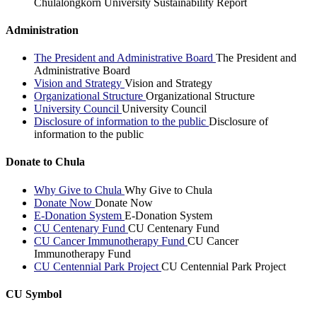
Chulalongkorn University Sustainability Report
Administration
The President and Administrative Board
The President and
Administrative Board
Vision and Strategy
Vision and Strategy
Organizational Structure
Organizational Structure
University Council
University Council
Disclosure of information to the public
Disclosure of
information to the public
Donate to Chula
Why Give to Chula
Why Give to Chula
Donate Now
Donate Now
E-Donation System
E-Donation System
CU Centenary Fund
CU Centenary Fund
CU Cancer Immunotherapy Fund
CU Cancer
Immunotherapy Fund
CU Centennial Park Project
CU Centennial Park Project
CU Symbol