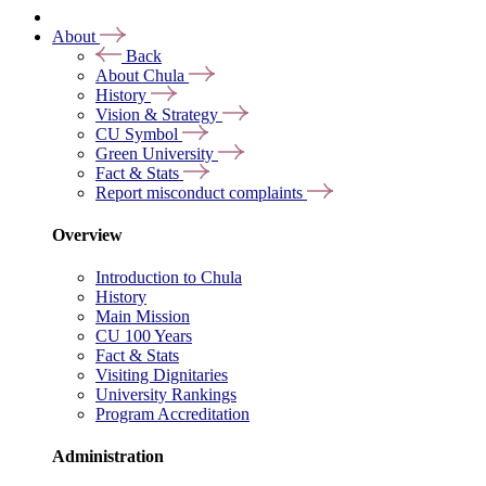
About
Back
About Chula
History
Vision & Strategy
CU Symbol
Green University
Fact & Stats
Report misconduct complaints
Overview
Introduction to Chula
History
Main Mission
CU 100 Years
Fact & Stats
Visiting Dignitaries
University Rankings
Program Accreditation
Administration