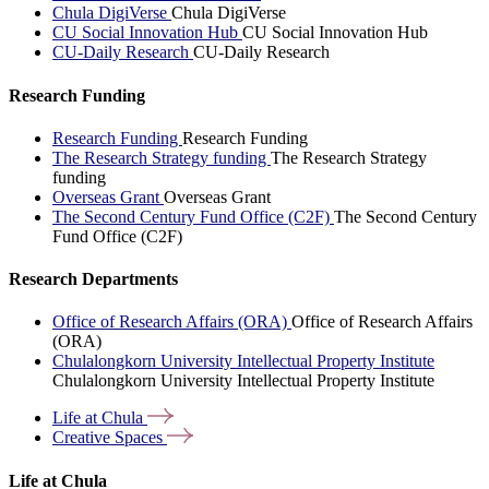
Chula DigiVerse
Chula DigiVerse
CU Social Innovation Hub
CU Social Innovation Hub
CU-Daily Research
CU-Daily Research
Research Funding
Research Funding
Research Funding
The Research Strategy funding
The Research Strategy
funding
Overseas Grant
Overseas Grant
The Second Century Fund Office (C2F)
The Second Century
Fund Office (C2F)
Research Departments
Office of Research Affairs (ORA)
Office of Research Affairs
(ORA)
Chulalongkorn University Intellectual Property Institute
Chulalongkorn University Intellectual Property Institute
Life at
Chula
Creative
Spaces
Life at Chula