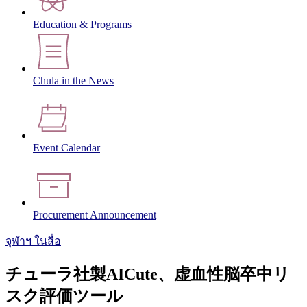
Education & Programs
Chula in the News
Event Calendar
Procurement Announcement
จุฬาฯ ในสื่อ
チューラ社製AICute、虚血性脳卒中リ
スク評価ツール