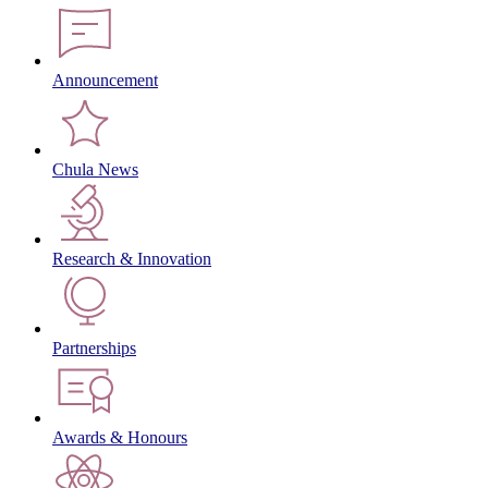
Announcement
Chula News
Research & Innovation
Partnerships
Awards & Honours