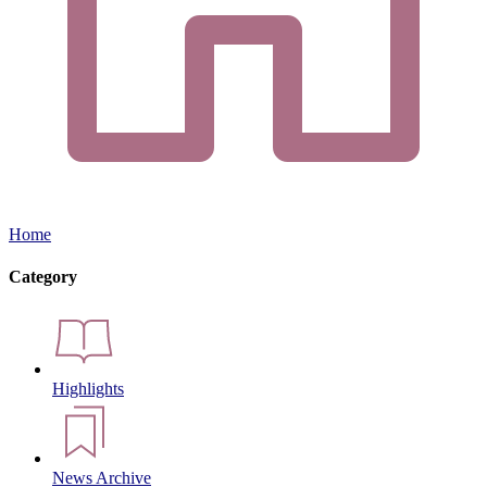
Home
Category
Highlights
News Archive