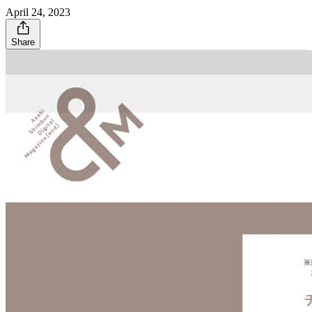
April 24, 2023
Share