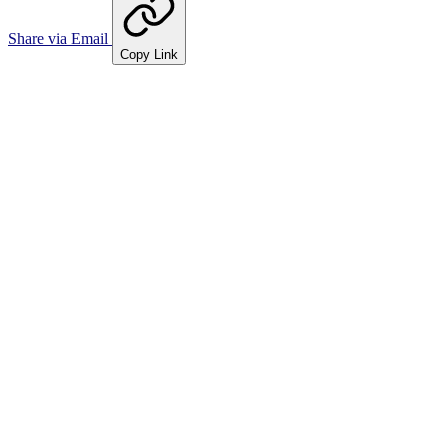
Share via Email
Copy Link