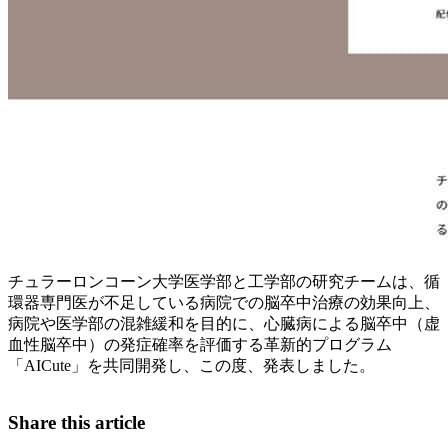
チュラーロンコーン大学医学部と工学部の研究チームは、循
環器専門医が不足している病院での脳卒中治療の効果向上、
病院や医学部の混雑緩和を目的に、心臓病による脳卒中（虚
血性脳卒中）の発症確率を評価する革新的プログラム
「AICute」を共同開発し、この度、発表しました。
Share this article