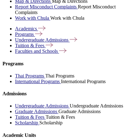
Map & Directions
Map & Directions
Report Misconduct Complaints
Report Misconduct
Complaints
Work with Chula
Work with Chula
Academics
Programs
Undergraduate
Admissions
Tuition &
Fees
Faculties and
Schools
Programs
Thai Programs
Thai Programs
International Programs
International Programs
Admissions
Undergraduate Admissions
Undergraduate Admissions
Graduate Admissions
Graduate Admissions
Tuition & Fees
Tuition & Fees
Scholarship
Scholarship
Academic Units