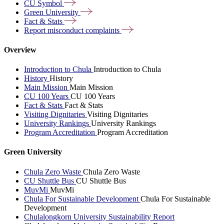
CU
Symbol
Green
University
Fact &
Stats
Report misconduct
complaints
Overview
Introduction to Chula
Introduction to Chula
History
History
Main Mission
Main Mission
CU 100 Years
CU 100 Years
Fact & Stats
Fact & Stats
Visiting Dignitaries
Visiting Dignitaries
University Rankings
University Rankings
Program Accreditation
Program Accreditation
Green University
Chula Zero Waste
Chula Zero Waste
CU Shuttle Bus
CU Shuttle Bus
MuvMi
MuvMi
Chula For Sustainable Development
Chula For Sustainable
Development
Chulalongkorn University Sustainability Report