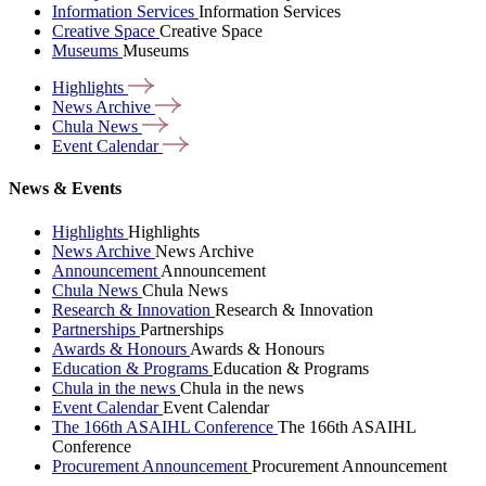
Information Services
Information Services
Creative Space
Creative Space
Museums
Museums
Highlights
News
Archive
Chula
News
Event
Calendar
News & Events
Highlights
Highlights
News Archive
News Archive
Announcement
Announcement
Chula News
Chula News
Research & Innovation
Research & Innovation
Partnerships
Partnerships
Awards & Honours
Awards & Honours
Education & Programs
Education & Programs
Chula in the news
Chula in the news
Event Calendar
Event Calendar
The 166th ASAIHL Conference
The 166th ASAIHL
Conference
Procurement Announcement
Procurement Announcement