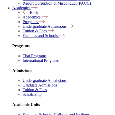
Report Corruption & Misconduct (PACC)
Academics
Back
Academics
Programs
Undergraduate Admissions
Tuition & Fees
Faculties and Schools
Programs
Thai Programs
International Programs
Admissions
Undergraduate Admissions
Graduate Admissions
Tuition & Fees
Scholarship
Academic Units
Faculties, Schools, Colleges and Institutes