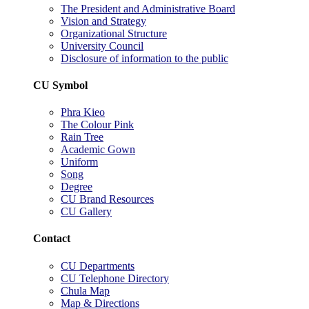
The President and Administrative Board
Vision and Strategy
Organizational Structure
University Council
Disclosure of information to the public
CU Symbol
Phra Kieo
The Colour Pink
Rain Tree
Academic Gown
Uniform
Song
Degree
CU Brand Resources
CU Gallery
Contact
CU Departments
CU Telephone Directory
Chula Map
Map & Directions