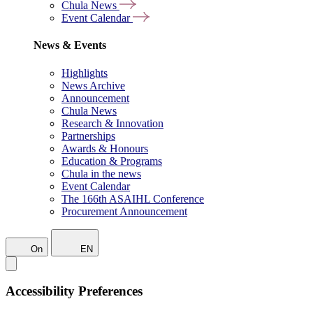
Chula News
Event Calendar
News & Events
Highlights
News Archive
Announcement
Chula News
Research & Innovation
Partnerships
Awards & Honours
Education & Programs
Chula in the news
Event Calendar
The 166th ASAIHL Conference
Procurement Announcement
On
EN
Accessibility Preferences