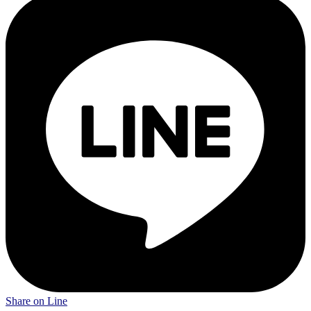
Share on Line