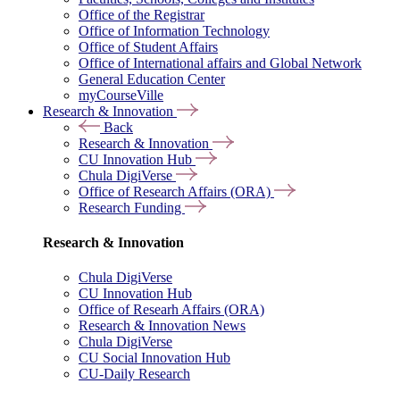
Office of the Registrar
Office of Information Technology
Office of Student Affairs
Office of International affairs and Global Network
General Education Center
myCourseVille
Research & Innovation
Back
Research & Innovation
CU Innovation Hub
Chula DigiVerse
Office of Research Affairs (ORA)
Research Funding
Research & Innovation
Chula DigiVerse
CU Innovation Hub
Office of Researh Affairs (ORA)
Research & Innovation News
Chula DigiVerse
CU Social Innovation Hub
CU-Daily Research