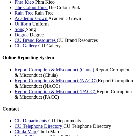
Phra Kieo
Phra Kieo
The Colour Pink
The Colour Pink
Rain Tree
Rain Tree
Academic Gown
Academic Gown
Uniform
Uniform
Song
Song
Degree
Degree
CU Brand Resources
CU Brand Resources
CU Gallery
CU Gallery
Online Reporting System
Report Corruption & Misconduct (Chula)
Report Corruption
& Misconduct (Chula)
Report Corruption & Misconduct (NACC)
Report Corruption
& Misconduct (NACC)
Report Corruption & Misconduct (PACC)
Report Corruption
& Misconduct (PACC)
Contact
CU Departments
CU Departments
CU Telephone Directory
CU Telephone Directory
Chula Map
Chula Map