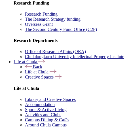
Research Funding
Research Funding
The Research Strategy funding
Overseas Grant
The Second Century Fund Office (C2F)
Research Departments
Office of Research Affairs (ORA)
Chulalongkorn University Intellectual Property Institute
Life at Chula
Back
Life at Chula
Creative Spaces
Life at Chula
Library and Creative Spaces
Accommodation
Sports & Active Living
Activities and Clubs
Campus Dining & Cafés
Around Chula Campus