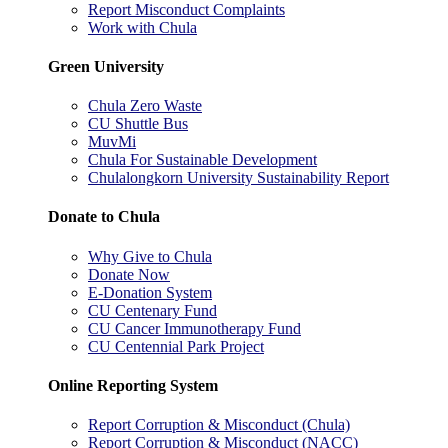
Report Misconduct Complaints
Work with Chula
Green University
Chula Zero Waste
CU Shuttle Bus
MuvMi
Chula For Sustainable Development
Chulalongkorn University Sustainability Report
Donate to Chula
Why Give to Chula
Donate Now
E-Donation System
CU Centenary Fund
CU Cancer Immunotherapy Fund
CU Centennial Park Project
Online Reporting System
Report Corruption & Misconduct (Chula)
Report Corruption & Misconduct (NACC)