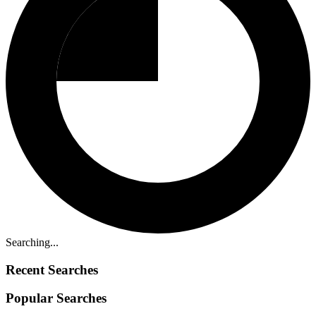
Searching...
Recent Searches
Popular Searches