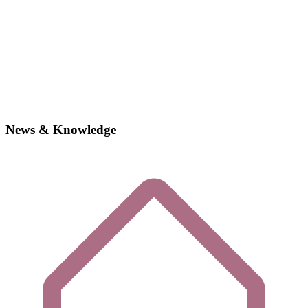
News & Knowledge