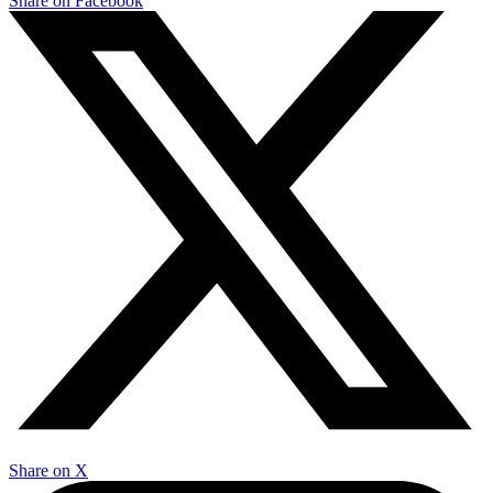
Share on Facebook
Share on X