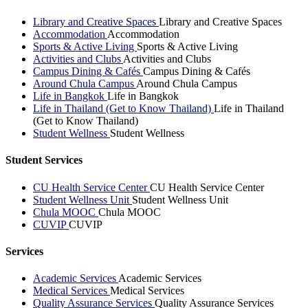
Library and Creative Spaces
Library and Creative Spaces
Accommodation
Accommodation
Sports & Active Living
Sports & Active Living
Activities and Clubs
Activities and Clubs
Campus Dining & Cafés
Campus Dining & Cafés
Around Chula Campus
Around Chula Campus
Life in Bangkok
Life in Bangkok
Life in Thailand (Get to Know Thailand)
Life in Thailand
(Get to Know Thailand)
Student Wellness
Student Wellness
Student Services
CU Health Service Center
CU Health Service Center
Student Wellness Unit
Student Wellness Unit
Chula MOOC
Chula MOOC
CUVIP
CUVIP
Services
Academic Services
Academic Services
Medical Services
Medical Services
Quality Assurance Services
Quality Assurance Services