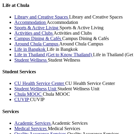
Life at Chula
Library and Creative Spaces
Library and Creative Spaces
Accommodation
Accommodation
Sports & Active Living
Sports & Active Living
Activities and Clubs
Activities and Clubs
Campus Dining & Cafés
Campus Dining & Cafés
Around Chula Campus
Around Chula Campus
Life in Bangkok
Life in Bangkok
Life in Thailand (Get to Know Thailand)
Life in Thailand (Ge
Student Wellness
Student Wellness
Student Services
CU Health Service Center
CU Health Service Center
Student Wellness Unit
Student Wellness Unit
Chula MOOC
Chula MOOC
CUVIP
CUVIP
Services
Academic Services
Academic Services
Medical Services
Medical Services
Quality Assurance Services
Quality Assurance Services