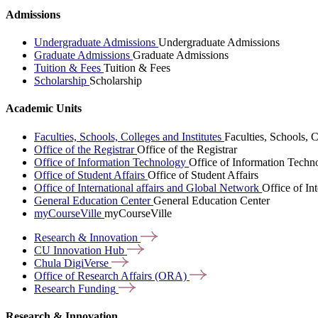
Admissions
Undergraduate Admissions
Undergraduate Admissions
Graduate Admissions
Graduate Admissions
Tuition & Fees
Tuition & Fees
Scholarship
Scholarship
Academic Units
Faculties, Schools, Colleges and Institutes
Faculties, Schools, C
Office of the Registrar
Office of the Registrar
Office of Information Technology
Office of Information Techn
Office of Student Affairs
Office of Student Affairs
Office of International affairs and Global Network
Office of In
General Education Center
General Education Center
myCourseVille
myCourseVille
Research &
Innovation
CU Innovation
Hub
Chula
DigiVerse
Office of Research Affairs
(ORA)
Research
Funding
Research & Innovation