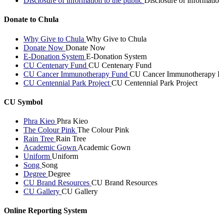
Disclosure of information to the public
Disclosure of informatio
Donate to Chula
Why Give to Chula
Why Give to Chula
Donate Now
Donate Now
E-Donation System
E-Donation System
CU Centenary Fund
CU Centenary Fund
CU Cancer Immunotherapy Fund
CU Cancer Immunotherapy 
CU Centennial Park Project
CU Centennial Park Project
CU Symbol
Phra Kieo
Phra Kieo
The Colour Pink
The Colour Pink
Rain Tree
Rain Tree
Academic Gown
Academic Gown
Uniform
Uniform
Song
Song
Degree
Degree
CU Brand Resources
CU Brand Resources
CU Gallery
CU Gallery
Online Reporting System