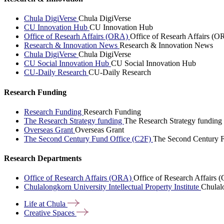
Chula DigiVerse
Chula DigiVerse
CU Innovation Hub
CU Innovation Hub
Office of Researh Affairs (ORA)
Office of Researh Affairs (O
Research & Innovation News
Research & Innovation News
Chula DigiVerse
Chula DigiVerse
CU Social Innovation Hub
CU Social Innovation Hub
CU-Daily Research
CU-Daily Research
Research Funding
Research Funding
Research Funding
The Research Strategy funding
The Research Strategy funding
Overseas Grant
Overseas Grant
The Second Century Fund Office (C2F)
The Second Century F
Research Departments
Office of Research Affairs (ORA)
Office of Research Affairs
Chulalongkorn University Intellectual Property Institute
Chulalo
Life at
Chula
Creative
Spaces