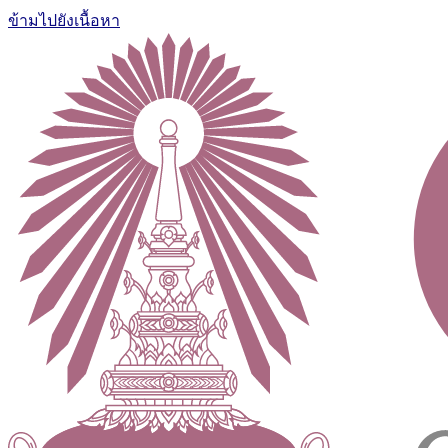
ข้ามไปยังเนื้อหา