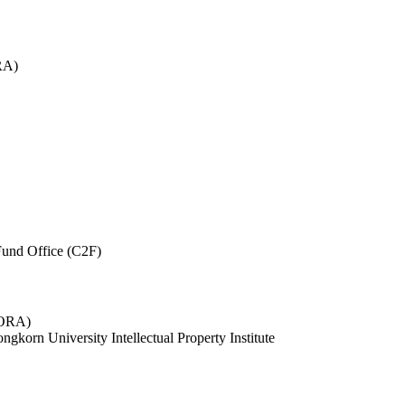
RA)
und Office (C2F)
 (ORA)
ngkorn University Intellectual Property Institute