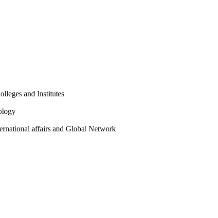
olleges and Institutes
ology
ternational affairs and Global Network