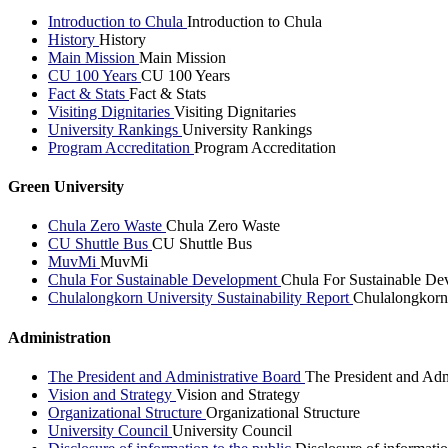
Introduction to Chula
Introduction to Chula
History
History
Main Mission
Main Mission
CU 100 Years
CU 100 Years
Fact & Stats
Fact & Stats
Visiting Dignitaries
Visiting Dignitaries
University Rankings
University Rankings
Program Accreditation
Program Accreditation
Green University
Chula Zero Waste
Chula Zero Waste
CU Shuttle Bus
CU Shuttle Bus
MuvMi
MuvMi
Chula For Sustainable Development
Chula For Sustainable De
Chulalongkorn University Sustainability Report
Chulalongkorn 
Administration
The President and Administrative Board
The President and Adm
Vision and Strategy
Vision and Strategy
Organizational Structure
Organizational Structure
University Council
University Council