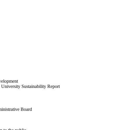
velopment
University Sustainability Report
inistrative Board