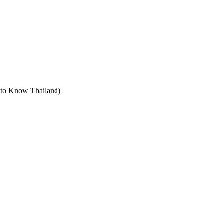
t to Know Thailand)