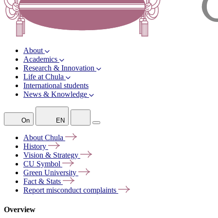
About
Academics
Research & Innovation
Life at Chula
International students
News & Knowledge
On
EN
About
Chula
History
Vision &
Strategy
CU
Symbol
Green
University
Fact &
Stats
Report misconduct
complaints
Overview