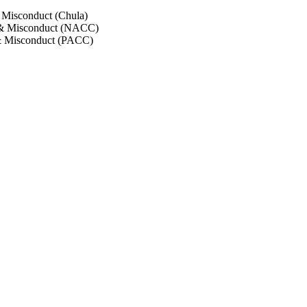
 Misconduct (Chula)
 & Misconduct (NACC)
& Misconduct (PACC)