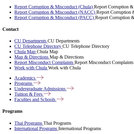
Report Corruption & Misconduct (Chula)
Report Corruption &
Report Corruption & Misconduct (NACC)
Report Corruption
Report Corruption & Misconduct (PACC)
Report Corruption 
Contact
CU Departments
CU Departments
CU Telephone Directory
CU Telephone Directory
Chula Map
Chula Map
Map & Directions
Map & Directions
Report Misconduct Complaints
Report Misconduct Complaints
Work with Chula
Work with Chula
Academics
Programs
Undergraduate
Admissions
Tuition &
Fees
Faculties and
Schools
Programs
Thai Programs
Thai Programs
International Programs
International Programs