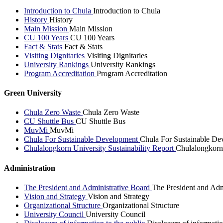
Introduction to Chula
Introduction to Chula
History
History
Main Mission
Main Mission
CU 100 Years
CU 100 Years
Fact & Stats
Fact & Stats
Visiting Dignitaries
Visiting Dignitaries
University Rankings
University Rankings
Program Accreditation
Program Accreditation
Green University
Chula Zero Waste
Chula Zero Waste
CU Shuttle Bus
CU Shuttle Bus
MuvMi
MuvMi
Chula For Sustainable Development
Chula For Sustainable De
Chulalongkorn University Sustainability Report
Chulalongkorn 
Administration
The President and Administrative Board
The President and Adm
Vision and Strategy
Vision and Strategy
Organizational Structure
Organizational Structure
University Council
University Council