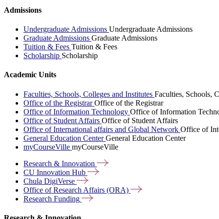
Admissions
Undergraduate Admissions
Undergraduate Admissions
Graduate Admissions
Graduate Admissions
Tuition & Fees
Tuition & Fees
Scholarship
Scholarship
Academic Units
Faculties, Schools, Colleges and Institutes
Faculties, Schools, C
Office of the Registrar
Office of the Registrar
Office of Information Technology
Office of Information Techn
Office of Student Affairs
Office of Student Affairs
Office of International affairs and Global Network
Office of In
General Education Center
General Education Center
myCourseVille
myCourseVille
Research &
Innovation
CU Innovation
Hub
Chula
DigiVerse
Office of Research Affairs
(ORA)
Research
Funding
Research & Innovation