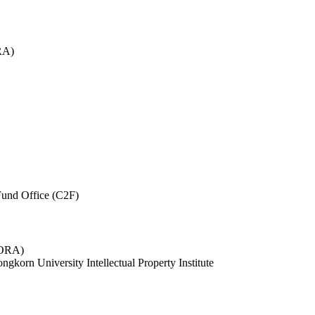
RA)
und Office (C2F)
 (ORA)
ngkorn University Intellectual Property Institute