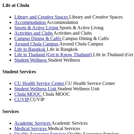
Life at Chula
Library and Creative Spaces
Library and Creative Spaces
Accommodation
Accommodation
Sports & Active Living
Sports & Active Living
Activities and Clubs
Activities and Clubs
Campus Dining & Cafés
Campus Dining & Cafés
Around Chula Campus
Around Chula Campus
Life in Bangkok
Life in Bangkok
Life in Thailand (Get to Know Thailand)
Life in Thailand (Ge
Student Wellness
Student Wellness
Student Services
CU Health Service Center
CU Health Service Center
Student Wellness Unit
Student Wellness Unit
Chula MOOC
Chula MOOC
CUVIP
CUVIP
Services
Academic Services
Academic Services
Medical Services
Medical Services
Quality Assurance Services
Quality Assurance Services