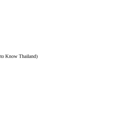
t to Know Thailand)