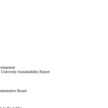
velopment
University Sustainability Report
inistrative Board