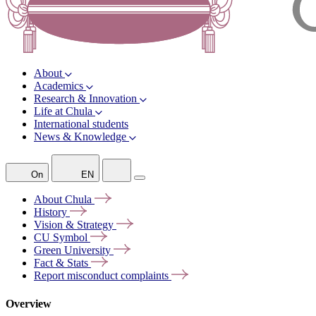
About
Academics
Research & Innovation
Life at Chula
International students
News & Knowledge
On
EN
About
Chula
History
Vision &
Strategy
CU
Symbol
Green
University
Fact &
Stats
Report misconduct
complaints
Overview