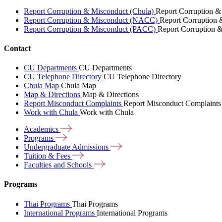
Report Corruption & Misconduct (Chula)
Report Corruption &
Report Corruption & Misconduct (NACC)
Report Corruption
Report Corruption & Misconduct (PACC)
Report Corruption 
Contact
CU Departments
CU Departments
CU Telephone Directory
CU Telephone Directory
Chula Map
Chula Map
Map & Directions
Map & Directions
Report Misconduct Complaints
Report Misconduct Complaints
Work with Chula
Work with Chula
Academics
Programs
Undergraduate
Admissions
Tuition &
Fees
Faculties and
Schools
Programs
Thai Programs
Thai Programs
International Programs
International Programs