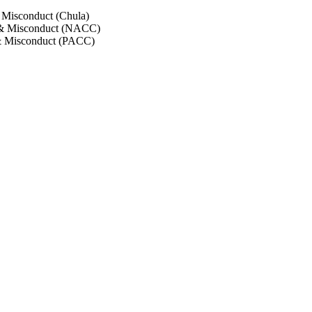
 Misconduct (Chula)
 & Misconduct (NACC)
& Misconduct (PACC)