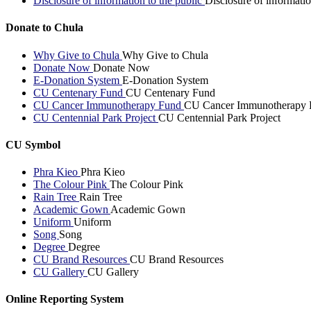
Disclosure of information to the public
Disclosure of informatio
Donate to Chula
Why Give to Chula
Why Give to Chula
Donate Now
Donate Now
E-Donation System
E-Donation System
CU Centenary Fund
CU Centenary Fund
CU Cancer Immunotherapy Fund
CU Cancer Immunotherapy 
CU Centennial Park Project
CU Centennial Park Project
CU Symbol
Phra Kieo
Phra Kieo
The Colour Pink
The Colour Pink
Rain Tree
Rain Tree
Academic Gown
Academic Gown
Uniform
Uniform
Song
Song
Degree
Degree
CU Brand Resources
CU Brand Resources
CU Gallery
CU Gallery
Online Reporting System