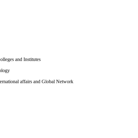
olleges and Institutes
ology
ternational affairs and Global Network