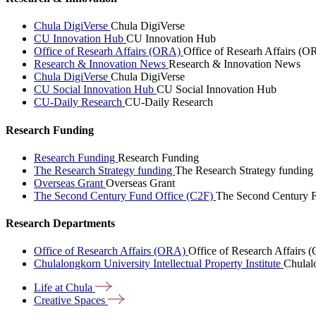
Chula DigiVerse
Chula DigiVerse
CU Innovation Hub
CU Innovation Hub
Office of Researh Affairs (ORA)
Office of Researh Affairs (O
Research & Innovation News
Research & Innovation News
Chula DigiVerse
Chula DigiVerse
CU Social Innovation Hub
CU Social Innovation Hub
CU-Daily Research
CU-Daily Research
Research Funding
Research Funding
Research Funding
The Research Strategy funding
The Research Strategy funding
Overseas Grant
Overseas Grant
The Second Century Fund Office (C2F)
The Second Century F
Research Departments
Office of Research Affairs (ORA)
Office of Research Affairs
Chulalongkorn University Intellectual Property Institute
Chulalo
Life at
Chula
Creative
Spaces