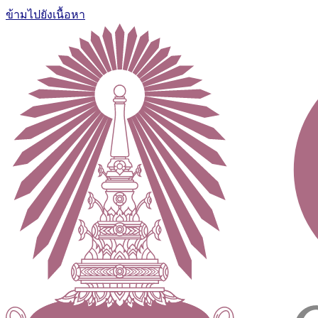
ข้ามไปยังเนื้อหา