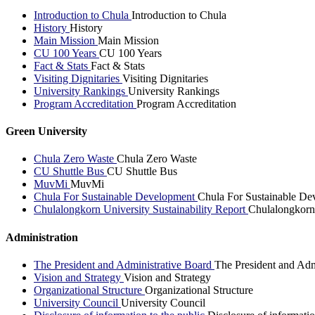
Introduction to Chula
Introduction to Chula
History
History
Main Mission
Main Mission
CU 100 Years
CU 100 Years
Fact & Stats
Fact & Stats
Visiting Dignitaries
Visiting Dignitaries
University Rankings
University Rankings
Program Accreditation
Program Accreditation
Green University
Chula Zero Waste
Chula Zero Waste
CU Shuttle Bus
CU Shuttle Bus
MuvMi
MuvMi
Chula For Sustainable Development
Chula For Sustainable De
Chulalongkorn University Sustainability Report
Chulalongkorn 
Administration
The President and Administrative Board
The President and Adm
Vision and Strategy
Vision and Strategy
Organizational Structure
Organizational Structure
University Council
University Council