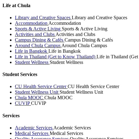
Life at Chula
Library and Creative Spaces
Library and Creative Spaces
Accommodation
Accommodation
Sports & Active Living
Sports & Active Living
Activities and Clubs
Activities and Clubs
Campus Dining & Cafés
Campus Dining & Cafés
Around Chula Campus
Around Chula Campus
Life in Bangkok
Life in Bangkok
Life in Thailand (Get to Know Thailand)
Life in Thailand (Ge
Student Wellness
Student Wellness
Student Services
CU Health Service Center
CU Health Service Center
Student Wellness Unit
Student Wellness Unit
Chula MOOC
Chula MOOC
CUVIP
CUVIP
Services
Academic Services
Academic Services
Medical Services
Medical Services
Quality Assurance Services
Quality Assurance Services