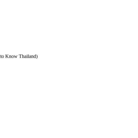
t to Know Thailand)