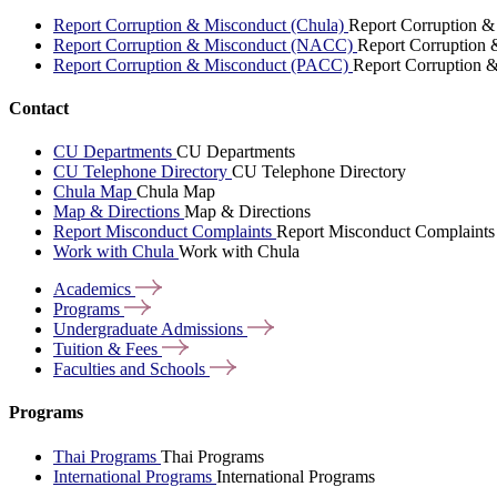
Report Corruption & Misconduct (Chula)
Report Corruption &
Report Corruption & Misconduct (NACC)
Report Corruption
Report Corruption & Misconduct (PACC)
Report Corruption 
Contact
CU Departments
CU Departments
CU Telephone Directory
CU Telephone Directory
Chula Map
Chula Map
Map & Directions
Map & Directions
Report Misconduct Complaints
Report Misconduct Complaints
Work with Chula
Work with Chula
Academics
Programs
Undergraduate
Admissions
Tuition &
Fees
Faculties and
Schools
Programs
Thai Programs
Thai Programs
International Programs
International Programs