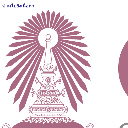
ข้ามไปยังเนื้อหา