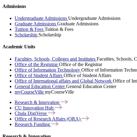
Admissions
Undergraduate Admissions
Undergraduate Admissions
Graduate Admissions
Graduate Admissions
Tuition & Fees
Tuition & Fees
Scholarship
Scholarship
Academic Units
Faculties, Schools, Colleges and Institutes
Faculties, Schools, C
Office of the Registrar
Office of the Registrar
Office of Information Technology
Office of Information Techn
Office of Student Affairs
Office of Student Affairs
Office of International affairs and Global Network
Office of In
General Education Center
General Education Center
myCourseVille
myCourseVille
Research &
Innovation
CU Innovation
Hub
Chula
DigiVerse
Office of Research Affairs
(ORA)
Research
Funding
Research & Innovation