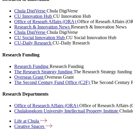
Chula DigiVerse
Chula DigiVerse
CU Innovation Hub
CU Innovation Hub
Office of Researh Affairs (ORA)
Office of Researh Affairs (O
Research & Innovation News
Research & Innovation News
Chula DigiVerse
Chula DigiVerse
CU Social Innovation Hub
CU Social Innovation Hub
CU-Daily Research
CU-Daily Research
Research Funding
Research Funding
Research Funding
The Research Strategy funding
The Research Strategy funding
Overseas Grant
Overseas Grant
The Second Century Fund Office (C2F)
The Second Century F
Research Departments
Office of Research Affairs (ORA)
Office of Research Affairs
Chulalongkorn University Intellectual Property Institute
Chulalo
Life at
Chula
Creative
Spaces