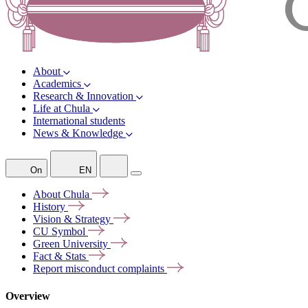
About
Academics
Research & Innovation
Life at Chula
International students
News & Knowledge
On
EN
About
Chula
History
Vision &
Strategy
CU
Symbol
Green
University
Fact &
Stats
Report misconduct
complaints
Overview