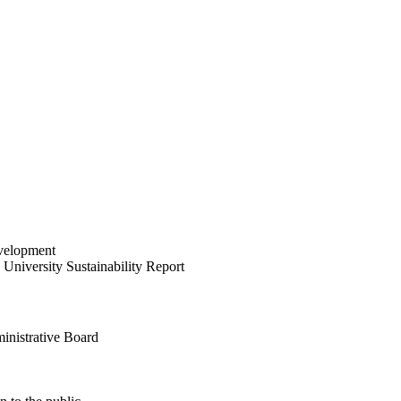
velopment
University Sustainability Report
inistrative Board