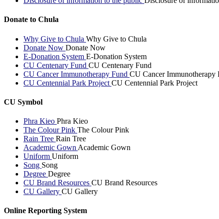
Disclosure of information to the public
Disclosure of informatio
Donate to Chula
Why Give to Chula
Why Give to Chula
Donate Now
Donate Now
E-Donation System
E-Donation System
CU Centenary Fund
CU Centenary Fund
CU Cancer Immunotherapy Fund
CU Cancer Immunotherapy 
CU Centennial Park Project
CU Centennial Park Project
CU Symbol
Phra Kieo
Phra Kieo
The Colour Pink
The Colour Pink
Rain Tree
Rain Tree
Academic Gown
Academic Gown
Uniform
Uniform
Song
Song
Degree
Degree
CU Brand Resources
CU Brand Resources
CU Gallery
CU Gallery
Online Reporting System