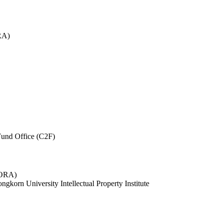
RA)
und Office (C2F)
 (ORA)
ngkorn University Intellectual Property Institute