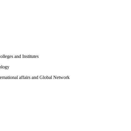
olleges and Institutes
ology
ternational affairs and Global Network