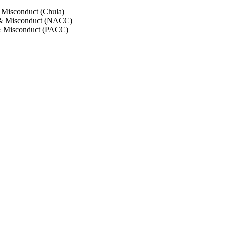
 Misconduct (Chula)
 & Misconduct (NACC)
& Misconduct (PACC)