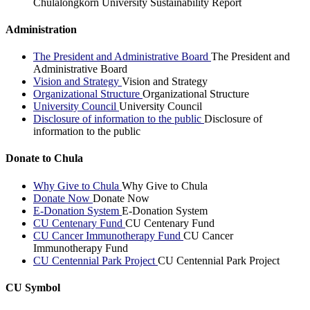
Chulalongkorn University Sustainability Report
Administration
The President and Administrative Board
The President and
Administrative Board
Vision and Strategy
Vision and Strategy
Organizational Structure
Organizational Structure
University Council
University Council
Disclosure of information to the public
Disclosure of
information to the public
Donate to Chula
Why Give to Chula
Why Give to Chula
Donate Now
Donate Now
E-Donation System
E-Donation System
CU Centenary Fund
CU Centenary Fund
CU Cancer Immunotherapy Fund
CU Cancer
Immunotherapy Fund
CU Centennial Park Project
CU Centennial Park Project
CU Symbol