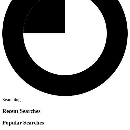
Searching...
Recent Searches
Popular Searches