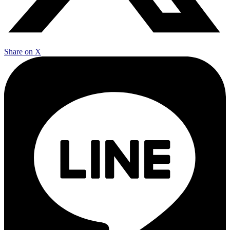
Share on X