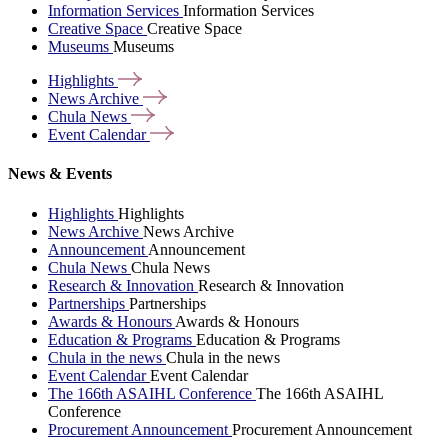
Information Services
Information Services
Creative Space
Creative Space
Museums
Museums
Highlights
News
Archive
Chula
News
Event
Calendar
News & Events
Highlights
Highlights
News Archive
News Archive
Announcement
Announcement
Chula News
Chula News
Research & Innovation
Research & Innovation
Partnerships
Partnerships
Awards & Honours
Awards & Honours
Education & Programs
Education & Programs
Chula in the news
Chula in the news
Event Calendar
Event Calendar
The 166th ASAIHL Conference
The 166th ASAIHL
Conference
Procurement Announcement
Procurement Announcement