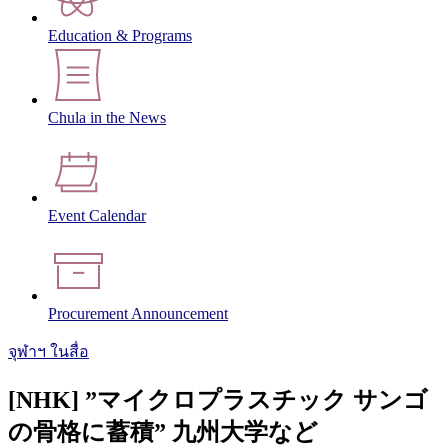
Education & Programs
Chula in the News
Event Calendar
Procurement Announcement
จุฬาฯ ในสื่อ
[NHK] ”マイクロプラスチック サンゴ
の骨格に蓄積” 九州大学など