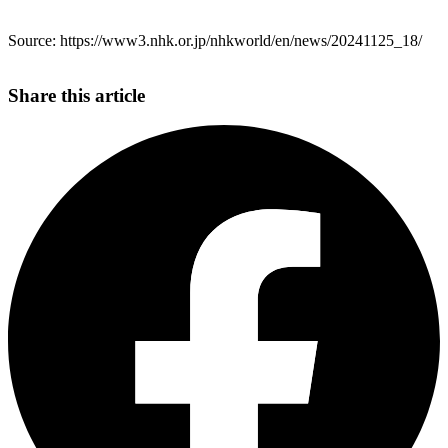
Source: https://www3.nhk.or.jp/nhkworld/en/news/20241125_18/
Share this article