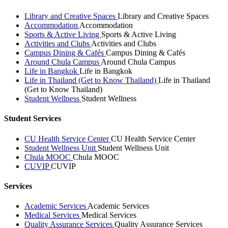
Library and Creative Spaces
Library and Creative Spaces
Accommodation
Accommodation
Sports & Active Living
Sports & Active Living
Activities and Clubs
Activities and Clubs
Campus Dining & Cafés
Campus Dining & Cafés
Around Chula Campus
Around Chula Campus
Life in Bangkok
Life in Bangkok
Life in Thailand (Get to Know Thailand)
Life in Thailand
(Get to Know Thailand)
Student Wellness
Student Wellness
Student Services
CU Health Service Center
CU Health Service Center
Student Wellness Unit
Student Wellness Unit
Chula MOOC
Chula MOOC
CUVIP
CUVIP
Services
Academic Services
Academic Services
Medical Services
Medical Services
Quality Assurance Services
Quality Assurance Services