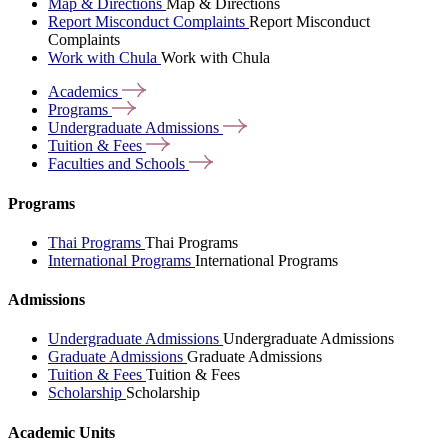
Map & Directions
Map & Directions
Report Misconduct Complaints
Report Misconduct
Complaints
Work with Chula
Work with Chula
Academics
Programs
Undergraduate
Admissions
Tuition &
Fees
Faculties and
Schools
Programs
Thai Programs
Thai Programs
International Programs
International Programs
Admissions
Undergraduate Admissions
Undergraduate Admissions
Graduate Admissions
Graduate Admissions
Tuition & Fees
Tuition & Fees
Scholarship
Scholarship
Academic Units