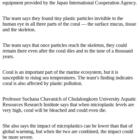
equipment provided by the Japan International Cooperation Agency.
The team says they found tiny plastic particles invisible to the
human eye in all three parts of the coral — the surface mucus, tissue
and the skeleton.
The team says that once particles reach the skeleton, they could
remain there even after the coral dies and to the tune of a thousand
years.
Coral is an important part of the marine ecosystem, but it is
susceptible to rising sea temperatures. The team’s finding indicates
coral is also affected by plastic pollution.
Professor Suchana Chavanich of Chulalongkorn University Aquatic
Resources Research Institute says that when microplastic levels are
very high, coral will be bleached and could even die.
She also says the impact of microplastics can be lower than that of
global warming, but when the two are combined, the impact could
be more severe.