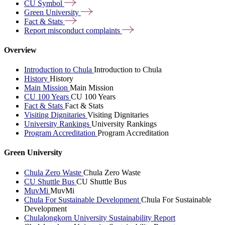
CU
Symbol
Green
University
Fact &
Stats
Report misconduct
complaints
Overview
Introduction to Chula
Introduction to Chula
History
History
Main Mission
Main Mission
CU 100 Years
CU 100 Years
Fact & Stats
Fact & Stats
Visiting Dignitaries
Visiting Dignitaries
University Rankings
University Rankings
Program Accreditation
Program Accreditation
Green University
Chula Zero Waste
Chula Zero Waste
CU Shuttle Bus
CU Shuttle Bus
MuvMi
MuvMi
Chula For Sustainable Development
Chula For Sustainable
Development
Chulalongkorn University Sustainability Report