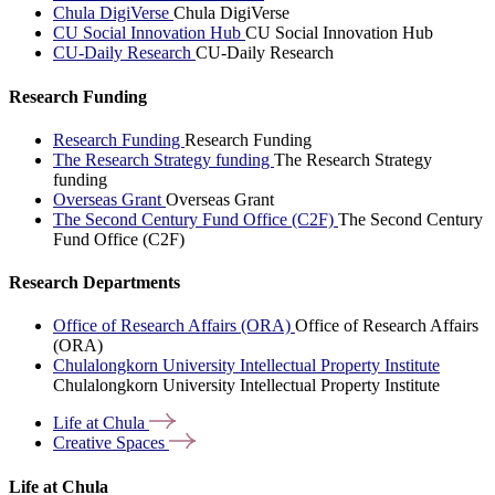
Chula DigiVerse
Chula DigiVerse
CU Social Innovation Hub
CU Social Innovation Hub
CU-Daily Research
CU-Daily Research
Research Funding
Research Funding
Research Funding
The Research Strategy funding
The Research Strategy
funding
Overseas Grant
Overseas Grant
The Second Century Fund Office (C2F)
The Second Century
Fund Office (C2F)
Research Departments
Office of Research Affairs (ORA)
Office of Research Affairs
(ORA)
Chulalongkorn University Intellectual Property Institute
Chulalongkorn University Intellectual Property Institute
Life at
Chula
Creative
Spaces
Life at Chula