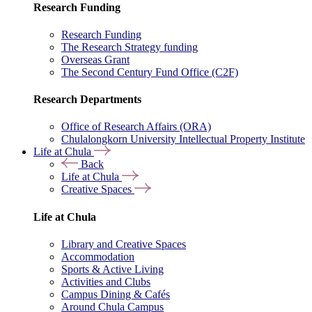
Research Funding
Research Funding
The Research Strategy funding
Overseas Grant
The Second Century Fund Office (C2F)
Research Departments
Office of Research Affairs (ORA)
Chulalongkorn University Intellectual Property Institute
Life at Chula
Back
Life at Chula
Creative Spaces
Life at Chula
Library and Creative Spaces
Accommodation
Sports & Active Living
Activities and Clubs
Campus Dining & Cafés
Around Chula Campus