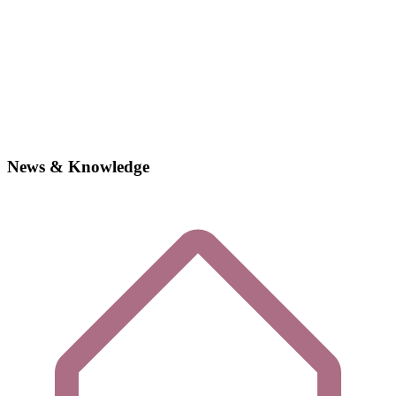
News & Knowledge