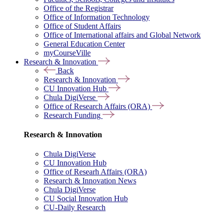
Office of the Registrar
Office of Information Technology
Office of Student Affairs
Office of International affairs and Global Network
General Education Center
myCourseVille
Research & Innovation
Back
Research & Innovation
CU Innovation Hub
Chula DigiVerse
Office of Research Affairs (ORA)
Research Funding
Research & Innovation
Chula DigiVerse
CU Innovation Hub
Office of Researh Affairs (ORA)
Research & Innovation News
Chula DigiVerse
CU Social Innovation Hub
CU-Daily Research