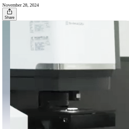
November 28, 2024
Share