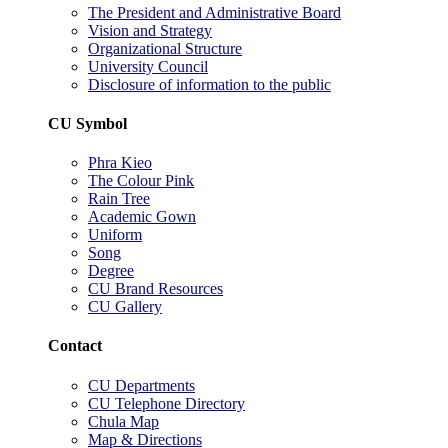
The President and Administrative Board
Vision and Strategy
Organizational Structure
University Council
Disclosure of information to the public
CU Symbol
Phra Kieo
The Colour Pink
Rain Tree
Academic Gown
Uniform
Song
Degree
CU Brand Resources
CU Gallery
Contact
CU Departments
CU Telephone Directory
Chula Map
Map & Directions