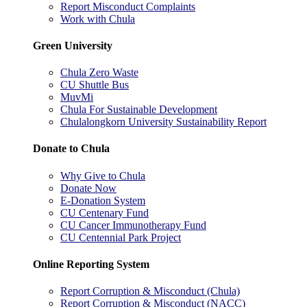
Report Misconduct Complaints
Work with Chula
Green University
Chula Zero Waste
CU Shuttle Bus
MuvMi
Chula For Sustainable Development
Chulalongkorn University Sustainability Report
Donate to Chula
Why Give to Chula
Donate Now
E-Donation System
CU Centenary Fund
CU Cancer Immunotherapy Fund
CU Centennial Park Project
Online Reporting System
Report Corruption & Misconduct (Chula)
Report Corruption & Misconduct (NACC)