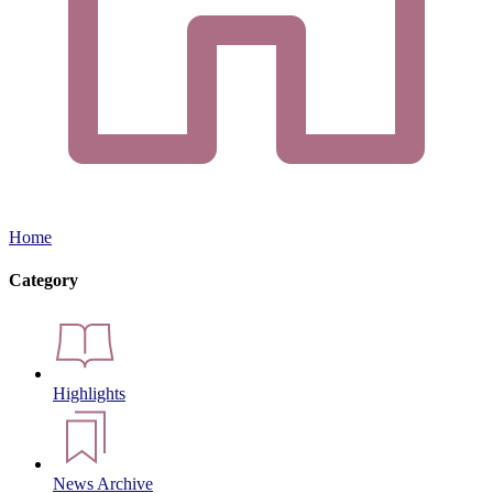
Home
Category
Highlights
News Archive