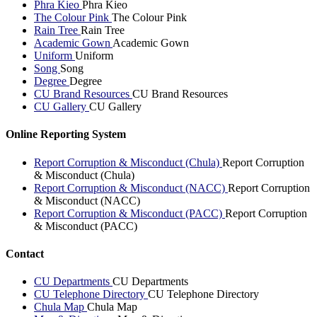
Phra Kieo
Phra Kieo
The Colour Pink
The Colour Pink
Rain Tree
Rain Tree
Academic Gown
Academic Gown
Uniform
Uniform
Song
Song
Degree
Degree
CU Brand Resources
CU Brand Resources
CU Gallery
CU Gallery
Online Reporting System
Report Corruption & Misconduct (Chula)
Report Corruption
& Misconduct (Chula)
Report Corruption & Misconduct (NACC)
Report Corruption
& Misconduct (NACC)
Report Corruption & Misconduct (PACC)
Report Corruption
& Misconduct (PACC)
Contact
CU Departments
CU Departments
CU Telephone Directory
CU Telephone Directory
Chula Map
Chula Map