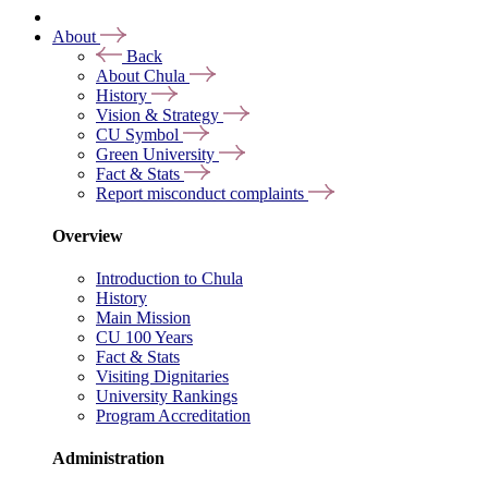
About
Back
About Chula
History
Vision & Strategy
CU Symbol
Green University
Fact & Stats
Report misconduct complaints
Overview
Introduction to Chula
History
Main Mission
CU 100 Years
Fact & Stats
Visiting Dignitaries
University Rankings
Program Accreditation
Administration