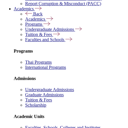
Report Corruption & Misconduct (PACC)
Academics
Back
Academics
Programs
Undergraduate Admissions
Tuition & Fees
Faculties and Schools
Programs
Thai Programs
International Programs
Admissions
Undergraduate Admissions
Graduate Admissions
Tuition & Fees
Scholarship
Academic Units
Faculties, Schools, Colleges and Institutes