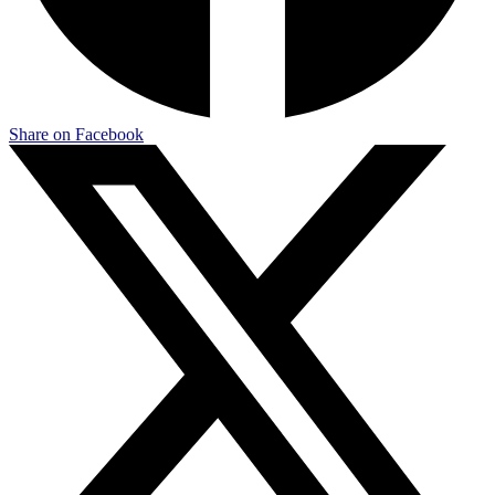
Share on Facebook