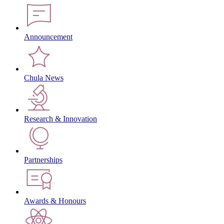
Announcement
Chula News
Research & Innovation
Partnerships
Awards & Honours