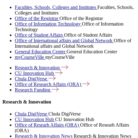
Faculties, Schools, Colleges and Institutes
Faculties, Schools,
Colleges and Institutes
Office of the Registrar
Office of the Registrar
Office of Information Technology
Office of Information
Technology
Office of Student Affairs
Office of Student Affairs
Office of International affairs and Global Network
Office of
International affairs and Global Network
General Education Center
General Education Center
myCourseVille
myCourseVille
Research &
Innovation
CU Innovation
Hub
Chula
DigiVerse
Office of Research Affairs
(ORA)
Research
Funding
Research & Innovation
Chula DigiVerse
Chula DigiVerse
CU Innovation Hub
CU Innovation Hub
Office of Researh Affairs (ORA)
Office of Researh Affairs
(ORA)
Research & Innovation News
Research & Innovation News