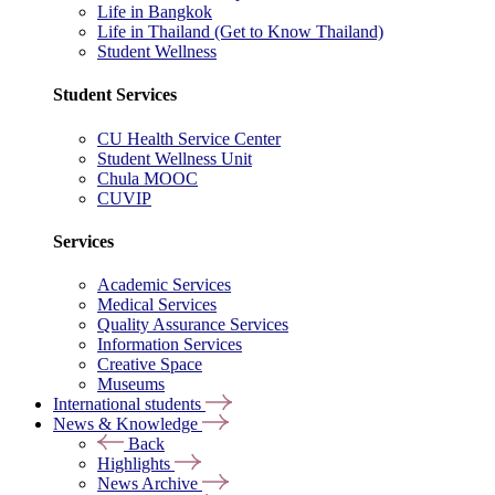
Life in Bangkok
Life in Thailand (Get to Know Thailand)
Student Wellness
Student Services
CU Health Service Center
Student Wellness Unit
Chula MOOC
CUVIP
Services
Academic Services
Medical Services
Quality Assurance Services
Information Services
Creative Space
Museums
International students
News & Knowledge
Back
Highlights
News Archive