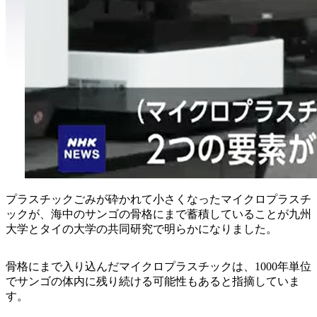
プラスチックごみが砕かれて小さくなったマイクロプラスチ
ックが、海中のサンゴの骨格にまで蓄積していることが九州
大学とタイの大学の共同研究で明らかになりました。
骨格にまで入り込んだマイクロプラスチックは、1000年単位
でサンゴの体内に残り続ける可能性もあると指摘していま
す。