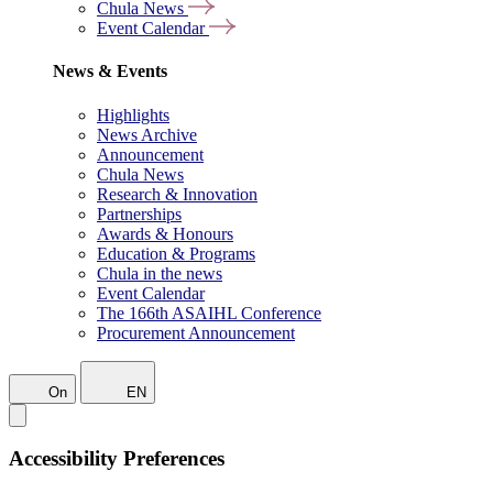
Chula News
Event Calendar
News & Events
Highlights
News Archive
Announcement
Chula News
Research & Innovation
Partnerships
Awards & Honours
Education & Programs
Chula in the news
Event Calendar
The 166th ASAIHL Conference
Procurement Announcement
On
EN
Accessibility Preferences