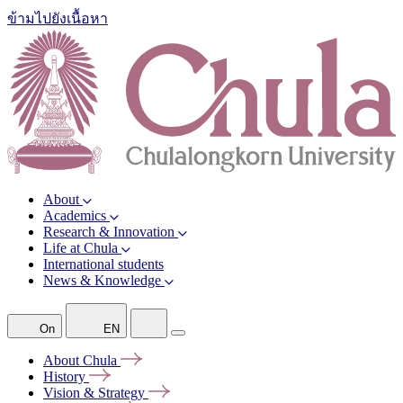
ข้ามไปยังเนื้อหา
About
Academics
Research & Innovation
Life at Chula
International students
News & Knowledge
On
EN
About
Chula
History
Vision &
Strategy