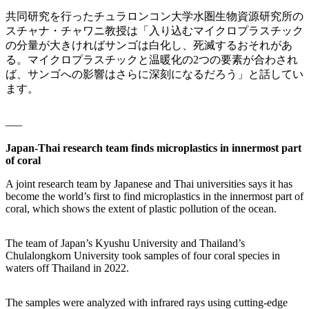
共同研究を行ったチュラロンコン大学水圏生物資源研究所の
スチャナ・チャワニ教授は「入り込むマイクロプラスチック
の分量が大きければサンゴは白化し、死滅するおそれがあ
る。マイクロプラスチックと温暖化の2つの要素が合わされ
ば、サンゴへの影響はさらに深刻になるだろう」と話してい
ます。
—–
Japan-Thai research team finds microplastics in innermost part
of coral
A joint research team by Japanese and Thai universities says it has
become the world’s first to find microplastics in the innermost part of
coral, which shows the extent of plastic pollution of the ocean.
The team of Japan’s Kyushu University and Thailand’s
Chulalongkorn University took samples of four coral species in
waters off Thailand in 2022.
The samples were analyzed with infrared rays using cutting-edge