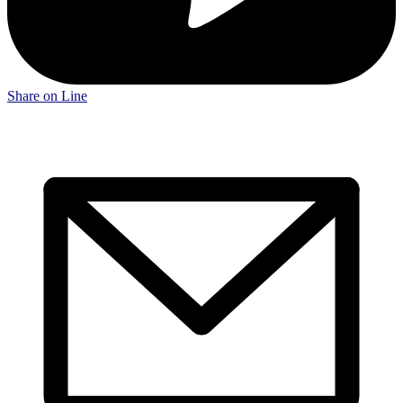
Share on Line