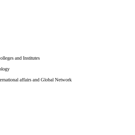
olleges and Institutes
ology
ternational affairs and Global Network