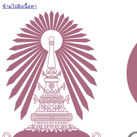
ข้ามไปยังเนื้อหา