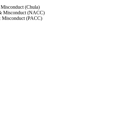
 Misconduct (Chula)
 & Misconduct (NACC)
& Misconduct (PACC)