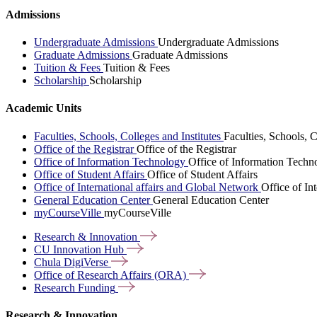
Admissions
Undergraduate Admissions
Undergraduate Admissions
Graduate Admissions
Graduate Admissions
Tuition & Fees
Tuition & Fees
Scholarship
Scholarship
Academic Units
Faculties, Schools, Colleges and Institutes
Faculties, Schools, C
Office of the Registrar
Office of the Registrar
Office of Information Technology
Office of Information Techn
Office of Student Affairs
Office of Student Affairs
Office of International affairs and Global Network
Office of In
General Education Center
General Education Center
myCourseVille
myCourseVille
Research &
Innovation
CU Innovation
Hub
Chula
DigiVerse
Office of Research Affairs
(ORA)
Research
Funding
Research & Innovation