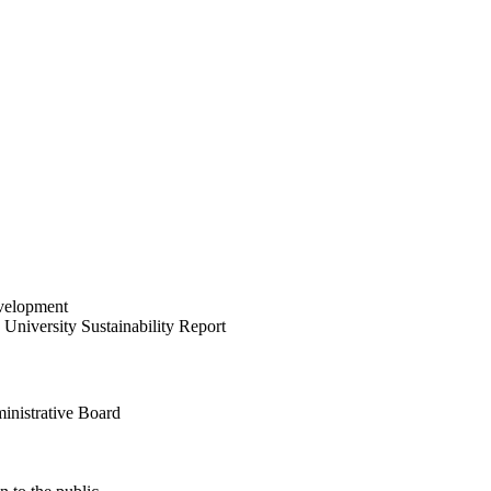
velopment
University Sustainability Report
inistrative Board