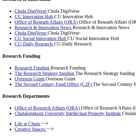
Chula DigiVerse
Chula DigiVerse
CU Innovation Hub
CU Innovation Hub
Office of Researh Affairs (ORA)
Office of Researh Affairs (O
Research & Innovation News
Research & Innovation News
Chula DigiVerse
Chula DigiVerse
CU Social Innovation Hub
CU Social Innovation Hub
CU-Daily Research
CU-Daily Research
Research Funding
Research Funding
Research Funding
The Research Strategy funding
The Research Strategy funding
Overseas Grant
Overseas Grant
The Second Century Fund Office (C2F)
The Second Century F
Research Departments
Office of Research Affairs (ORA)
Office of Research Affairs
Chulalongkorn University Intellectual Property Institute
Chulalo
Life at
Chula
Creative
Spaces