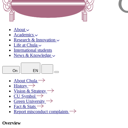
About
Academics
Research & Innovation
Life at Chula
International students
News & Knowledge
On
EN
About
Chula
History
Vision &
Strategy
CU
Symbol
Green
University
Fact &
Stats
Report misconduct
complaints
Overview