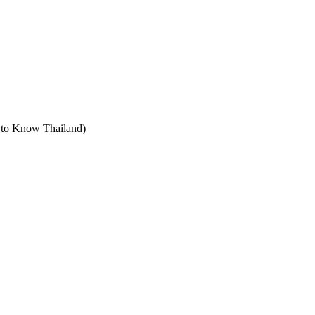
t to Know Thailand)