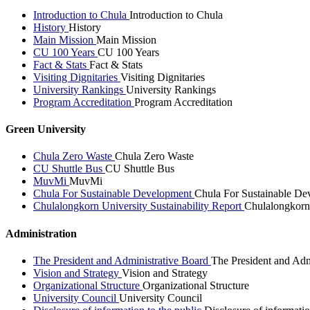
Introduction to Chula
Introduction to Chula
History
History
Main Mission
Main Mission
CU 100 Years
CU 100 Years
Fact & Stats
Fact & Stats
Visiting Dignitaries
Visiting Dignitaries
University Rankings
University Rankings
Program Accreditation
Program Accreditation
Green University
Chula Zero Waste
Chula Zero Waste
CU Shuttle Bus
CU Shuttle Bus
MuvMi
MuvMi
Chula For Sustainable Development
Chula For Sustainable De
Chulalongkorn University Sustainability Report
Chulalongkorn 
Administration
The President and Administrative Board
The President and Adm
Vision and Strategy
Vision and Strategy
Organizational Structure
Organizational Structure
University Council
University Council