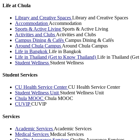
Life at Chula
Library and Creative Spaces
Library and Creative Spaces
Accommodation
Accommodation
Sports & Active Living
Sports & Active Living
Activities and Clubs
Activities and Clubs
Campus Dining & Cafés
Campus Dining & Cafés
Around Chula Campus
Around Chula Campus
Life in Bangkok
Life in Bangkok
Life in Thailand (Get to Know Thailand)
Life in Thailand (Ge
Student Wellness
Student Wellness
Student Services
CU Health Service Center
CU Health Service Center
Student Wellness Unit
Student Wellness Unit
Chula MOOC
Chula MOOC
CUVIP
CUVIP
Services
Academic Services
Academic Services
Medical Services
Medical Services
Quality Assurance Services
Quality Assurance Services