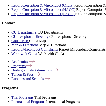
Report Corruption & Misconduct (Chula)
Report Corruption &
Report Corruption & Misconduct (NACC)
Report Corruption
Report Corruption & Misconduct (PACC)
Report Corruption 
Contact
CU Departments
CU Departments
CU Telephone Directory
CU Telephone Directory
Chula Map
Chula Map
Map & Directions
Map & Directions
Report Misconduct Complaints
Report Misconduct Complaints
Work with Chula
Work with Chula
Academics
Programs
Undergraduate
Admissions
Tuition &
Fees
Faculties and
Schools
Programs
Thai Programs
Thai Programs
International Programs
International Programs