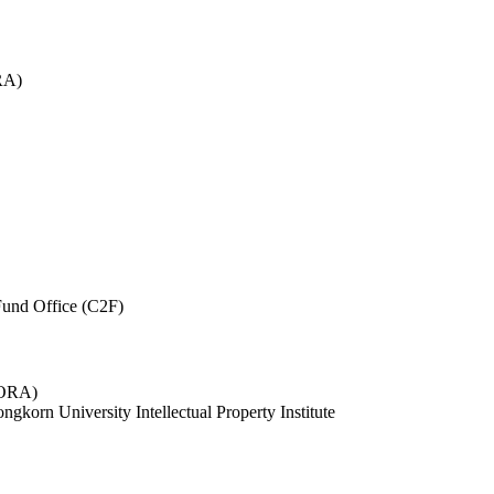
RA)
und Office (C2F)
 (ORA)
ngkorn University Intellectual Property Institute