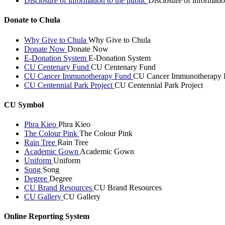
Disclosure of information to the public
Disclosure of informatio
Donate to Chula
Why Give to Chula
Why Give to Chula
Donate Now
Donate Now
E-Donation System
E-Donation System
CU Centenary Fund
CU Centenary Fund
CU Cancer Immunotherapy Fund
CU Cancer Immunotherapy 
CU Centennial Park Project
CU Centennial Park Project
CU Symbol
Phra Kieo
Phra Kieo
The Colour Pink
The Colour Pink
Rain Tree
Rain Tree
Academic Gown
Academic Gown
Uniform
Uniform
Song
Song
Degree
Degree
CU Brand Resources
CU Brand Resources
CU Gallery
CU Gallery
Online Reporting System