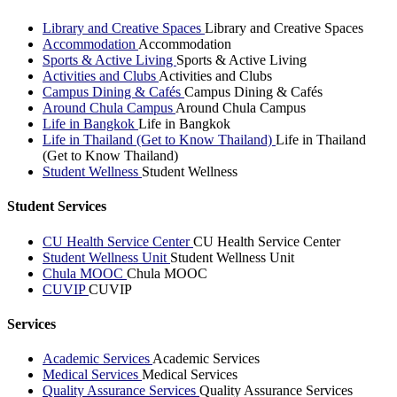
Library and Creative Spaces
Library and Creative Spaces
Accommodation
Accommodation
Sports & Active Living
Sports & Active Living
Activities and Clubs
Activities and Clubs
Campus Dining & Cafés
Campus Dining & Cafés
Around Chula Campus
Around Chula Campus
Life in Bangkok
Life in Bangkok
Life in Thailand (Get to Know Thailand)
Life in Thailand
(Get to Know Thailand)
Student Wellness
Student Wellness
Student Services
CU Health Service Center
CU Health Service Center
Student Wellness Unit
Student Wellness Unit
Chula MOOC
Chula MOOC
CUVIP
CUVIP
Services
Academic Services
Academic Services
Medical Services
Medical Services
Quality Assurance Services
Quality Assurance Services