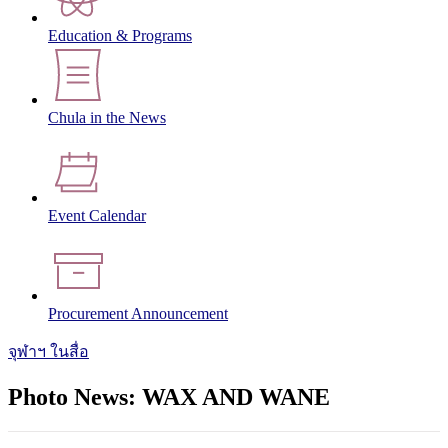
Education & Programs
Chula in the News
Event Calendar
Procurement Announcement
จุฬาฯ ในสื่อ
Photo News: WAX AND WANE