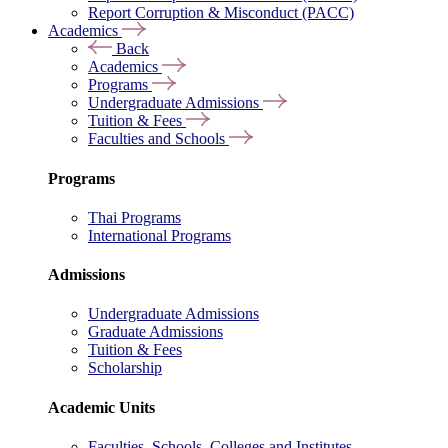
Report Corruption & Misconduct (PACC)
Academics
Back
Academics
Programs
Undergraduate Admissions
Tuition & Fees
Faculties and Schools
Programs
Thai Programs
International Programs
Admissions
Undergraduate Admissions
Graduate Admissions
Tuition & Fees
Scholarship
Academic Units
Faculties, Schools, Colleges and Institutes