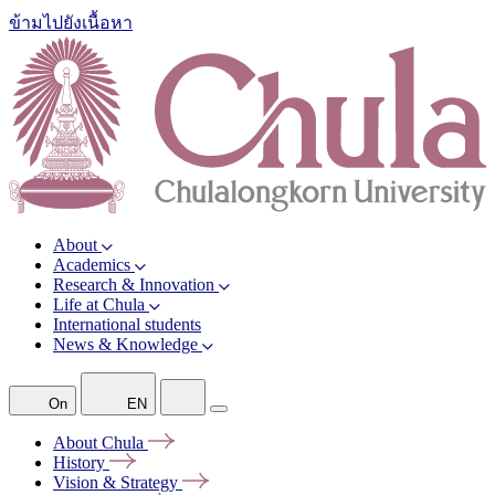
ข้ามไปยังเนื้อหา
About
Academics
Research & Innovation
Life at Chula
International students
News & Knowledge
On
EN
About
Chula
History
Vision &
Strategy