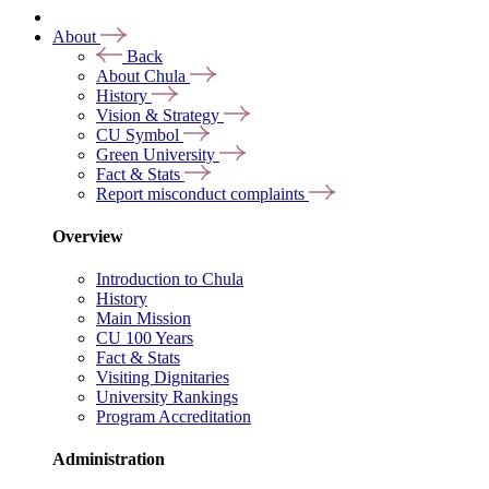
About
Back
About Chula
History
Vision & Strategy
CU Symbol
Green University
Fact & Stats
Report misconduct complaints
Overview
Introduction to Chula
History
Main Mission
CU 100 Years
Fact & Stats
Visiting Dignitaries
University Rankings
Program Accreditation
Administration