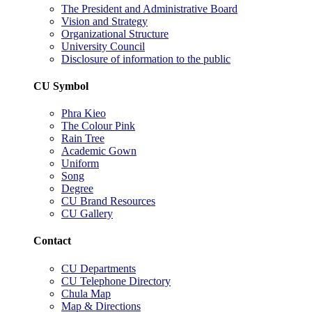
The President and Administrative Board
Vision and Strategy
Organizational Structure
University Council
Disclosure of information to the public
CU Symbol
Phra Kieo
The Colour Pink
Rain Tree
Academic Gown
Uniform
Song
Degree
CU Brand Resources
CU Gallery
Contact
CU Departments
CU Telephone Directory
Chula Map
Map & Directions