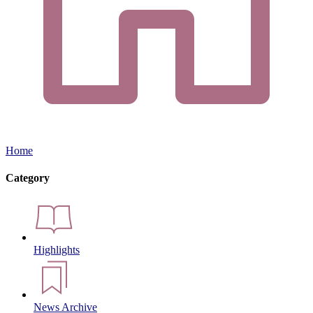
Home
Category
Highlights
News Archive