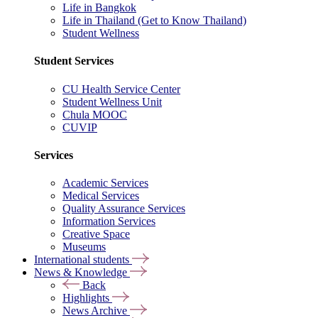
Life in Bangkok
Life in Thailand (Get to Know Thailand)
Student Wellness
Student Services
CU Health Service Center
Student Wellness Unit
Chula MOOC
CUVIP
Services
Academic Services
Medical Services
Quality Assurance Services
Information Services
Creative Space
Museums
International students
News & Knowledge
Back
Highlights
News Archive