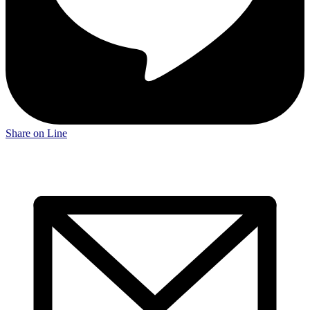
Share on Line