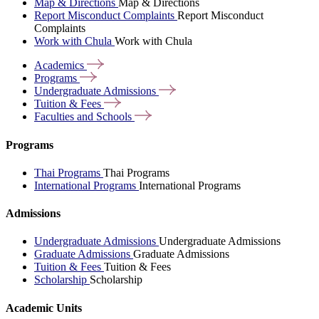
Map & Directions
Map & Directions
Report Misconduct Complaints
Report Misconduct
Complaints
Work with Chula
Work with Chula
Academics
Programs
Undergraduate
Admissions
Tuition &
Fees
Faculties and
Schools
Programs
Thai Programs
Thai Programs
International Programs
International Programs
Admissions
Undergraduate Admissions
Undergraduate Admissions
Graduate Admissions
Graduate Admissions
Tuition & Fees
Tuition & Fees
Scholarship
Scholarship
Academic Units