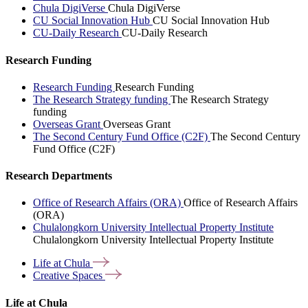
Chula DigiVerse
Chula DigiVerse
CU Social Innovation Hub
CU Social Innovation Hub
CU-Daily Research
CU-Daily Research
Research Funding
Research Funding
Research Funding
The Research Strategy funding
The Research Strategy
funding
Overseas Grant
Overseas Grant
The Second Century Fund Office (C2F)
The Second Century
Fund Office (C2F)
Research Departments
Office of Research Affairs (ORA)
Office of Research Affairs
(ORA)
Chulalongkorn University Intellectual Property Institute
Chulalongkorn University Intellectual Property Institute
Life at
Chula
Creative
Spaces
Life at Chula