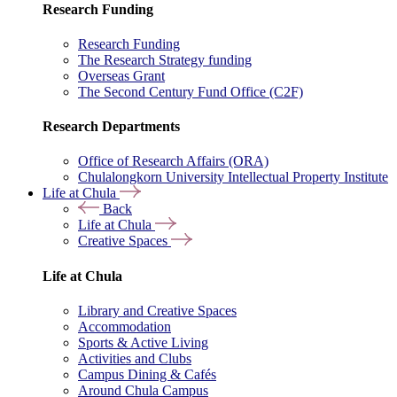
Research Funding
Research Funding
The Research Strategy funding
Overseas Grant
The Second Century Fund Office (C2F)
Research Departments
Office of Research Affairs (ORA)
Chulalongkorn University Intellectual Property Institute
Life at Chula
Back
Life at Chula
Creative Spaces
Life at Chula
Library and Creative Spaces
Accommodation
Sports & Active Living
Activities and Clubs
Campus Dining & Cafés
Around Chula Campus