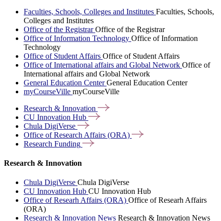
Faculties, Schools, Colleges and Institutes
Faculties, Schools,
Colleges and Institutes
Office of the Registrar
Office of the Registrar
Office of Information Technology
Office of Information
Technology
Office of Student Affairs
Office of Student Affairs
Office of International affairs and Global Network
Office of
International affairs and Global Network
General Education Center
General Education Center
myCourseVille
myCourseVille
Research &
Innovation
CU Innovation
Hub
Chula
DigiVerse
Office of Research Affairs
(ORA)
Research
Funding
Research & Innovation
Chula DigiVerse
Chula DigiVerse
CU Innovation Hub
CU Innovation Hub
Office of Researh Affairs (ORA)
Office of Researh Affairs
(ORA)
Research & Innovation News
Research & Innovation News