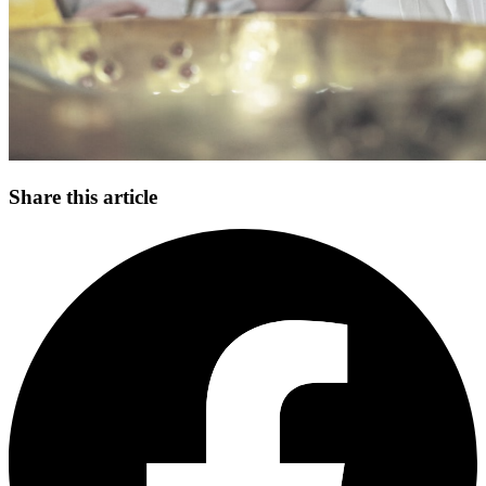
Share this article