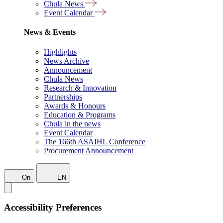
Chula News
Event Calendar
News & Events
Highlights
News Archive
Announcement
Chula News
Research & Innovation
Partnerships
Awards & Honours
Education & Programs
Chula in the news
Event Calendar
The 166th ASAIHL Conference
Procurement Announcement
On
EN
Accessibility Preferences