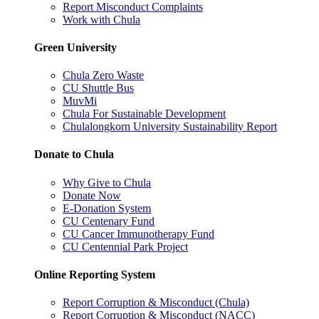
Report Misconduct Complaints
Work with Chula
Green University
Chula Zero Waste
CU Shuttle Bus
MuvMi
Chula For Sustainable Development
Chulalongkorn University Sustainability Report
Donate to Chula
Why Give to Chula
Donate Now
E-Donation System
CU Centenary Fund
CU Cancer Immunotherapy Fund
CU Centennial Park Project
Online Reporting System
Report Corruption & Misconduct (Chula)
Report Corruption & Misconduct (NACC)