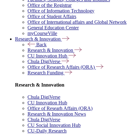
Office of the Registrar
Office of Information Technology
Office of Student Affairs
Office of International affairs and Global Network
General Education Center
myCourseVille
Research & Innovation
Back
Research & Innovation
CU Innovation Hub
Chula DigiVerse
Office of Research Affairs (ORA)
Research Funding
Research & Innovation
Chula DigiVerse
CU Innovation Hub
Office of Researh Affairs (ORA)
Research & Innovation News
Chula DigiVerse
CU Social Innovation Hub
CU-Daily Research