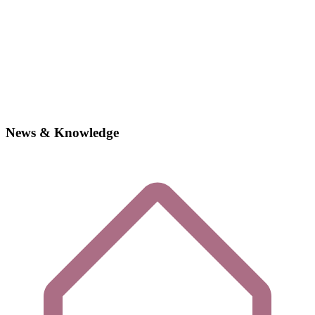
News & Knowledge