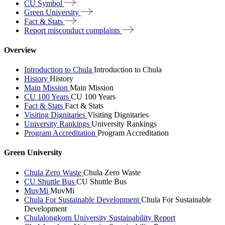
CU
Symbol
Green
University
Fact &
Stats
Report misconduct
complaints
Overview
Introduction to Chula
Introduction to Chula
History
History
Main Mission
Main Mission
CU 100 Years
CU 100 Years
Fact & Stats
Fact & Stats
Visiting Dignitaries
Visiting Dignitaries
University Rankings
University Rankings
Program Accreditation
Program Accreditation
Green University
Chula Zero Waste
Chula Zero Waste
CU Shuttle Bus
CU Shuttle Bus
MuvMi
MuvMi
Chula For Sustainable Development
Chula For Sustainable
Development
Chulalongkorn University Sustainability Report