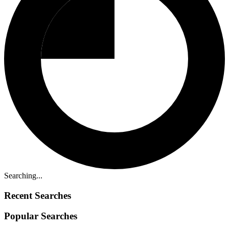
Searching...
Recent Searches
Popular Searches