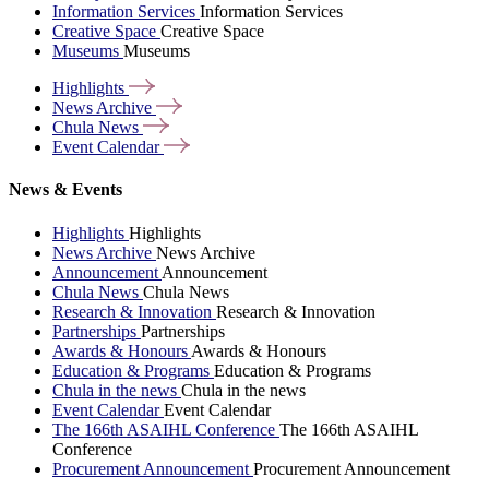
Information Services
Information Services
Creative Space
Creative Space
Museums
Museums
Highlights
News
Archive
Chula
News
Event
Calendar
News & Events
Highlights
Highlights
News Archive
News Archive
Announcement
Announcement
Chula News
Chula News
Research & Innovation
Research & Innovation
Partnerships
Partnerships
Awards & Honours
Awards & Honours
Education & Programs
Education & Programs
Chula in the news
Chula in the news
Event Calendar
Event Calendar
The 166th ASAIHL Conference
The 166th ASAIHL
Conference
Procurement Announcement
Procurement Announcement