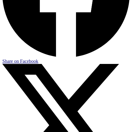
Share on Facebook