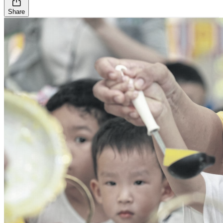
Share