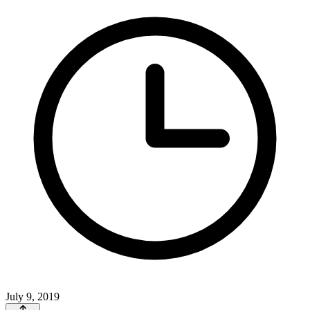
July 9, 2019