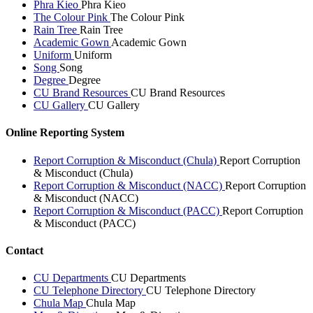
Phra Kieo
Phra Kieo
The Colour Pink
The Colour Pink
Rain Tree
Rain Tree
Academic Gown
Academic Gown
Uniform
Uniform
Song
Song
Degree
Degree
CU Brand Resources
CU Brand Resources
CU Gallery
CU Gallery
Online Reporting System
Report Corruption & Misconduct (Chula)
Report Corruption
& Misconduct (Chula)
Report Corruption & Misconduct (NACC)
Report Corruption
& Misconduct (NACC)
Report Corruption & Misconduct (PACC)
Report Corruption
& Misconduct (PACC)
Contact
CU Departments
CU Departments
CU Telephone Directory
CU Telephone Directory
Chula Map
Chula Map