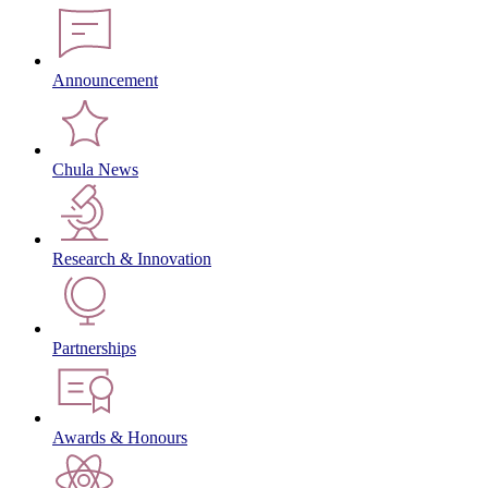
Announcement
Chula News
Research & Innovation
Partnerships
Awards & Honours