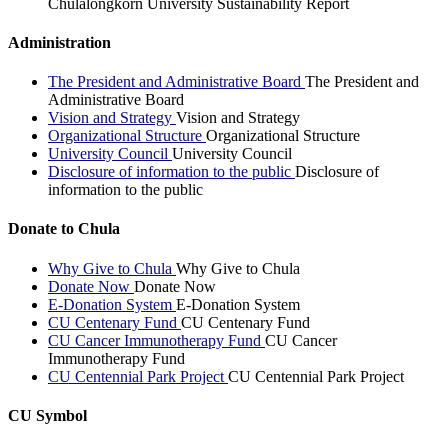
Chulalongkorn University Sustainability Report
Administration
The President and Administrative Board
The President and
Administrative Board
Vision and Strategy
Vision and Strategy
Organizational Structure
Organizational Structure
University Council
University Council
Disclosure of information to the public
Disclosure of
information to the public
Donate to Chula
Why Give to Chula
Why Give to Chula
Donate Now
Donate Now
E-Donation System
E-Donation System
CU Centenary Fund
CU Centenary Fund
CU Cancer Immunotherapy Fund
CU Cancer
Immunotherapy Fund
CU Centennial Park Project
CU Centennial Park Project
CU Symbol