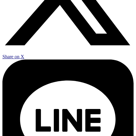
Share on X