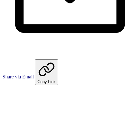
Share via Email
Copy Link