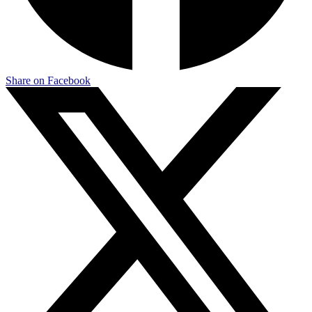
Share on Facebook