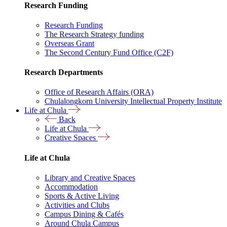
Research Funding
Research Funding
The Research Strategy funding
Overseas Grant
The Second Century Fund Office (C2F)
Research Departments
Office of Research Affairs (ORA)
Chulalongkorn University Intellectual Property Institute
Life at Chula
Back
Life at Chula
Creative Spaces
Life at Chula
Library and Creative Spaces
Accommodation
Sports & Active Living
Activities and Clubs
Campus Dining & Cafés
Around Chula Campus