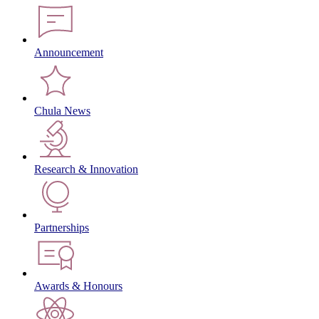
Announcement
Chula News
Research & Innovation
Partnerships
Awards & Honours