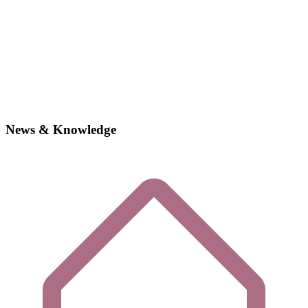
News & Knowledge