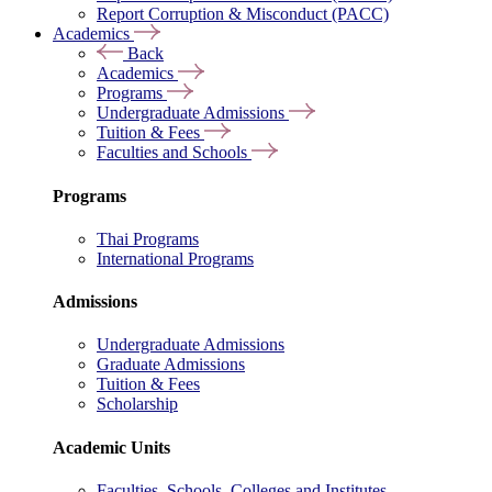
Report Corruption & Misconduct (PACC)
Academics
Back
Academics
Programs
Undergraduate Admissions
Tuition & Fees
Faculties and Schools
Programs
Thai Programs
International Programs
Admissions
Undergraduate Admissions
Graduate Admissions
Tuition & Fees
Scholarship
Academic Units
Faculties, Schools, Colleges and Institutes