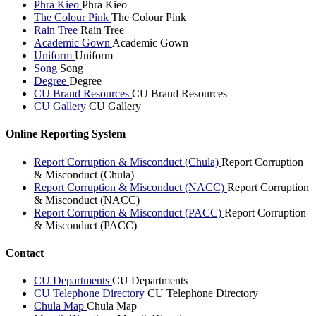
Phra Kieo
Phra Kieo
The Colour Pink
The Colour Pink
Rain Tree
Rain Tree
Academic Gown
Academic Gown
Uniform
Uniform
Song
Song
Degree
Degree
CU Brand Resources
CU Brand Resources
CU Gallery
CU Gallery
Online Reporting System
Report Corruption & Misconduct (Chula)
Report Corruption
& Misconduct (Chula)
Report Corruption & Misconduct (NACC)
Report Corruption
& Misconduct (NACC)
Report Corruption & Misconduct (PACC)
Report Corruption
& Misconduct (PACC)
Contact
CU Departments
CU Departments
CU Telephone Directory
CU Telephone Directory
Chula Map
Chula Map