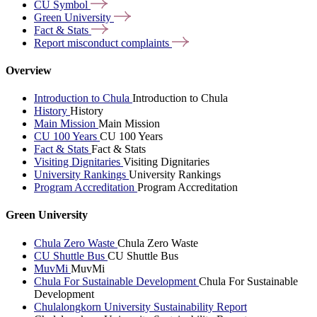
CU
Symbol
Green
University
Fact &
Stats
Report misconduct
complaints
Overview
Introduction to Chula
Introduction to Chula
History
History
Main Mission
Main Mission
CU 100 Years
CU 100 Years
Fact & Stats
Fact & Stats
Visiting Dignitaries
Visiting Dignitaries
University Rankings
University Rankings
Program Accreditation
Program Accreditation
Green University
Chula Zero Waste
Chula Zero Waste
CU Shuttle Bus
CU Shuttle Bus
MuvMi
MuvMi
Chula For Sustainable Development
Chula For Sustainable
Development
Chulalongkorn University Sustainability Report