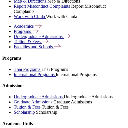
Map & Directions
Map & Directions
Report Misconduct Complaints
Report Misconduct
Complaints
Work with Chula
Work with Chula
Academics
Programs
Undergraduate
Admissions
Tuition &
Fees
Faculties and
Schools
Programs
Thai Programs
Thai Programs
International Programs
International Programs
Admissions
Undergraduate Admissions
Undergraduate Admissions
Graduate Admissions
Graduate Admissions
Tuition & Fees
Tuition & Fees
Scholarship
Scholarship
Academic Units