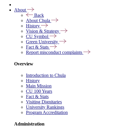
About
Back
About Chula
History
Vision & Strategy
CU Symbol
Green University
Fact & Stats
Report misconduct complaints
Overview
Introduction to Chula
History
Main Mission
CU 100 Years
Fact & Stats
Visiting Dignitaries
University Rankings
Program Accreditation
Administration