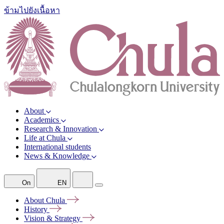
ข้ามไปยังเนื้อหา
About
Academics
Research & Innovation
Life at Chula
International students
News & Knowledge
On
EN
About
Chula
History
Vision &
Strategy