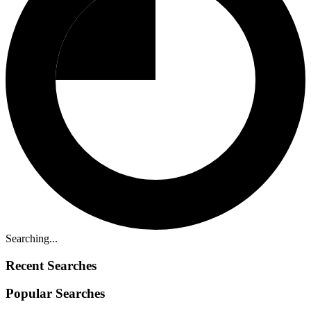
Searching...
Recent Searches
Popular Searches