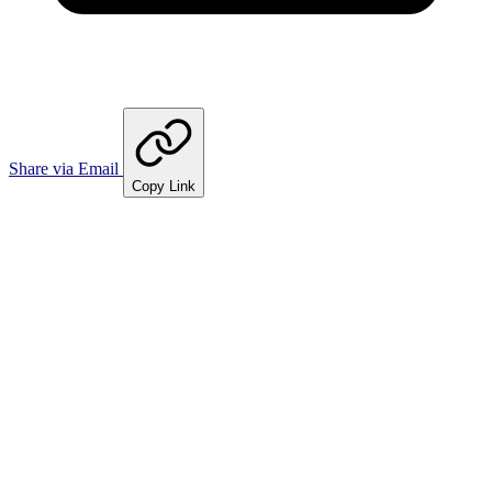
Share via Email
Copy Link