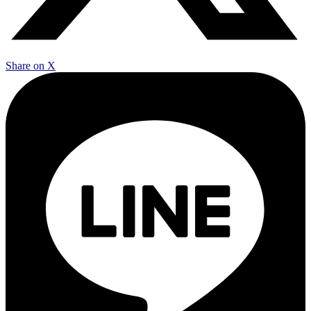
Share on X