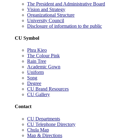
The President and Administrative Board
Vision and Strategy
Organizational Structure
University Council
Disclosure of information to the public
CU Symbol
Phra Kieo
The Colour Pink
Rain Tree
Academic Gown
Uniform
Song
Degree
CU Brand Resources
CU Gallery
Contact
CU Departments
CU Telephone Directory
Chula Map
Map & Directions