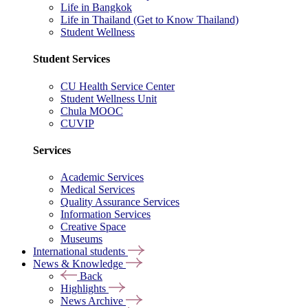
Life in Bangkok
Life in Thailand (Get to Know Thailand)
Student Wellness
Student Services
CU Health Service Center
Student Wellness Unit
Chula MOOC
CUVIP
Services
Academic Services
Medical Services
Quality Assurance Services
Information Services
Creative Space
Museums
International students
News & Knowledge
Back
Highlights
News Archive