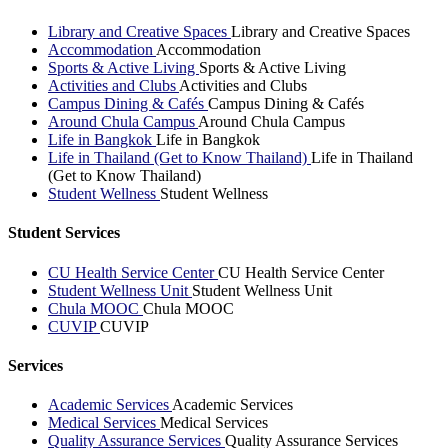
Library and Creative Spaces
Library and Creative Spaces
Accommodation
Accommodation
Sports & Active Living
Sports & Active Living
Activities and Clubs
Activities and Clubs
Campus Dining & Cafés
Campus Dining & Cafés
Around Chula Campus
Around Chula Campus
Life in Bangkok
Life in Bangkok
Life in Thailand (Get to Know Thailand)
Life in Thailand
(Get to Know Thailand)
Student Wellness
Student Wellness
Student Services
CU Health Service Center
CU Health Service Center
Student Wellness Unit
Student Wellness Unit
Chula MOOC
Chula MOOC
CUVIP
CUVIP
Services
Academic Services
Academic Services
Medical Services
Medical Services
Quality Assurance Services
Quality Assurance Services