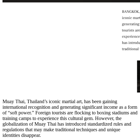
Muay Thai, Thailand’s iconic martial art, has been gaining
international recognition and generating significant income as a form
of “soft power.” Foreign tourists are flocking to boxing stadiums and
training camps to experience this cultural gem. However, the
globalization of Muay Thai has introduced standardized rules and
regulations that may make traditional techniques and unique
identities disappear.