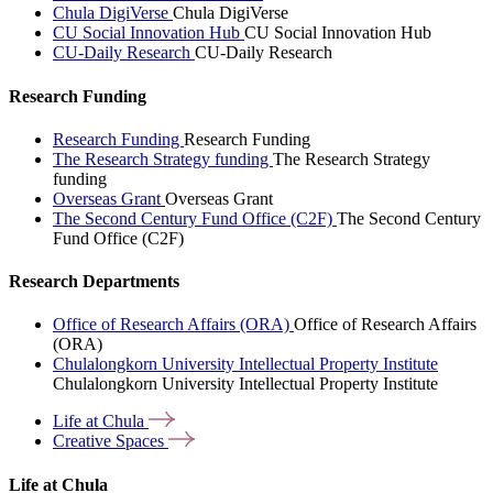
Chula DigiVerse
Chula DigiVerse
CU Social Innovation Hub
CU Social Innovation Hub
CU-Daily Research
CU-Daily Research
Research Funding
Research Funding
Research Funding
The Research Strategy funding
The Research Strategy
funding
Overseas Grant
Overseas Grant
The Second Century Fund Office (C2F)
The Second Century
Fund Office (C2F)
Research Departments
Office of Research Affairs (ORA)
Office of Research Affairs
(ORA)
Chulalongkorn University Intellectual Property Institute
Chulalongkorn University Intellectual Property Institute
Life at
Chula
Creative
Spaces
Life at Chula