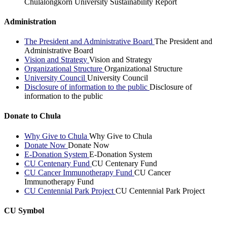
Chulalongkorn University Sustainability Report
Administration
The President and Administrative Board
The President and
Administrative Board
Vision and Strategy
Vision and Strategy
Organizational Structure
Organizational Structure
University Council
University Council
Disclosure of information to the public
Disclosure of
information to the public
Donate to Chula
Why Give to Chula
Why Give to Chula
Donate Now
Donate Now
E-Donation System
E-Donation System
CU Centenary Fund
CU Centenary Fund
CU Cancer Immunotherapy Fund
CU Cancer
Immunotherapy Fund
CU Centennial Park Project
CU Centennial Park Project
CU Symbol