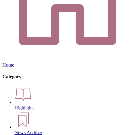
Home
Category
Highlights
News Archive