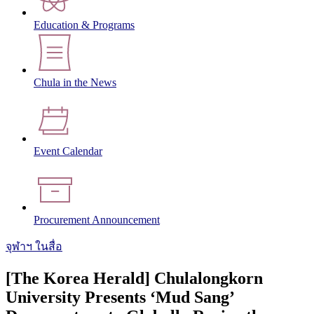
Education & Programs
Chula in the News
Event Calendar
Procurement Announcement
จุฬาฯ ในสื่อ
[The Korea Herald] Chulalongkorn
University Presents ‘Mud Sang’