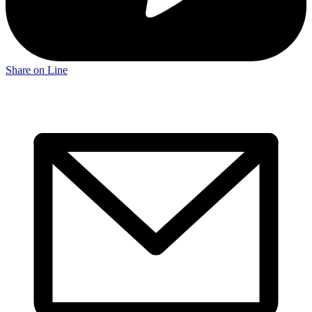
Share on Line