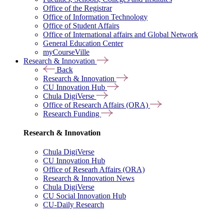
Office of the Registrar
Office of Information Technology
Office of Student Affairs
Office of International affairs and Global Network
General Education Center
myCourseVille
Research & Innovation
Back
Research & Innovation
CU Innovation Hub
Chula DigiVerse
Office of Research Affairs (ORA)
Research Funding
Research & Innovation
Chula DigiVerse
CU Innovation Hub
Office of Researh Affairs (ORA)
Research & Innovation News
Chula DigiVerse
CU Social Innovation Hub
CU-Daily Research