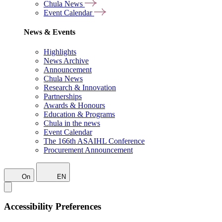
Chula News
Event Calendar
News & Events
Highlights
News Archive
Announcement
Chula News
Research & Innovation
Partnerships
Awards & Honours
Education & Programs
Chula in the news
Event Calendar
The 166th ASAIHL Conference
Procurement Announcement
On
EN
Accessibility Preferences