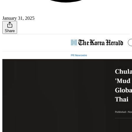
January 31, 2025
Share