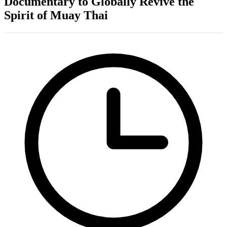
Documentary to Globally Revive the
Spirit of Muay Thai