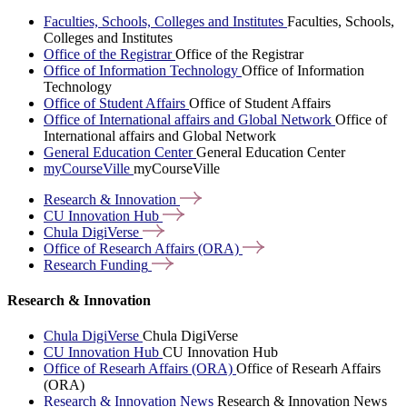
Faculties, Schools, Colleges and Institutes
Faculties, Schools,
Colleges and Institutes
Office of the Registrar
Office of the Registrar
Office of Information Technology
Office of Information
Technology
Office of Student Affairs
Office of Student Affairs
Office of International affairs and Global Network
Office of
International affairs and Global Network
General Education Center
General Education Center
myCourseVille
myCourseVille
Research &
Innovation
CU Innovation
Hub
Chula
DigiVerse
Office of Research Affairs
(ORA)
Research
Funding
Research & Innovation
Chula DigiVerse
Chula DigiVerse
CU Innovation Hub
CU Innovation Hub
Office of Researh Affairs (ORA)
Office of Researh Affairs
(ORA)
Research & Innovation News
Research & Innovation News