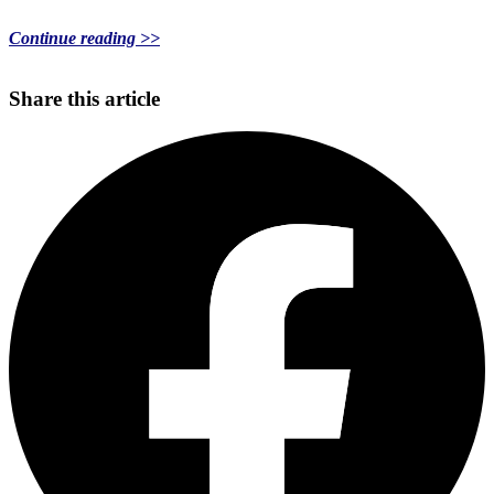
Continue reading >>
Share this article