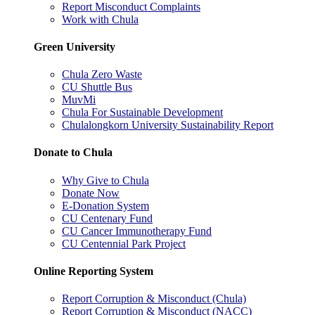
Report Misconduct Complaints
Work with Chula
Green University
Chula Zero Waste
CU Shuttle Bus
MuvMi
Chula For Sustainable Development
Chulalongkorn University Sustainability Report
Donate to Chula
Why Give to Chula
Donate Now
E-Donation System
CU Centenary Fund
CU Cancer Immunotherapy Fund
CU Centennial Park Project
Online Reporting System
Report Corruption & Misconduct (Chula)
Report Corruption & Misconduct (NACC)