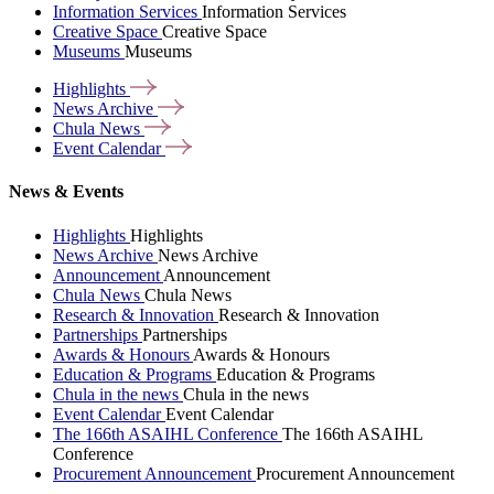
Information Services
Information Services
Creative Space
Creative Space
Museums
Museums
Highlights
News
Archive
Chula
News
Event
Calendar
News & Events
Highlights
Highlights
News Archive
News Archive
Announcement
Announcement
Chula News
Chula News
Research & Innovation
Research & Innovation
Partnerships
Partnerships
Awards & Honours
Awards & Honours
Education & Programs
Education & Programs
Chula in the news
Chula in the news
Event Calendar
Event Calendar
The 166th ASAIHL Conference
The 166th ASAIHL
Conference
Procurement Announcement
Procurement Announcement