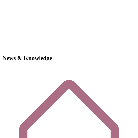
News & Knowledge