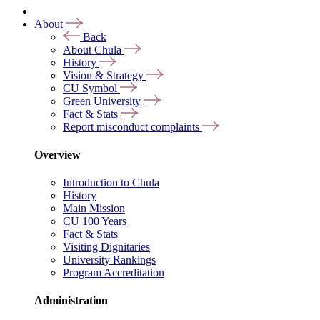
About
Back
About Chula
History
Vision & Strategy
CU Symbol
Green University
Fact & Stats
Report misconduct complaints
Overview
Introduction to Chula
History
Main Mission
CU 100 Years
Fact & Stats
Visiting Dignitaries
University Rankings
Program Accreditation
Administration