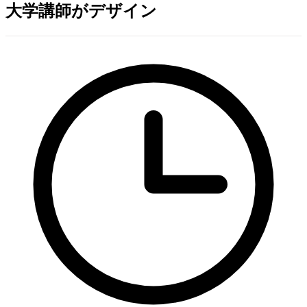
大学講師がデザイン