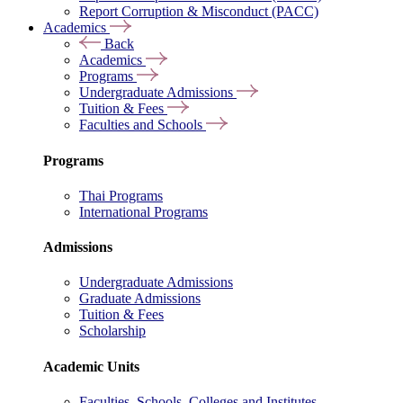
Report Corruption & Misconduct (PACC)
Academics
Back
Academics
Programs
Undergraduate Admissions
Tuition & Fees
Faculties and Schools
Programs
Thai Programs
International Programs
Admissions
Undergraduate Admissions
Graduate Admissions
Tuition & Fees
Scholarship
Academic Units
Faculties, Schools, Colleges and Institutes