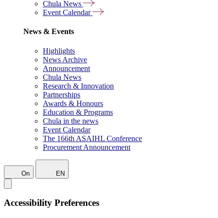
Chula News
Event Calendar
News & Events
Highlights
News Archive
Announcement
Chula News
Research & Innovation
Partnerships
Awards & Honours
Education & Programs
Chula in the news
Event Calendar
The 166th ASAIHL Conference
Procurement Announcement
On
EN
Accessibility Preferences