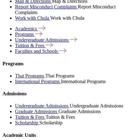
Map & Directions
Map & Directions
Report Misconduct Complaints
Report Misconduct
Complaints
Work with Chula
Work with Chula
Academics
Programs
Undergraduate
Admissions
Tuition &
Fees
Faculties and
Schools
Programs
Thai Programs
Thai Programs
International Programs
International Programs
Admissions
Undergraduate Admissions
Undergraduate Admissions
Graduate Admissions
Graduate Admissions
Tuition & Fees
Tuition & Fees
Scholarship
Scholarship
Academic Units