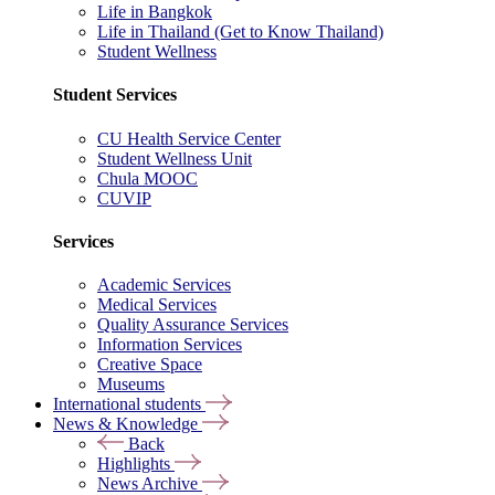
Life in Bangkok
Life in Thailand (Get to Know Thailand)
Student Wellness
Student Services
CU Health Service Center
Student Wellness Unit
Chula MOOC
CUVIP
Services
Academic Services
Medical Services
Quality Assurance Services
Information Services
Creative Space
Museums
International students
News & Knowledge
Back
Highlights
News Archive