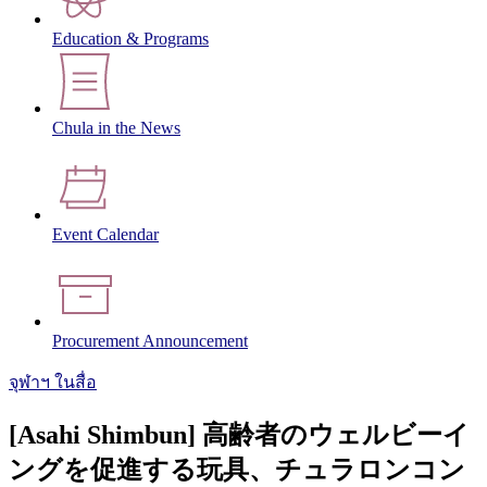
Education & Programs
Chula in the News
Event Calendar
Procurement Announcement
จุฬาฯ ในสื่อ
[Asahi Shimbun] 高齢者のウェルビーイ
ングを促進する玩具、チュラロンコン