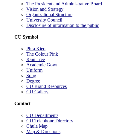
The President and Administrative Board
Vision and Strategy
Organizational Structure
University Council
Disclosure of information to the public
CU Symbol
Phra Kieo
The Colour Pink
Rain Tree
Academic Gown
Uniform
Song
Degree
CU Brand Resources
CU Gallery
Contact
CU Departments
CU Telephone Directory
Chula Map
Map & Directions