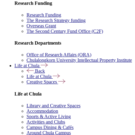
Research Funding
Research Funding
The Research Strategy funding
Overseas Grant
The Second Century Fund Office (C2F)
Research Departments
Office of Research Affairs (ORA)
Chulalongkorn University Intellectual Property Institute
Life at Chula
Back
Life at Chula
Creative Spaces
Life at Chula
Library and Creative Spaces
Accommodation
Sports & Active Living
Activities and Clubs
Campus Dining & Cafés
Around Chula Campus