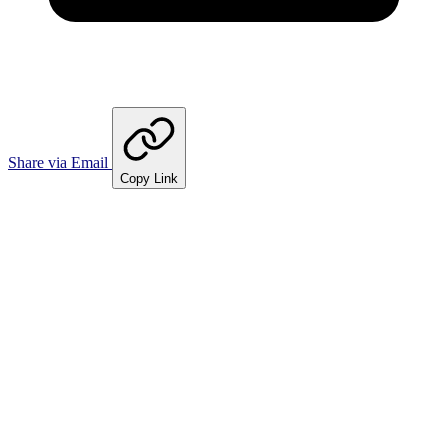
Share via Email
Copy Link