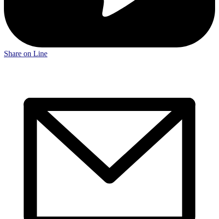
Share on Line