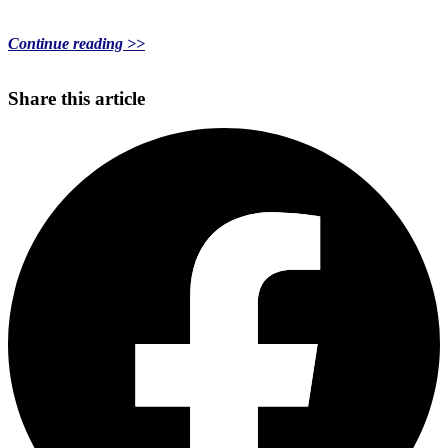
Continue reading >>
Share this article