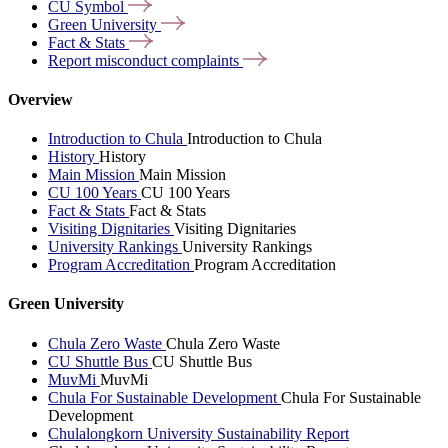
CU
Symbol
Green
University
Fact &
Stats
Report misconduct
complaints
Overview
Introduction to Chula
Introduction to Chula
History
History
Main Mission
Main Mission
CU 100 Years
CU 100 Years
Fact & Stats
Fact & Stats
Visiting Dignitaries
Visiting Dignitaries
University Rankings
University Rankings
Program Accreditation
Program Accreditation
Green University
Chula Zero Waste
Chula Zero Waste
CU Shuttle Bus
CU Shuttle Bus
MuvMi
MuvMi
Chula For Sustainable Development
Chula For Sustainable
Development
Chulalongkorn University Sustainability Report