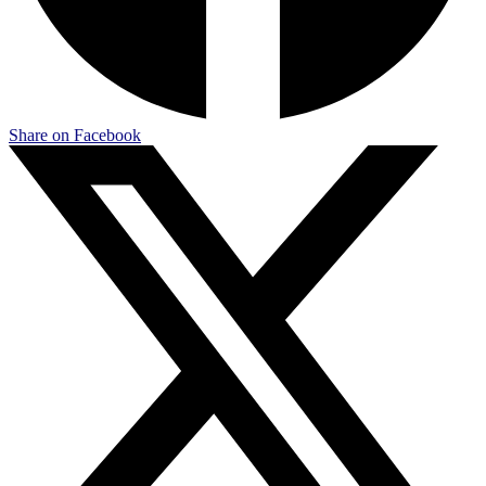
Share on Facebook