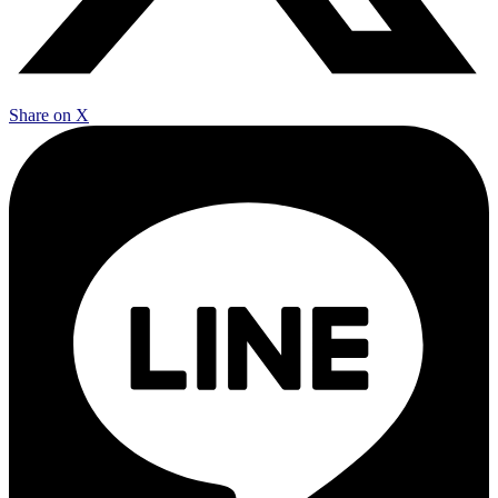
Share on X