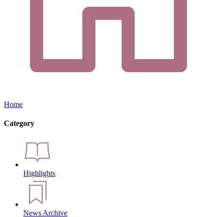
Home
Category
Highlights
News Archive