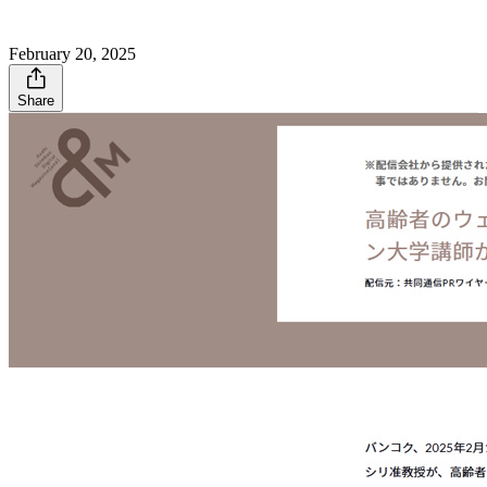
February 20, 2025
Share