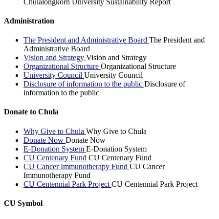
Chulalongkorn University Sustainability Report
Administration
The President and Administrative Board
The President and
Administrative Board
Vision and Strategy
Vision and Strategy
Organizational Structure
Organizational Structure
University Council
University Council
Disclosure of information to the public
Disclosure of
information to the public
Donate to Chula
Why Give to Chula
Why Give to Chula
Donate Now
Donate Now
E-Donation System
E-Donation System
CU Centenary Fund
CU Centenary Fund
CU Cancer Immunotherapy Fund
CU Cancer
Immunotherapy Fund
CU Centennial Park Project
CU Centennial Park Project
CU Symbol