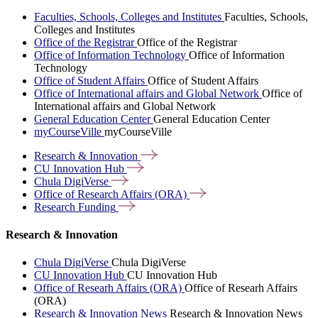
Faculties, Schools, Colleges and Institutes
Faculties, Schools,
Colleges and Institutes
Office of the Registrar
Office of the Registrar
Office of Information Technology
Office of Information
Technology
Office of Student Affairs
Office of Student Affairs
Office of International affairs and Global Network
Office of
International affairs and Global Network
General Education Center
General Education Center
myCourseVille
myCourseVille
Research &
Innovation
CU Innovation
Hub
Chula
DigiVerse
Office of Research Affairs
(ORA)
Research
Funding
Research & Innovation
Chula DigiVerse
Chula DigiVerse
CU Innovation Hub
CU Innovation Hub
Office of Researh Affairs (ORA)
Office of Researh Affairs
(ORA)
Research & Innovation News
Research & Innovation News