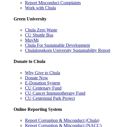
Report Misconduct Complaints
Work with Chula
Green University
Chula Zero Waste
CU Shuttle Bus
MuvMi
Chula For Sustainable Development
Chulalongkorn University Sustainability Report
Donate to Chula
Why Give to Chula
Donate Now
E-Donation System
CU Centenary Fund
CU Cancer Immunotherapy Fund
CU Centennial Park Project
Online Reporting System
Report Corruption & Misconduct (Chula)
Report Corruption & Misconduct (NACC)