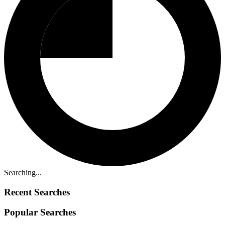
Searching...
Recent Searches
Popular Searches