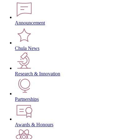
Announcement
Chula News
Research & Innovation
Partnerships
Awards & Honours