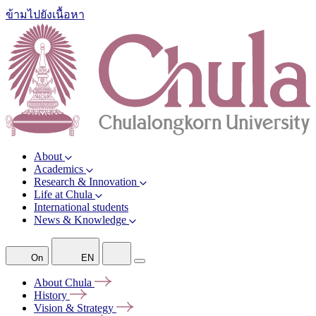
ข้ามไปยังเนื้อหา
About
Academics
Research & Innovation
Life at Chula
International students
News & Knowledge
On
EN
About
Chula
History
Vision &
Strategy