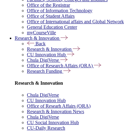
Office of the Registrar
Office of Information Technology
Office of Student Affairs
Office of International affairs and Global Network
General Education Center
myCourseVille
Research & Innovation
Back
Research & Innovation
CU Innovation Hub
Chula DigiVerse
Office of Research Affairs (ORA)
Research Funding
Research & Innovation
Chula DigiVerse
CU Innovation Hub
Office of Researh Affairs (ORA)
Research & Innovation News
Chula DigiVerse
CU Social Innovation Hub
CU-Daily Research