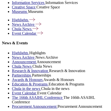
Information Services
Information Services
Creative Space
Creative Space
Museums
Museums
Highlights
News
Archive
Chula
News
Event
Calendar
News & Events
Highlights
Highlights
News Archive
News Archive
Announcement
Announcement
Chula News
Chula News
Research & Innovation
Research & Innovation
Partnerships
Partnerships
Awards & Honours
Awards & Honours
Education & Programs
Education & Programs
Chula in the news
Chula in the news
Event Calendar
Event Calendar
The 166th ASAIHL Conference
The 166th ASAIHL
Conference
Procurement Announcement
Procurement Announcement