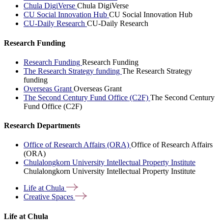
Chula DigiVerse
Chula DigiVerse
CU Social Innovation Hub
CU Social Innovation Hub
CU-Daily Research
CU-Daily Research
Research Funding
Research Funding
Research Funding
The Research Strategy funding
The Research Strategy
funding
Overseas Grant
Overseas Grant
The Second Century Fund Office (C2F)
The Second Century
Fund Office (C2F)
Research Departments
Office of Research Affairs (ORA)
Office of Research Affairs
(ORA)
Chulalongkorn University Intellectual Property Institute
Chulalongkorn University Intellectual Property Institute
Life at
Chula
Creative
Spaces
Life at Chula