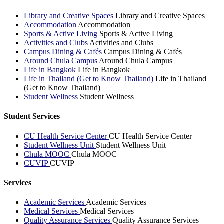
Library and Creative Spaces
Library and Creative Spaces
Accommodation
Accommodation
Sports & Active Living
Sports & Active Living
Activities and Clubs
Activities and Clubs
Campus Dining & Cafés
Campus Dining & Cafés
Around Chula Campus
Around Chula Campus
Life in Bangkok
Life in Bangkok
Life in Thailand (Get to Know Thailand)
Life in Thailand
(Get to Know Thailand)
Student Wellness
Student Wellness
Student Services
CU Health Service Center
CU Health Service Center
Student Wellness Unit
Student Wellness Unit
Chula MOOC
Chula MOOC
CUVIP
CUVIP
Services
Academic Services
Academic Services
Medical Services
Medical Services
Quality Assurance Services
Quality Assurance Services