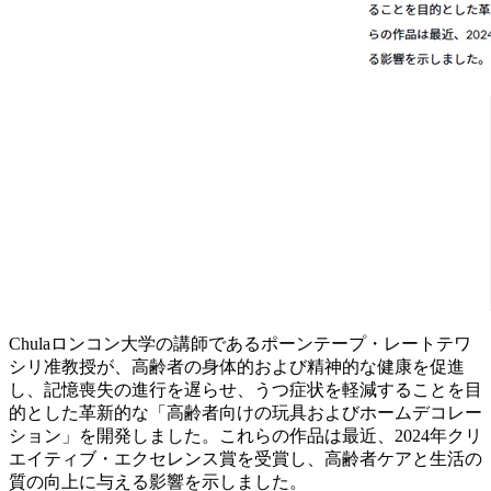
Chulaロンコン大学の講師であるポーンテープ・レートテワ
シリ准教授が、高齢者の身体的および精神的な健康を促進
し、記憶喪失の進行を遅らせ、うつ症状を軽減することを目
的とした革新的な「高齢者向けの玩具およびホームデコレー
ション」を開発しました。これらの作品は最近、2024年クリ
エイティブ・エクセレンス賞を受賞し、高齢者ケアと生活の
質の向上に与える影響を示しました。