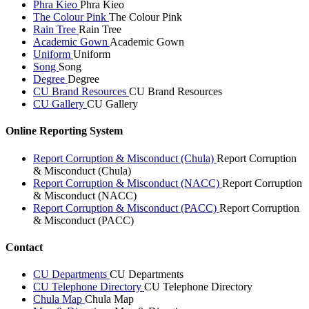
Phra Kieo
Phra Kieo
The Colour Pink
The Colour Pink
Rain Tree
Rain Tree
Academic Gown
Academic Gown
Uniform
Uniform
Song
Song
Degree
Degree
CU Brand Resources
CU Brand Resources
CU Gallery
CU Gallery
Online Reporting System
Report Corruption & Misconduct (Chula)
Report Corruption
& Misconduct (Chula)
Report Corruption & Misconduct (NACC)
Report Corruption
& Misconduct (NACC)
Report Corruption & Misconduct (PACC)
Report Corruption
& Misconduct (PACC)
Contact
CU Departments
CU Departments
CU Telephone Directory
CU Telephone Directory
Chula Map
Chula Map