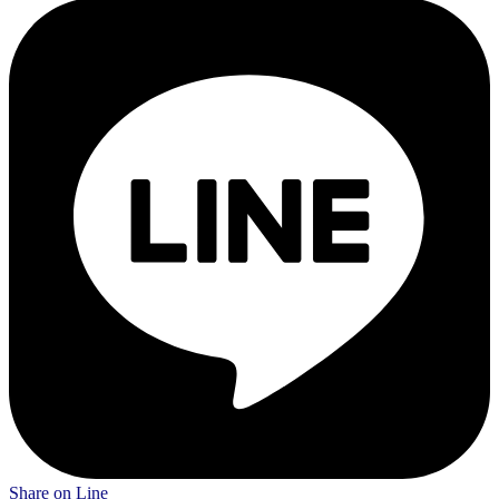
Share on Line