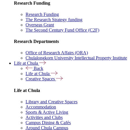
Research Funding
Research Funding
The Research Strategy funding
Overseas Grant
The Second Century Fund Office (C2F)
Research Departments
Office of Research Affairs (ORA)
Chulalongkorn University Intellectual Property Institute
Life at Chula
Back
Life at Chula
Creative Spaces
Life at Chula
Library and Creative Spaces
Accommodation
Sports & Active Living
Activities and Clubs
Campus Dining & Cafés
Around Chula Campus