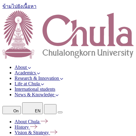
ข้ามไปยังเนื้อหา
About
Academics
Research & Innovation
Life at Chula
International students
News & Knowledge
On
EN
About
Chula
History
Vision &
Strategy