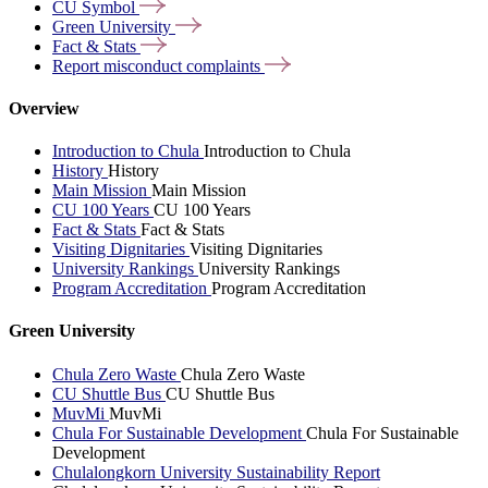
CU
Symbol
Green
University
Fact &
Stats
Report misconduct
complaints
Overview
Introduction to Chula
Introduction to Chula
History
History
Main Mission
Main Mission
CU 100 Years
CU 100 Years
Fact & Stats
Fact & Stats
Visiting Dignitaries
Visiting Dignitaries
University Rankings
University Rankings
Program Accreditation
Program Accreditation
Green University
Chula Zero Waste
Chula Zero Waste
CU Shuttle Bus
CU Shuttle Bus
MuvMi
MuvMi
Chula For Sustainable Development
Chula For Sustainable
Development
Chulalongkorn University Sustainability Report