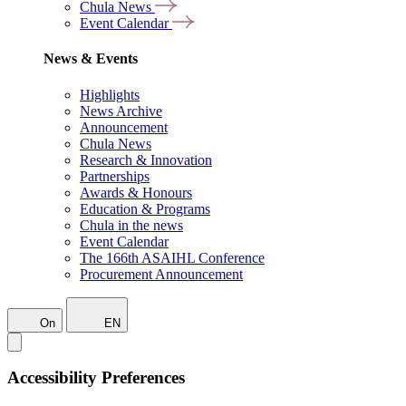
Chula News
Event Calendar
News & Events
Highlights
News Archive
Announcement
Chula News
Research & Innovation
Partnerships
Awards & Honours
Education & Programs
Chula in the news
Event Calendar
The 166th ASAIHL Conference
Procurement Announcement
On
EN
Accessibility Preferences