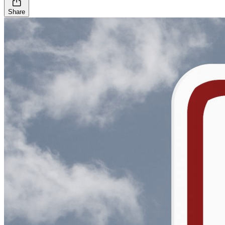
Share