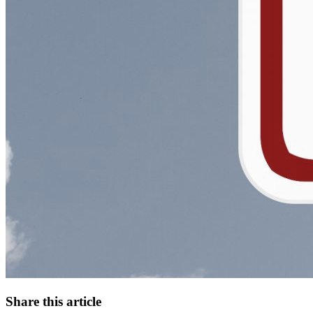
Share this article