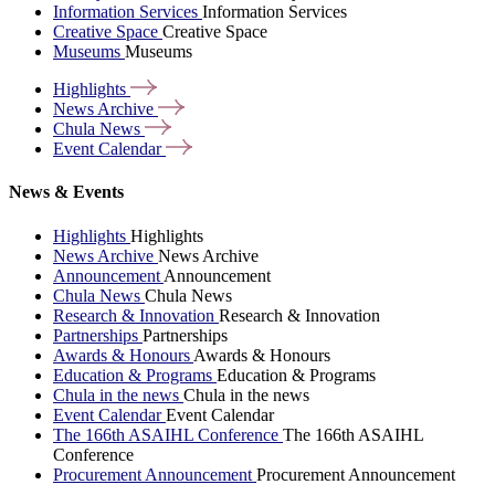
Information Services
Information Services
Creative Space
Creative Space
Museums
Museums
Highlights
News
Archive
Chula
News
Event
Calendar
News & Events
Highlights
Highlights
News Archive
News Archive
Announcement
Announcement
Chula News
Chula News
Research & Innovation
Research & Innovation
Partnerships
Partnerships
Awards & Honours
Awards & Honours
Education & Programs
Education & Programs
Chula in the news
Chula in the news
Event Calendar
Event Calendar
The 166th ASAIHL Conference
The 166th ASAIHL
Conference
Procurement Announcement
Procurement Announcement