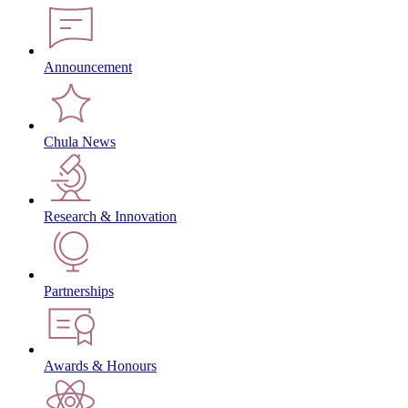
Announcement
Chula News
Research & Innovation
Partnerships
Awards & Honours