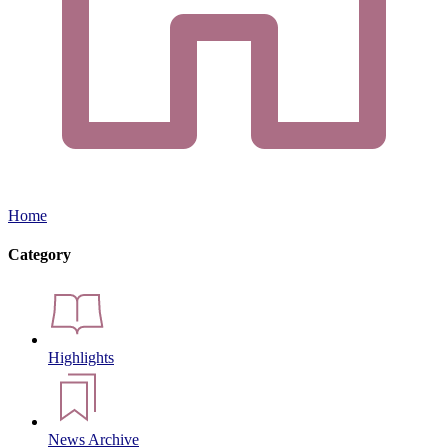
Home
Category
Highlights
News Archive