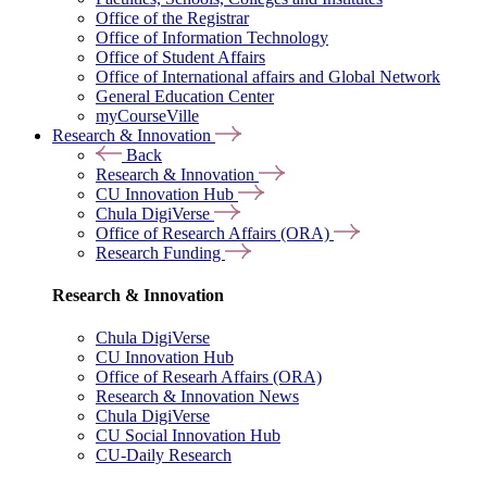
Office of the Registrar
Office of Information Technology
Office of Student Affairs
Office of International affairs and Global Network
General Education Center
myCourseVille
Research & Innovation
Back
Research & Innovation
CU Innovation Hub
Chula DigiVerse
Office of Research Affairs (ORA)
Research Funding
Research & Innovation
Chula DigiVerse
CU Innovation Hub
Office of Researh Affairs (ORA)
Research & Innovation News
Chula DigiVerse
CU Social Innovation Hub
CU-Daily Research