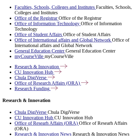
Faculties, Schools, Colleges and Institutes
Faculties, Schools,
Colleges and Institutes
Office of the Registrar
Office of the Registrar
Office of Information Technology
Office of Information
Technology
Office of Student Affairs
Office of Student Affairs
Office of International affairs and Global Network
Office of
International affairs and Global Network
General Education Center
General Education Center
myCourseVille
myCourseVille
Research &
Innovation
CU Innovation
Hub
Chula
DigiVerse
Office of Research Affairs
(ORA)
Research
Funding
Research & Innovation
Chula DigiVerse
Chula DigiVerse
CU Innovation Hub
CU Innovation Hub
Office of Researh Affairs (ORA)
Office of Researh Affairs
(ORA)
Research & Innovation News
Research & Innovation News