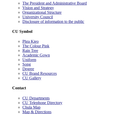
The President and Administrative Board
Vision and Strategy
Organizational Structure
University Council
Disclosure of information to the public
CU Symbol
Phra Kieo
The Colour Pink
Rain Tree
Academic Gown
Uniform
Song
Degree
CU Brand Resources
CU Gallery
Contact
CU Departments
CU Telephone Directory
Chula Map
Map & Directions