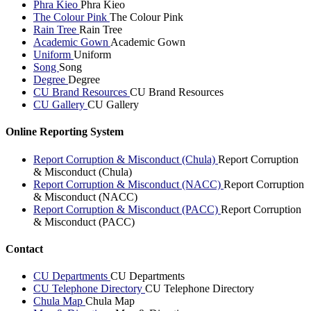
Phra Kieo
Phra Kieo
The Colour Pink
The Colour Pink
Rain Tree
Rain Tree
Academic Gown
Academic Gown
Uniform
Uniform
Song
Song
Degree
Degree
CU Brand Resources
CU Brand Resources
CU Gallery
CU Gallery
Online Reporting System
Report Corruption & Misconduct (Chula)
Report Corruption
& Misconduct (Chula)
Report Corruption & Misconduct (NACC)
Report Corruption
& Misconduct (NACC)
Report Corruption & Misconduct (PACC)
Report Corruption
& Misconduct (PACC)
Contact
CU Departments
CU Departments
CU Telephone Directory
CU Telephone Directory
Chula Map
Chula Map