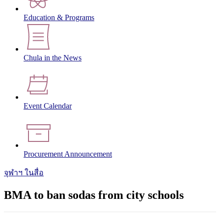
Education & Programs
Chula in the News
Event Calendar
Procurement Announcement
จุฬาฯ ในสื่อ
BMA to ban sodas from city schools