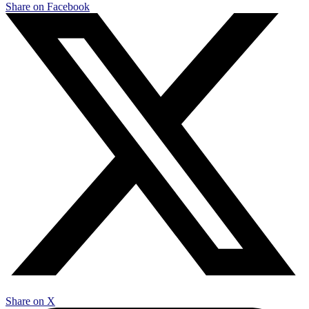
Share on Facebook
Share on X