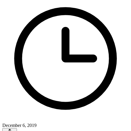
December 6, 2019