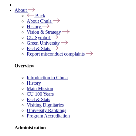
About
Back
About Chula
History
Vision & Strategy
CU Symbol
Green University
Fact & Stats
Report misconduct complaints
Overview
Introduction to Chula
History
Main Mission
CU 100 Years
Fact & Stats
Visiting Dignitaries
University Rankings
Program Accreditation
Administration