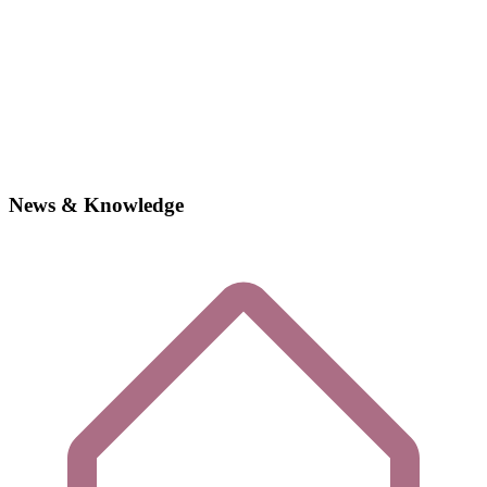
News & Knowledge