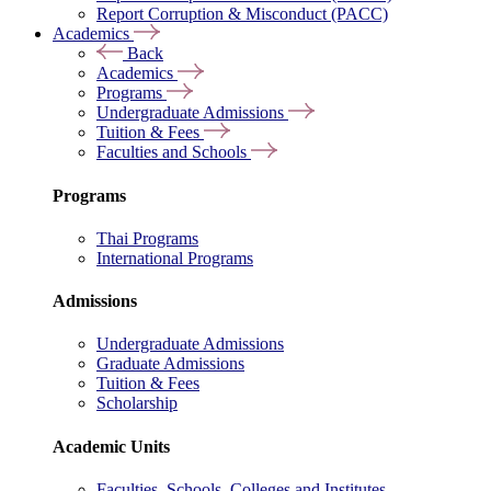
Report Corruption & Misconduct (PACC)
Academics
Back
Academics
Programs
Undergraduate Admissions
Tuition & Fees
Faculties and Schools
Programs
Thai Programs
International Programs
Admissions
Undergraduate Admissions
Graduate Admissions
Tuition & Fees
Scholarship
Academic Units
Faculties, Schools, Colleges and Institutes