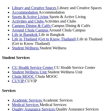
Library and Creative Spaces
Library and Creative Spaces
Accommodation
Accommodation
Sports & Active Living
Sports & Active Living
Activities and Clubs
Activities and Clubs
Campus Dining & Cafés
Campus Dining & Cafés
Around Chula Campus
Around Chula Campus
Life in Bangkok
Life in Bangkok
Life in Thailand (Get to Know Thailand)
Life in Thailand
(Get to Know Thailand)
Student Wellness
Student Wellness
Student Services
CU Health Service Center
CU Health Service Center
Student Wellness Unit
Student Wellness Unit
Chula MOOC
Chula MOOC
CUVIP
CUVIP
Services
Academic Services
Academic Services
Medical Services
Medical Services
Quality Assurance Services
Quality Assurance Services