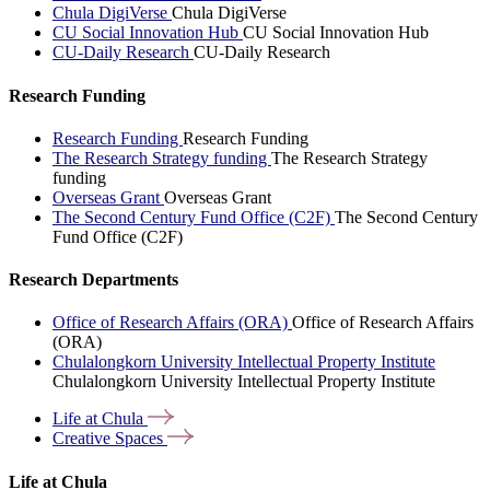
Chula DigiVerse
Chula DigiVerse
CU Social Innovation Hub
CU Social Innovation Hub
CU-Daily Research
CU-Daily Research
Research Funding
Research Funding
Research Funding
The Research Strategy funding
The Research Strategy
funding
Overseas Grant
Overseas Grant
The Second Century Fund Office (C2F)
The Second Century
Fund Office (C2F)
Research Departments
Office of Research Affairs (ORA)
Office of Research Affairs
(ORA)
Chulalongkorn University Intellectual Property Institute
Chulalongkorn University Intellectual Property Institute
Life at
Chula
Creative
Spaces
Life at Chula