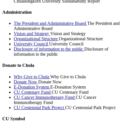
Chulalongkorn University Sustainability Report
Administration
The President and Administrative Board
The President and
Administrative Board
Vision and Strategy
Vision and Strategy
Organizational Structure
Organizational Structure
University Council
University Council
Disclosure of information to the public
Disclosure of
information to the public
Donate to Chula
Why Give to Chula
Why Give to Chula
Donate Now
Donate Now
E-Donation System
E-Donation System
CU Centenary Fund
CU Centenary Fund
CU Cancer Immunotherapy Fund
CU Cancer
Immunotherapy Fund
CU Centennial Park Project
CU Centennial Park Project
CU Symbol