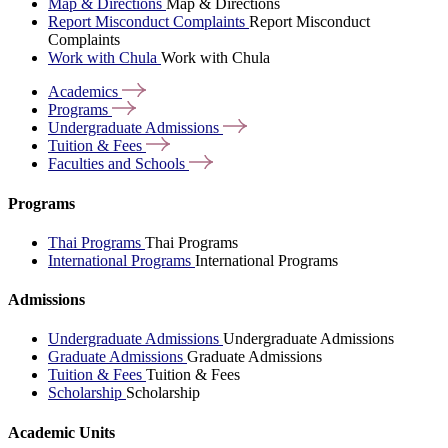
Map & Directions
Map & Directions
Report Misconduct Complaints
Report Misconduct
Complaints
Work with Chula
Work with Chula
Academics
Programs
Undergraduate
Admissions
Tuition &
Fees
Faculties and
Schools
Programs
Thai Programs
Thai Programs
International Programs
International Programs
Admissions
Undergraduate Admissions
Undergraduate Admissions
Graduate Admissions
Graduate Admissions
Tuition & Fees
Tuition & Fees
Scholarship
Scholarship
Academic Units