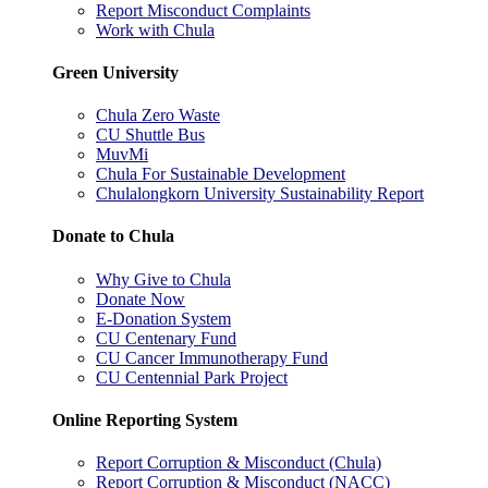
Report Misconduct Complaints
Work with Chula
Green University
Chula Zero Waste
CU Shuttle Bus
MuvMi
Chula For Sustainable Development
Chulalongkorn University Sustainability Report
Donate to Chula
Why Give to Chula
Donate Now
E-Donation System
CU Centenary Fund
CU Cancer Immunotherapy Fund
CU Centennial Park Project
Online Reporting System
Report Corruption & Misconduct (Chula)
Report Corruption & Misconduct (NACC)