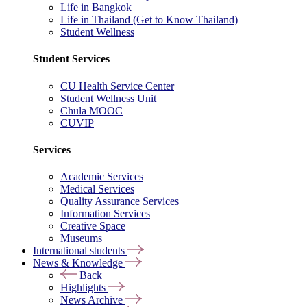
Life in Bangkok
Life in Thailand (Get to Know Thailand)
Student Wellness
Student Services
CU Health Service Center
Student Wellness Unit
Chula MOOC
CUVIP
Services
Academic Services
Medical Services
Quality Assurance Services
Information Services
Creative Space
Museums
International students
News & Knowledge
Back
Highlights
News Archive