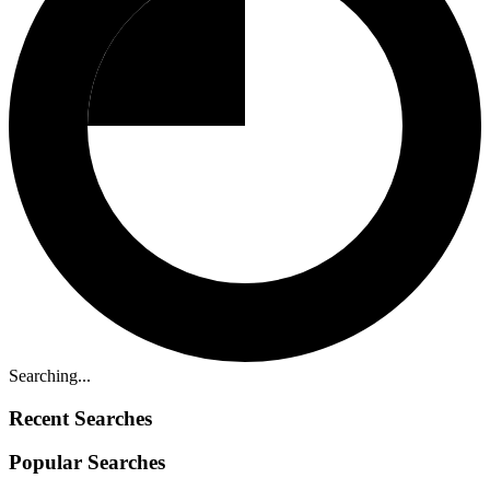
Searching...
Recent Searches
Popular Searches