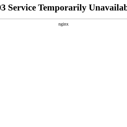
03 Service Temporarily Unavailab
nginx