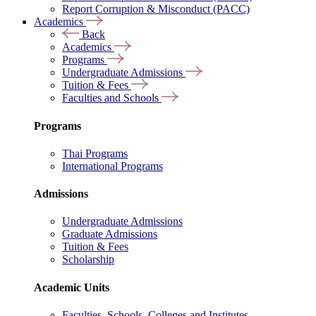
Report Corruption & Misconduct (PACC)
Academics
Back
Academics
Programs
Undergraduate Admissions
Tuition & Fees
Faculties and Schools
Programs
Thai Programs
International Programs
Admissions
Undergraduate Admissions
Graduate Admissions
Tuition & Fees
Scholarship
Academic Units
Faculties, Schools, Colleges and Institutes