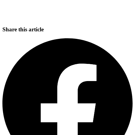
Share this article