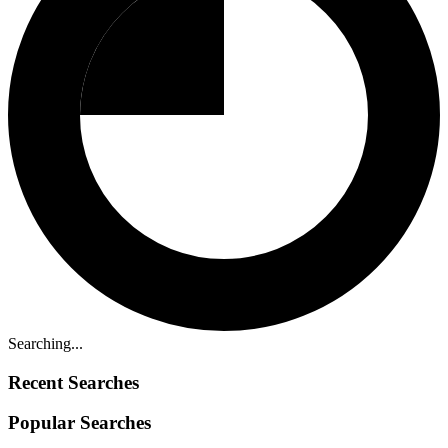
Searching...
Recent Searches
Popular Searches