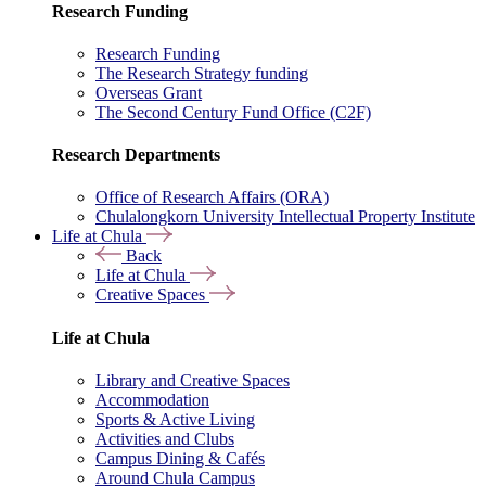
Research Funding
Research Funding
The Research Strategy funding
Overseas Grant
The Second Century Fund Office (C2F)
Research Departments
Office of Research Affairs (ORA)
Chulalongkorn University Intellectual Property Institute
Life at Chula
Back
Life at Chula
Creative Spaces
Life at Chula
Library and Creative Spaces
Accommodation
Sports & Active Living
Activities and Clubs
Campus Dining & Cafés
Around Chula Campus