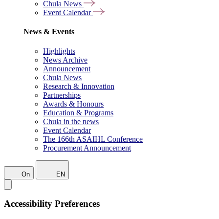
Chula News
Event Calendar
News & Events
Highlights
News Archive
Announcement
Chula News
Research & Innovation
Partnerships
Awards & Honours
Education & Programs
Chula in the news
Event Calendar
The 166th ASAIHL Conference
Procurement Announcement
On
EN
Accessibility Preferences