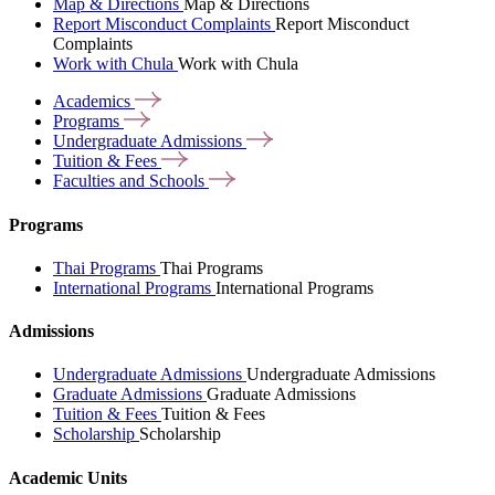
Map & Directions
Map & Directions
Report Misconduct Complaints
Report Misconduct
Complaints
Work with Chula
Work with Chula
Academics
Programs
Undergraduate
Admissions
Tuition &
Fees
Faculties and
Schools
Programs
Thai Programs
Thai Programs
International Programs
International Programs
Admissions
Undergraduate Admissions
Undergraduate Admissions
Graduate Admissions
Graduate Admissions
Tuition & Fees
Tuition & Fees
Scholarship
Scholarship
Academic Units