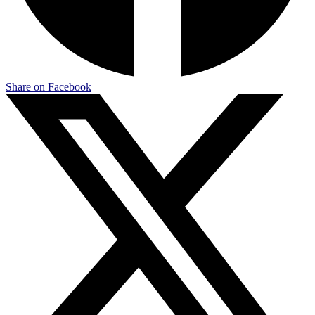
Share on Facebook