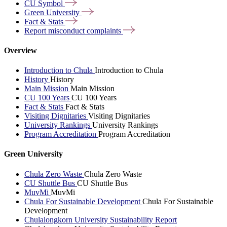
CU
Symbol
Green
University
Fact &
Stats
Report misconduct
complaints
Overview
Introduction to Chula
Introduction to Chula
History
History
Main Mission
Main Mission
CU 100 Years
CU 100 Years
Fact & Stats
Fact & Stats
Visiting Dignitaries
Visiting Dignitaries
University Rankings
University Rankings
Program Accreditation
Program Accreditation
Green University
Chula Zero Waste
Chula Zero Waste
CU Shuttle Bus
CU Shuttle Bus
MuvMi
MuvMi
Chula For Sustainable Development
Chula For Sustainable
Development
Chulalongkorn University Sustainability Report