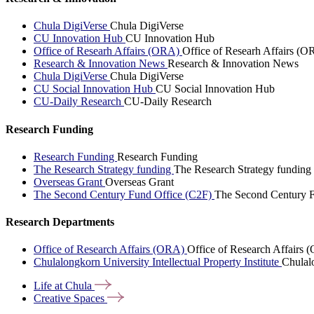
Chula DigiVerse
Chula DigiVerse
CU Innovation Hub
CU Innovation Hub
Office of Researh Affairs (ORA)
Office of Researh Affairs (O
Research & Innovation News
Research & Innovation News
Chula DigiVerse
Chula DigiVerse
CU Social Innovation Hub
CU Social Innovation Hub
CU-Daily Research
CU-Daily Research
Research Funding
Research Funding
Research Funding
The Research Strategy funding
The Research Strategy funding
Overseas Grant
Overseas Grant
The Second Century Fund Office (C2F)
The Second Century F
Research Departments
Office of Research Affairs (ORA)
Office of Research Affairs
Chulalongkorn University Intellectual Property Institute
Chulalo
Life at
Chula
Creative
Spaces