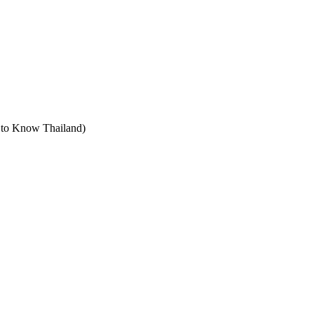
t to Know Thailand)