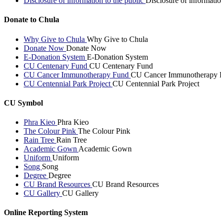
Disclosure of information to the public
Disclosure of informatio
Donate to Chula
Why Give to Chula
Why Give to Chula
Donate Now
Donate Now
E-Donation System
E-Donation System
CU Centenary Fund
CU Centenary Fund
CU Cancer Immunotherapy Fund
CU Cancer Immunotherapy 
CU Centennial Park Project
CU Centennial Park Project
CU Symbol
Phra Kieo
Phra Kieo
The Colour Pink
The Colour Pink
Rain Tree
Rain Tree
Academic Gown
Academic Gown
Uniform
Uniform
Song
Song
Degree
Degree
CU Brand Resources
CU Brand Resources
CU Gallery
CU Gallery
Online Reporting System