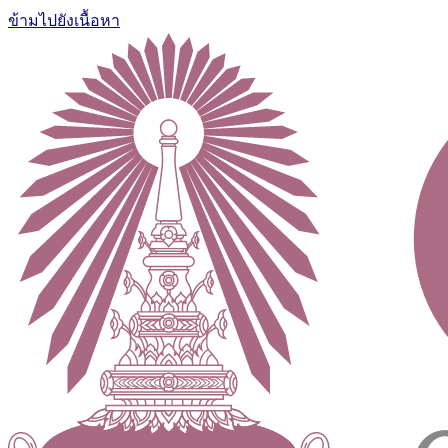
ข้ามไปยังเนื้อหา