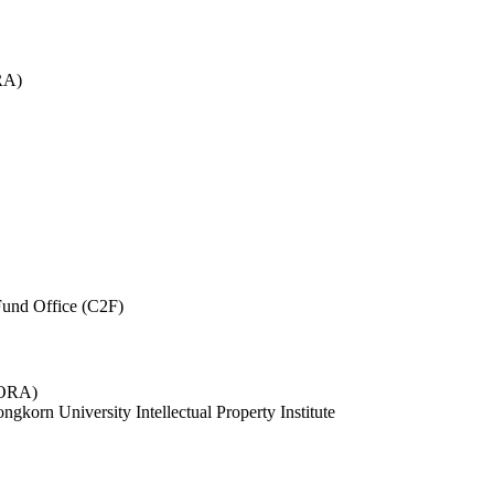
RA)
und Office (C2F)
 (ORA)
ngkorn University Intellectual Property Institute