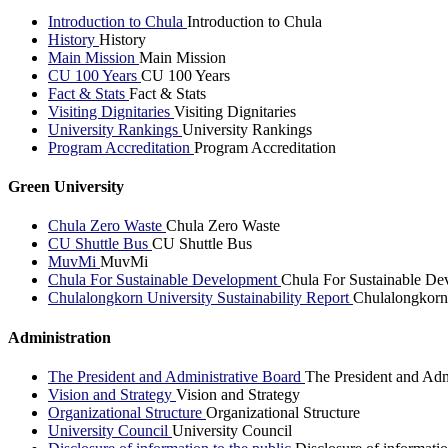
Introduction to Chula
Introduction to Chula
History
History
Main Mission
Main Mission
CU 100 Years
CU 100 Years
Fact & Stats
Fact & Stats
Visiting Dignitaries
Visiting Dignitaries
University Rankings
University Rankings
Program Accreditation
Program Accreditation
Green University
Chula Zero Waste
Chula Zero Waste
CU Shuttle Bus
CU Shuttle Bus
MuvMi
MuvMi
Chula For Sustainable Development
Chula For Sustainable De
Chulalongkorn University Sustainability Report
Chulalongkorn 
Administration
The President and Administrative Board
The President and Adm
Vision and Strategy
Vision and Strategy
Organizational Structure
Organizational Structure
University Council
University Council