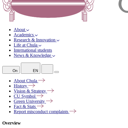
About
Academics
Research & Innovation
Life at Chula
International students
News & Knowledge
On
EN
About
Chula
History
Vision &
Strategy
CU
Symbol
Green
University
Fact &
Stats
Report misconduct
complaints
Overview