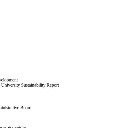
velopment
University Sustainability Report
inistrative Board