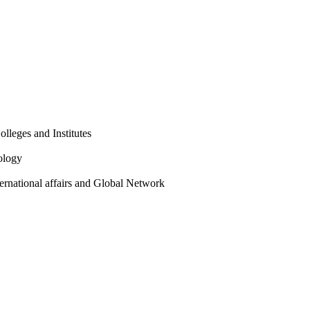
olleges and Institutes
ology
ternational affairs and Global Network