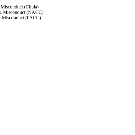
 Misconduct (Chula)
 & Misconduct (NACC)
& Misconduct (PACC)