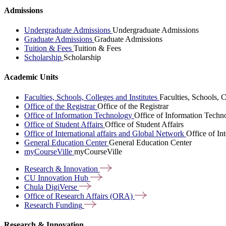
Admissions
Undergraduate Admissions
Undergraduate Admissions
Graduate Admissions
Graduate Admissions
Tuition & Fees
Tuition & Fees
Scholarship
Scholarship
Academic Units
Faculties, Schools, Colleges and Institutes
Faculties, Schools, C
Office of the Registrar
Office of the Registrar
Office of Information Technology
Office of Information Techn
Office of Student Affairs
Office of Student Affairs
Office of International affairs and Global Network
Office of In
General Education Center
General Education Center
myCourseVille
myCourseVille
Research &
Innovation
CU Innovation
Hub
Chula
DigiVerse
Office of Research Affairs
(ORA)
Research
Funding
Research & Innovation