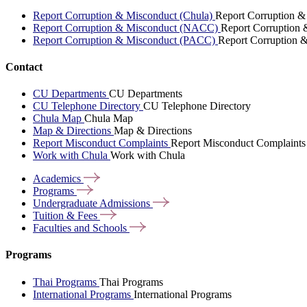
Report Corruption & Misconduct (Chula)
Report Corruption &
Report Corruption & Misconduct (NACC)
Report Corruption
Report Corruption & Misconduct (PACC)
Report Corruption 
Contact
CU Departments
CU Departments
CU Telephone Directory
CU Telephone Directory
Chula Map
Chula Map
Map & Directions
Map & Directions
Report Misconduct Complaints
Report Misconduct Complaints
Work with Chula
Work with Chula
Academics
Programs
Undergraduate
Admissions
Tuition &
Fees
Faculties and
Schools
Programs
Thai Programs
Thai Programs
International Programs
International Programs