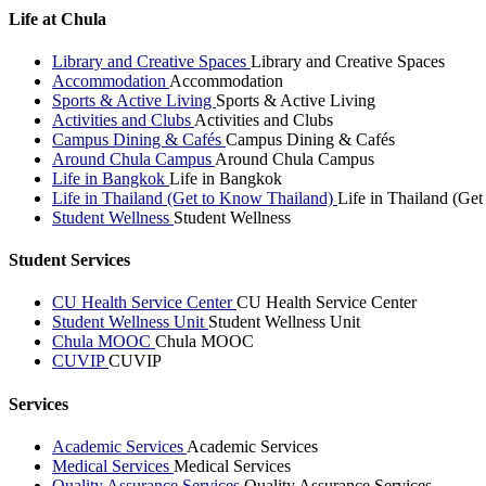
Life at Chula
Library and Creative Spaces
Library and Creative Spaces
Accommodation
Accommodation
Sports & Active Living
Sports & Active Living
Activities and Clubs
Activities and Clubs
Campus Dining & Cafés
Campus Dining & Cafés
Around Chula Campus
Around Chula Campus
Life in Bangkok
Life in Bangkok
Life in Thailand (Get to Know Thailand)
Life in Thailand (Ge
Student Wellness
Student Wellness
Student Services
CU Health Service Center
CU Health Service Center
Student Wellness Unit
Student Wellness Unit
Chula MOOC
Chula MOOC
CUVIP
CUVIP
Services
Academic Services
Academic Services
Medical Services
Medical Services
Quality Assurance Services
Quality Assurance Services