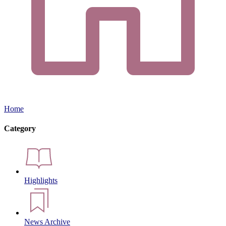
Home
Category
Highlights
News Archive