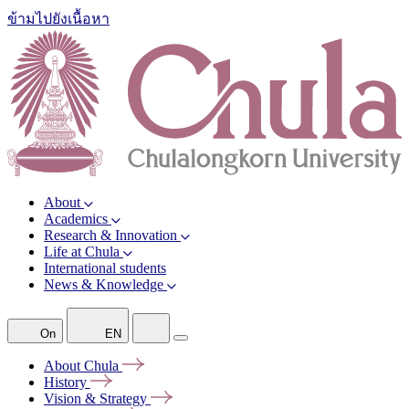
ข้ามไปยังเนื้อหา
About
Academics
Research & Innovation
Life at Chula
International students
News & Knowledge
On
EN
About
Chula
History
Vision &
Strategy