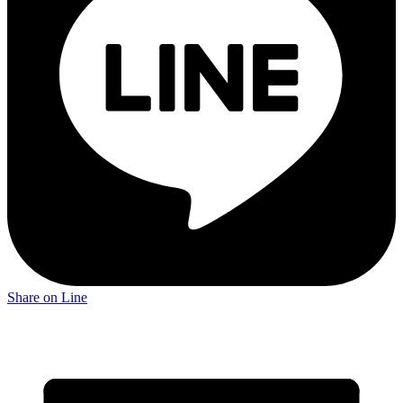
Share on Line