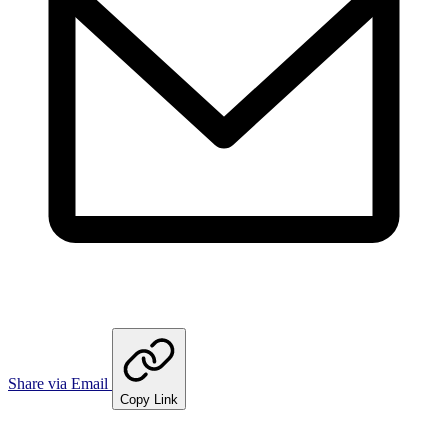
Share via Email
Copy Link