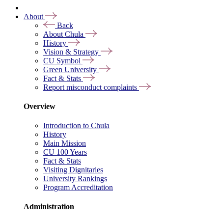
About
Back
About Chula
History
Vision & Strategy
CU Symbol
Green University
Fact & Stats
Report misconduct complaints
Overview
Introduction to Chula
History
Main Mission
CU 100 Years
Fact & Stats
Visiting Dignitaries
University Rankings
Program Accreditation
Administration