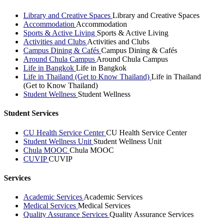
Library and Creative Spaces
Library and Creative Spaces
Accommodation
Accommodation
Sports & Active Living
Sports & Active Living
Activities and Clubs
Activities and Clubs
Campus Dining & Cafés
Campus Dining & Cafés
Around Chula Campus
Around Chula Campus
Life in Bangkok
Life in Bangkok
Life in Thailand (Get to Know Thailand)
Life in Thailand
(Get to Know Thailand)
Student Wellness
Student Wellness
Student Services
CU Health Service Center
CU Health Service Center
Student Wellness Unit
Student Wellness Unit
Chula MOOC
Chula MOOC
CUVIP
CUVIP
Services
Academic Services
Academic Services
Medical Services
Medical Services
Quality Assurance Services
Quality Assurance Services