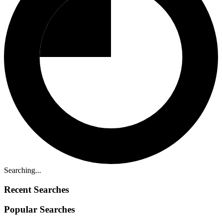
Searching...
Recent Searches
Popular Searches