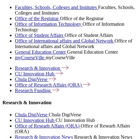
Faculties, Schools, Colleges and Institutes
Faculties, Schools,
Colleges and Institutes
Office of the Registrar
Office of the Registrar
Office of Information Technology
Office of Information
Technology
Office of Student Affairs
Office of Student Affairs
Office of International affairs and Global Network
Office of
International affairs and Global Network
General Education Center
General Education Center
myCourseVille
myCourseVille
Research &
Innovation
CU Innovation
Hub
Chula
DigiVerse
Office of Research Affairs
(ORA)
Research
Funding
Research & Innovation
Chula DigiVerse
Chula DigiVerse
CU Innovation Hub
CU Innovation Hub
Office of Researh Affairs (ORA)
Office of Researh Affairs
(ORA)
Research & Innovation News
Research & Innovation News