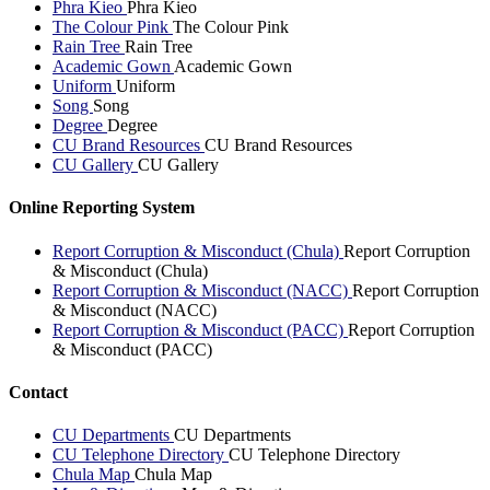
Phra Kieo
Phra Kieo
The Colour Pink
The Colour Pink
Rain Tree
Rain Tree
Academic Gown
Academic Gown
Uniform
Uniform
Song
Song
Degree
Degree
CU Brand Resources
CU Brand Resources
CU Gallery
CU Gallery
Online Reporting System
Report Corruption & Misconduct (Chula)
Report Corruption
& Misconduct (Chula)
Report Corruption & Misconduct (NACC)
Report Corruption
& Misconduct (NACC)
Report Corruption & Misconduct (PACC)
Report Corruption
& Misconduct (PACC)
Contact
CU Departments
CU Departments
CU Telephone Directory
CU Telephone Directory
Chula Map
Chula Map