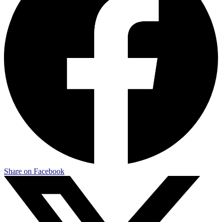
Share on Facebook