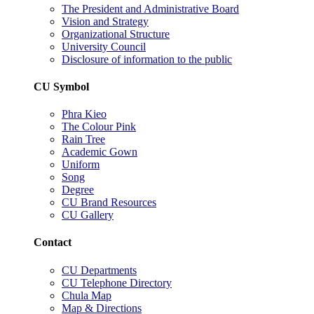
The President and Administrative Board
Vision and Strategy
Organizational Structure
University Council
Disclosure of information to the public
CU Symbol
Phra Kieo
The Colour Pink
Rain Tree
Academic Gown
Uniform
Song
Degree
CU Brand Resources
CU Gallery
Contact
CU Departments
CU Telephone Directory
Chula Map
Map & Directions