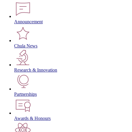
Announcement
Chula News
Research & Innovation
Partnerships
Awards & Honours