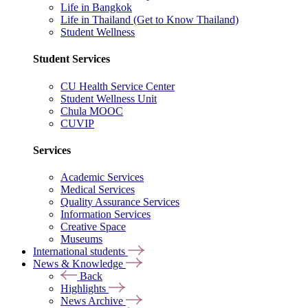
Life in Bangkok
Life in Thailand (Get to Know Thailand)
Student Wellness
Student Services
CU Health Service Center
Student Wellness Unit
Chula MOOC
CUVIP
Services
Academic Services
Medical Services
Quality Assurance Services
Information Services
Creative Space
Museums
International students
News & Knowledge
Back
Highlights
News Archive