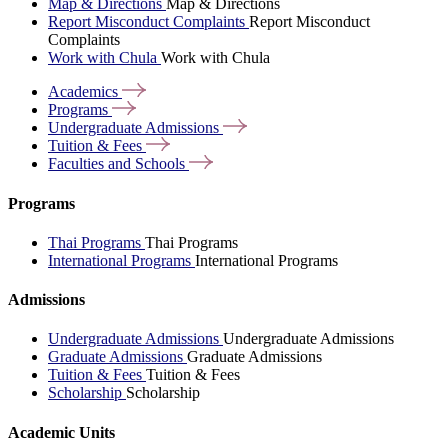
Map & Directions
Map & Directions
Report Misconduct Complaints
Report Misconduct
Complaints
Work with Chula
Work with Chula
Academics
Programs
Undergraduate
Admissions
Tuition &
Fees
Faculties and
Schools
Programs
Thai Programs
Thai Programs
International Programs
International Programs
Admissions
Undergraduate Admissions
Undergraduate Admissions
Graduate Admissions
Graduate Admissions
Tuition & Fees
Tuition & Fees
Scholarship
Scholarship
Academic Units