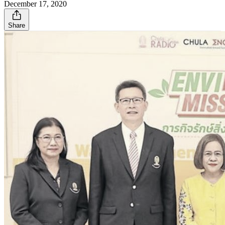
December 17, 2020
Share