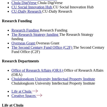
Chula DigiVerse
Chula DigiVerse
CU Social Innovation Hub
CU Social Innovation Hub
CU-Daily Research
CU-Daily Research
Research Funding
Research Funding
Research Funding
The Research Strategy funding
The Research Strategy
funding
Overseas Grant
Overseas Grant
The Second Century Fund Office (C2F)
The Second Century
Fund Office (C2F)
Research Departments
Office of Research Affairs (ORA)
Office of Research Affairs
(ORA)
Chulalongkorn University Intellectual Property Institute
Chulalongkorn University Intellectual Property Institute
Life at
Chula
Creative
Spaces
Life at Chula