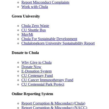
Report Misconduct Complaints
Work with Chula
Green University
Chula Zero Waste
CU Shuttle Bus
MuvMi
Chula For Sustainable Development
Chulalongkorn University Sustainability Report
Donate to Chula
Why Give to Chula
Donate Now
E-Donation System
CU Centenary Fund
CU Cancer Immunotherapy Fund
CU Centennial Park Project
Online Reporting System
Report Corruption & Misconduct (Chula)
Report Corruption & Misconduct (NACC)