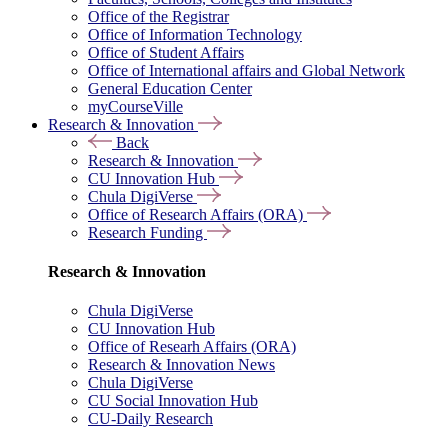
Office of the Registrar
Office of Information Technology
Office of Student Affairs
Office of International affairs and Global Network
General Education Center
myCourseVille
Research & Innovation
Back
Research & Innovation
CU Innovation Hub
Chula DigiVerse
Office of Research Affairs (ORA)
Research Funding
Research & Innovation
Chula DigiVerse
CU Innovation Hub
Office of Researh Affairs (ORA)
Research & Innovation News
Chula DigiVerse
CU Social Innovation Hub
CU-Daily Research