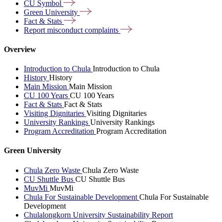
CU
Symbol
Green
University
Fact &
Stats
Report misconduct
complaints
Overview
Introduction to Chula
Introduction to Chula
History
History
Main Mission
Main Mission
CU 100 Years
CU 100 Years
Fact & Stats
Fact & Stats
Visiting Dignitaries
Visiting Dignitaries
University Rankings
University Rankings
Program Accreditation
Program Accreditation
Green University
Chula Zero Waste
Chula Zero Waste
CU Shuttle Bus
CU Shuttle Bus
MuvMi
MuvMi
Chula For Sustainable Development
Chula For Sustainable
Development
Chulalongkorn University Sustainability Report