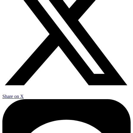
Share on X