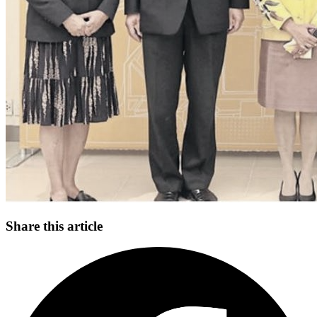
Share this article