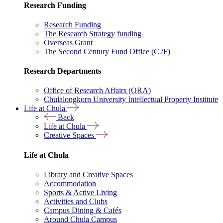
Research Funding
Research Funding
The Research Strategy funding
Overseas Grant
The Second Century Fund Office (C2F)
Research Departments
Office of Research Affairs (ORA)
Chulalongkorn University Intellectual Property Institute
Life at Chula
Back
Life at Chula
Creative Spaces
Life at Chula
Library and Creative Spaces
Accommodation
Sports & Active Living
Activities and Clubs
Campus Dining & Cafés
Around Chula Campus