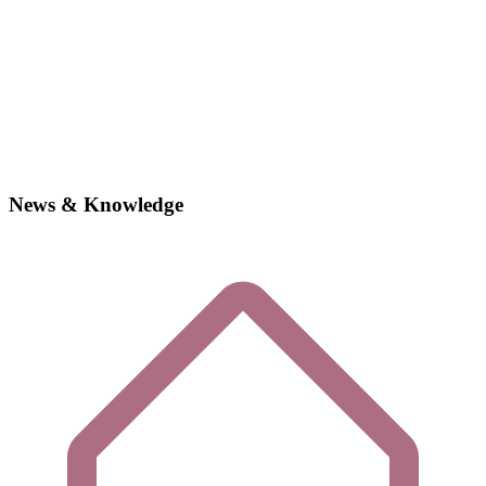
News & Knowledge