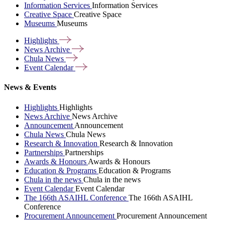
Information Services
Information Services
Creative Space
Creative Space
Museums
Museums
Highlights
News
Archive
Chula
News
Event
Calendar
News & Events
Highlights
Highlights
News Archive
News Archive
Announcement
Announcement
Chula News
Chula News
Research & Innovation
Research & Innovation
Partnerships
Partnerships
Awards & Honours
Awards & Honours
Education & Programs
Education & Programs
Chula in the news
Chula in the news
Event Calendar
Event Calendar
The 166th ASAIHL Conference
The 166th ASAIHL
Conference
Procurement Announcement
Procurement Announcement