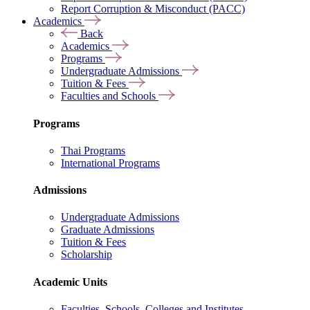
Report Corruption & Misconduct (PACC)
Academics
Back
Academics
Programs
Undergraduate Admissions
Tuition & Fees
Faculties and Schools
Programs
Thai Programs
International Programs
Admissions
Undergraduate Admissions
Graduate Admissions
Tuition & Fees
Scholarship
Academic Units
Faculties, Schools, Colleges and Institutes