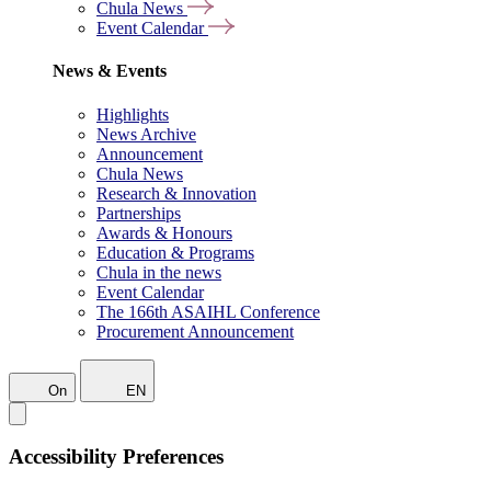
Chula News
Event Calendar
News & Events
Highlights
News Archive
Announcement
Chula News
Research & Innovation
Partnerships
Awards & Honours
Education & Programs
Chula in the news
Event Calendar
The 166th ASAIHL Conference
Procurement Announcement
On
EN
Accessibility Preferences