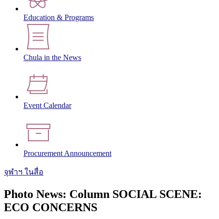
Education & Programs
Chula in the News
Event Calendar
Procurement Announcement
จุฬาฯ ในสื่อ
Photo News: Column SOCIAL SCENE:
ECO CONCERNS