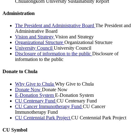
Chulalongkorn University Sustainability Report
Administration
The President and Administrative Board
The President and
Administrative Board
Vision and Strategy
Vision and Strategy
Organizational Structure
Organizational Structure
University Council
University Council
Disclosure of information to the public
Disclosure of
information to the public
Donate to Chula
Why Give to Chula
Why Give to Chula
Donate Now
Donate Now
E-Donation System
E-Donation System
CU Centenary Fund
CU Centenary Fund
CU Cancer Immunotherapy Fund
CU Cancer
Immunotherapy Fund
CU Centennial Park Project
CU Centennial Park Project
CU Symbol