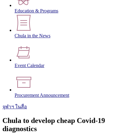
Education & Programs
Chula in the News
Event Calendar
Procurement Announcement
จุฬาฯ ในสื่อ
Chula to develop cheap Covid-19
diagnostics