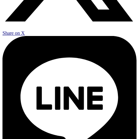
Share on X