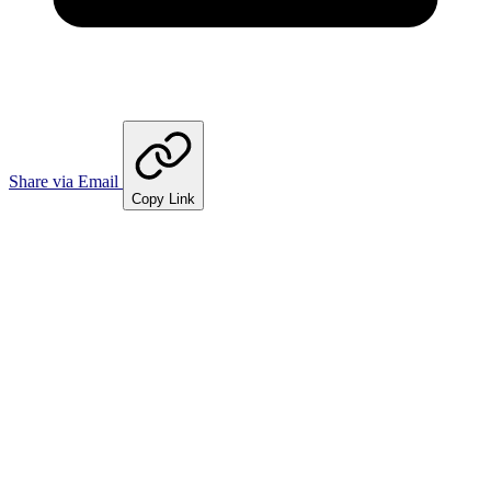
Share via Email
Copy Link