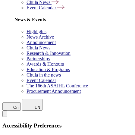
Chula News
Event Calendar
News & Events
Highlights
News Archive
Announcement
Chula News
Research & Innovation
Partnerships
Awards & Honours
Education & Programs
Chula in the news
Event Calendar
The 166th ASAIHL Conference
Procurement Announcement
On
EN
Accessibility Preferences