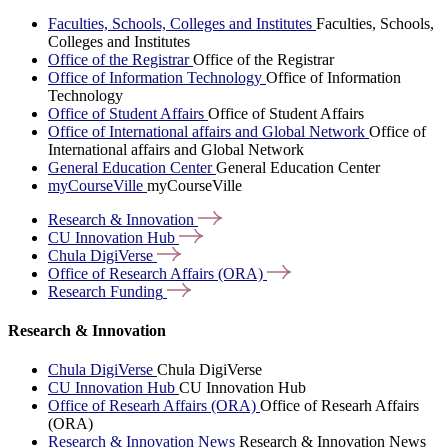
Faculties, Schools, Colleges and Institutes
Faculties, Schools,
Colleges and Institutes
Office of the Registrar
Office of the Registrar
Office of Information Technology
Office of Information
Technology
Office of Student Affairs
Office of Student Affairs
Office of International affairs and Global Network
Office of
International affairs and Global Network
General Education Center
General Education Center
myCourseVille
myCourseVille
Research &
Innovation
CU Innovation
Hub
Chula
DigiVerse
Office of Research Affairs
(ORA)
Research
Funding
Research & Innovation
Chula DigiVerse
Chula DigiVerse
CU Innovation Hub
CU Innovation Hub
Office of Researh Affairs (ORA)
Office of Researh Affairs
(ORA)
Research & Innovation News
Research & Innovation News