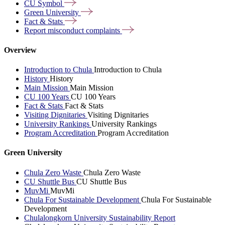
CU
Symbol
Green
University
Fact &
Stats
Report misconduct
complaints
Overview
Introduction to Chula
Introduction to Chula
History
History
Main Mission
Main Mission
CU 100 Years
CU 100 Years
Fact & Stats
Fact & Stats
Visiting Dignitaries
Visiting Dignitaries
University Rankings
University Rankings
Program Accreditation
Program Accreditation
Green University
Chula Zero Waste
Chula Zero Waste
CU Shuttle Bus
CU Shuttle Bus
MuvMi
MuvMi
Chula For Sustainable Development
Chula For Sustainable
Development
Chulalongkorn University Sustainability Report