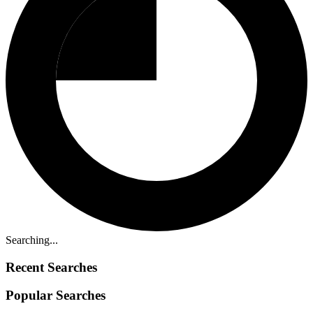
Searching...
Recent Searches
Popular Searches