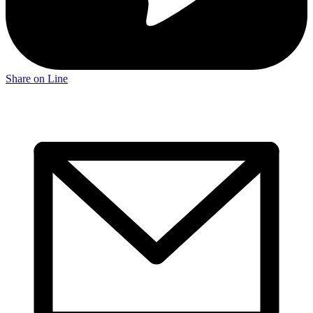
Share on Line