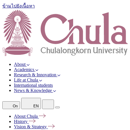
ข้ามไปยังเนื้อหา
About
Academics
Research & Innovation
Life at Chula
International students
News & Knowledge
On
EN
About
Chula
History
Vision &
Strategy