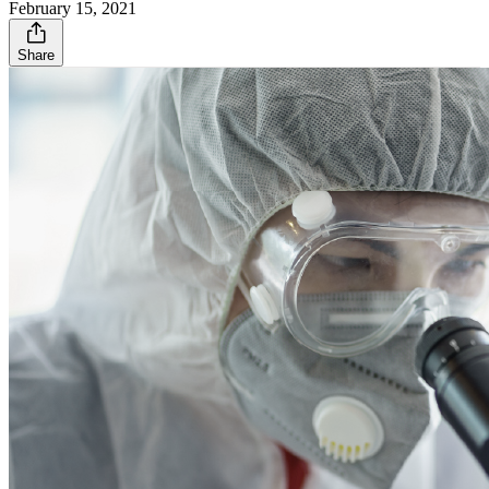
February 15, 2021
Share