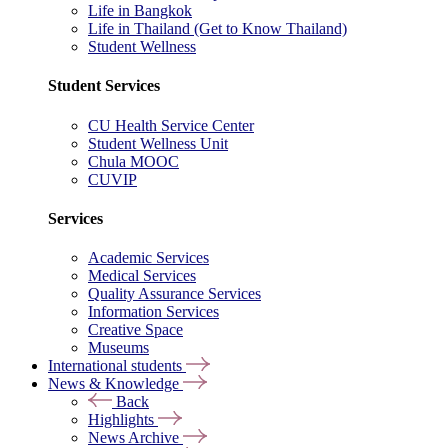
Life in Bangkok
Life in Thailand (Get to Know Thailand)
Student Wellness
Student Services
CU Health Service Center
Student Wellness Unit
Chula MOOC
CUVIP
Services
Academic Services
Medical Services
Quality Assurance Services
Information Services
Creative Space
Museums
International students
News & Knowledge
Back
Highlights
News Archive