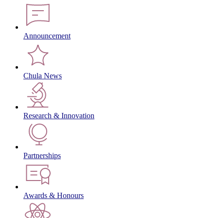
Announcement
Chula News
Research & Innovation
Partnerships
Awards & Honours