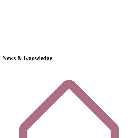
News & Knowledge