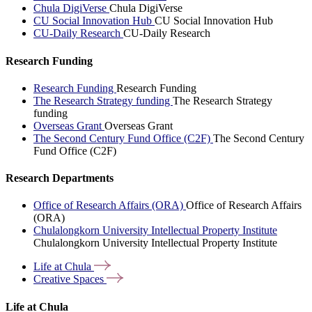
Chula DigiVerse
Chula DigiVerse
CU Social Innovation Hub
CU Social Innovation Hub
CU-Daily Research
CU-Daily Research
Research Funding
Research Funding
Research Funding
The Research Strategy funding
The Research Strategy
funding
Overseas Grant
Overseas Grant
The Second Century Fund Office (C2F)
The Second Century
Fund Office (C2F)
Research Departments
Office of Research Affairs (ORA)
Office of Research Affairs
(ORA)
Chulalongkorn University Intellectual Property Institute
Chulalongkorn University Intellectual Property Institute
Life at
Chula
Creative
Spaces
Life at Chula