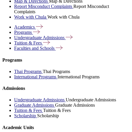
Map & Directions
Map & Directions
Report Misconduct Complaints
Report Misconduct
Complaints
Work with Chula
Work with Chula
Academics
Programs
Undergraduate
Admissions
Tuition &
Fees
Faculties and
Schools
Programs
Thai Programs
Thai Programs
International Programs
International Programs
Admissions
Undergraduate Admissions
Undergraduate Admissions
Graduate Admissions
Graduate Admissions
Tuition & Fees
Tuition & Fees
Scholarship
Scholarship
Academic Units