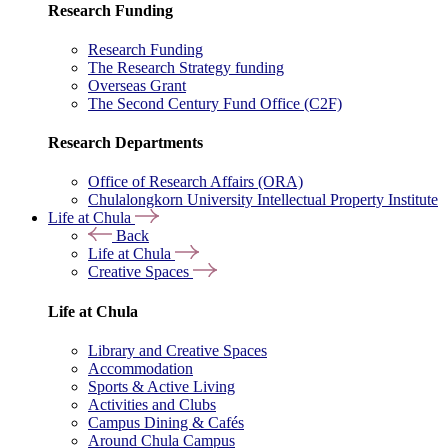
Research Funding
Research Funding
The Research Strategy funding
Overseas Grant
The Second Century Fund Office (C2F)
Research Departments
Office of Research Affairs (ORA)
Chulalongkorn University Intellectual Property Institute
Life at Chula
Back
Life at Chula
Creative Spaces
Life at Chula
Library and Creative Spaces
Accommodation
Sports & Active Living
Activities and Clubs
Campus Dining & Cafés
Around Chula Campus