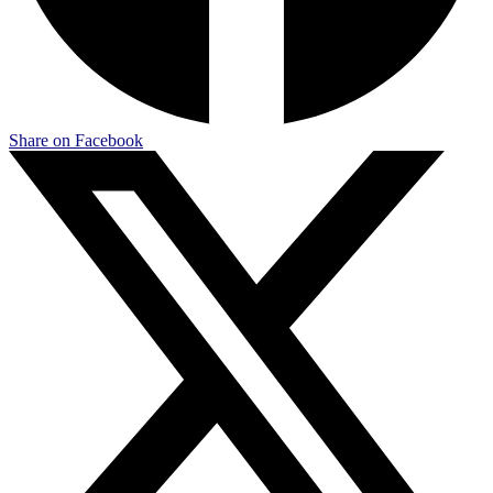
Share on Facebook