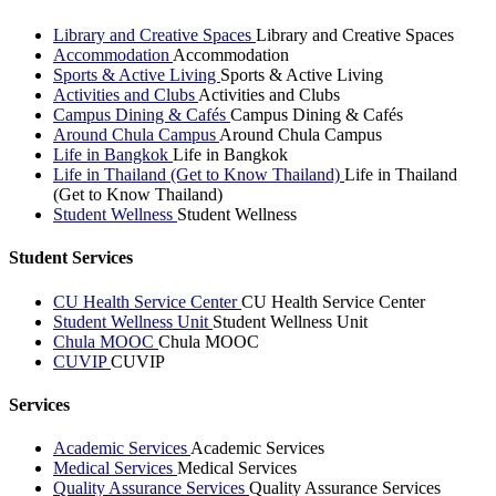
Library and Creative Spaces
Library and Creative Spaces
Accommodation
Accommodation
Sports & Active Living
Sports & Active Living
Activities and Clubs
Activities and Clubs
Campus Dining & Cafés
Campus Dining & Cafés
Around Chula Campus
Around Chula Campus
Life in Bangkok
Life in Bangkok
Life in Thailand (Get to Know Thailand)
Life in Thailand
(Get to Know Thailand)
Student Wellness
Student Wellness
Student Services
CU Health Service Center
CU Health Service Center
Student Wellness Unit
Student Wellness Unit
Chula MOOC
Chula MOOC
CUVIP
CUVIP
Services
Academic Services
Academic Services
Medical Services
Medical Services
Quality Assurance Services
Quality Assurance Services