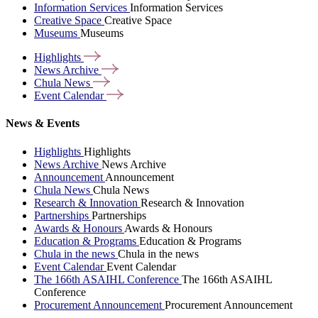
Information Services
Information Services
Creative Space
Creative Space
Museums
Museums
Highlights
News
Archive
Chula
News
Event
Calendar
News & Events
Highlights
Highlights
News Archive
News Archive
Announcement
Announcement
Chula News
Chula News
Research & Innovation
Research & Innovation
Partnerships
Partnerships
Awards & Honours
Awards & Honours
Education & Programs
Education & Programs
Chula in the news
Chula in the news
Event Calendar
Event Calendar
The 166th ASAIHL Conference
The 166th ASAIHL
Conference
Procurement Announcement
Procurement Announcement