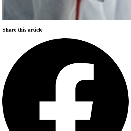
Share this article