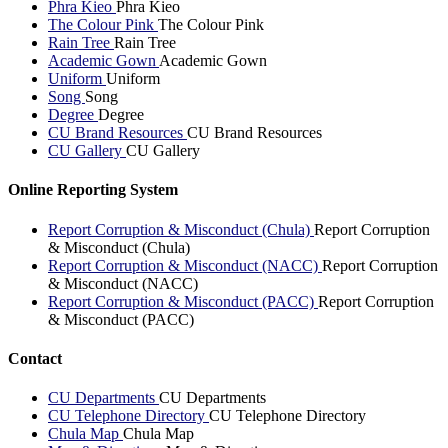
Phra Kieo
Phra Kieo
The Colour Pink
The Colour Pink
Rain Tree
Rain Tree
Academic Gown
Academic Gown
Uniform
Uniform
Song
Song
Degree
Degree
CU Brand Resources
CU Brand Resources
CU Gallery
CU Gallery
Online Reporting System
Report Corruption & Misconduct (Chula)
Report Corruption
& Misconduct (Chula)
Report Corruption & Misconduct (NACC)
Report Corruption
& Misconduct (NACC)
Report Corruption & Misconduct (PACC)
Report Corruption
& Misconduct (PACC)
Contact
CU Departments
CU Departments
CU Telephone Directory
CU Telephone Directory
Chula Map
Chula Map