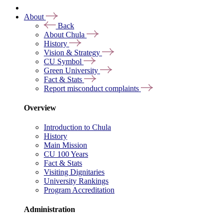
About
Back
About Chula
History
Vision & Strategy
CU Symbol
Green University
Fact & Stats
Report misconduct complaints
Overview
Introduction to Chula
History
Main Mission
CU 100 Years
Fact & Stats
Visiting Dignitaries
University Rankings
Program Accreditation
Administration