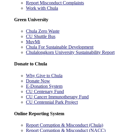
Report Misconduct Complaints
Work with Chula
Green University
Chula Zero Waste
CU Shuttle Bus
MuvMi
Chula For Sustainable Development
Chulalongkorn University Sustainability Report
Donate to Chula
Why Give to Chula
Donate Now
E-Donation System
CU Centenary Fund
CU Cancer Immunotherapy Fund
CU Centennial Park Project
Online Reporting System
Report Corruption & Misconduct (Chula)
Report Corruption & Misconduct (NACC)