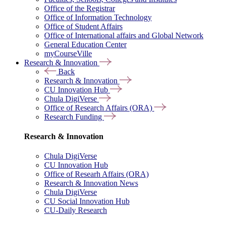
Office of the Registrar
Office of Information Technology
Office of Student Affairs
Office of International affairs and Global Network
General Education Center
myCourseVille
Research & Innovation
Back
Research & Innovation
CU Innovation Hub
Chula DigiVerse
Office of Research Affairs (ORA)
Research Funding
Research & Innovation
Chula DigiVerse
CU Innovation Hub
Office of Researh Affairs (ORA)
Research & Innovation News
Chula DigiVerse
CU Social Innovation Hub
CU-Daily Research