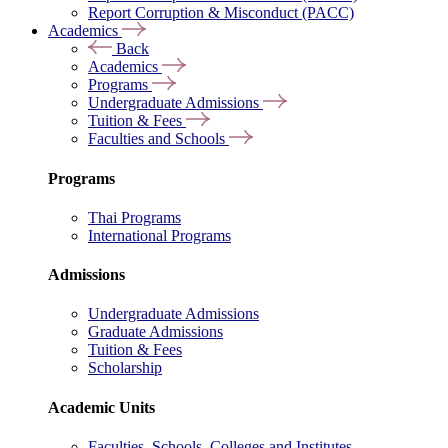
Report Corruption & Misconduct (PACC)
Academics
Back
Academics
Programs
Undergraduate Admissions
Tuition & Fees
Faculties and Schools
Programs
Thai Programs
International Programs
Admissions
Undergraduate Admissions
Graduate Admissions
Tuition & Fees
Scholarship
Academic Units
Faculties, Schools, Colleges and Institutes