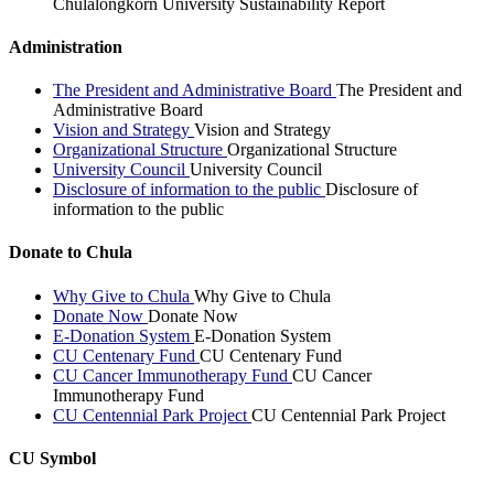
Chulalongkorn University Sustainability Report
Administration
The President and Administrative Board
The President and
Administrative Board
Vision and Strategy
Vision and Strategy
Organizational Structure
Organizational Structure
University Council
University Council
Disclosure of information to the public
Disclosure of
information to the public
Donate to Chula
Why Give to Chula
Why Give to Chula
Donate Now
Donate Now
E-Donation System
E-Donation System
CU Centenary Fund
CU Centenary Fund
CU Cancer Immunotherapy Fund
CU Cancer
Immunotherapy Fund
CU Centennial Park Project
CU Centennial Park Project
CU Symbol