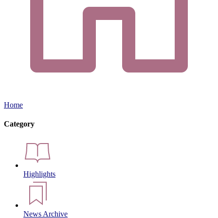
Home
Category
Highlights
News Archive