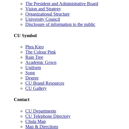
The President and Administrative Board
Vision and Strategy
Organizational Structure
University Council
Disclosure of information to the public
CU Symbol
Phra Kieo
The Colour Pink
Rain Tree
Academic Gown
Uniform
Song
Degree
CU Brand Resources
CU Gallery
Contact
CU Departments
CU Telephone Directory
Chula Map
Map & Directions