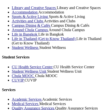
Library and Creative Spaces
Library and Creative Spaces
Accommodation
Accommodation
Sports & Active Living
Sports & Active Living
Activities and Clubs
Activities and Clubs
Campus Dining & Cafés
Campus Dining & Cafés
Around Chula Campus
Around Chula Campus
Life in Bangkok
Life in Bangkok
Life in Thailand (Get to Know Thailand)
Life in Thailand
(Get to Know Thailand)
Student Wellness
Student Wellness
Student Services
CU Health Service Center
CU Health Service Center
Student Wellness Unit
Student Wellness Unit
Chula MOOC
Chula MOOC
CUVIP
CUVIP
Services
Academic Services
Academic Services
Medical Services
Medical Services
Quality Assurance Services
Quality Assurance Services