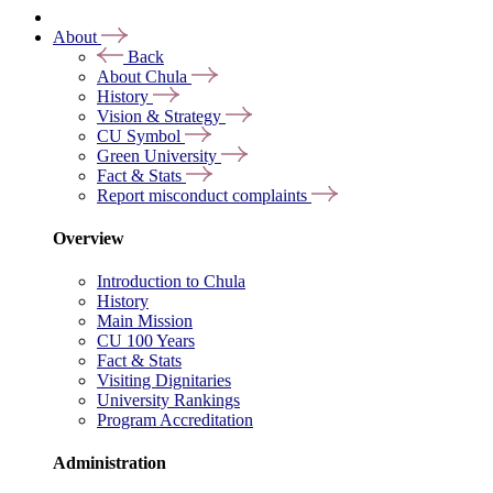
About
Back
About Chula
History
Vision & Strategy
CU Symbol
Green University
Fact & Stats
Report misconduct complaints
Overview
Introduction to Chula
History
Main Mission
CU 100 Years
Fact & Stats
Visiting Dignitaries
University Rankings
Program Accreditation
Administration