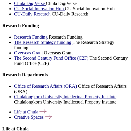
Chula DigiVerse
Chula DigiVerse
CU Social Innovation Hub
CU Social Innovation Hub
CU-Daily Research
CU-Daily Research
Research Funding
Research Funding
Research Funding
The Research Strategy funding
The Research Strategy
funding
Overseas Grant
Overseas Grant
The Second Century Fund Office (C2F)
The Second Century
Fund Office (C2F)
Research Departments
Office of Research Affairs (ORA)
Office of Research Affairs
(ORA)
Chulalongkorn University Intellectual Property Institute
Chulalongkorn University Intellectual Property Institute
Life at
Chula
Creative
Spaces
Life at Chula