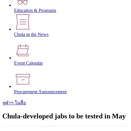
Education & Programs
Chula in the News
Event Calendar
Procurement Announcement
จุฬาฯ ในสื่อ
Chula-developed jabs to be tested in May