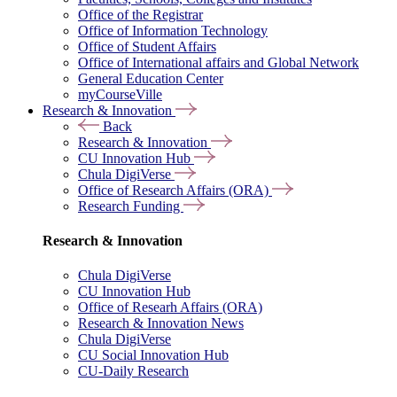
Office of the Registrar
Office of Information Technology
Office of Student Affairs
Office of International affairs and Global Network
General Education Center
myCourseVille
Research & Innovation
Back
Research & Innovation
CU Innovation Hub
Chula DigiVerse
Office of Research Affairs (ORA)
Research Funding
Research & Innovation
Chula DigiVerse
CU Innovation Hub
Office of Researh Affairs (ORA)
Research & Innovation News
Chula DigiVerse
CU Social Innovation Hub
CU-Daily Research