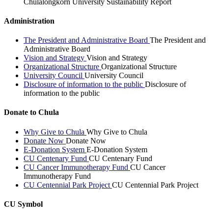
Chulalongkorn University Sustainability Report
Administration
The President and Administrative Board
The President and
Administrative Board
Vision and Strategy
Vision and Strategy
Organizational Structure
Organizational Structure
University Council
University Council
Disclosure of information to the public
Disclosure of
information to the public
Donate to Chula
Why Give to Chula
Why Give to Chula
Donate Now
Donate Now
E-Donation System
E-Donation System
CU Centenary Fund
CU Centenary Fund
CU Cancer Immunotherapy Fund
CU Cancer
Immunotherapy Fund
CU Centennial Park Project
CU Centennial Park Project
CU Symbol