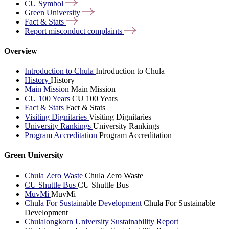
CU
Symbol
Green
University
Fact &
Stats
Report misconduct
complaints
Overview
Introduction to Chula
Introduction to Chula
History
History
Main Mission
Main Mission
CU 100 Years
CU 100 Years
Fact & Stats
Fact & Stats
Visiting Dignitaries
Visiting Dignitaries
University Rankings
University Rankings
Program Accreditation
Program Accreditation
Green University
Chula Zero Waste
Chula Zero Waste
CU Shuttle Bus
CU Shuttle Bus
MuvMi
MuvMi
Chula For Sustainable Development
Chula For Sustainable
Development
Chulalongkorn University Sustainability Report