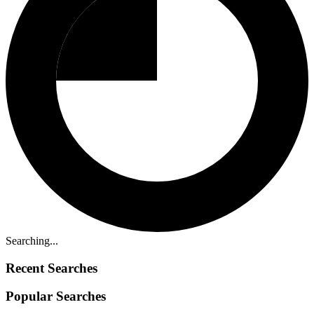
Searching...
Recent Searches
Popular Searches