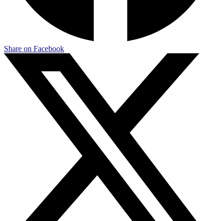
Share on Facebook