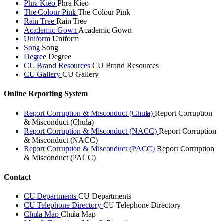
Phra Kieo
Phra Kieo
The Colour Pink
The Colour Pink
Rain Tree
Rain Tree
Academic Gown
Academic Gown
Uniform
Uniform
Song
Song
Degree
Degree
CU Brand Resources
CU Brand Resources
CU Gallery
CU Gallery
Online Reporting System
Report Corruption & Misconduct (Chula)
Report Corruption
& Misconduct (Chula)
Report Corruption & Misconduct (NACC)
Report Corruption
& Misconduct (NACC)
Report Corruption & Misconduct (PACC)
Report Corruption
& Misconduct (PACC)
Contact
CU Departments
CU Departments
CU Telephone Directory
CU Telephone Directory
Chula Map
Chula Map