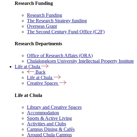
Research Funding
Research Funding
The Research Strategy funding
Overseas Grant
The Second Century Fund Office (C2F)
Research Departments
Office of Research Affairs (ORA)
Chulalongkorn University Intellectual Property Institute
Life at Chula
Back
Life at Chula
Creative Spaces
Life at Chula
Library and Creative Spaces
Accommodation
Sports & Active Living
Activities and Clubs
Campus Dining & Cafés
Around Chula Campus