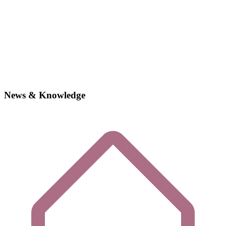
News & Knowledge