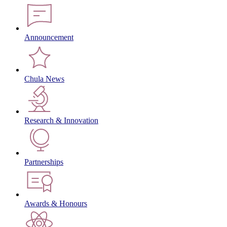
Announcement
Chula News
Research & Innovation
Partnerships
Awards & Honours