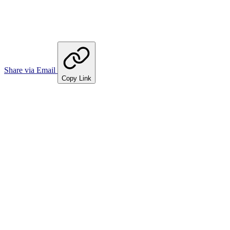
Share via Email
Copy Link