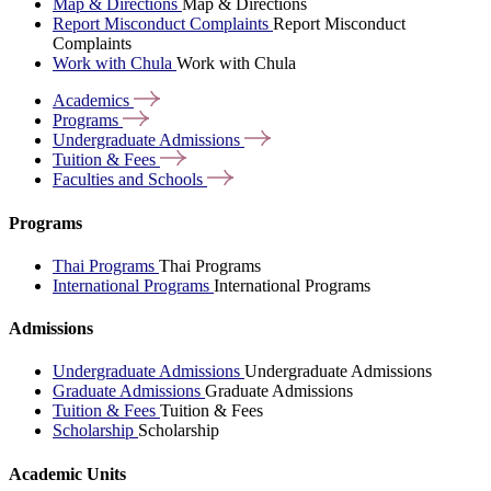
Map & Directions
Map & Directions
Report Misconduct Complaints
Report Misconduct
Complaints
Work with Chula
Work with Chula
Academics
Programs
Undergraduate
Admissions
Tuition &
Fees
Faculties and
Schools
Programs
Thai Programs
Thai Programs
International Programs
International Programs
Admissions
Undergraduate Admissions
Undergraduate Admissions
Graduate Admissions
Graduate Admissions
Tuition & Fees
Tuition & Fees
Scholarship
Scholarship
Academic Units