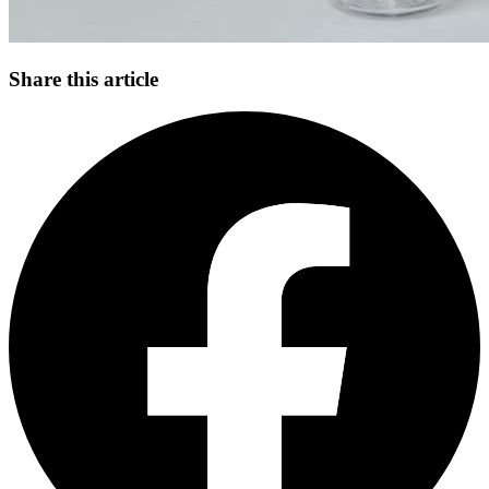
Share this article