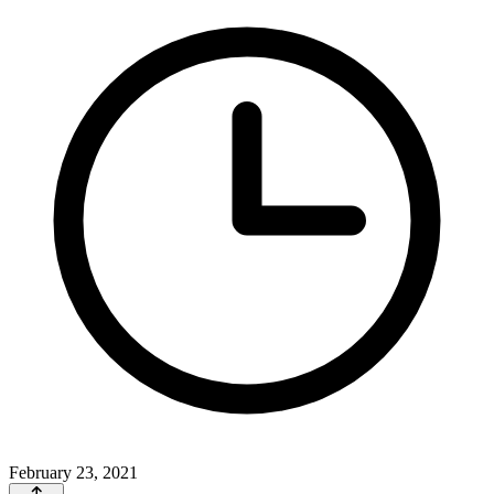
February 23, 2021