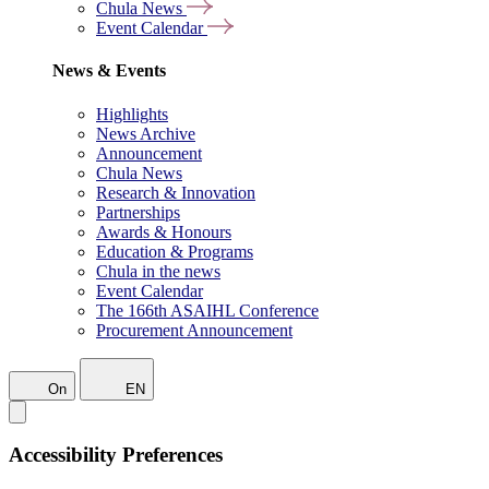
Chula News
Event Calendar
News & Events
Highlights
News Archive
Announcement
Chula News
Research & Innovation
Partnerships
Awards & Honours
Education & Programs
Chula in the news
Event Calendar
The 166th ASAIHL Conference
Procurement Announcement
On
EN
Accessibility Preferences