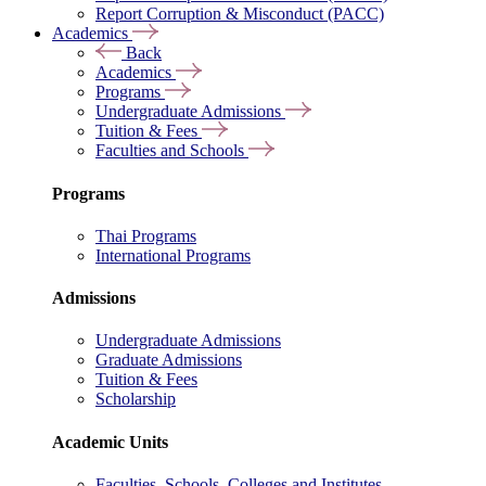
Report Corruption & Misconduct (PACC)
Academics
Back
Academics
Programs
Undergraduate Admissions
Tuition & Fees
Faculties and Schools
Programs
Thai Programs
International Programs
Admissions
Undergraduate Admissions
Graduate Admissions
Tuition & Fees
Scholarship
Academic Units
Faculties, Schools, Colleges and Institutes