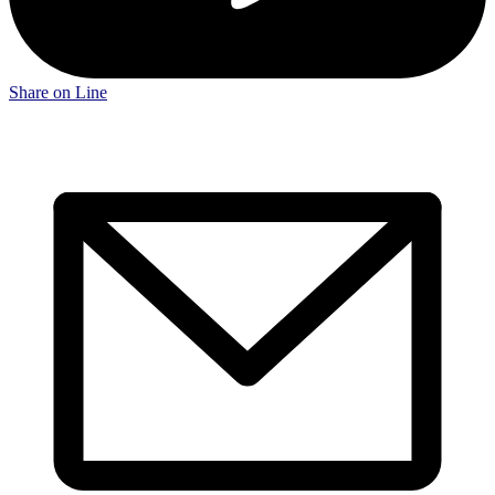
Share on Line