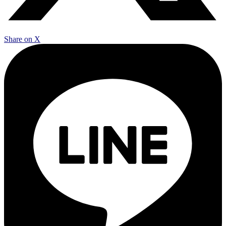
Share on X