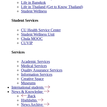
Life in Bangkok
Life in Thailand (Get to Know Thailand)
Student Wellness
Student Services
CU Health Service Center
Student Wellness Unit
Chula MOOC
CUVIP
Services
Academic Services
Medical Services
Quality Assurance Services
Information Services
Creative Space
Museums
International students
News & Knowledge
Back
Highlights
News Archive