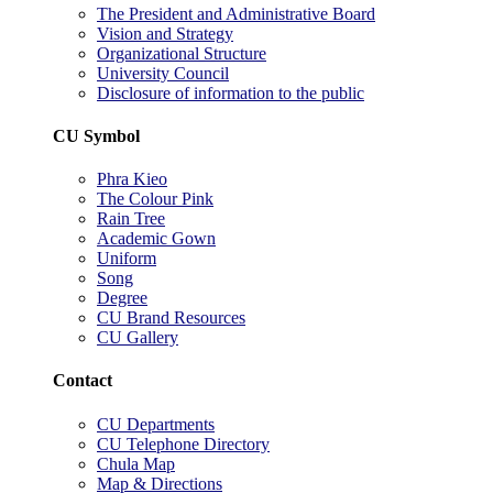
The President and Administrative Board
Vision and Strategy
Organizational Structure
University Council
Disclosure of information to the public
CU Symbol
Phra Kieo
The Colour Pink
Rain Tree
Academic Gown
Uniform
Song
Degree
CU Brand Resources
CU Gallery
Contact
CU Departments
CU Telephone Directory
Chula Map
Map & Directions