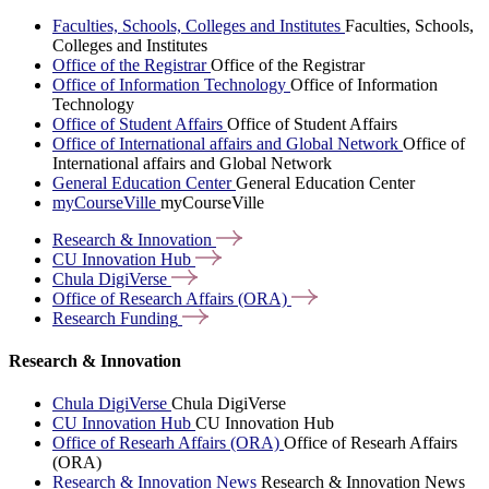
Faculties, Schools, Colleges and Institutes
Faculties, Schools,
Colleges and Institutes
Office of the Registrar
Office of the Registrar
Office of Information Technology
Office of Information
Technology
Office of Student Affairs
Office of Student Affairs
Office of International affairs and Global Network
Office of
International affairs and Global Network
General Education Center
General Education Center
myCourseVille
myCourseVille
Research &
Innovation
CU Innovation
Hub
Chula
DigiVerse
Office of Research Affairs
(ORA)
Research
Funding
Research & Innovation
Chula DigiVerse
Chula DigiVerse
CU Innovation Hub
CU Innovation Hub
Office of Researh Affairs (ORA)
Office of Researh Affairs
(ORA)
Research & Innovation News
Research & Innovation News