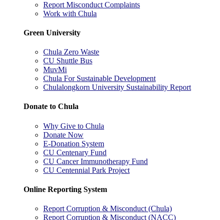
Report Misconduct Complaints
Work with Chula
Green University
Chula Zero Waste
CU Shuttle Bus
MuvMi
Chula For Sustainable Development
Chulalongkorn University Sustainability Report
Donate to Chula
Why Give to Chula
Donate Now
E-Donation System
CU Centenary Fund
CU Cancer Immunotherapy Fund
CU Centennial Park Project
Online Reporting System
Report Corruption & Misconduct (Chula)
Report Corruption & Misconduct (NACC)