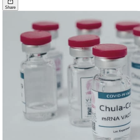
Share