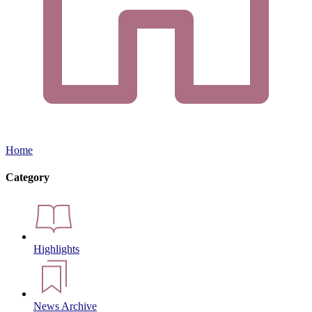
Home
Category
Highlights
News Archive