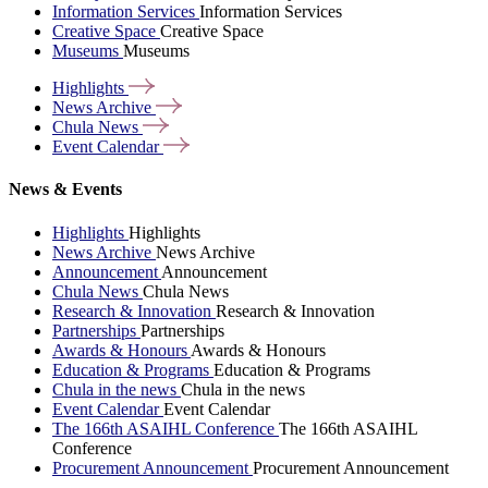
Information Services
Information Services
Creative Space
Creative Space
Museums
Museums
Highlights
News
Archive
Chula
News
Event
Calendar
News & Events
Highlights
Highlights
News Archive
News Archive
Announcement
Announcement
Chula News
Chula News
Research & Innovation
Research & Innovation
Partnerships
Partnerships
Awards & Honours
Awards & Honours
Education & Programs
Education & Programs
Chula in the news
Chula in the news
Event Calendar
Event Calendar
The 166th ASAIHL Conference
The 166th ASAIHL
Conference
Procurement Announcement
Procurement Announcement