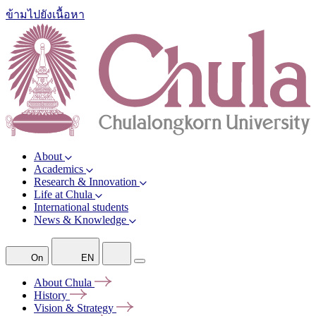
ข้ามไปยังเนื้อหา
About
Academics
Research & Innovation
Life at Chula
International students
News & Knowledge
On
EN
About
Chula
History
Vision &
Strategy