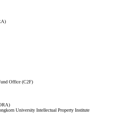
RA)
und Office (C2F)
 (ORA)
ngkorn University Intellectual Property Institute