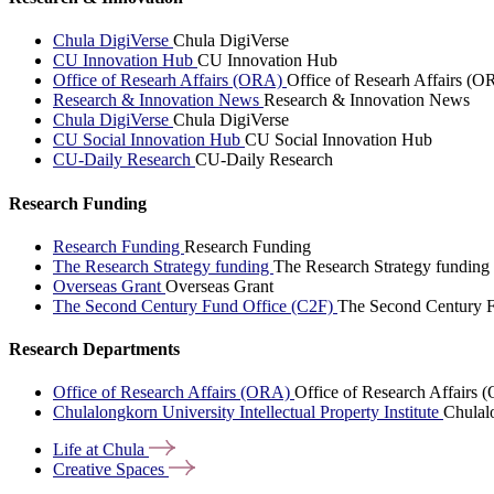
Chula DigiVerse
Chula DigiVerse
CU Innovation Hub
CU Innovation Hub
Office of Researh Affairs (ORA)
Office of Researh Affairs (O
Research & Innovation News
Research & Innovation News
Chula DigiVerse
Chula DigiVerse
CU Social Innovation Hub
CU Social Innovation Hub
CU-Daily Research
CU-Daily Research
Research Funding
Research Funding
Research Funding
The Research Strategy funding
The Research Strategy funding
Overseas Grant
Overseas Grant
The Second Century Fund Office (C2F)
The Second Century F
Research Departments
Office of Research Affairs (ORA)
Office of Research Affairs
Chulalongkorn University Intellectual Property Institute
Chulalo
Life at
Chula
Creative
Spaces