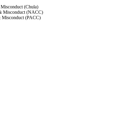
 Misconduct (Chula)
 & Misconduct (NACC)
& Misconduct (PACC)