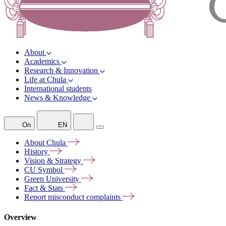
About
Academics
Research & Innovation
Life at Chula
International students
News & Knowledge
On
EN
About
Chula
History
Vision &
Strategy
CU
Symbol
Green
University
Fact &
Stats
Report misconduct
complaints
Overview