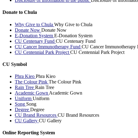
Disclosure of information to the public
Disclosure of informatio
Donate to Chula
Why Give to Chula
Why Give to Chula
Donate Now
Donate Now
E-Donation System
E-Donation System
CU Centenary Fund
CU Centenary Fund
CU Cancer Immunotherapy Fund
CU Cancer Immunotherapy 
CU Centennial Park Project
CU Centennial Park Project
CU Symbol
Phra Kieo
Phra Kieo
The Colour Pink
The Colour Pink
Rain Tree
Rain Tree
Academic Gown
Academic Gown
Uniform
Uniform
Song
Song
Degree
Degree
CU Brand Resources
CU Brand Resources
CU Gallery
CU Gallery
Online Reporting System