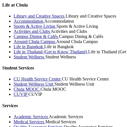
Life at Chula
Library and Creative Spaces
Library and Creative Spaces
Accommodation
Accommodation
Sports & Active Living
Sports & Active Living
Activities and Clubs
Activities and Clubs
Campus Dining & Cafés
Campus Dining & Cafés
Around Chula Campus
Around Chula Campus
Life in Bangkok
Life in Bangkok
Life in Thailand (Get to Know Thailand)
Life in Thailand (Ge
Student Wellness
Student Wellness
Student Services
CU Health Service Center
CU Health Service Center
Student Wellness Unit
Student Wellness Unit
Chula MOOC
Chula MOOC
CUVIP
CUVIP
Services
Academic Services
Academic Services
Medical Services
Medical Services
Quality Assurance Services
Quality Assurance Services