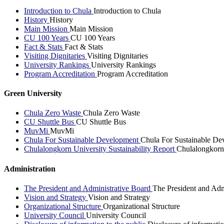
Introduction to Chula
Introduction to Chula
History
History
Main Mission
Main Mission
CU 100 Years
CU 100 Years
Fact & Stats
Fact & Stats
Visiting Dignitaries
Visiting Dignitaries
University Rankings
University Rankings
Program Accreditation
Program Accreditation
Green University
Chula Zero Waste
Chula Zero Waste
CU Shuttle Bus
CU Shuttle Bus
MuvMi
MuvMi
Chula For Sustainable Development
Chula For Sustainable De
Chulalongkorn University Sustainability Report
Chulalongkorn 
Administration
The President and Administrative Board
The President and Adm
Vision and Strategy
Vision and Strategy
Organizational Structure
Organizational Structure
University Council
University Council