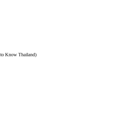
t to Know Thailand)