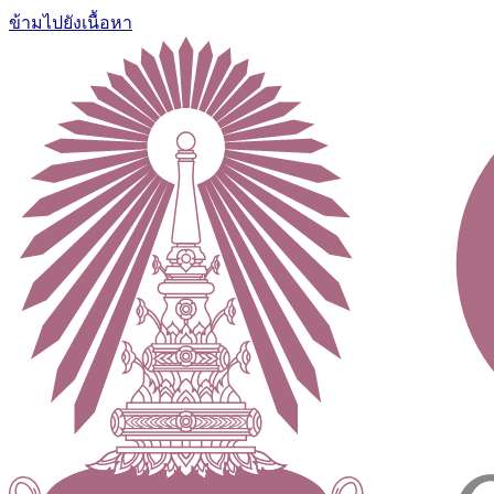
ข้ามไปยังเนื้อหา