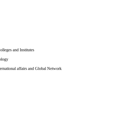
olleges and Institutes
ology
ternational affairs and Global Network