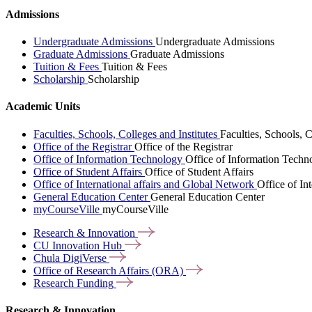
Admissions
Undergraduate Admissions
Undergraduate Admissions
Graduate Admissions
Graduate Admissions
Tuition & Fees
Tuition & Fees
Scholarship
Scholarship
Academic Units
Faculties, Schools, Colleges and Institutes
Faculties, Schools, C
Office of the Registrar
Office of the Registrar
Office of Information Technology
Office of Information Techn
Office of Student Affairs
Office of Student Affairs
Office of International affairs and Global Network
Office of In
General Education Center
General Education Center
myCourseVille
myCourseVille
Research &
Innovation
CU Innovation
Hub
Chula
DigiVerse
Office of Research Affairs
(ORA)
Research
Funding
Research & Innovation