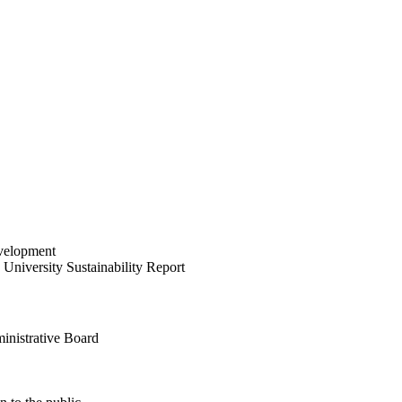
velopment
University Sustainability Report
inistrative Board