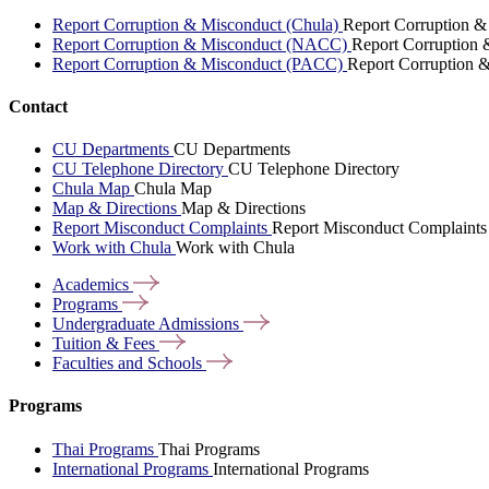
Report Corruption & Misconduct (Chula)
Report Corruption &
Report Corruption & Misconduct (NACC)
Report Corruption
Report Corruption & Misconduct (PACC)
Report Corruption 
Contact
CU Departments
CU Departments
CU Telephone Directory
CU Telephone Directory
Chula Map
Chula Map
Map & Directions
Map & Directions
Report Misconduct Complaints
Report Misconduct Complaints
Work with Chula
Work with Chula
Academics
Programs
Undergraduate
Admissions
Tuition &
Fees
Faculties and
Schools
Programs
Thai Programs
Thai Programs
International Programs
International Programs