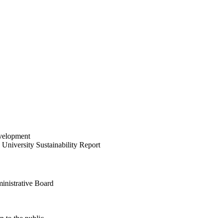
velopment
University Sustainability Report
inistrative Board