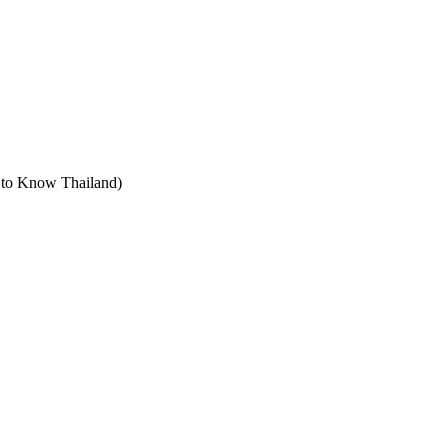
t to Know Thailand)