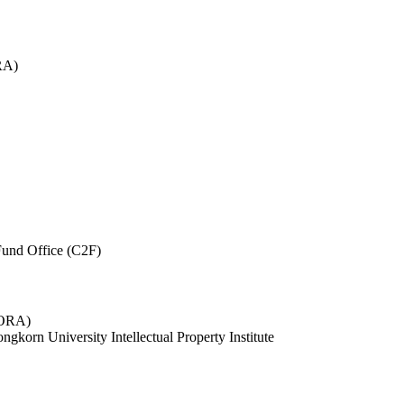
RA)
und Office (C2F)
 (ORA)
ngkorn University Intellectual Property Institute