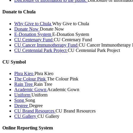
Disclosure of information to the public
Disclosure of informatio
Donate to Chula
Why Give to Chula
Why Give to Chula
Donate Now
Donate Now
E-Donation System
E-Donation System
CU Centenary Fund
CU Centenary Fund
CU Cancer Immunotherapy Fund
CU Cancer Immunotherapy 
CU Centennial Park Project
CU Centennial Park Project
CU Symbol
Phra Kieo
Phra Kieo
The Colour Pink
The Colour Pink
Rain Tree
Rain Tree
Academic Gown
Academic Gown
Uniform
Uniform
Song
Song
Degree
Degree
CU Brand Resources
CU Brand Resources
CU Gallery
CU Gallery
Online Reporting System