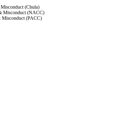
 Misconduct (Chula)
 & Misconduct (NACC)
& Misconduct (PACC)