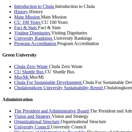
Introduction to Chula
Introduction to Chula
History
History
Main Mission
Main Mission
CU 100 Years
CU 100 Years
Fact & Stats
Fact & Stats
Visiting Dignitaries
Visiting Dignitaries
University Rankings
University Rankings
Program Accreditation
Program Accreditation
Green University
Chula Zero Waste
Chula Zero Waste
CU Shuttle Bus
CU Shuttle Bus
MuvMi
MuvMi
Chula For Sustainable Development
Chula For Sustainable De
Chulalongkorn University Sustainability Report
Chulalongkorn 
Administration
The President and Administrative Board
The President and Adm
Vision and Strategy
Vision and Strategy
Organizational Structure
Organizational Structure
University Council
University Council