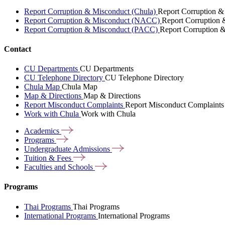
Report Corruption & Misconduct (Chula)
Report Corruption &
Report Corruption & Misconduct (NACC)
Report Corruption
Report Corruption & Misconduct (PACC)
Report Corruption 
Contact
CU Departments
CU Departments
CU Telephone Directory
CU Telephone Directory
Chula Map
Chula Map
Map & Directions
Map & Directions
Report Misconduct Complaints
Report Misconduct Complaints
Work with Chula
Work with Chula
Academics
Programs
Undergraduate
Admissions
Tuition &
Fees
Faculties and
Schools
Programs
Thai Programs
Thai Programs
International Programs
International Programs