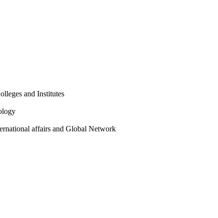
olleges and Institutes
ology
ternational affairs and Global Network