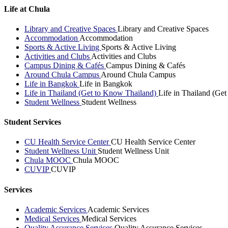
Life at Chula
Library and Creative Spaces
Library and Creative Spaces
Accommodation
Accommodation
Sports & Active Living
Sports & Active Living
Activities and Clubs
Activities and Clubs
Campus Dining & Cafés
Campus Dining & Cafés
Around Chula Campus
Around Chula Campus
Life in Bangkok
Life in Bangkok
Life in Thailand (Get to Know Thailand)
Life in Thailand (Ge
Student Wellness
Student Wellness
Student Services
CU Health Service Center
CU Health Service Center
Student Wellness Unit
Student Wellness Unit
Chula MOOC
Chula MOOC
CUVIP
CUVIP
Services
Academic Services
Academic Services
Medical Services
Medical Services
Quality Assurance Services
Quality Assurance Services