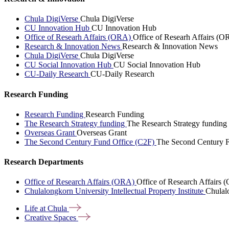
Chula DigiVerse
Chula DigiVerse
CU Innovation Hub
CU Innovation Hub
Office of Researh Affairs (ORA)
Office of Researh Affairs (O
Research & Innovation News
Research & Innovation News
Chula DigiVerse
Chula DigiVerse
CU Social Innovation Hub
CU Social Innovation Hub
CU-Daily Research
CU-Daily Research
Research Funding
Research Funding
Research Funding
The Research Strategy funding
The Research Strategy funding
Overseas Grant
Overseas Grant
The Second Century Fund Office (C2F)
The Second Century F
Research Departments
Office of Research Affairs (ORA)
Office of Research Affairs
Chulalongkorn University Intellectual Property Institute
Chulalo
Life at
Chula
Creative
Spaces