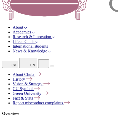
About
Academics
Research & Innovation
Life at Chula
International students
News & Knowledge
On
EN
About
Chula
History
Vision &
Strategy
CU
Symbol
Green
University
Fact &
Stats
Report misconduct
complaints
Overview