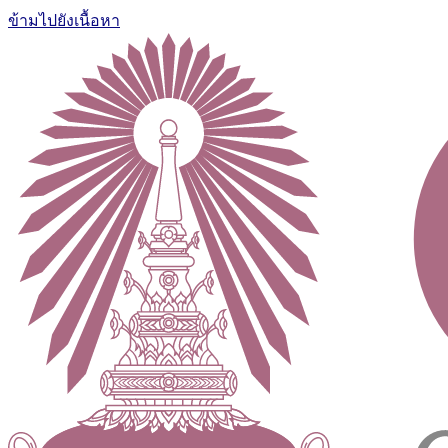
ข้ามไปยังเนื้อหา