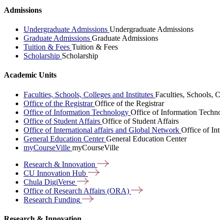
Admissions
Undergraduate Admissions
Undergraduate Admissions
Graduate Admissions
Graduate Admissions
Tuition & Fees
Tuition & Fees
Scholarship
Scholarship
Academic Units
Faculties, Schools, Colleges and Institutes
Faculties, Schools, C
Office of the Registrar
Office of the Registrar
Office of Information Technology
Office of Information Techn
Office of Student Affairs
Office of Student Affairs
Office of International affairs and Global Network
Office of In
General Education Center
General Education Center
myCourseVille
myCourseVille
Research &
Innovation
CU Innovation
Hub
Chula
DigiVerse
Office of Research Affairs
(ORA)
Research
Funding
Research & Innovation