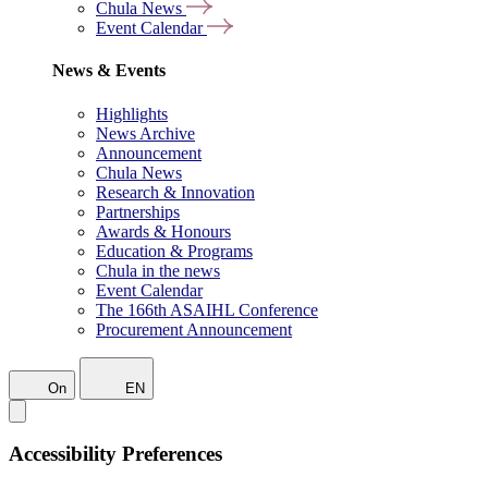
Chula News
Event Calendar
News & Events
Highlights
News Archive
Announcement
Chula News
Research & Innovation
Partnerships
Awards & Honours
Education & Programs
Chula in the news
Event Calendar
The 166th ASAIHL Conference
Procurement Announcement
On
EN
Accessibility Preferences