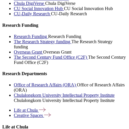
Chula DigiVerse
Chula DigiVerse
CU Social Innovation Hub
CU Social Innovation Hub
CU-Daily Research
CU-Daily Research
Research Funding
Research Funding
Research Funding
The Research Strategy funding
The Research Strategy
funding
Overseas Grant
Overseas Grant
The Second Century Fund Office (C2F)
The Second Century
Fund Office (C2F)
Research Departments
Office of Research Affairs (ORA)
Office of Research Affairs
(ORA)
Chulalongkorn University Intellectual Property Institute
Chulalongkorn University Intellectual Property Institute
Life at
Chula
Creative
Spaces
Life at Chula