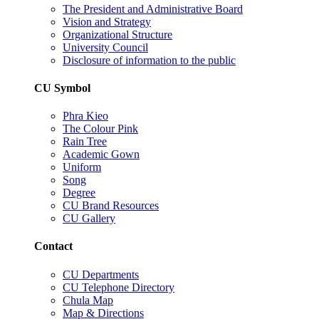
The President and Administrative Board
Vision and Strategy
Organizational Structure
University Council
Disclosure of information to the public
CU Symbol
Phra Kieo
The Colour Pink
Rain Tree
Academic Gown
Uniform
Song
Degree
CU Brand Resources
CU Gallery
Contact
CU Departments
CU Telephone Directory
Chula Map
Map & Directions