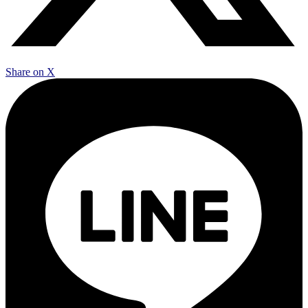
Share on X