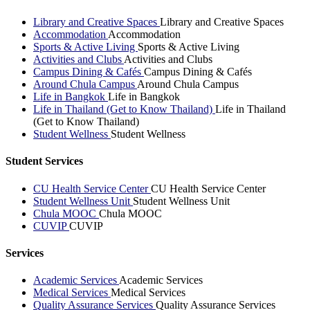
Library and Creative Spaces
Library and Creative Spaces
Accommodation
Accommodation
Sports & Active Living
Sports & Active Living
Activities and Clubs
Activities and Clubs
Campus Dining & Cafés
Campus Dining & Cafés
Around Chula Campus
Around Chula Campus
Life in Bangkok
Life in Bangkok
Life in Thailand (Get to Know Thailand)
Life in Thailand
(Get to Know Thailand)
Student Wellness
Student Wellness
Student Services
CU Health Service Center
CU Health Service Center
Student Wellness Unit
Student Wellness Unit
Chula MOOC
Chula MOOC
CUVIP
CUVIP
Services
Academic Services
Academic Services
Medical Services
Medical Services
Quality Assurance Services
Quality Assurance Services