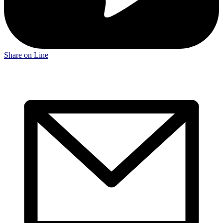
Share on Line