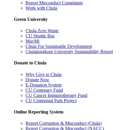
Report Misconduct Complaints
Work with Chula
Green University
Chula Zero Waste
CU Shuttle Bus
MuvMi
Chula For Sustainable Development
Chulalongkorn University Sustainability Report
Donate to Chula
Why Give to Chula
Donate Now
E-Donation System
CU Centenary Fund
CU Cancer Immunotherapy Fund
CU Centennial Park Project
Online Reporting System
Report Corruption & Misconduct (Chula)
Report Corruption & Misconduct (NACC)