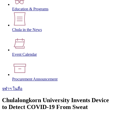
Education & Programs
Chula in the News
Event Calendar
Procurement Announcement
จุฬาฯ ในสื่อ
Chulalongkorn University Invents Device
to Detect COVID-19 From Sweat