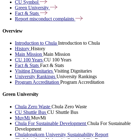
CU
Symbol
Green
University
Fact &
Stats
Report misconduct
complaints
Overview
Introduction to Chula
Introduction to Chula
History
History
Main Mission
Main Mission
CU 100 Years
CU 100 Years
Fact & Stats
Fact & Stats
Visiting Dignitaries
Visiting Dignitaries
University Rankings
University Rankings
Program Accreditation
Program Accreditation
Green University
Chula Zero Waste
Chula Zero Waste
CU Shuttle Bus
CU Shuttle Bus
MuvMi
MuvMi
Chula For Sustainable Development
Chula For Sustainable
Development
Chulalongkorn University Sustainability Report