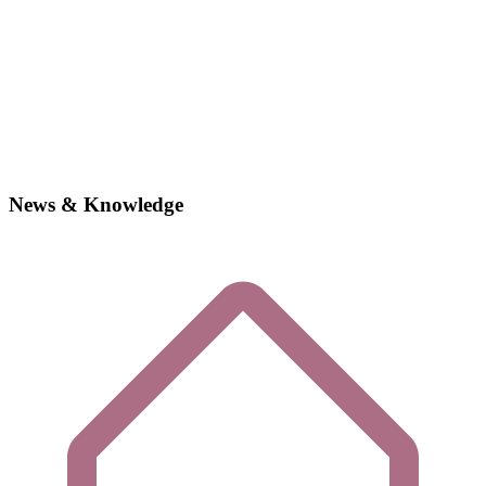
News & Knowledge