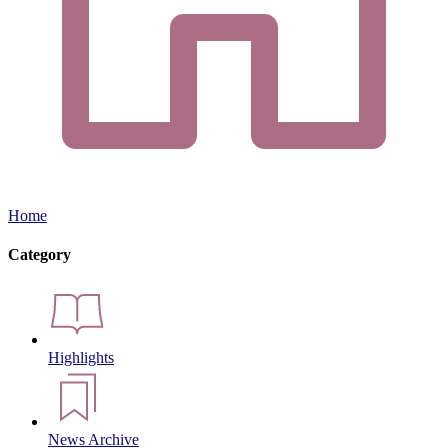
Home
Category
Highlights
News Archive