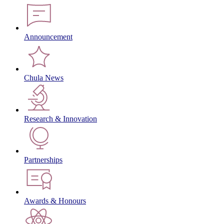
Announcement
Chula News
Research & Innovation
Partnerships
Awards & Honours