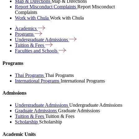
Map & Directions
Map & Directions
Report Misconduct Complaints
Report Misconduct
Complaints
Work with Chula
Work with Chula
Academics
Programs
Undergraduate
Admissions
Tuition &
Fees
Faculties and
Schools
Programs
Thai Programs
Thai Programs
International Programs
International Programs
Admissions
Undergraduate Admissions
Undergraduate Admissions
Graduate Admissions
Graduate Admissions
Tuition & Fees
Tuition & Fees
Scholarship
Scholarship
Academic Units