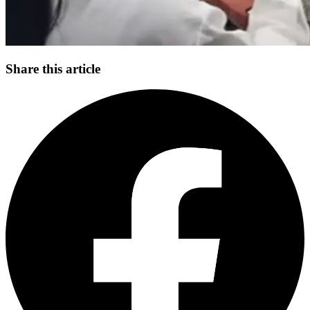
Share this article