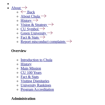
About
Back
About Chula
History
Vision & Strategy
CU Symbol
Green University
Fact & Stats
Report misconduct complaints
Overview
Introduction to Chula
History
Main Mission
CU 100 Years
Fact & Stats
Visiting Dignitaries
University Rankings
Program Accreditation
Administration