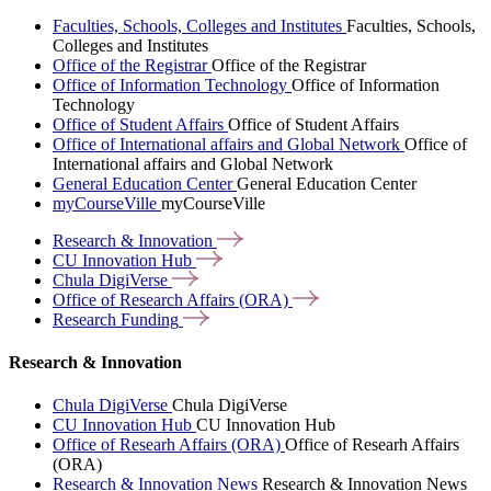
Faculties, Schools, Colleges and Institutes
Faculties, Schools,
Colleges and Institutes
Office of the Registrar
Office of the Registrar
Office of Information Technology
Office of Information
Technology
Office of Student Affairs
Office of Student Affairs
Office of International affairs and Global Network
Office of
International affairs and Global Network
General Education Center
General Education Center
myCourseVille
myCourseVille
Research &
Innovation
CU Innovation
Hub
Chula
DigiVerse
Office of Research Affairs
(ORA)
Research
Funding
Research & Innovation
Chula DigiVerse
Chula DigiVerse
CU Innovation Hub
CU Innovation Hub
Office of Researh Affairs (ORA)
Office of Researh Affairs
(ORA)
Research & Innovation News
Research & Innovation News