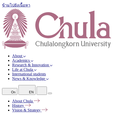
ข้ามไปยังเนื้อหา
About
Academics
Research & Innovation
Life at Chula
International students
News & Knowledge
On
EN
About
Chula
History
Vision &
Strategy