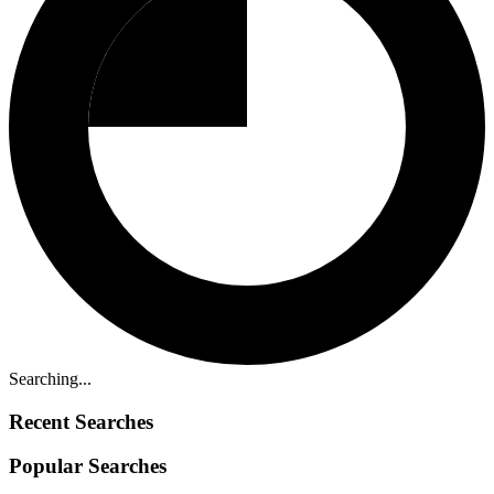
Searching...
Recent Searches
Popular Searches