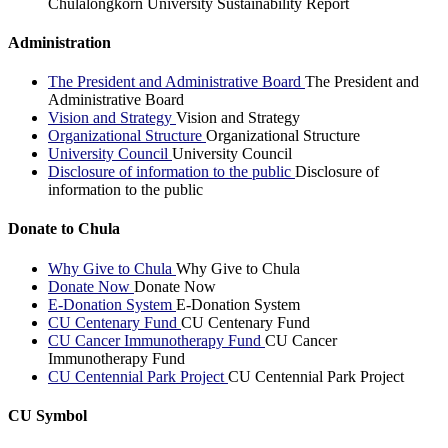
Chulalongkorn University Sustainability Report
Administration
The President and Administrative Board
The President and
Administrative Board
Vision and Strategy
Vision and Strategy
Organizational Structure
Organizational Structure
University Council
University Council
Disclosure of information to the public
Disclosure of
information to the public
Donate to Chula
Why Give to Chula
Why Give to Chula
Donate Now
Donate Now
E-Donation System
E-Donation System
CU Centenary Fund
CU Centenary Fund
CU Cancer Immunotherapy Fund
CU Cancer
Immunotherapy Fund
CU Centennial Park Project
CU Centennial Park Project
CU Symbol