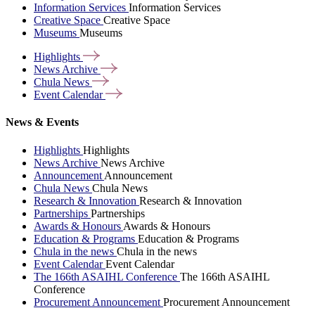
Information Services
Information Services
Creative Space
Creative Space
Museums
Museums
Highlights
News
Archive
Chula
News
Event
Calendar
News & Events
Highlights
Highlights
News Archive
News Archive
Announcement
Announcement
Chula News
Chula News
Research & Innovation
Research & Innovation
Partnerships
Partnerships
Awards & Honours
Awards & Honours
Education & Programs
Education & Programs
Chula in the news
Chula in the news
Event Calendar
Event Calendar
The 166th ASAIHL Conference
The 166th ASAIHL
Conference
Procurement Announcement
Procurement Announcement