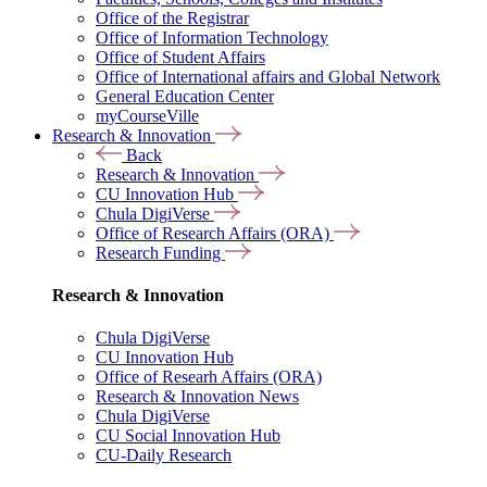
Office of the Registrar
Office of Information Technology
Office of Student Affairs
Office of International affairs and Global Network
General Education Center
myCourseVille
Research & Innovation
Back
Research & Innovation
CU Innovation Hub
Chula DigiVerse
Office of Research Affairs (ORA)
Research Funding
Research & Innovation
Chula DigiVerse
CU Innovation Hub
Office of Researh Affairs (ORA)
Research & Innovation News
Chula DigiVerse
CU Social Innovation Hub
CU-Daily Research