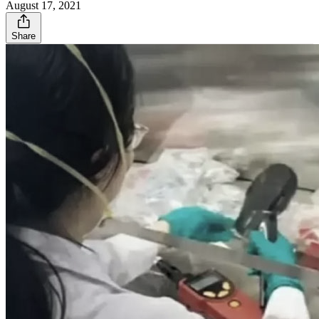
August 17, 2021
Share