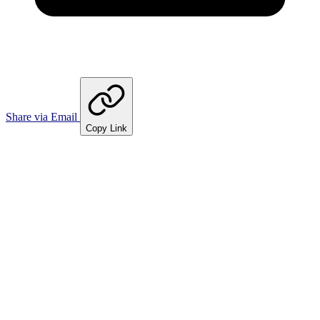
Share via Email
Copy Link