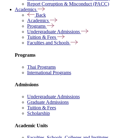
Report Corruption & Misconduct (PACC)
Academics
Back
Academics
Programs
Undergraduate Admissions
Tuition & Fees
Faculties and Schools
Programs
Thai Programs
International Programs
Admissions
Undergraduate Admissions
Graduate Admissions
Tuition & Fees
Scholarship
Academic Units
Faculties, Schools, Colleges and Institutes