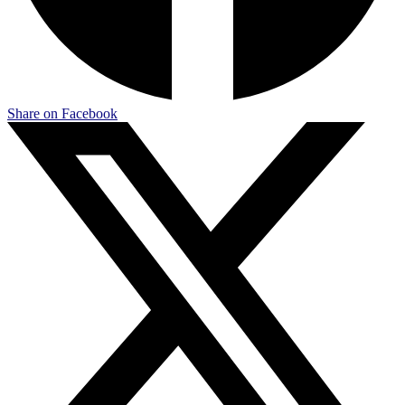
Share on Facebook