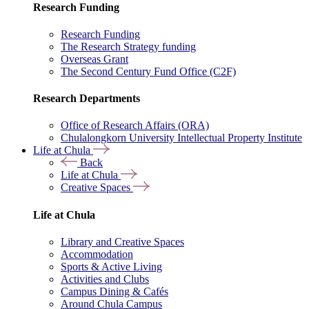
Research Funding
Research Funding
The Research Strategy funding
Overseas Grant
The Second Century Fund Office (C2F)
Research Departments
Office of Research Affairs (ORA)
Chulalongkorn University Intellectual Property Institute
Life at Chula
Back
Life at Chula
Creative Spaces
Life at Chula
Library and Creative Spaces
Accommodation
Sports & Active Living
Activities and Clubs
Campus Dining & Cafés
Around Chula Campus