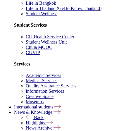
Life in Bangkok
Life in Thailand (Get to Know Thailand)
Student Wellness
Student Services
CU Health Service Center
Student Wellness Unit
Chula MOOC
CUVIP
Services
Academic Services
Medical Services
Quality Assurance Services
Information Services
Creative Space
Museums
International students
News & Knowledge
Back
Highlights
News Archive