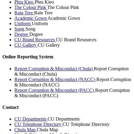
Phra Kieo
Phra Kieo
The Colour Pink
The Colour Pink
Rain Tree
Rain Tree
Academic Gown
Academic Gown
Uniform
Uniform
Song
Song
Degree
Degree
CU Brand Resources
CU Brand Resources
CU Gallery
CU Gallery
Online Reporting System
Report Corruption & Misconduct (Chula)
Report Corruption
& Misconduct (Chula)
Report Corruption & Misconduct (NACC)
Report Corruption
& Misconduct (NACC)
Report Corruption & Misconduct (PACC)
Report Corruption
& Misconduct (PACC)
Contact
CU Departments
CU Departments
CU Telephone Directory
CU Telephone Directory
Chula Map
Chula Map