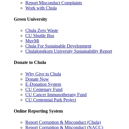
Report Misconduct Complaints
Work with Chula
Green University
Chula Zero Waste
CU Shuttle Bus
MuvMi
Chula For Sustainable Development
Chulalongkorn University Sustainability Report
Donate to Chula
Why Give to Chula
Donate Now
E-Donation System
CU Centenary Fund
CU Cancer Immunotherapy Fund
CU Centennial Park Project
Online Reporting System
Report Corruption & Misconduct (Chula)
Report Corruption & Misconduct (NACC)