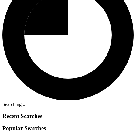
Searching...
Recent Searches
Popular Searches