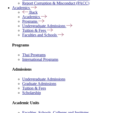
Report Corruption & Misconduct (PACC)
Academics
Back
Academics
Programs
Undergraduate Admissions
Tuition & Fees
Faculties and Schools
Programs
Thai Programs
International Programs
Admissions
Undergraduate Admissions
Graduate Admissions
Tuition & Fees
Scholarship
Academic Units
Faculties, Schools, Colleges and Institutes