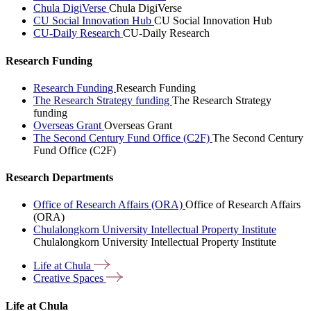
Chula DigiVerse
Chula DigiVerse
CU Social Innovation Hub
CU Social Innovation Hub
CU-Daily Research
CU-Daily Research
Research Funding
Research Funding
Research Funding
The Research Strategy funding
The Research Strategy
funding
Overseas Grant
Overseas Grant
The Second Century Fund Office (C2F)
The Second Century
Fund Office (C2F)
Research Departments
Office of Research Affairs (ORA)
Office of Research Affairs
(ORA)
Chulalongkorn University Intellectual Property Institute
Chulalongkorn University Intellectual Property Institute
Life at
Chula
Creative
Spaces
Life at Chula