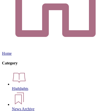
Home
Category
Highlights
News Archive