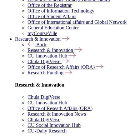
Office of the Registrar
Office of Information Technology
Office of Student Affairs
Office of International affairs and Global Network
General Education Center
myCourseVille
Research & Innovation
Back
Research & Innovation
CU Innovation Hub
Chula DigiVerse
Office of Research Affairs (ORA)
Research Funding
Research & Innovation
Chula DigiVerse
CU Innovation Hub
Office of Researh Affairs (ORA)
Research & Innovation News
Chula DigiVerse
CU Social Innovation Hub
CU-Daily Research