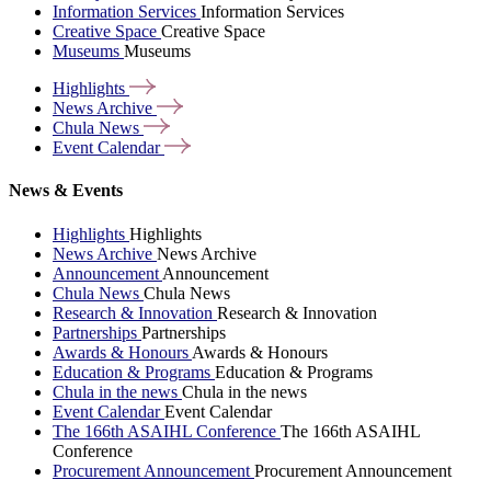
Information Services
Information Services
Creative Space
Creative Space
Museums
Museums
Highlights
News
Archive
Chula
News
Event
Calendar
News & Events
Highlights
Highlights
News Archive
News Archive
Announcement
Announcement
Chula News
Chula News
Research & Innovation
Research & Innovation
Partnerships
Partnerships
Awards & Honours
Awards & Honours
Education & Programs
Education & Programs
Chula in the news
Chula in the news
Event Calendar
Event Calendar
The 166th ASAIHL Conference
The 166th ASAIHL
Conference
Procurement Announcement
Procurement Announcement