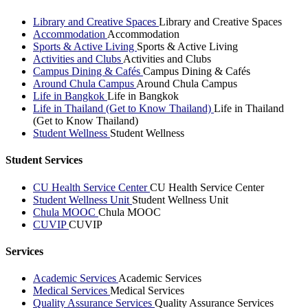
Library and Creative Spaces
Library and Creative Spaces
Accommodation
Accommodation
Sports & Active Living
Sports & Active Living
Activities and Clubs
Activities and Clubs
Campus Dining & Cafés
Campus Dining & Cafés
Around Chula Campus
Around Chula Campus
Life in Bangkok
Life in Bangkok
Life in Thailand (Get to Know Thailand)
Life in Thailand
(Get to Know Thailand)
Student Wellness
Student Wellness
Student Services
CU Health Service Center
CU Health Service Center
Student Wellness Unit
Student Wellness Unit
Chula MOOC
Chula MOOC
CUVIP
CUVIP
Services
Academic Services
Academic Services
Medical Services
Medical Services
Quality Assurance Services
Quality Assurance Services