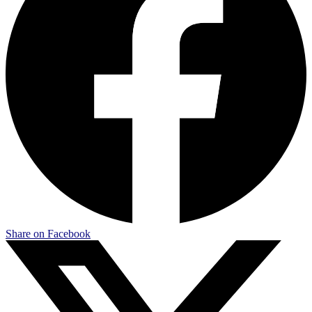
Share on Facebook