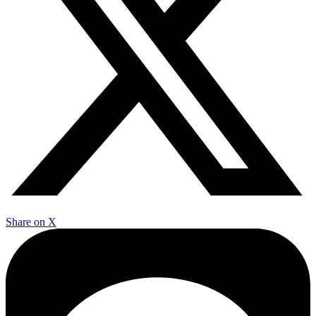
Share on X