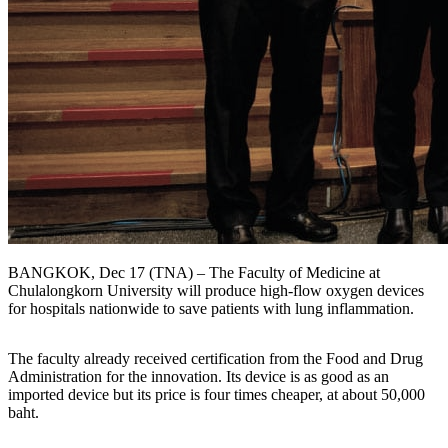
BANGKOK, Dec 17 (TNA) – The Faculty of Medicine at
Chulalongkorn University will produce high-flow oxygen devices
for hospitals nationwide to save patients with lung inflammation.
The faculty already received certification from the Food and Drug
Administration for the innovation. Its device is as good as an
imported device but its price is four times cheaper, at about 50,000
baht.