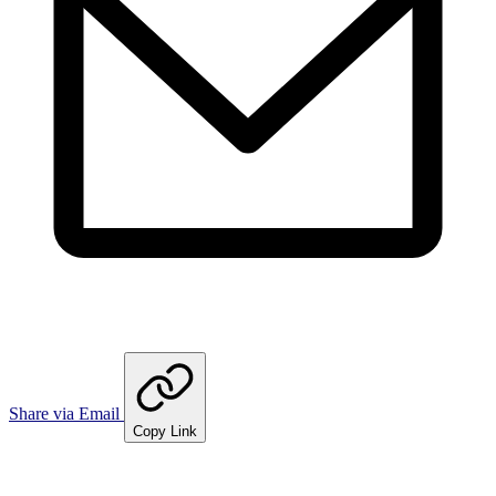
Share via Email
Copy Link