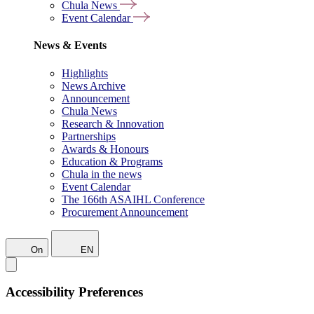
Chula News
Event Calendar
News & Events
Highlights
News Archive
Announcement
Chula News
Research & Innovation
Partnerships
Awards & Honours
Education & Programs
Chula in the news
Event Calendar
The 166th ASAIHL Conference
Procurement Announcement
On
EN
Accessibility Preferences