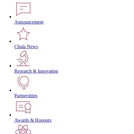
Announcement
Chula News
Research & Innovation
Partnerships
Awards & Honours