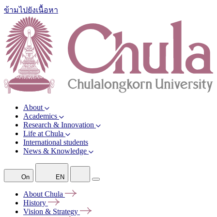
ข้ามไปยังเนื้อหา
About
Academics
Research & Innovation
Life at Chula
International students
News & Knowledge
On
EN
About
Chula
History
Vision &
Strategy