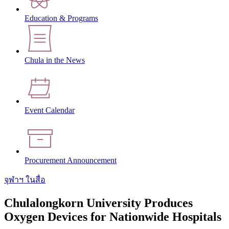
Education & Programs
Chula in the News
Event Calendar
Procurement Announcement
จุฬาฯ ในสื่อ
Chulalongkorn University Produces
Oxygen Devices for Nationwide Hospitals