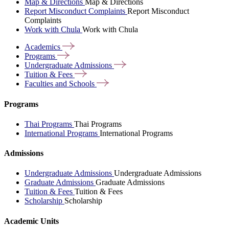
Map & Directions
Map & Directions
Report Misconduct Complaints
Report Misconduct
Complaints
Work with Chula
Work with Chula
Academics
Programs
Undergraduate
Admissions
Tuition &
Fees
Faculties and
Schools
Programs
Thai Programs
Thai Programs
International Programs
International Programs
Admissions
Undergraduate Admissions
Undergraduate Admissions
Graduate Admissions
Graduate Admissions
Tuition & Fees
Tuition & Fees
Scholarship
Scholarship
Academic Units