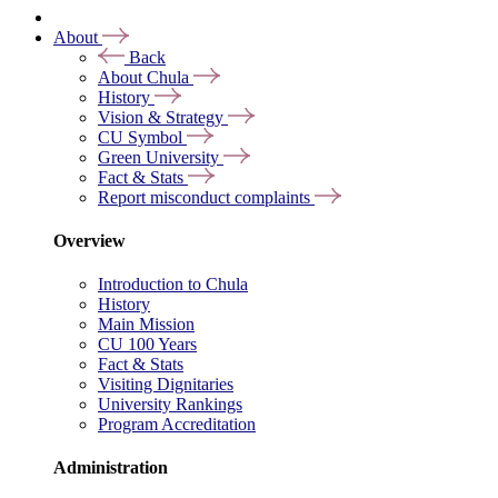
About
Back
About Chula
History
Vision & Strategy
CU Symbol
Green University
Fact & Stats
Report misconduct complaints
Overview
Introduction to Chula
History
Main Mission
CU 100 Years
Fact & Stats
Visiting Dignitaries
University Rankings
Program Accreditation
Administration