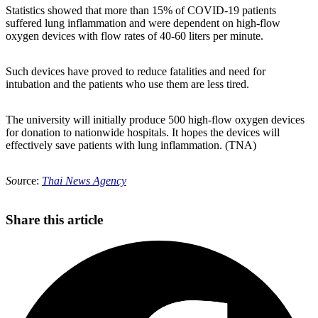
Statistics showed that more than 15% of COVID-19 patients
suffered lung inflammation and were dependent on high-flow
oxygen devices with flow rates of 40-60 liters per minute.
Such devices have proved to reduce fatalities and need for
intubation and the patients who use them are less tired.
The university will initially produce 500 high-flow oxygen devices
for donation to nationwide hospitals. It hopes the devices will
effectively save patients with lung inflammation. (TNA)
Sou
rce:
Thai News Agency
Share this article