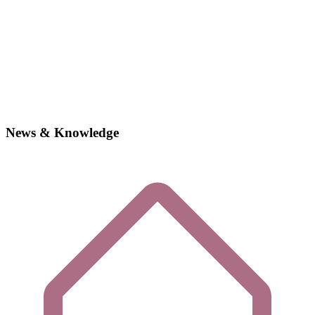
News & Knowledge