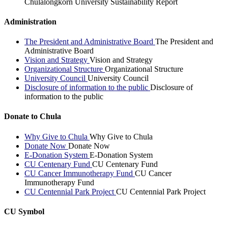
Chulalongkorn University Sustainability Report
Administration
The President and Administrative Board
The President and
Administrative Board
Vision and Strategy
Vision and Strategy
Organizational Structure
Organizational Structure
University Council
University Council
Disclosure of information to the public
Disclosure of
information to the public
Donate to Chula
Why Give to Chula
Why Give to Chula
Donate Now
Donate Now
E-Donation System
E-Donation System
CU Centenary Fund
CU Centenary Fund
CU Cancer Immunotherapy Fund
CU Cancer
Immunotherapy Fund
CU Centennial Park Project
CU Centennial Park Project
CU Symbol