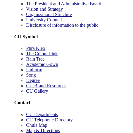
The President and Administrative Board
Vision and Strategy
Organizational Structure
University Council
Disclosure of information to the public
CU Symbol
Phra Kieo
The Colour Pink
Rain Tree
Academic Gown
Uniform
Song
Degree
CU Brand Resources
CU Gallery
Contact
CU Departments
CU Telephone Directory
Chula Map
Map & Directions