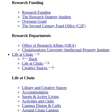
Research Funding
Research Funding
The Research Strategy funding
Overseas Grant
The Second Century Fund Office (C2F)
Research Departments
Office of Research Affairs (ORA)
Chulalongkorn University Intellectual Property Institute
Life at Chula
Back
Life at Chula
Creative Spaces
Life at Chula
Library and Creative Spaces
Accommodation
Sports & Active Living
Activities and Clubs
Campus Dining & Cafés
Around Chula Campus