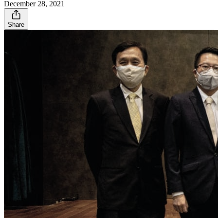
December 28, 2021
Share