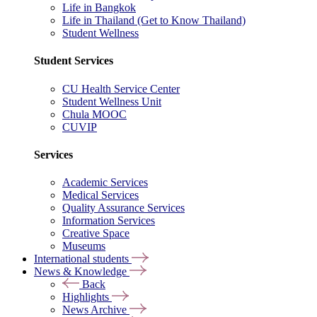
Life in Bangkok
Life in Thailand (Get to Know Thailand)
Student Wellness
Student Services
CU Health Service Center
Student Wellness Unit
Chula MOOC
CUVIP
Services
Academic Services
Medical Services
Quality Assurance Services
Information Services
Creative Space
Museums
International students
News & Knowledge
Back
Highlights
News Archive