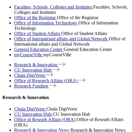
Faculties, Schools, Colleges and Institutes
Faculties, Schools,
Colleges and Institutes
Office of the Registrar
Office of the Registrar
Office of Information Technology
Office of Information
Technology
Office of Student Affairs
Office of Student Affairs
Office of International affairs and Global Network
Office of
International affairs and Global Network
General Education Center
General Education Center
myCourseVille
myCourseVille
Research &
Innovation
CU Innovation
Hub
Chula
DigiVerse
Office of Research Affairs
(ORA)
Research
Funding
Research & Innovation
Chula DigiVerse
Chula DigiVerse
CU Innovation Hub
CU Innovation Hub
Office of Researh Affairs (ORA)
Office of Researh Affairs
(ORA)
Research & Innovation News
Research & Innovation News