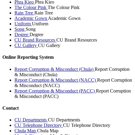
Phra Kieo
Phra Kieo
The Colour Pink
The Colour Pink
Rain Tree
Rain Tree
Academic Gown
Academic Gown
Uniform
Uniform
Song
Song
Degree
Degree
CU Brand Resources
CU Brand Resources
CU Gallery
CU Gallery
Online Reporting System
Report Corruption & Misconduct (Chula)
Report Corruption
& Misconduct (Chula)
Report Corruption & Misconduct (NACC)
Report Corruption
& Misconduct (NACC)
Report Corruption & Misconduct (PACC)
Report Corruption
& Misconduct (PACC)
Contact
CU Departments
CU Departments
CU Telephone Directory
CU Telephone Directory
Chula Map
Chula Map