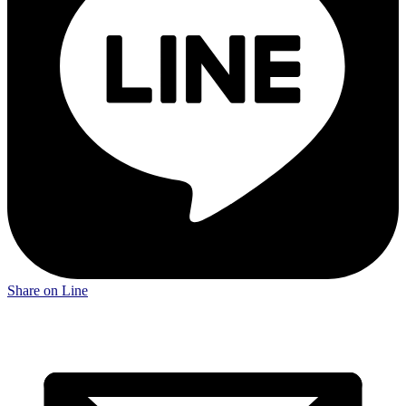
Share on Line