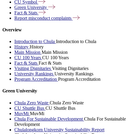
CU
Symbol
Green
University
Fact &
Stats
Report misconduct
complaints
Overview
Introduction to Chula
Introduction to Chula
History
History
Main Mission
Main Mission
CU 100 Years
CU 100 Years
Fact & Stats
Fact & Stats
Visiting Dignitaries
Visiting Dignitaries
University Rankings
University Rankings
Program Accreditation
Program Accreditation
Green University
Chula Zero Waste
Chula Zero Waste
CU Shuttle Bus
CU Shuttle Bus
MuvMi
MuvMi
Chula For Sustainable Development
Chula For Sustainable
Development
Chulalongkorn University Sustainability Report