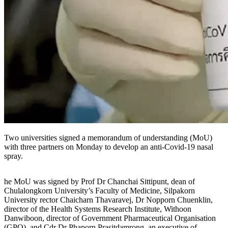
Two universities signed a memorandum of understanding (MoU)
with three partners on Monday to develop an anti-Covid-19 nasal
spray.
he MoU was signed by Prof Dr Chanchai Sittipunt, dean of
Chulalongkorn University’s Faculty of Medicine, Silpakorn
University rector Chaicharn Thavaravej, Dr Nopporn Chuenklin,
director of the Health Systems Research Institute, Withoon
Danwiboon, director of Government Pharmaceutical Organisation
(GPO), and Cdr Dr Phaporn Prasitdamrong, an executive of