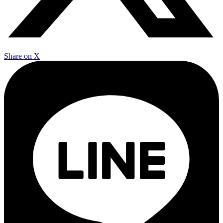
Share on X