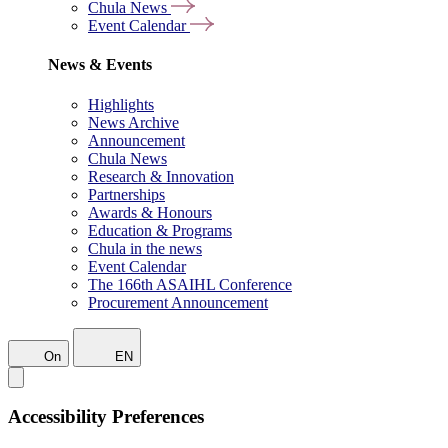
Chula News
Event Calendar
News & Events
Highlights
News Archive
Announcement
Chula News
Research & Innovation
Partnerships
Awards & Honours
Education & Programs
Chula in the news
Event Calendar
The 166th ASAIHL Conference
Procurement Announcement
On
EN
Accessibility Preferences