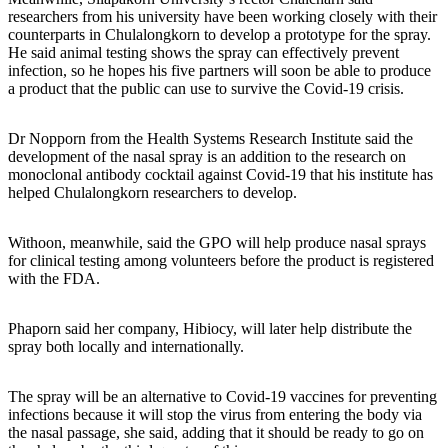
researchers from his university have been working closely with their
counterparts in Chulalongkorn to develop a prototype for the spray.
He said animal testing shows the spray can effectively prevent
infection, so he hopes his five partners will soon be able to produce
a product that the public can use to survive the Covid-19 crisis.
Dr Nopporn from the Health Systems Research Institute said the
development of the nasal spray is an addition to the research on
monoclonal antibody cocktail against Covid-19 that his institute has
helped Chulalongkorn researchers to develop.
Withoon, meanwhile, said the GPO will help produce nasal sprays
for clinical testing among volunteers before the product is registered
with the FDA.
Phaporn said her company, Hibiocy, will later help distribute the
spray both locally and internationally.
The spray will be an alternative to Covid-19 vaccines for preventing
infections because it will stop the virus from entering the body via
the nasal passage, she said, adding that it should be ready to go on