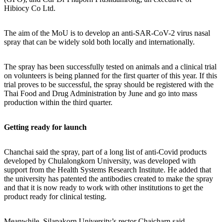
Hibiocy Co Ltd.
The aim of the MoU is to develop an anti-SAR-CoV-2 virus nasal
spray that can be widely sold both locally and internationally.
The spray has been successfully tested on animals and a clinical trial
on volunteers is being planned for the first quarter of this year. If this
trial proves to be successful, the spray should be registered with the
Thai Food and Drug Administration by June and go into mass
production within the third quarter.
Getting ready for launch
Chanchai said the spray, part of a long list of anti-Covid products
developed by Chulalongkorn University, was developed with
support from the Health Systems Research Institute. He added that
the university has patented the antibodies created to make the spray
and that it is now ready to work with other institutions to get the
product ready for clinical testing.
Meanwhile, Silapakorn University’s rector Chaicharn said