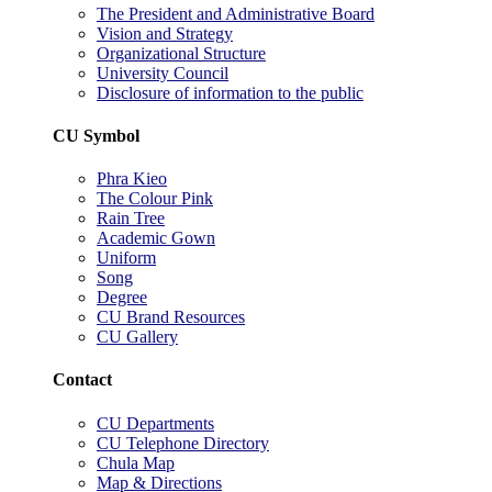
The President and Administrative Board
Vision and Strategy
Organizational Structure
University Council
Disclosure of information to the public
CU Symbol
Phra Kieo
The Colour Pink
Rain Tree
Academic Gown
Uniform
Song
Degree
CU Brand Resources
CU Gallery
Contact
CU Departments
CU Telephone Directory
Chula Map
Map & Directions