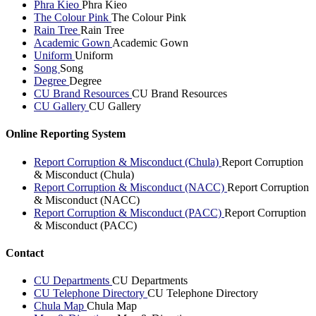
Phra Kieo
Phra Kieo
The Colour Pink
The Colour Pink
Rain Tree
Rain Tree
Academic Gown
Academic Gown
Uniform
Uniform
Song
Song
Degree
Degree
CU Brand Resources
CU Brand Resources
CU Gallery
CU Gallery
Online Reporting System
Report Corruption & Misconduct (Chula)
Report Corruption
& Misconduct (Chula)
Report Corruption & Misconduct (NACC)
Report Corruption
& Misconduct (NACC)
Report Corruption & Misconduct (PACC)
Report Corruption
& Misconduct (PACC)
Contact
CU Departments
CU Departments
CU Telephone Directory
CU Telephone Directory
Chula Map
Chula Map