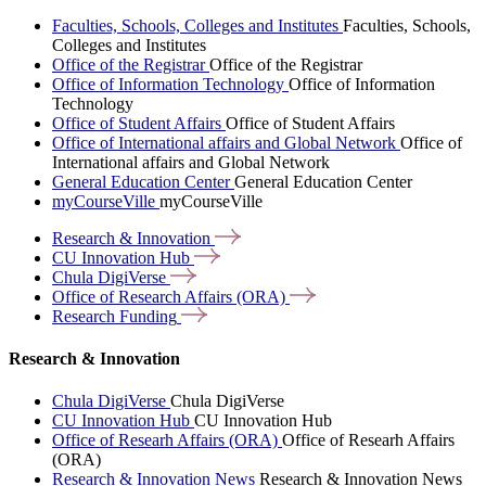
Faculties, Schools, Colleges and Institutes
Faculties, Schools,
Colleges and Institutes
Office of the Registrar
Office of the Registrar
Office of Information Technology
Office of Information
Technology
Office of Student Affairs
Office of Student Affairs
Office of International affairs and Global Network
Office of
International affairs and Global Network
General Education Center
General Education Center
myCourseVille
myCourseVille
Research &
Innovation
CU Innovation
Hub
Chula
DigiVerse
Office of Research Affairs
(ORA)
Research
Funding
Research & Innovation
Chula DigiVerse
Chula DigiVerse
CU Innovation Hub
CU Innovation Hub
Office of Researh Affairs (ORA)
Office of Researh Affairs
(ORA)
Research & Innovation News
Research & Innovation News