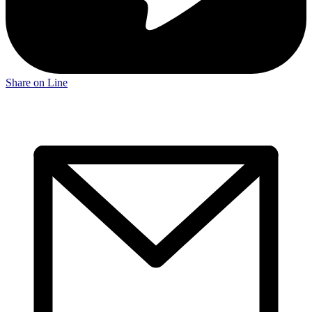
Share on Line