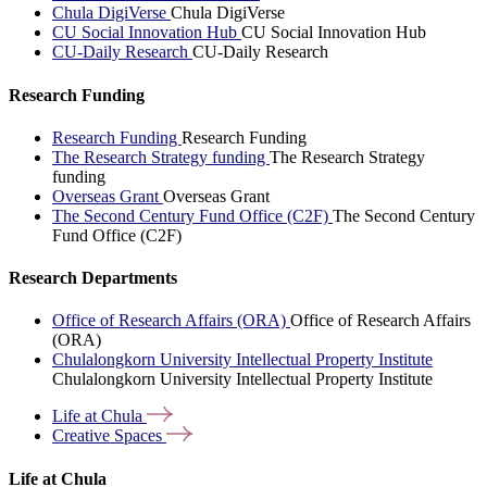
Chula DigiVerse
Chula DigiVerse
CU Social Innovation Hub
CU Social Innovation Hub
CU-Daily Research
CU-Daily Research
Research Funding
Research Funding
Research Funding
The Research Strategy funding
The Research Strategy
funding
Overseas Grant
Overseas Grant
The Second Century Fund Office (C2F)
The Second Century
Fund Office (C2F)
Research Departments
Office of Research Affairs (ORA)
Office of Research Affairs
(ORA)
Chulalongkorn University Intellectual Property Institute
Chulalongkorn University Intellectual Property Institute
Life at
Chula
Creative
Spaces
Life at Chula