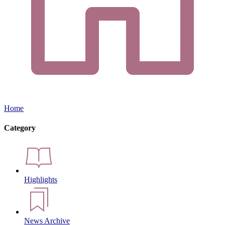
Home
Category
Highlights
News Archive