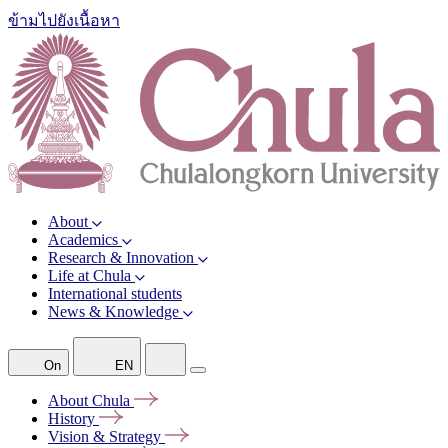
ข้ามไปยังเนื้อหา
About
Academics
Research & Innovation
Life at Chula
International students
News & Knowledge
On
EN
About
Chula
History
Vision &
Strategy