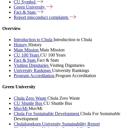
CU
Symbol
Green
University
Fact &
Stats
Report misconduct
complaints
Overview
Introduction to Chula
Introduction to Chula
History
History
Main Mission
Main Mission
CU 100 Years
CU 100 Years
Fact & Stats
Fact & Stats
Visiting Dignitaries
Visiting Dignitaries
University Rankings
University Rankings
Program Accreditation
Program Accreditation
Green University
Chula Zero Waste
Chula Zero Waste
CU Shuttle Bus
CU Shuttle Bus
MuvMi
MuvMi
Chula For Sustainable Development
Chula For Sustainable
Development
Chulalongkorn University Sustainability Report