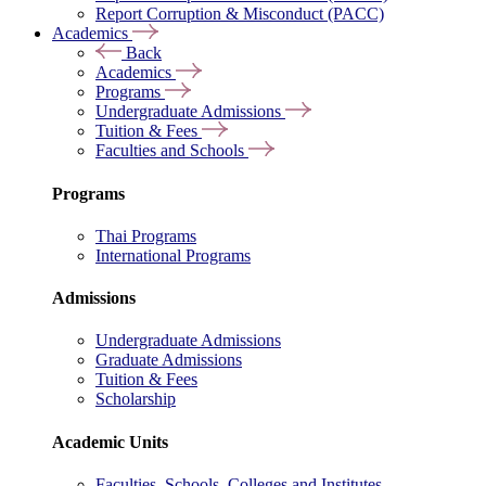
Report Corruption & Misconduct (PACC)
Academics
Back
Academics
Programs
Undergraduate Admissions
Tuition & Fees
Faculties and Schools
Programs
Thai Programs
International Programs
Admissions
Undergraduate Admissions
Graduate Admissions
Tuition & Fees
Scholarship
Academic Units
Faculties, Schools, Colleges and Institutes