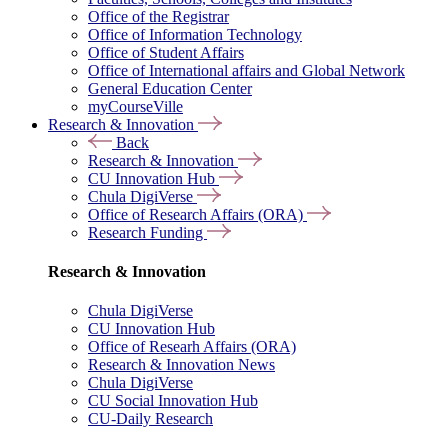
Office of the Registrar
Office of Information Technology
Office of Student Affairs
Office of International affairs and Global Network
General Education Center
myCourseVille
Research & Innovation
Back
Research & Innovation
CU Innovation Hub
Chula DigiVerse
Office of Research Affairs (ORA)
Research Funding
Research & Innovation
Chula DigiVerse
CU Innovation Hub
Office of Researh Affairs (ORA)
Research & Innovation News
Chula DigiVerse
CU Social Innovation Hub
CU-Daily Research