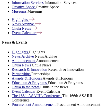
Information Services
Information Services
Creative Space
Creative Space
Museums
Museums
Highlights
News
Archive
Chula
News
Event
Calendar
News & Events
Highlights
Highlights
News Archive
News Archive
Announcement
Announcement
Chula News
Chula News
Research & Innovation
Research & Innovation
Partnerships
Partnerships
Awards & Honours
Awards & Honours
Education & Programs
Education & Programs
Chula in the news
Chula in the news
Event Calendar
Event Calendar
The 166th ASAIHL Conference
The 166th ASAIHL
Conference
Procurement Announcement
Procurement Announcement