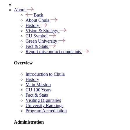
About
Back
About Chula
History
Vision & Strategy
CU Symbol
Green University
Fact & Stats
Report misconduct complaints
Overview
Introduction to Chula
History
Main Mission
CU 100 Years
Fact & Stats
Visiting Dignitaries
University Rankings
Program Accreditation
Administration