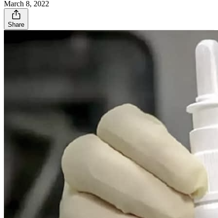
March 8, 2022
Share