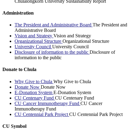
Chulalongkorn University Sustainability Report
Administration
The President and Administrative Board
The President and
Administrative Board
Vision and Strategy
Vision and Strategy
Organizational Structure
Organizational Structure
University Council
University Council
Disclosure of information to the public
Disclosure of
information to the public
Donate to Chula
Why Give to Chula
Why Give to Chula
Donate Now
Donate Now
E-Donation System
E-Donation System
CU Centenary Fund
CU Centenary Fund
CU Cancer Immunotherapy Fund
CU Cancer
Immunotherapy Fund
CU Centennial Park Project
CU Centennial Park Project
CU Symbol