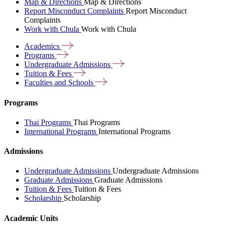
Map & Directions
Map & Directions
Report Misconduct Complaints
Report Misconduct
Complaints
Work with Chula
Work with Chula
Academics
Programs
Undergraduate
Admissions
Tuition &
Fees
Faculties and
Schools
Programs
Thai Programs
Thai Programs
International Programs
International Programs
Admissions
Undergraduate Admissions
Undergraduate Admissions
Graduate Admissions
Graduate Admissions
Tuition & Fees
Tuition & Fees
Scholarship
Scholarship
Academic Units