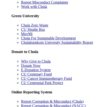
Report Misconduct Complaints
Work with Chula
Green University
Chula Zero Waste
CU Shuttle Bus
MuvMi
Chula For Sustainable Development
Chulalongkorn University Sustainability Report
Donate to Chula
Why Give to Chula
Donate Now
E-Donation System
CU Centenary Fund
CU Cancer Immunotherapy Fund
CU Centennial Park Project
Online Reporting System
Report Corruption & Misconduct (Chula)
Report Corruption & Misconduct (NACC)