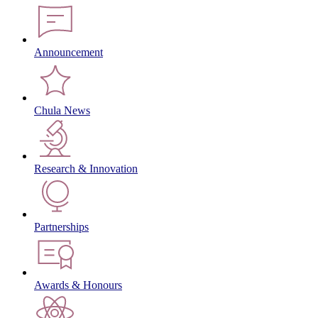
Announcement
Chula News
Research & Innovation
Partnerships
Awards & Honours