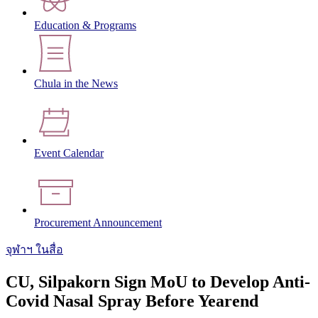
Education & Programs
Chula in the News
Event Calendar
Procurement Announcement
จุฬาฯ ในสื่อ
CU, Silpakorn Sign MoU to Develop Anti-
Covid Nasal Spray Before Yearend