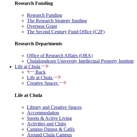
Research Funding
Research Funding
The Research Strategy funding
Overseas Grant
The Second Century Fund Office (C2F)
Research Departments
Office of Research Affairs (ORA)
Chulalongkorn University Intellectual Property Institute
Life at Chula
Back
Life at Chula
Creative Spaces
Life at Chula
Library and Creative Spaces
Accommodation
Sports & Active Living
Activities and Clubs
Campus Dining & Cafés
Around Chula Campus