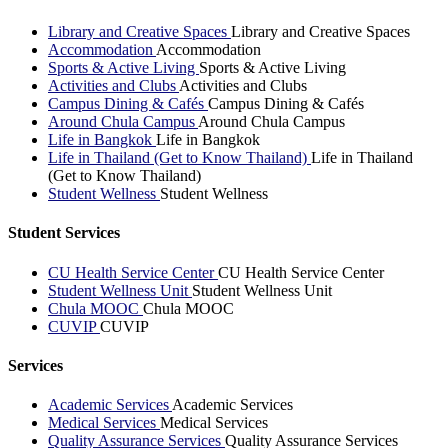
Library and Creative Spaces
Library and Creative Spaces
Accommodation
Accommodation
Sports & Active Living
Sports & Active Living
Activities and Clubs
Activities and Clubs
Campus Dining & Cafés
Campus Dining & Cafés
Around Chula Campus
Around Chula Campus
Life in Bangkok
Life in Bangkok
Life in Thailand (Get to Know Thailand)
Life in Thailand
(Get to Know Thailand)
Student Wellness
Student Wellness
Student Services
CU Health Service Center
CU Health Service Center
Student Wellness Unit
Student Wellness Unit
Chula MOOC
Chula MOOC
CUVIP
CUVIP
Services
Academic Services
Academic Services
Medical Services
Medical Services
Quality Assurance Services
Quality Assurance Services