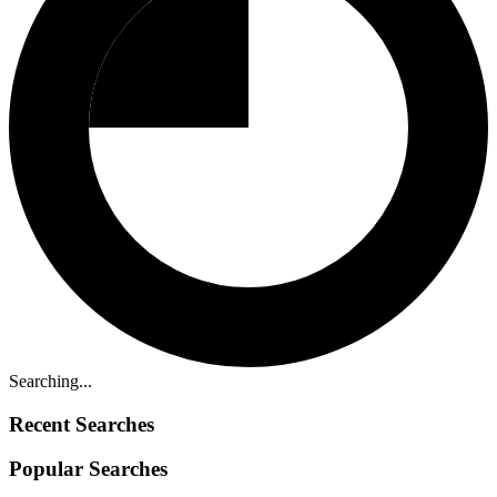
Searching...
Recent Searches
Popular Searches