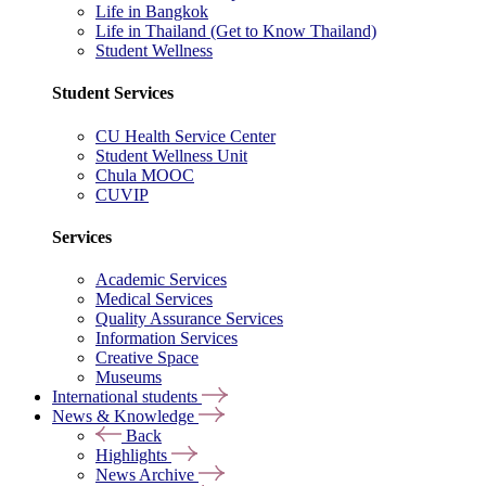
Life in Bangkok
Life in Thailand (Get to Know Thailand)
Student Wellness
Student Services
CU Health Service Center
Student Wellness Unit
Chula MOOC
CUVIP
Services
Academic Services
Medical Services
Quality Assurance Services
Information Services
Creative Space
Museums
International students
News & Knowledge
Back
Highlights
News Archive