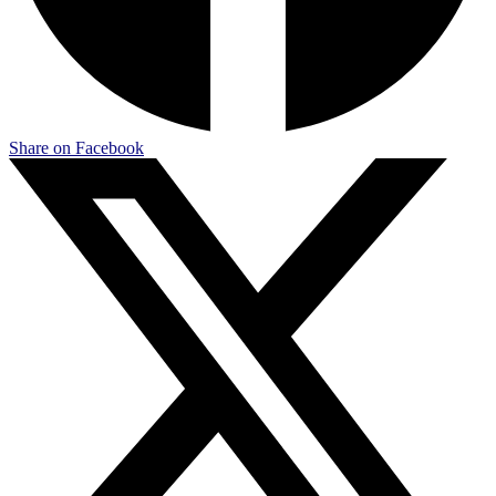
Share on Facebook