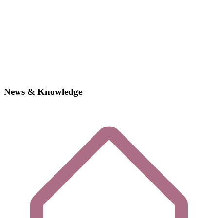
News & Knowledge