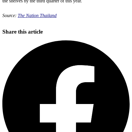
the shelves by the third quarter of this year.
Source:
The Nation Thailand
Share this article