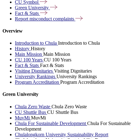
CU
Symbol
Green
University
Fact &
Stats
Report misconduct
complaints
Overview
Introduction to Chula
Introduction to Chula
History
History
Main Mission
Main Mission
CU 100 Years
CU 100 Years
Fact & Stats
Fact & Stats
Visiting Dignitaries
Visiting Dignitaries
University Rankings
University Rankings
Program Accreditation
Program Accreditation
Green University
Chula Zero Waste
Chula Zero Waste
CU Shuttle Bus
CU Shuttle Bus
MuvMi
MuvMi
Chula For Sustainable Development
Chula For Sustainable
Development
Chulalongkorn University Sustainability Report