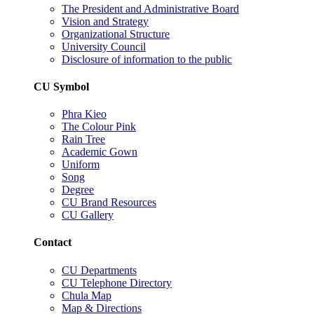
The President and Administrative Board
Vision and Strategy
Organizational Structure
University Council
Disclosure of information to the public
CU Symbol
Phra Kieo
The Colour Pink
Rain Tree
Academic Gown
Uniform
Song
Degree
CU Brand Resources
CU Gallery
Contact
CU Departments
CU Telephone Directory
Chula Map
Map & Directions