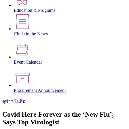
Education & Programs
Chula in the News
Event Calendar
Procurement Announcement
จุฬาฯ ในสื่อ
Covid Here Forever as the ‘New Flu’,
Says Top Virologist