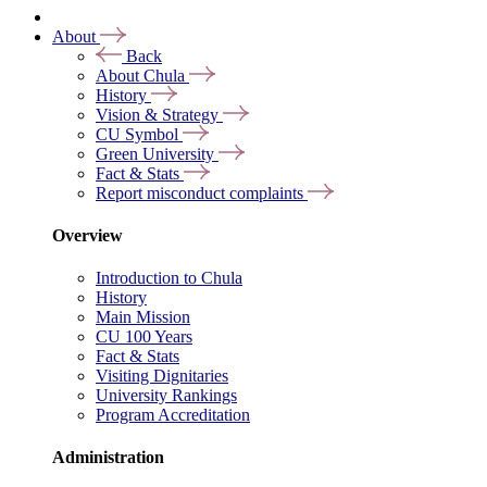
About
Back
About Chula
History
Vision & Strategy
CU Symbol
Green University
Fact & Stats
Report misconduct complaints
Overview
Introduction to Chula
History
Main Mission
CU 100 Years
Fact & Stats
Visiting Dignitaries
University Rankings
Program Accreditation
Administration