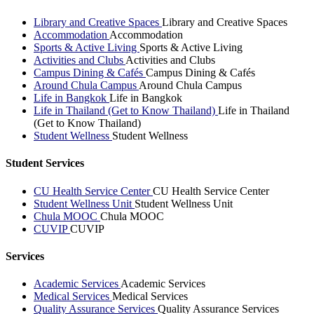
Library and Creative Spaces
Library and Creative Spaces
Accommodation
Accommodation
Sports & Active Living
Sports & Active Living
Activities and Clubs
Activities and Clubs
Campus Dining & Cafés
Campus Dining & Cafés
Around Chula Campus
Around Chula Campus
Life in Bangkok
Life in Bangkok
Life in Thailand (Get to Know Thailand)
Life in Thailand
(Get to Know Thailand)
Student Wellness
Student Wellness
Student Services
CU Health Service Center
CU Health Service Center
Student Wellness Unit
Student Wellness Unit
Chula MOOC
Chula MOOC
CUVIP
CUVIP
Services
Academic Services
Academic Services
Medical Services
Medical Services
Quality Assurance Services
Quality Assurance Services