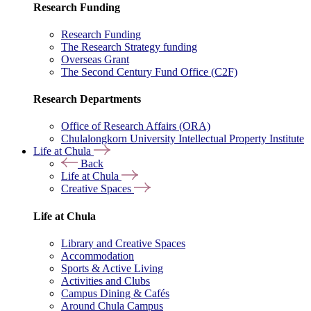
Research Funding
Research Funding
The Research Strategy funding
Overseas Grant
The Second Century Fund Office (C2F)
Research Departments
Office of Research Affairs (ORA)
Chulalongkorn University Intellectual Property Institute
Life at Chula
Back
Life at Chula
Creative Spaces
Life at Chula
Library and Creative Spaces
Accommodation
Sports & Active Living
Activities and Clubs
Campus Dining & Cafés
Around Chula Campus