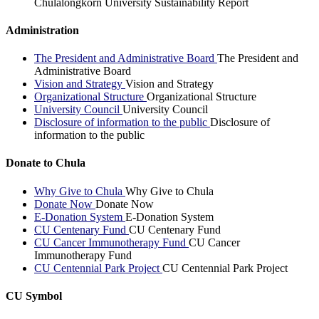
Chulalongkorn University Sustainability Report
Administration
The President and Administrative Board
The President and
Administrative Board
Vision and Strategy
Vision and Strategy
Organizational Structure
Organizational Structure
University Council
University Council
Disclosure of information to the public
Disclosure of
information to the public
Donate to Chula
Why Give to Chula
Why Give to Chula
Donate Now
Donate Now
E-Donation System
E-Donation System
CU Centenary Fund
CU Centenary Fund
CU Cancer Immunotherapy Fund
CU Cancer
Immunotherapy Fund
CU Centennial Park Project
CU Centennial Park Project
CU Symbol