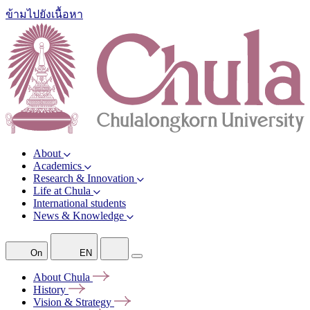
ข้ามไปยังเนื้อหา
About
Academics
Research & Innovation
Life at Chula
International students
News & Knowledge
On
EN
About
Chula
History
Vision &
Strategy