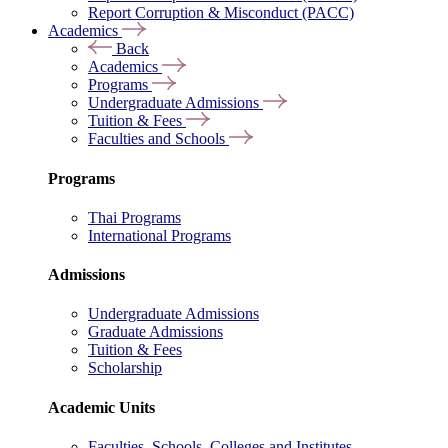
Report Corruption & Misconduct (PACC)
Academics
Back
Academics
Programs
Undergraduate Admissions
Tuition & Fees
Faculties and Schools
Programs
Thai Programs
International Programs
Admissions
Undergraduate Admissions
Graduate Admissions
Tuition & Fees
Scholarship
Academic Units
Faculties, Schools, Colleges and Institutes