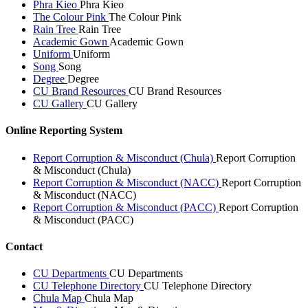
Phra Kieo
Phra Kieo
The Colour Pink
The Colour Pink
Rain Tree
Rain Tree
Academic Gown
Academic Gown
Uniform
Uniform
Song
Song
Degree
Degree
CU Brand Resources
CU Brand Resources
CU Gallery
CU Gallery
Online Reporting System
Report Corruption & Misconduct (Chula)
Report Corruption
& Misconduct (Chula)
Report Corruption & Misconduct (NACC)
Report Corruption
& Misconduct (NACC)
Report Corruption & Misconduct (PACC)
Report Corruption
& Misconduct (PACC)
Contact
CU Departments
CU Departments
CU Telephone Directory
CU Telephone Directory
Chula Map
Chula Map