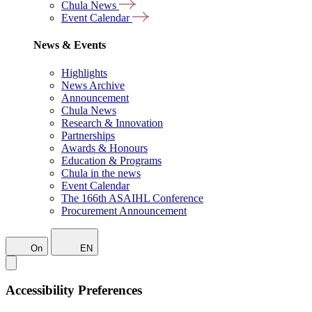
Chula News
Event Calendar
News & Events
Highlights
News Archive
Announcement
Chula News
Research & Innovation
Partnerships
Awards & Honours
Education & Programs
Chula in the news
Event Calendar
The 166th ASAIHL Conference
Procurement Announcement
On
EN
Accessibility Preferences