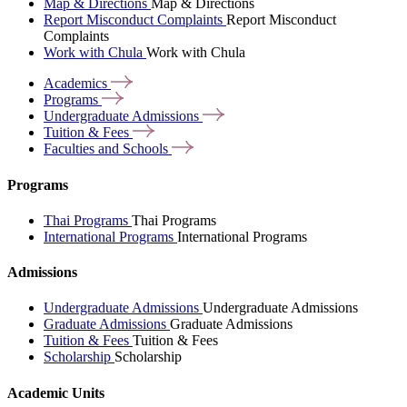
Map & Directions
Map & Directions
Report Misconduct Complaints
Report Misconduct
Complaints
Work with Chula
Work with Chula
Academics
Programs
Undergraduate
Admissions
Tuition &
Fees
Faculties and
Schools
Programs
Thai Programs
Thai Programs
International Programs
International Programs
Admissions
Undergraduate Admissions
Undergraduate Admissions
Graduate Admissions
Graduate Admissions
Tuition & Fees
Tuition & Fees
Scholarship
Scholarship
Academic Units