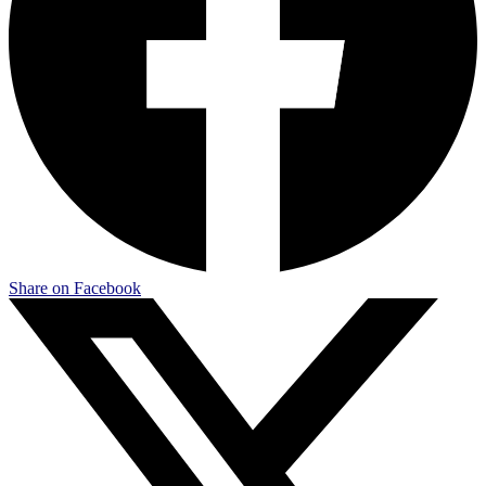
Share on Facebook