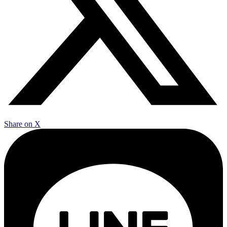
Share on X