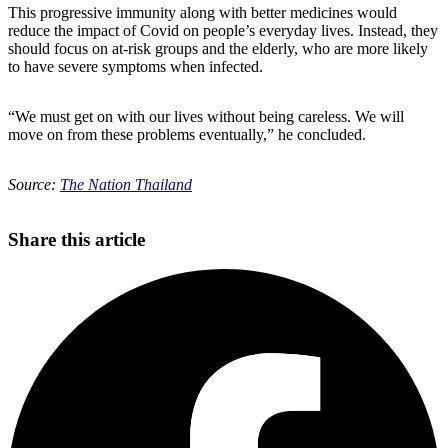
This progressive immunity along with better medicines would
reduce the impact of Covid on people’s everyday lives. Instead, they
should focus on at-risk groups and the elderly, who are more likely
to have severe symptoms when infected.
“We must get on with our lives without being careless. We will
move on from these problems eventually,” he concluded.
Source:
The Nation Thailand
Share this article