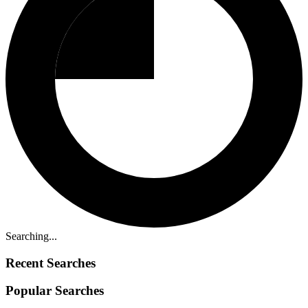
Searching...
Recent Searches
Popular Searches