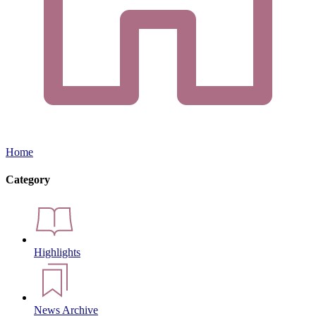
Home
Category
Highlights
News Archive