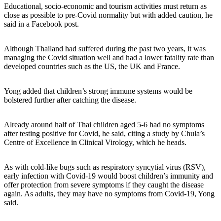
Educational, socio-economic and tourism activities must return as
close as possible to pre-Covid normality but with added caution, he
said in a Facebook post.
Although Thailand had suffered during the past two years, it was
managing the Covid situation well and had a lower fatality rate than
developed countries such as the US, the UK and France.
Yong added that children’s strong immune systems would be
bolstered further after catching the disease.
Already around half of Thai children aged 5-6 had no symptoms
after testing positive for Covid, he said, citing a study by Chula’s
Centre of Excellence in Clinical Virology, which he heads.
As with cold-like bugs such as respiratory syncytial virus (RSV),
early infection with Covid-19 would boost children’s immunity and
offer protection from severe symptoms if they caught the disease
again. As adults, they may have no symptoms from Covid-19, Yong
said.