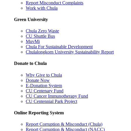
Report Misconduct Complaints
Work with Chula
Green University
Chula Zero Waste
CU Shuttle Bus
MuvMi
Chula For Sustainable Development
Chulalongkorn University Sustainability Report
Donate to Chula
Why Give to Chula
Donate Now
E-Donation System
CU Centenary Fund
CU Cancer Immunotherapy Fund
CU Centennial Park Project
Online Reporting System
Report Corruption & Misconduct (Chula)
Report Corruption & Misconduct (NACC)