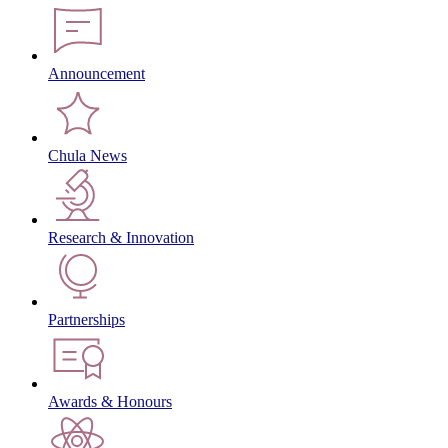
Announcement
Chula News
Research & Innovation
Partnerships
Awards & Honours