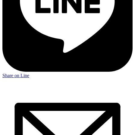
Share on Line