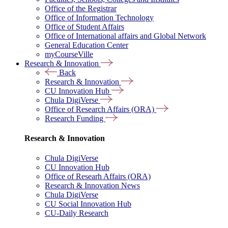
Office of the Registrar
Office of Information Technology
Office of Student Affairs
Office of International affairs and Global Network
General Education Center
myCourseVille
Research & Innovation
Back
Research & Innovation
CU Innovation Hub
Chula DigiVerse
Office of Research Affairs (ORA)
Research Funding
Research & Innovation
Chula DigiVerse
CU Innovation Hub
Office of Researh Affairs (ORA)
Research & Innovation News
Chula DigiVerse
CU Social Innovation Hub
CU-Daily Research