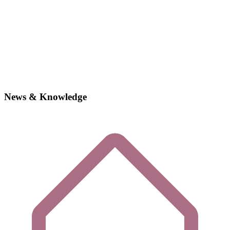
News & Knowledge