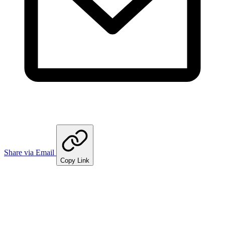
Share via Email
Copy Link