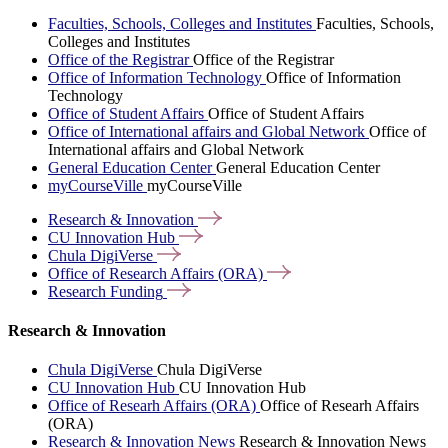
Faculties, Schools, Colleges and Institutes
Faculties, Schools,
Colleges and Institutes
Office of the Registrar
Office of the Registrar
Office of Information Technology
Office of Information
Technology
Office of Student Affairs
Office of Student Affairs
Office of International affairs and Global Network
Office of
International affairs and Global Network
General Education Center
General Education Center
myCourseVille
myCourseVille
Research &
Innovation
CU Innovation
Hub
Chula
DigiVerse
Office of Research Affairs
(ORA)
Research
Funding
Research & Innovation
Chula DigiVerse
Chula DigiVerse
CU Innovation Hub
CU Innovation Hub
Office of Researh Affairs (ORA)
Office of Researh Affairs
(ORA)
Research & Innovation News
Research & Innovation News