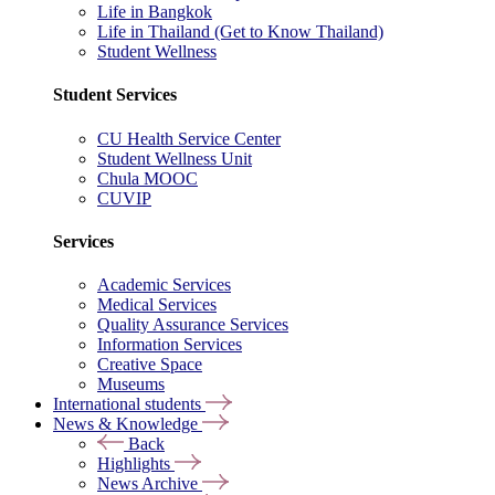
Life in Bangkok
Life in Thailand (Get to Know Thailand)
Student Wellness
Student Services
CU Health Service Center
Student Wellness Unit
Chula MOOC
CUVIP
Services
Academic Services
Medical Services
Quality Assurance Services
Information Services
Creative Space
Museums
International students
News & Knowledge
Back
Highlights
News Archive