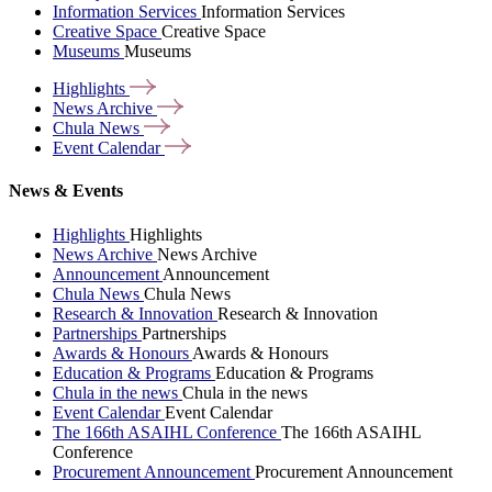
Information Services
Information Services
Creative Space
Creative Space
Museums
Museums
Highlights
News
Archive
Chula
News
Event
Calendar
News & Events
Highlights
Highlights
News Archive
News Archive
Announcement
Announcement
Chula News
Chula News
Research & Innovation
Research & Innovation
Partnerships
Partnerships
Awards & Honours
Awards & Honours
Education & Programs
Education & Programs
Chula in the news
Chula in the news
Event Calendar
Event Calendar
The 166th ASAIHL Conference
The 166th ASAIHL
Conference
Procurement Announcement
Procurement Announcement