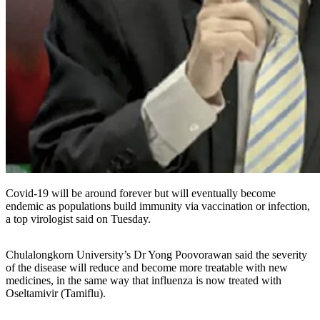
Covid-19 will be around forever but will eventually become
endemic as populations build immunity via vaccination or infection,
a top virologist said on Tuesday.
Chulalongkorn University’s Dr Yong Poovorawan said the severity
of the disease will reduce and become more treatable with new
medicines, in the same way that influenza is now treated with
Oseltamivir (Tamiflu).