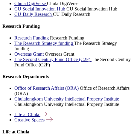
Chula DigiVerse
Chula DigiVerse
CU Social Innovation Hub
CU Social Innovation Hub
CU-Daily Research
CU-Daily Research
Research Funding
Research Funding
Research Funding
The Research Strategy funding
The Research Strategy
funding
Overseas Grant
Overseas Grant
The Second Century Fund Office (C2F)
The Second Century
Fund Office (C2F)
Research Departments
Office of Research Affairs (ORA)
Office of Research Affairs
(ORA)
Chulalongkorn University Intellectual Property Institute
Chulalongkorn University Intellectual Property Institute
Life at
Chula
Creative
Spaces
Life at Chula