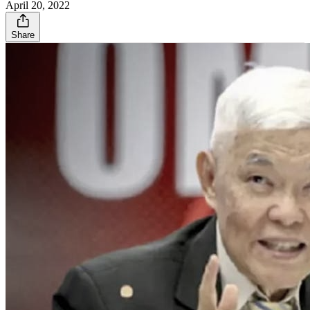
April 20, 2022
Share