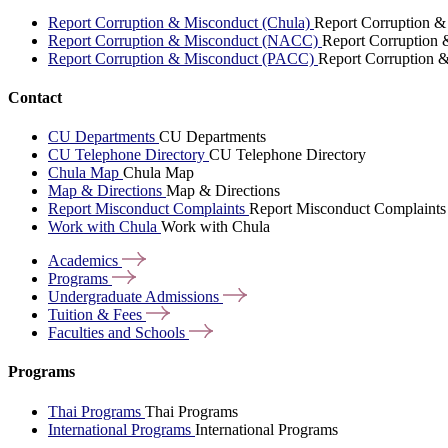
Report Corruption & Misconduct (Chula)
Report Corruption &
Report Corruption & Misconduct (NACC)
Report Corruption
Report Corruption & Misconduct (PACC)
Report Corruption 
Contact
CU Departments
CU Departments
CU Telephone Directory
CU Telephone Directory
Chula Map
Chula Map
Map & Directions
Map & Directions
Report Misconduct Complaints
Report Misconduct Complaints
Work with Chula
Work with Chula
Academics
Programs
Undergraduate
Admissions
Tuition &
Fees
Faculties and
Schools
Programs
Thai Programs
Thai Programs
International Programs
International Programs