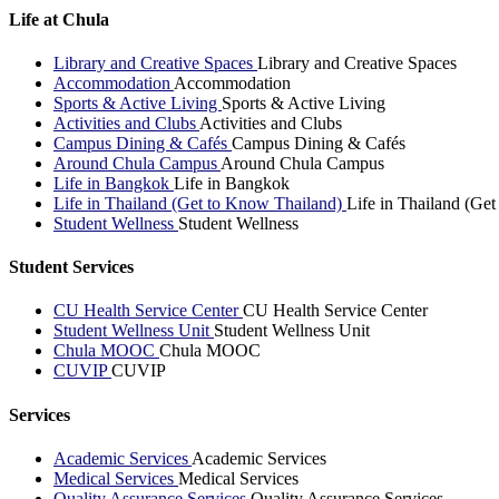
Life at Chula
Library and Creative Spaces
Library and Creative Spaces
Accommodation
Accommodation
Sports & Active Living
Sports & Active Living
Activities and Clubs
Activities and Clubs
Campus Dining & Cafés
Campus Dining & Cafés
Around Chula Campus
Around Chula Campus
Life in Bangkok
Life in Bangkok
Life in Thailand (Get to Know Thailand)
Life in Thailand (Ge
Student Wellness
Student Wellness
Student Services
CU Health Service Center
CU Health Service Center
Student Wellness Unit
Student Wellness Unit
Chula MOOC
Chula MOOC
CUVIP
CUVIP
Services
Academic Services
Academic Services
Medical Services
Medical Services
Quality Assurance Services
Quality Assurance Services