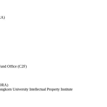
RA)
und Office (C2F)
 (ORA)
ngkorn University Intellectual Property Institute