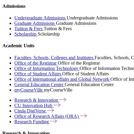
Admissions
Undergraduate Admissions
Undergraduate Admissions
Graduate Admissions
Graduate Admissions
Tuition & Fees
Tuition & Fees
Scholarship
Scholarship
Academic Units
Faculties, Schools, Colleges and Institutes
Faculties, Schools, C
Office of the Registrar
Office of the Registrar
Office of Information Technology
Office of Information Techn
Office of Student Affairs
Office of Student Affairs
Office of International affairs and Global Network
Office of In
General Education Center
General Education Center
myCourseVille
myCourseVille
Research &
Innovation
CU Innovation
Hub
Chula
DigiVerse
Office of Research Affairs
(ORA)
Research
Funding
Research & Innovation