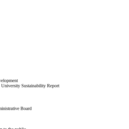
velopment
University Sustainability Report
inistrative Board