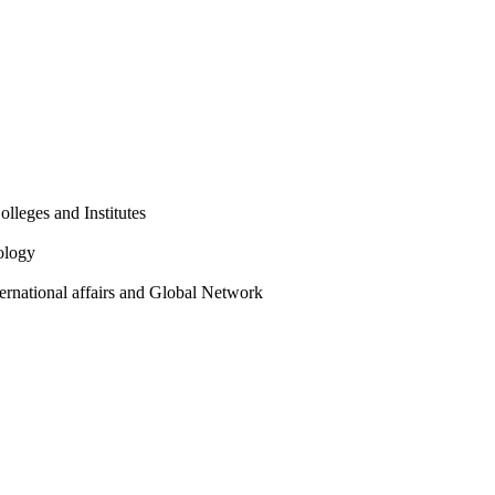
olleges and Institutes
ology
ternational affairs and Global Network