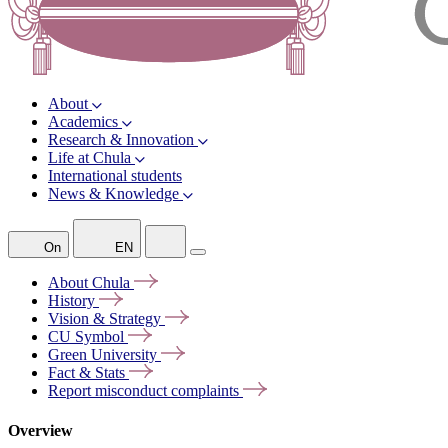
About
Academics
Research & Innovation
Life at Chula
International students
News & Knowledge
On
EN
About
Chula
History
Vision &
Strategy
CU
Symbol
Green
University
Fact &
Stats
Report misconduct
complaints
Overview