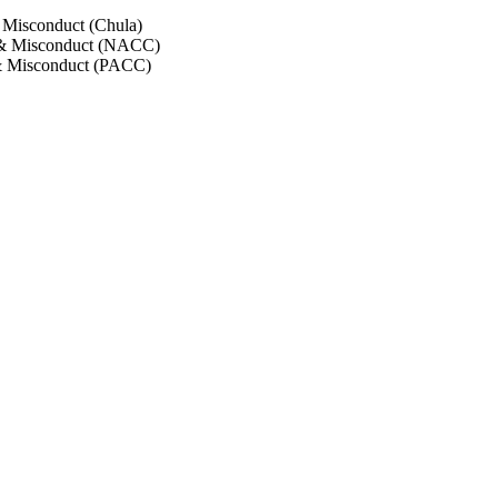
 Misconduct (Chula)
 & Misconduct (NACC)
& Misconduct (PACC)