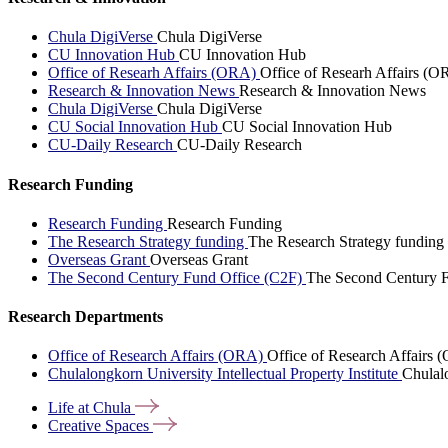
Chula DigiVerse
Chula DigiVerse
CU Innovation Hub
CU Innovation Hub
Office of Researh Affairs (ORA)
Office of Researh Affairs (O
Research & Innovation News
Research & Innovation News
Chula DigiVerse
Chula DigiVerse
CU Social Innovation Hub
CU Social Innovation Hub
CU-Daily Research
CU-Daily Research
Research Funding
Research Funding
Research Funding
The Research Strategy funding
The Research Strategy funding
Overseas Grant
Overseas Grant
The Second Century Fund Office (C2F)
The Second Century F
Research Departments
Office of Research Affairs (ORA)
Office of Research Affairs
Chulalongkorn University Intellectual Property Institute
Chulalo
Life at
Chula
Creative
Spaces