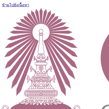
ข้ามไปยังเนื้อหา