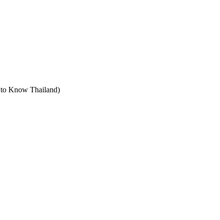
t to Know Thailand)