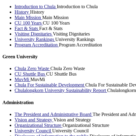
Introduction to Chula
Introduction to Chula
History
History
Main Mission
Main Mission
CU 100 Years
CU 100 Years
Fact & Stats
Fact & Stats
Visiting Dignitaries
Visiting Dignitaries
University Rankings
University Rankings
Program Accreditation
Program Accreditation
Green University
Chula Zero Waste
Chula Zero Waste
CU Shuttle Bus
CU Shuttle Bus
MuvMi
MuvMi
Chula For Sustainable Development
Chula For Sustainable De
Chulalongkorn University Sustainability Report
Chulalongkorn 
Administration
The President and Administrative Board
The President and Adm
Vision and Strategy
Vision and Strategy
Organizational Structure
Organizational Structure
University Council
University Council