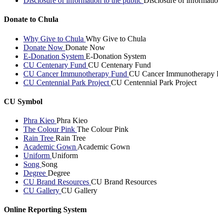
Disclosure of information to the public
Disclosure of informatio
Donate to Chula
Why Give to Chula
Why Give to Chula
Donate Now
Donate Now
E-Donation System
E-Donation System
CU Centenary Fund
CU Centenary Fund
CU Cancer Immunotherapy Fund
CU Cancer Immunotherapy 
CU Centennial Park Project
CU Centennial Park Project
CU Symbol
Phra Kieo
Phra Kieo
The Colour Pink
The Colour Pink
Rain Tree
Rain Tree
Academic Gown
Academic Gown
Uniform
Uniform
Song
Song
Degree
Degree
CU Brand Resources
CU Brand Resources
CU Gallery
CU Gallery
Online Reporting System