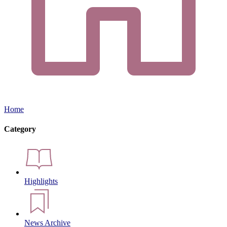
Home
Category
Highlights
News Archive