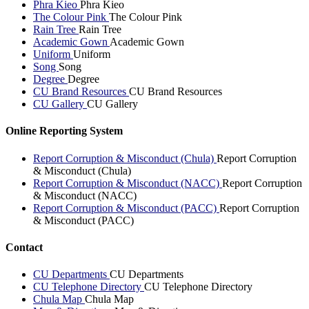
Phra Kieo
Phra Kieo
The Colour Pink
The Colour Pink
Rain Tree
Rain Tree
Academic Gown
Academic Gown
Uniform
Uniform
Song
Song
Degree
Degree
CU Brand Resources
CU Brand Resources
CU Gallery
CU Gallery
Online Reporting System
Report Corruption & Misconduct (Chula)
Report Corruption
& Misconduct (Chula)
Report Corruption & Misconduct (NACC)
Report Corruption
& Misconduct (NACC)
Report Corruption & Misconduct (PACC)
Report Corruption
& Misconduct (PACC)
Contact
CU Departments
CU Departments
CU Telephone Directory
CU Telephone Directory
Chula Map
Chula Map