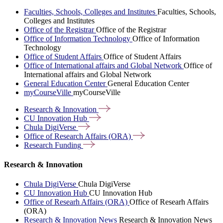
Faculties, Schools, Colleges and Institutes
Faculties, Schools,
Colleges and Institutes
Office of the Registrar
Office of the Registrar
Office of Information Technology
Office of Information
Technology
Office of Student Affairs
Office of Student Affairs
Office of International affairs and Global Network
Office of
International affairs and Global Network
General Education Center
General Education Center
myCourseVille
myCourseVille
Research &
Innovation
CU Innovation
Hub
Chula
DigiVerse
Office of Research Affairs
(ORA)
Research
Funding
Research & Innovation
Chula DigiVerse
Chula DigiVerse
CU Innovation Hub
CU Innovation Hub
Office of Researh Affairs (ORA)
Office of Researh Affairs
(ORA)
Research & Innovation News
Research & Innovation News