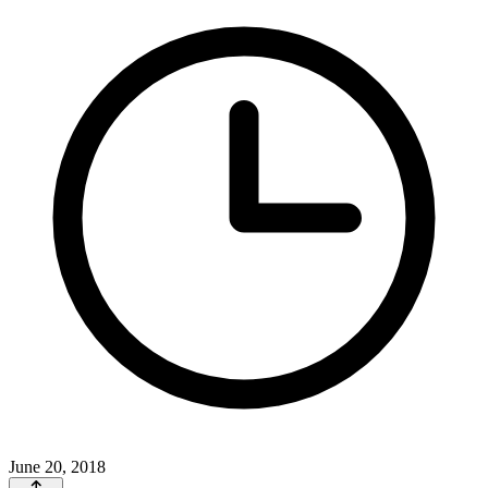
June 20, 2018