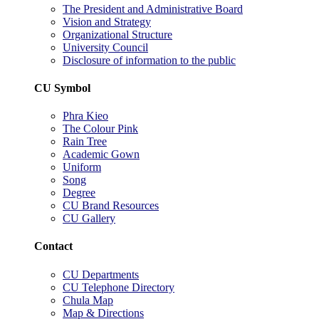
The President and Administrative Board
Vision and Strategy
Organizational Structure
University Council
Disclosure of information to the public
CU Symbol
Phra Kieo
The Colour Pink
Rain Tree
Academic Gown
Uniform
Song
Degree
CU Brand Resources
CU Gallery
Contact
CU Departments
CU Telephone Directory
Chula Map
Map & Directions