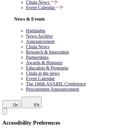
Chula News
Event Calendar
News & Events
Highlights
News Archive
Announcement
Chula News
Research & Innovation
Partnerships
Awards & Honours
Education & Programs
Chula in the news
Event Calendar
The 166th ASAIHL Conference
Procurement Announcement
On
EN
Accessibility Preferences