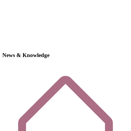
News & Knowledge