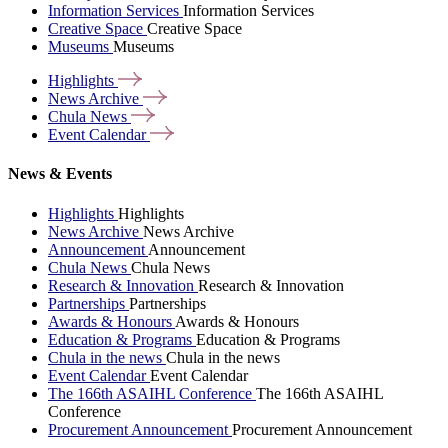
Information Services
Information Services
Creative Space
Creative Space
Museums
Museums
Highlights
News
Archive
Chula
News
Event
Calendar
News & Events
Highlights
Highlights
News Archive
News Archive
Announcement
Announcement
Chula News
Chula News
Research & Innovation
Research & Innovation
Partnerships
Partnerships
Awards & Honours
Awards & Honours
Education & Programs
Education & Programs
Chula in the news
Chula in the news
Event Calendar
Event Calendar
The 166th ASAIHL Conference
The 166th ASAIHL
Conference
Procurement Announcement
Procurement Announcement