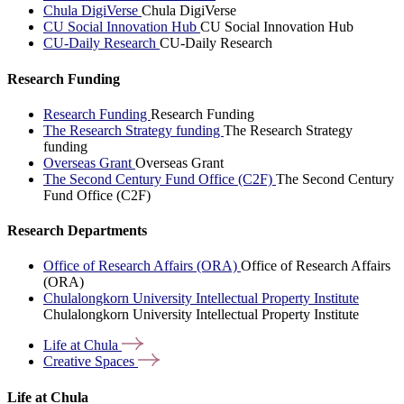
Chula DigiVerse
Chula DigiVerse
CU Social Innovation Hub
CU Social Innovation Hub
CU-Daily Research
CU-Daily Research
Research Funding
Research Funding
Research Funding
The Research Strategy funding
The Research Strategy
funding
Overseas Grant
Overseas Grant
The Second Century Fund Office (C2F)
The Second Century
Fund Office (C2F)
Research Departments
Office of Research Affairs (ORA)
Office of Research Affairs
(ORA)
Chulalongkorn University Intellectual Property Institute
Chulalongkorn University Intellectual Property Institute
Life at
Chula
Creative
Spaces
Life at Chula