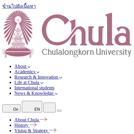
ข้ามไปยังเนื้อหา
About
Academics
Research & Innovation
Life at Chula
International students
News & Knowledge
On
EN
About
Chula
History
Vision &
Strategy