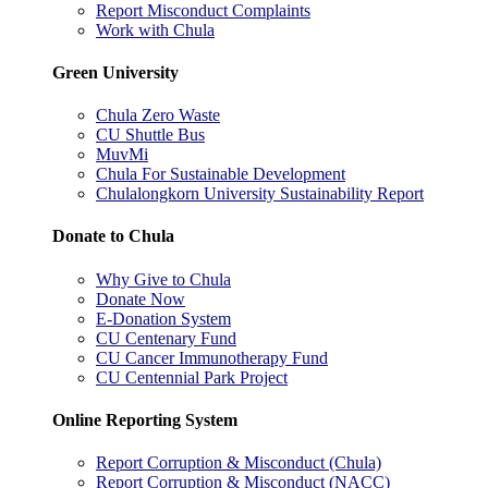
Report Misconduct Complaints
Work with Chula
Green University
Chula Zero Waste
CU Shuttle Bus
MuvMi
Chula For Sustainable Development
Chulalongkorn University Sustainability Report
Donate to Chula
Why Give to Chula
Donate Now
E-Donation System
CU Centenary Fund
CU Cancer Immunotherapy Fund
CU Centennial Park Project
Online Reporting System
Report Corruption & Misconduct (Chula)
Report Corruption & Misconduct (NACC)