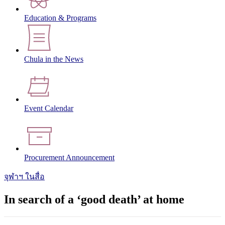
Education & Programs
Chula in the News
Event Calendar
Procurement Announcement
จุฬาฯ ในสื่อ
In search of a ‘good death’ at home