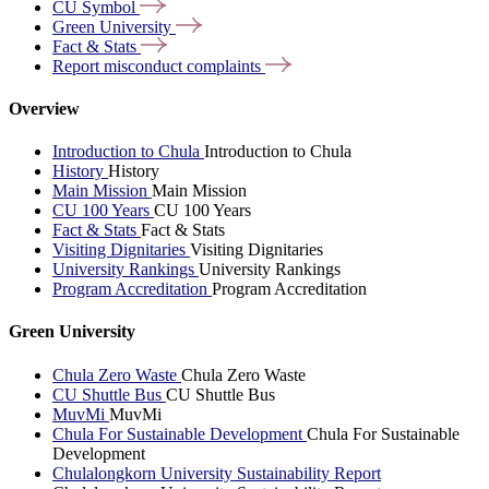
CU
Symbol
Green
University
Fact &
Stats
Report misconduct
complaints
Overview
Introduction to Chula
Introduction to Chula
History
History
Main Mission
Main Mission
CU 100 Years
CU 100 Years
Fact & Stats
Fact & Stats
Visiting Dignitaries
Visiting Dignitaries
University Rankings
University Rankings
Program Accreditation
Program Accreditation
Green University
Chula Zero Waste
Chula Zero Waste
CU Shuttle Bus
CU Shuttle Bus
MuvMi
MuvMi
Chula For Sustainable Development
Chula For Sustainable
Development
Chulalongkorn University Sustainability Report