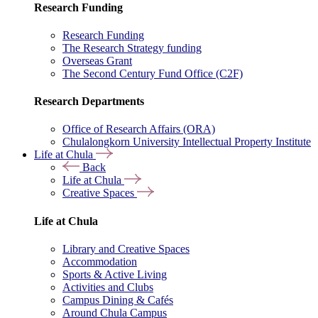
Research Funding
Research Funding
The Research Strategy funding
Overseas Grant
The Second Century Fund Office (C2F)
Research Departments
Office of Research Affairs (ORA)
Chulalongkorn University Intellectual Property Institute
Life at Chula
Back
Life at Chula
Creative Spaces
Life at Chula
Library and Creative Spaces
Accommodation
Sports & Active Living
Activities and Clubs
Campus Dining & Cafés
Around Chula Campus