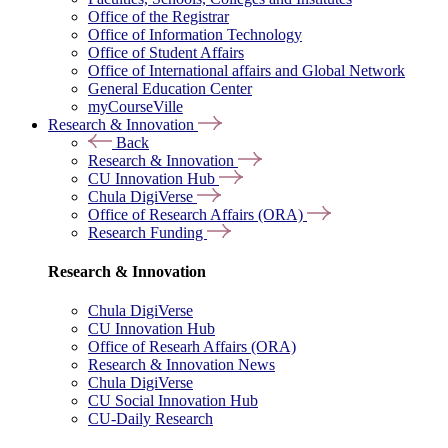
Office of the Registrar
Office of Information Technology
Office of Student Affairs
Office of International affairs and Global Network
General Education Center
myCourseVille
Research & Innovation
Back
Research & Innovation
CU Innovation Hub
Chula DigiVerse
Office of Research Affairs (ORA)
Research Funding
Research & Innovation
Chula DigiVerse
CU Innovation Hub
Office of Researh Affairs (ORA)
Research & Innovation News
Chula DigiVerse
CU Social Innovation Hub
CU-Daily Research