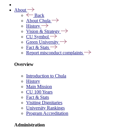
About
Back
About Chula
History
Vision & Strategy
CU Symbol
Green University
Fact & Stats
Report misconduct complaints
Overview
Introduction to Chula
History
Main Mission
CU 100 Years
Fact & Stats
Visiting Dignitaries
University Rankings
Program Accreditation
Administration