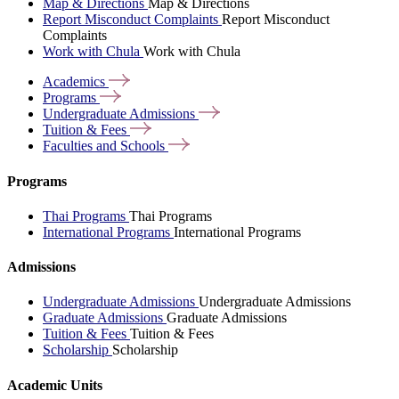
Map & Directions
Map & Directions
Report Misconduct Complaints
Report Misconduct
Complaints
Work with Chula
Work with Chula
Academics
Programs
Undergraduate
Admissions
Tuition &
Fees
Faculties and
Schools
Programs
Thai Programs
Thai Programs
International Programs
International Programs
Admissions
Undergraduate Admissions
Undergraduate Admissions
Graduate Admissions
Graduate Admissions
Tuition & Fees
Tuition & Fees
Scholarship
Scholarship
Academic Units