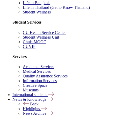
Life in Bangkok
Life in Thailand (Get to Know Thailand)
Student Wellness
Student Services
CU Health Service Center
Student Wellness Unit
Chula MOOC
CUVIP
Services
Academic Services
Medical Services
Quality Assurance Services
Information Services
Creative Space
Museums
International students
News & Knowledge
Back
Highlights
News Archive