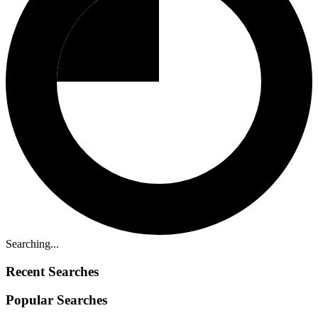
Searching...
Recent Searches
Popular Searches