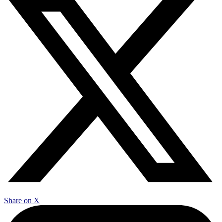
Share on X