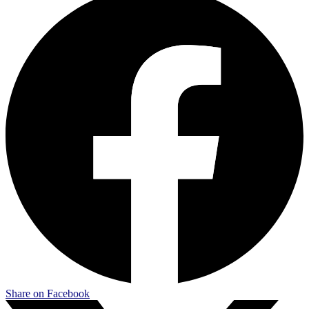
Share on Facebook