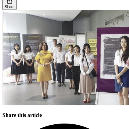
Share
Share this article