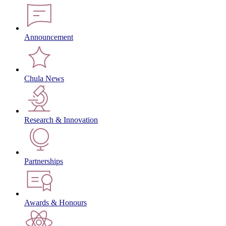
Announcement
Chula News
Research & Innovation
Partnerships
Awards & Honours