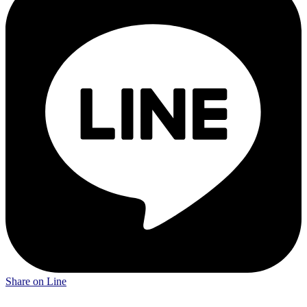
Share on Line