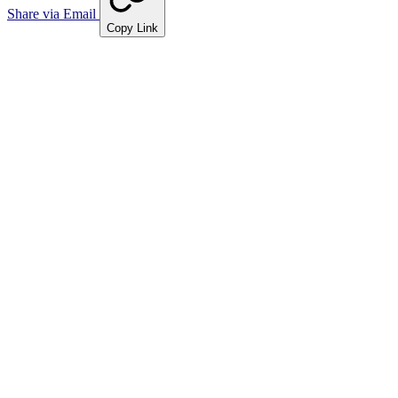
Share via Email
Copy Link