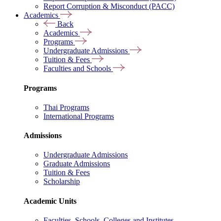
Report Corruption & Misconduct (PACC)
Academics
Back
Academics
Programs
Undergraduate Admissions
Tuition & Fees
Faculties and Schools
Programs
Thai Programs
International Programs
Admissions
Undergraduate Admissions
Graduate Admissions
Tuition & Fees
Scholarship
Academic Units
Faculties, Schools, Colleges and Institutes