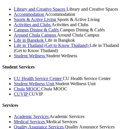
Library and Creative Spaces
Library and Creative Spaces
Accommodation
Accommodation
Sports & Active Living
Sports & Active Living
Activities and Clubs
Activities and Clubs
Campus Dining & Cafés
Campus Dining & Cafés
Around Chula Campus
Around Chula Campus
Life in Bangkok
Life in Bangkok
Life in Thailand (Get to Know Thailand)
Life in Thailand
(Get to Know Thailand)
Student Wellness
Student Wellness
Student Services
CU Health Service Center
CU Health Service Center
Student Wellness Unit
Student Wellness Unit
Chula MOOC
Chula MOOC
CUVIP
CUVIP
Services
Academic Services
Academic Services
Medical Services
Medical Services
Quality Assurance Services
Quality Assurance Services