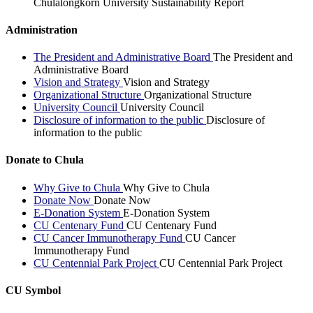
Chulalongkorn University Sustainability Report
Administration
The President and Administrative Board
The President and
Administrative Board
Vision and Strategy
Vision and Strategy
Organizational Structure
Organizational Structure
University Council
University Council
Disclosure of information to the public
Disclosure of
information to the public
Donate to Chula
Why Give to Chula
Why Give to Chula
Donate Now
Donate Now
E-Donation System
E-Donation System
CU Centenary Fund
CU Centenary Fund
CU Cancer Immunotherapy Fund
CU Cancer
Immunotherapy Fund
CU Centennial Park Project
CU Centennial Park Project
CU Symbol