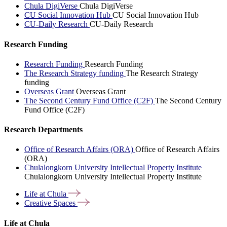
Chula DigiVerse
Chula DigiVerse
CU Social Innovation Hub
CU Social Innovation Hub
CU-Daily Research
CU-Daily Research
Research Funding
Research Funding
Research Funding
The Research Strategy funding
The Research Strategy
funding
Overseas Grant
Overseas Grant
The Second Century Fund Office (C2F)
The Second Century
Fund Office (C2F)
Research Departments
Office of Research Affairs (ORA)
Office of Research Affairs
(ORA)
Chulalongkorn University Intellectual Property Institute
Chulalongkorn University Intellectual Property Institute
Life at
Chula
Creative
Spaces
Life at Chula