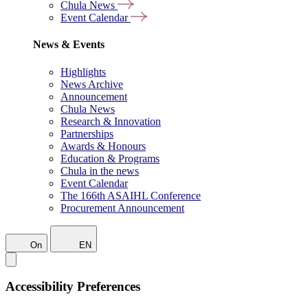
Chula News
Event Calendar
News & Events
Highlights
News Archive
Announcement
Chula News
Research & Innovation
Partnerships
Awards & Honours
Education & Programs
Chula in the news
Event Calendar
The 166th ASAIHL Conference
Procurement Announcement
On
EN
Accessibility Preferences