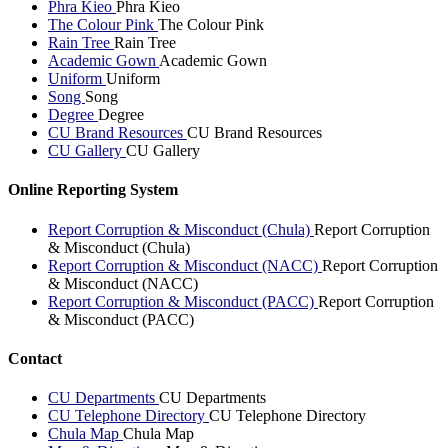
Phra Kieo
Phra Kieo
The Colour Pink
The Colour Pink
Rain Tree
Rain Tree
Academic Gown
Academic Gown
Uniform
Uniform
Song
Song
Degree
Degree
CU Brand Resources
CU Brand Resources
CU Gallery
CU Gallery
Online Reporting System
Report Corruption & Misconduct (Chula)
Report Corruption
& Misconduct (Chula)
Report Corruption & Misconduct (NACC)
Report Corruption
& Misconduct (NACC)
Report Corruption & Misconduct (PACC)
Report Corruption
& Misconduct (PACC)
Contact
CU Departments
CU Departments
CU Telephone Directory
CU Telephone Directory
Chula Map
Chula Map