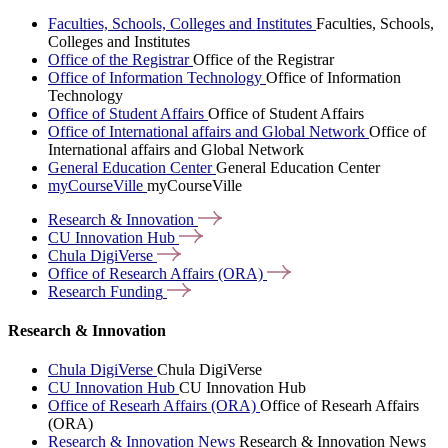
Faculties, Schools, Colleges and Institutes
Faculties, Schools,
Colleges and Institutes
Office of the Registrar
Office of the Registrar
Office of Information Technology
Office of Information
Technology
Office of Student Affairs
Office of Student Affairs
Office of International affairs and Global Network
Office of
International affairs and Global Network
General Education Center
General Education Center
myCourseVille
myCourseVille
Research &
Innovation
CU Innovation
Hub
Chula
DigiVerse
Office of Research Affairs
(ORA)
Research
Funding
Research & Innovation
Chula DigiVerse
Chula DigiVerse
CU Innovation Hub
CU Innovation Hub
Office of Researh Affairs (ORA)
Office of Researh Affairs
(ORA)
Research & Innovation News
Research & Innovation News