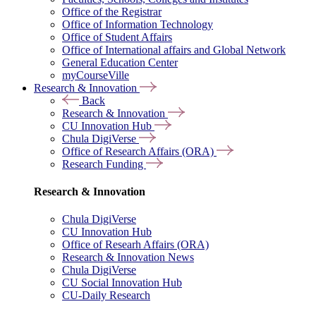
Office of the Registrar
Office of Information Technology
Office of Student Affairs
Office of International affairs and Global Network
General Education Center
myCourseVille
Research & Innovation
Back
Research & Innovation
CU Innovation Hub
Chula DigiVerse
Office of Research Affairs (ORA)
Research Funding
Research & Innovation
Chula DigiVerse
CU Innovation Hub
Office of Researh Affairs (ORA)
Research & Innovation News
Chula DigiVerse
CU Social Innovation Hub
CU-Daily Research