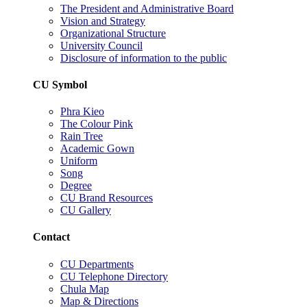
The President and Administrative Board
Vision and Strategy
Organizational Structure
University Council
Disclosure of information to the public
CU Symbol
Phra Kieo
The Colour Pink
Rain Tree
Academic Gown
Uniform
Song
Degree
CU Brand Resources
CU Gallery
Contact
CU Departments
CU Telephone Directory
Chula Map
Map & Directions