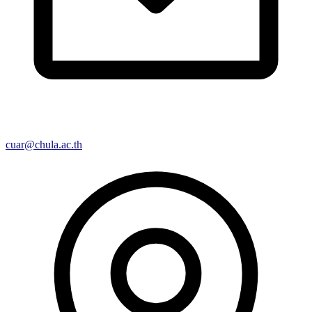
cuar@chula.ac.th