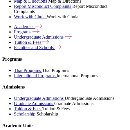
Map & Directions
Map & Directions
Report Misconduct Complaints
Report Misconduct
Complaints
Work with Chula
Work with Chula
Academics
Programs
Undergraduate
Admissions
Tuition &
Fees
Faculties and
Schools
Programs
Thai Programs
Thai Programs
International Programs
International Programs
Admissions
Undergraduate Admissions
Undergraduate Admissions
Graduate Admissions
Graduate Admissions
Tuition & Fees
Tuition & Fees
Scholarship
Scholarship
Academic Units