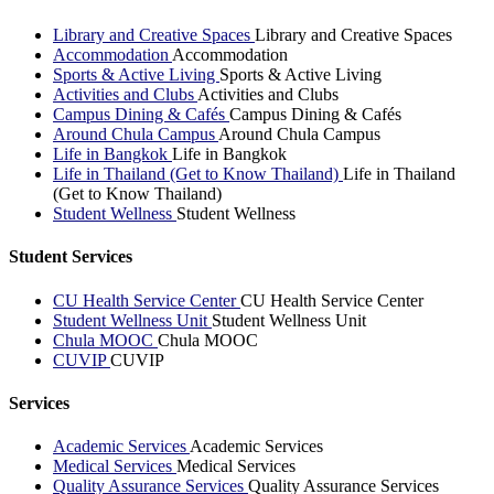
Library and Creative Spaces
Library and Creative Spaces
Accommodation
Accommodation
Sports & Active Living
Sports & Active Living
Activities and Clubs
Activities and Clubs
Campus Dining & Cafés
Campus Dining & Cafés
Around Chula Campus
Around Chula Campus
Life in Bangkok
Life in Bangkok
Life in Thailand (Get to Know Thailand)
Life in Thailand
(Get to Know Thailand)
Student Wellness
Student Wellness
Student Services
CU Health Service Center
CU Health Service Center
Student Wellness Unit
Student Wellness Unit
Chula MOOC
Chula MOOC
CUVIP
CUVIP
Services
Academic Services
Academic Services
Medical Services
Medical Services
Quality Assurance Services
Quality Assurance Services