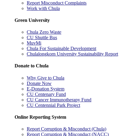
Report Misconduct Complaints
Work with Chula
Green University
Chula Zero Waste
CU Shuttle Bus
MuvMi
Chula For Sustainable Development
Chulalongkorn University Sustainability Report
Donate to Chula
Why Give to Chula
Donate Now
E-Donation System
CU Centenary Fund
CU Cancer Immunotherapy Fund
CU Centennial Park Project
Online Reporting System
Report Corruption & Misconduct (Chula)
Report Corruption & Misconduct (NACC)