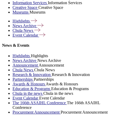
Information Services
Information Services
Creative Space
Creative Space
Museums
Museums
Highlights
News
Archive
Chula
News
Event
Calendar
News & Events
Highlights
Highlights
News Archive
News Archive
Announcement
Announcement
Chula News
Chula News
Research & Innovation
Research & Innovation
Partnerships
Partnerships
Awards & Honours
Awards & Honours
Education & Programs
Education & Programs
Chula in the news
Chula in the news
Event Calendar
Event Calendar
The 166th ASAIHL Conference
The 166th ASAIHL
Conference
Procurement Announcement
Procurement Announcement