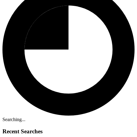
Searching...
Recent Searches