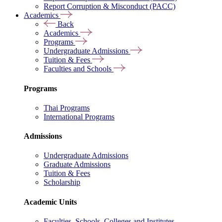
Report Corruption & Misconduct (PACC)
Academics
Back
Academics
Programs
Undergraduate Admissions
Tuition & Fees
Faculties and Schools
Programs
Thai Programs
International Programs
Admissions
Undergraduate Admissions
Graduate Admissions
Tuition & Fees
Scholarship
Academic Units
Faculties, Schools, Colleges and Institutes