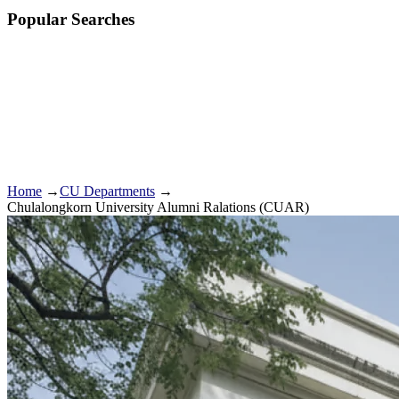
Popular Searches
Home
→
CU Departments
→
Chulalongkorn University Alumni Ralations (CUAR)