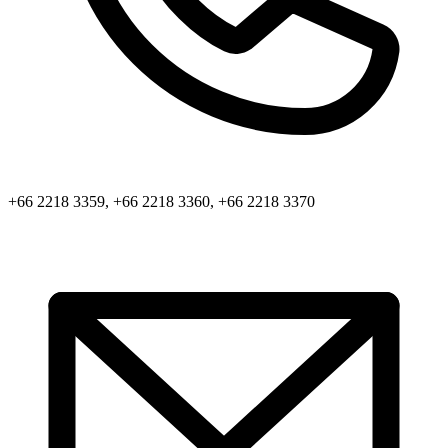
+66 2218 3359, +66 2218 3360, +66 2218 3370