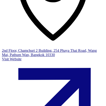
2nd Floor, Chamchuri 2 Building, 254 Phaya Thai Road, Wang
Mai, Pathum Wan, Bangkok 10330
Visit Website