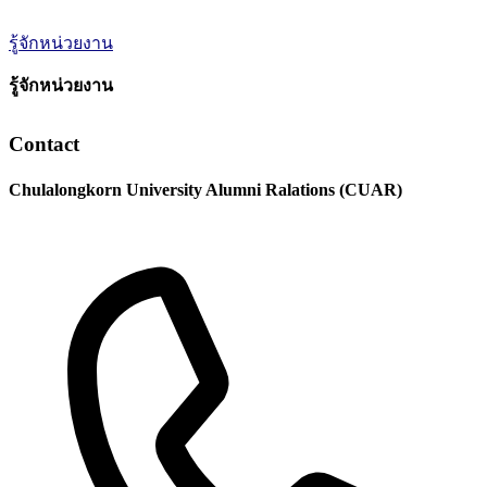
รู้จักหน่วยงาน
รู้จักหน่วยงาน
Contact
Chulalongkorn University Alumni Ralations (CUAR)