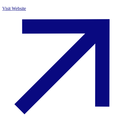
Visit Website