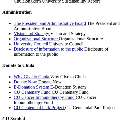
Chulalongkorn University Sustainability Report
Administration
The President and Administrative Board
The President and
Administrative Board
Vision and Strategy
Vision and Strategy
Organizational Structure
Organizational Structure
University Council
University Council
Disclosure of information to the public
Disclosure of
information to the public
Donate to Chula
Why Give to Chula
Why Give to Chula
Donate Now
Donate Now
E-Donation System
E-Donation System
CU Centenary Fund
CU Centenary Fund
CU Cancer Immunotherapy Fund
CU Cancer
Immunotherapy Fund
CU Centennial Park Project
CU Centennial Park Project
CU Symbol