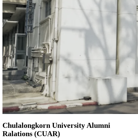
Chulalongkorn University Alumni
Ralations (CUAR)