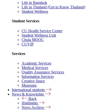
Life in Bangkok
Life in Thailand (Get to Know Thailand)
Student Wellness
Student Services
CU Health Service Center
Student Wellness Unit
Chula MOOC
CUVIP
Services
Academic Services
Medical Services
Quality Assurance Services
Information Services
Creative Space
Museums
International students
News & Knowledge
Back
Highlights
News Archive