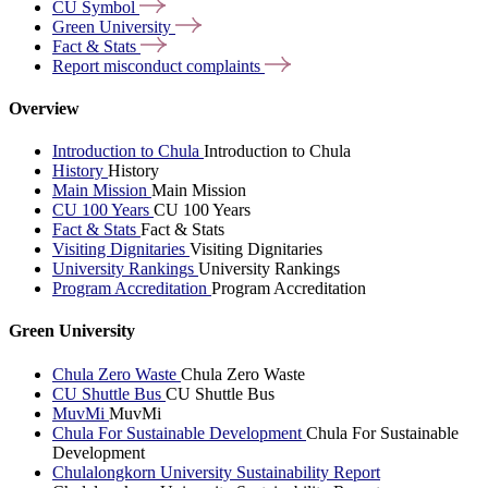
CU
Symbol
Green
University
Fact &
Stats
Report misconduct
complaints
Overview
Introduction to Chula
Introduction to Chula
History
History
Main Mission
Main Mission
CU 100 Years
CU 100 Years
Fact & Stats
Fact & Stats
Visiting Dignitaries
Visiting Dignitaries
University Rankings
University Rankings
Program Accreditation
Program Accreditation
Green University
Chula Zero Waste
Chula Zero Waste
CU Shuttle Bus
CU Shuttle Bus
MuvMi
MuvMi
Chula For Sustainable Development
Chula For Sustainable
Development
Chulalongkorn University Sustainability Report