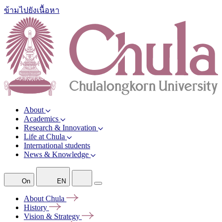
ข้ามไปยังเนื้อหา
About
Academics
Research & Innovation
Life at Chula
International students
News & Knowledge
On
EN
About
Chula
History
Vision &
Strategy