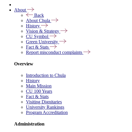
About
Back
About Chula
History
Vision & Strategy
CU Symbol
Green University
Fact & Stats
Report misconduct complaints
Overview
Introduction to Chula
History
Main Mission
CU 100 Years
Fact & Stats
Visiting Dignitaries
University Rankings
Program Accreditation
Administration