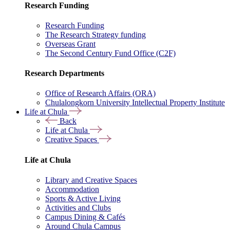
Research Funding
Research Funding
The Research Strategy funding
Overseas Grant
The Second Century Fund Office (C2F)
Research Departments
Office of Research Affairs (ORA)
Chulalongkorn University Intellectual Property Institute
Life at Chula
Back
Life at Chula
Creative Spaces
Life at Chula
Library and Creative Spaces
Accommodation
Sports & Active Living
Activities and Clubs
Campus Dining & Cafés
Around Chula Campus