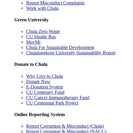
Report Misconduct Complaints
Work with Chula
Green University
Chula Zero Waste
CU Shuttle Bus
MuvMi
Chula For Sustainable Development
Chulalongkorn University Sustainability Report
Donate to Chula
Why Give to Chula
Donate Now
E-Donation System
CU Centenary Fund
CU Cancer Immunotherapy Fund
CU Centennial Park Project
Online Reporting System
Report Corruption & Misconduct (Chula)
Report Corruption & Misconduct (NACC)