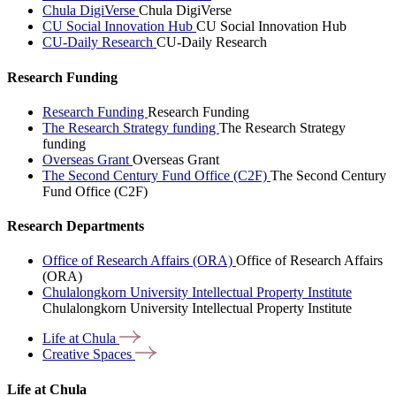
Chula DigiVerse
Chula DigiVerse
CU Social Innovation Hub
CU Social Innovation Hub
CU-Daily Research
CU-Daily Research
Research Funding
Research Funding
Research Funding
The Research Strategy funding
The Research Strategy
funding
Overseas Grant
Overseas Grant
The Second Century Fund Office (C2F)
The Second Century
Fund Office (C2F)
Research Departments
Office of Research Affairs (ORA)
Office of Research Affairs
(ORA)
Chulalongkorn University Intellectual Property Institute
Chulalongkorn University Intellectual Property Institute
Life at
Chula
Creative
Spaces
Life at Chula