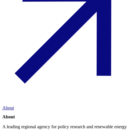
About
About
A leading regional agency for policy research and renewable energy