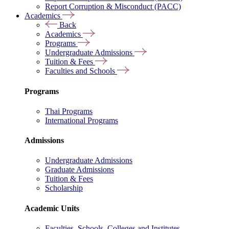
Report Corruption & Misconduct (PACC)
Academics
Back
Academics
Programs
Undergraduate Admissions
Tuition & Fees
Faculties and Schools
Programs
Thai Programs
International Programs
Admissions
Undergraduate Admissions
Graduate Admissions
Tuition & Fees
Scholarship
Academic Units
Faculties, Schools, Colleges and Institutes