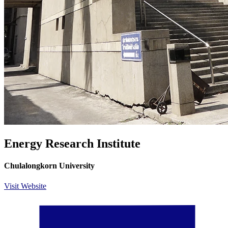
Energy Research Institute
Chulalongkorn University
Visit Website