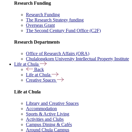
Research Funding
Research Funding
The Research Strategy funding
Overseas Grant
The Second Century Fund Office (C2F)
Research Departments
Office of Research Affairs (ORA)
Chulalongkorn University Intellectual Property Institute
Life at Chula
Back
Life at Chula
Creative Spaces
Life at Chula
Library and Creative Spaces
Accommodation
Sports & Active Living
Activities and Clubs
Campus Dining & Cafés
Around Chula Campus