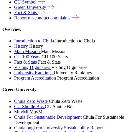
CU
Symbol
Green
University
Fact &
Stats
Report misconduct
complaints
Overview
Introduction to Chula
Introduction to Chula
History
History
Main Mission
Main Mission
CU 100 Years
CU 100 Years
Fact & Stats
Fact & Stats
Visiting Dignitaries
Visiting Dignitaries
University Rankings
University Rankings
Program Accreditation
Program Accreditation
Green University
Chula Zero Waste
Chula Zero Waste
CU Shuttle Bus
CU Shuttle Bus
MuvMi
MuvMi
Chula For Sustainable Development
Chula For Sustainable
Development
Chulalongkorn University Sustainability Report