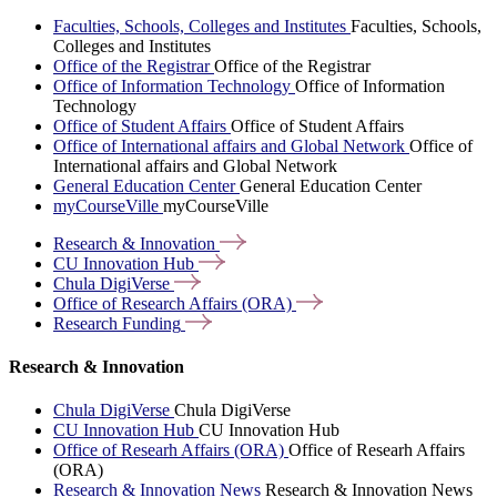
Faculties, Schools, Colleges and Institutes
Faculties, Schools,
Colleges and Institutes
Office of the Registrar
Office of the Registrar
Office of Information Technology
Office of Information
Technology
Office of Student Affairs
Office of Student Affairs
Office of International affairs and Global Network
Office of
International affairs and Global Network
General Education Center
General Education Center
myCourseVille
myCourseVille
Research &
Innovation
CU Innovation
Hub
Chula
DigiVerse
Office of Research Affairs
(ORA)
Research
Funding
Research & Innovation
Chula DigiVerse
Chula DigiVerse
CU Innovation Hub
CU Innovation Hub
Office of Researh Affairs (ORA)
Office of Researh Affairs
(ORA)
Research & Innovation News
Research & Innovation News