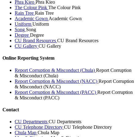
Phra Kieo
Phra Kieo
The Colour Pink
The Colour Pink
Rain Tree
Rain Tree
Academic Gown
Academic Gown
Uniform
Uniform
Song
Song
Degree
Degree
CU Brand Resources
CU Brand Resources
CU Gallery
CU Gallery
Online Reporting System
Report Corruption & Misconduct (Chula)
Report Corruption
& Misconduct (Chula)
Report Corruption & Misconduct (NACC)
Report Corruption
& Misconduct (NACC)
Report Corruption & Misconduct (PACC)
Report Corruption
& Misconduct (PACC)
Contact
CU Departments
CU Departments
CU Telephone Directory
CU Telephone Directory
Chula Map
Chula Map