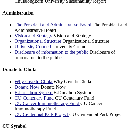
Chulalongkorn University Sustainability Report
Administration
The President and Administrative Board
The President and
Administrative Board
Vision and Strategy
Vision and Strategy
Organizational Structure
Organizational Structure
University Council
University Council
Disclosure of information to the public
Disclosure of
information to the public
Donate to Chula
Why Give to Chula
Why Give to Chula
Donate Now
Donate Now
E-Donation System
E-Donation System
CU Centenary Fund
CU Centenary Fund
CU Cancer Immunotherapy Fund
CU Cancer
Immunotherapy Fund
CU Centennial Park Project
CU Centennial Park Project
CU Symbol