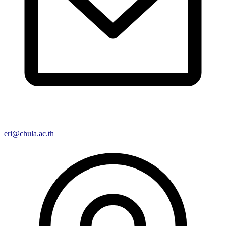
eri@chula.ac.th