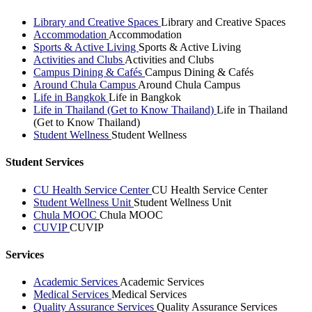
Library and Creative Spaces
Library and Creative Spaces
Accommodation
Accommodation
Sports & Active Living
Sports & Active Living
Activities and Clubs
Activities and Clubs
Campus Dining & Cafés
Campus Dining & Cafés
Around Chula Campus
Around Chula Campus
Life in Bangkok
Life in Bangkok
Life in Thailand (Get to Know Thailand)
Life in Thailand
(Get to Know Thailand)
Student Wellness
Student Wellness
Student Services
CU Health Service Center
CU Health Service Center
Student Wellness Unit
Student Wellness Unit
Chula MOOC
Chula MOOC
CUVIP
CUVIP
Services
Academic Services
Academic Services
Medical Services
Medical Services
Quality Assurance Services
Quality Assurance Services