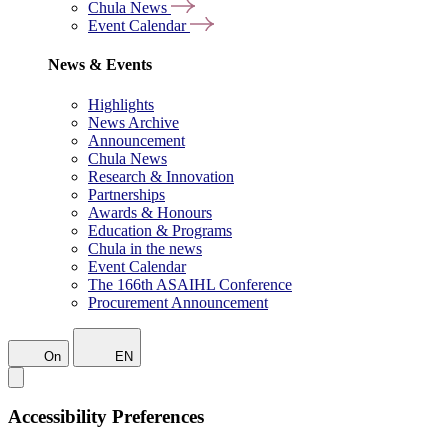
Chula News
Event Calendar
News & Events
Highlights
News Archive
Announcement
Chula News
Research & Innovation
Partnerships
Awards & Honours
Education & Programs
Chula in the news
Event Calendar
The 166th ASAIHL Conference
Procurement Announcement
On
EN
Accessibility Preferences