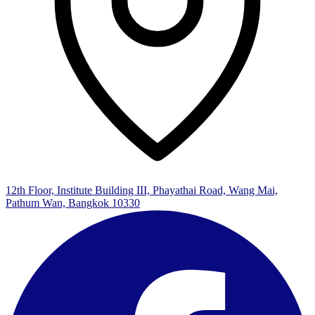
12th Floor, Institute Building III, Phayathai Road, Wang Mai,
Pathum Wan, Bangkok 10330