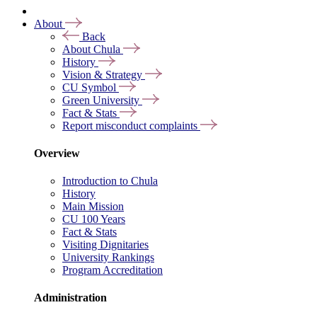
About
Back
About Chula
History
Vision & Strategy
CU Symbol
Green University
Fact & Stats
Report misconduct complaints
Overview
Introduction to Chula
History
Main Mission
CU 100 Years
Fact & Stats
Visiting Dignitaries
University Rankings
Program Accreditation
Administration