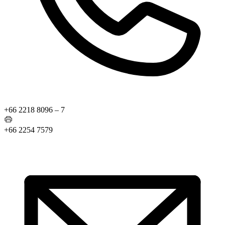
+66 2218 8096 – 7
+66 2254 7579