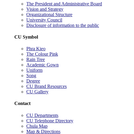
The President and Administrative Board
Vision and Strategy
Organizational Structure
University Council
Disclosure of information to the public
CU Symbol
Phra Kieo
The Colour Pink
Rain Tree
Academic Gown
Uniform
Song
Degree
CU Brand Resources
CU Gallery
Contact
CU Departments
CU Telephone Directory
Chula Map
Map & Directions