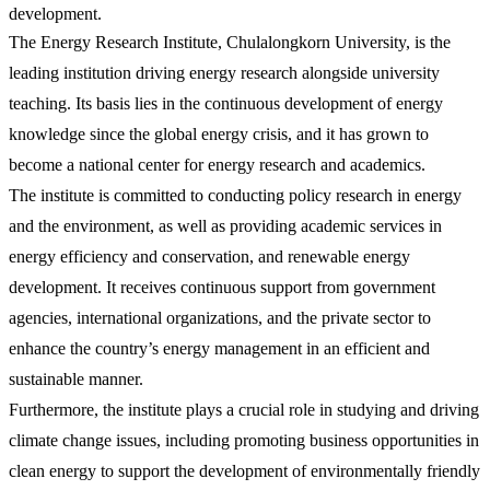
development.
The Energy Research Institute, Chulalongkorn University, is the
leading institution driving energy research alongside university
teaching. Its basis lies in the continuous development of energy
knowledge since the global energy crisis, and it has grown to
become a national center for energy research and academics.
The institute is committed to conducting policy research in energy
and the environment, as well as providing academic services in
energy efficiency and conservation, and renewable energy
development. It receives continuous support from government
agencies, international organizations, and the private sector to
enhance the country’s energy management in an efficient and
sustainable manner.
Furthermore, the institute plays a crucial role in studying and driving
climate change issues, including promoting business opportunities in
clean energy to support the development of environmentally friendly