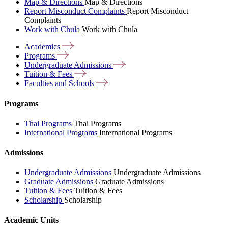
Map & Directions
Map & Directions
Report Misconduct Complaints
Report Misconduct
Complaints
Work with Chula
Work with Chula
Academics
Programs
Undergraduate
Admissions
Tuition &
Fees
Faculties and
Schools
Programs
Thai Programs
Thai Programs
International Programs
International Programs
Admissions
Undergraduate Admissions
Undergraduate Admissions
Graduate Admissions
Graduate Admissions
Tuition & Fees
Tuition & Fees
Scholarship
Scholarship
Academic Units