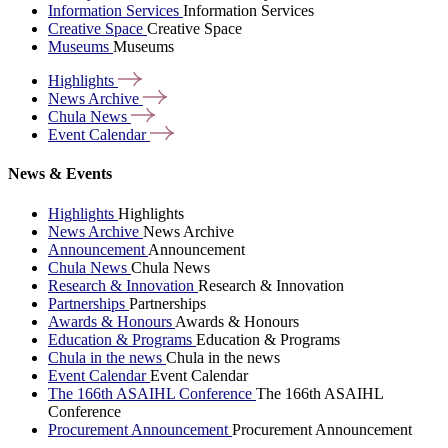
Information Services
Information Services
Creative Space
Creative Space
Museums
Museums
Highlights
News
Archive
Chula
News
Event
Calendar
News & Events
Highlights
Highlights
News Archive
News Archive
Announcement
Announcement
Chula News
Chula News
Research & Innovation
Research & Innovation
Partnerships
Partnerships
Awards & Honours
Awards & Honours
Education & Programs
Education & Programs
Chula in the news
Chula in the news
Event Calendar
Event Calendar
The 166th ASAIHL Conference
The 166th ASAIHL
Conference
Procurement Announcement
Procurement Announcement