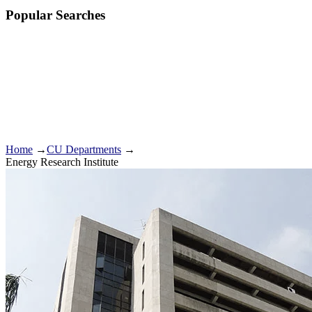
Popular Searches
Home
→
CU Departments
→
Energy Research Institute