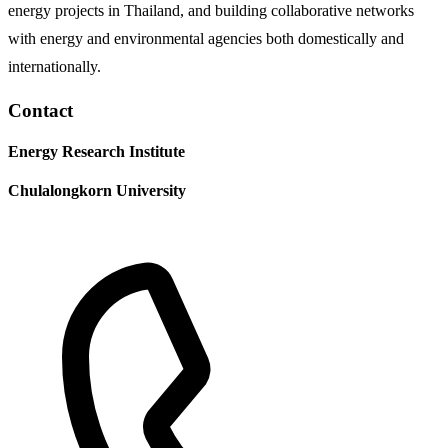
energy projects in Thailand, and building collaborative networks
with energy and environmental agencies both domestically and
internationally.
Contact
Energy Research Institute
Chulalongkorn University