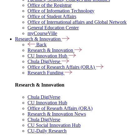
Office of the Registrar
Office of Information Technology
Office of Student Affairs
Office of International affairs and Global Network
General Education Center
myCourseVille
Research & Innovation
Back
Research & Innovation
CU Innovation Hub
Chula DigiVerse
Office of Research Affairs (ORA)
Research Funding
Research & Innovation
Chula DigiVerse
CU Innovation Hub
Office of Researh Affairs (ORA)
Research & Innovation News
Chula DigiVerse
CU Social Innovation Hub
CU-Daily Research