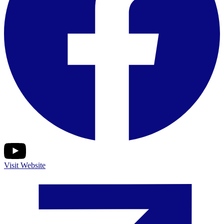
Visit Website