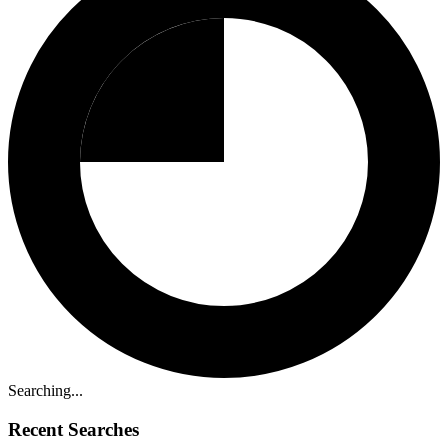
Searching...
Recent Searches