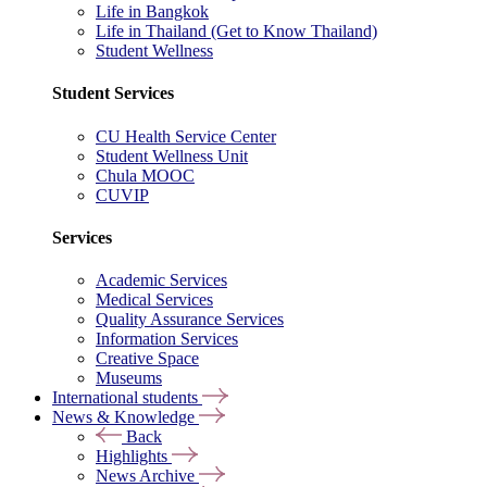
Life in Bangkok
Life in Thailand (Get to Know Thailand)
Student Wellness
Student Services
CU Health Service Center
Student Wellness Unit
Chula MOOC
CUVIP
Services
Academic Services
Medical Services
Quality Assurance Services
Information Services
Creative Space
Museums
International students
News & Knowledge
Back
Highlights
News Archive