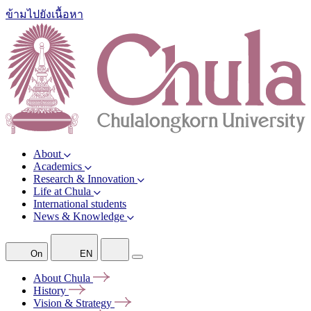
ข้ามไปยังเนื้อหา
About
Academics
Research & Innovation
Life at Chula
International students
News & Knowledge
On
EN
About
Chula
History
Vision &
Strategy