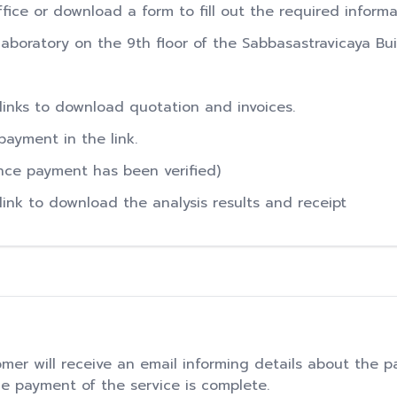
office or download a form to fill out the required inform
boratory on the 9th floor of the Sabbasastravicaya Bui
 links to download quotation and invoices.
payment in the link.
Once payment has been verified)
 link to download the analysis results and receipt
mer will receive an email informing details about the p
he payment of the service is complete.