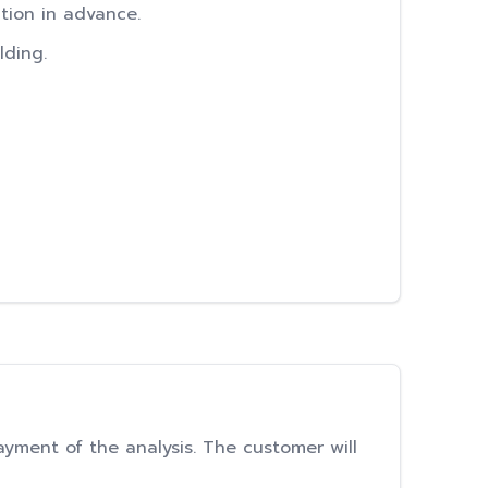
ation in advance.
lding.
ayment of the analysis. The customer will