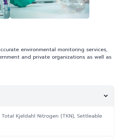
 accurate environmental monitoring services,
vernment and private organizations as well as
Total Kjeldahl Nitrogen (TKN), Settleable