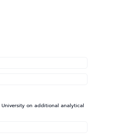
niversity on additional analytical