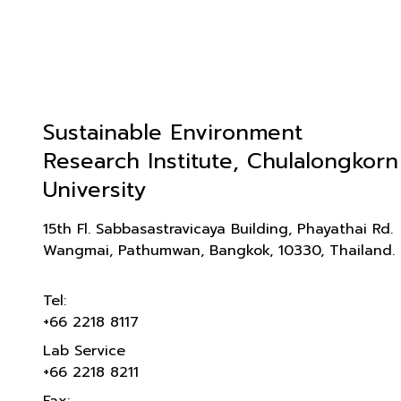
Sustainable Environment
Research Institute, Chulalongkorn
University
15th Fl. Sabbasastravicaya Building, Phayathai Rd.
Wangmai, Pathumwan, Bangkok, 10330, Thailand.
Tel:
+66 2218 8117
Lab Service
+66 2218 8211
Fax: