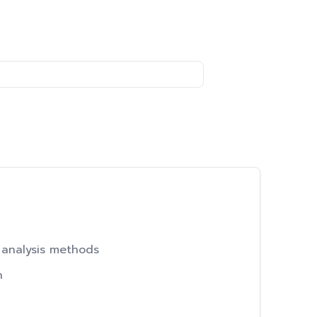
 analysis methods
h