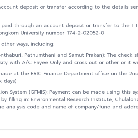
ccount deposit or transfer according to the details sen
 paid through an account deposit or transfer to the T
longkorn University number: 174-2-02052-0
 other ways, including:
nthaburi, Pathumthani and Samut Prakan): The check s
sity with A/C Payee Only and cross out or other or it wi
de at the ERIC Finance Department office on the 2nd f
k days)
ion System (GFMIS): Payment can be made using this s
 filling in: Environmental Research Institute, Chulalon
 the analysis code and name of company/fund and addre