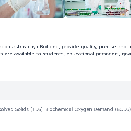
Sabbasastravicaya Building, provide quality, precise and
es are available to students, educational personnel, go
ssolved Solids (TDS), Biochemical Oxygen Demand (BOD5) 