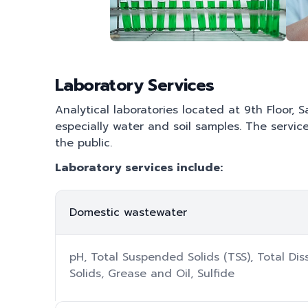
Laboratory Services
Analytical laboratories located at 9th Floor, 
especially water and soil samples. The servic
the public.
Laboratory services include:
Domestic wastewater
pH, Total Suspended Solids (TSS), Total Di
Solids, Grease and Oil, Sulfide