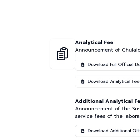
Analytical Fee
Announcement of Chulalong
Download Full Official 
Download Analytical Fee
Additional Analytical Fe
Announcement of the Susta
service fees of the labora
Download Additional Off