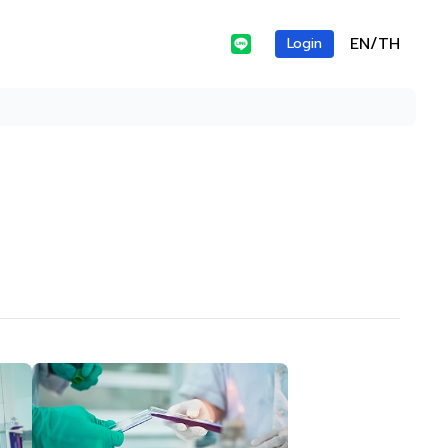
EN/TH
Login