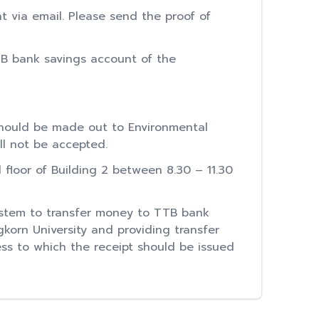
t via email. Please send the proof of
TB bank savings account of the
hould be made out to Environmental
ll not be accepted.
loor of Building 2 between 8.30 – 11.30
ystem to transfer money to TTB bank
gkorn University and providing transfer
ss to which the receipt should be issued