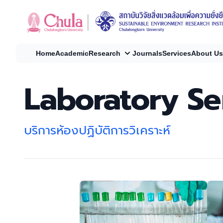
Home
Academic
Research
Journals
Services
About Us
Laboratory Se
บริการห้องปฏิบัติการวิเคราะห์