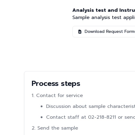
Analysis test and Instr
Sample analysis test appl
Download Request Form
Process steps
1. Contact for service
Discussion about sample characteris
Contact staff at 02-218-8211 or sen
2. Send the sample