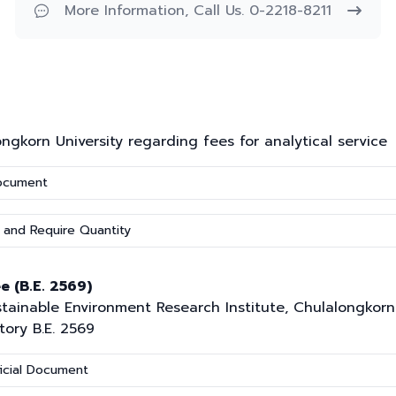
More Information, Call Us. 0-2218-8211
korn University regarding fees for analytical service
Document
 and Require Quantity
e (B.E. 2569)
inable Environment Research Institute, Chulalongkorn U
tory B.E. 2569
icial Document