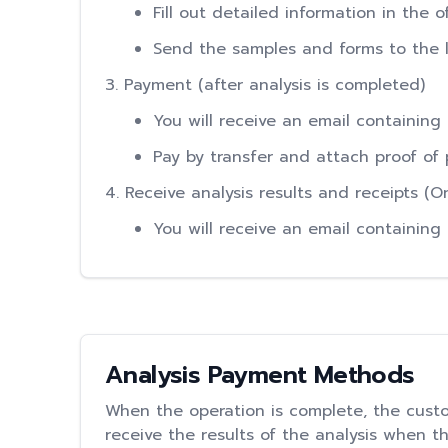
Fill out detailed information in the 
Send the samples and forms to the la
3. Payment (after analysis is completed)
You will receive an email containing
Pay by transfer and attach proof of 
4. Receive analysis results and receipts (
You will receive an email containing
Analysis Payment Methods
When the operation is complete, the custo
receive the results of the analysis when t