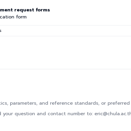
ument request forms
ication form
s
tics, parameters, and reference standards, or preferred
d your question and contact number to: eric@chula.ac.t