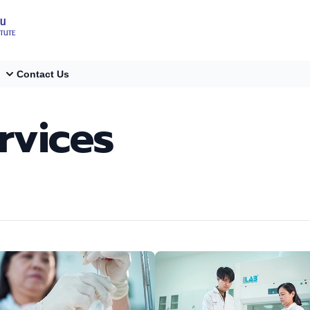
Contact Us
rvices