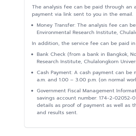
The analysis fee can be paid through an a
payment via link sent to you in the email.
Money Transfer: The analysis fee can be
Environmental Research Institute, Chula
In addition, the service fee can be paid in
Bank Check (from a bank in Bangkok, No
Research Institute, Chulalongkorn Univer
Cash Payment: A cash payment can be ma
a.m. and 1.00 – 3.00 p.m. (on normal wor
Government Fiscal Management Informat
savings account number: 174-2-02052-0 by
details as proof of payment as well as
and results sent.