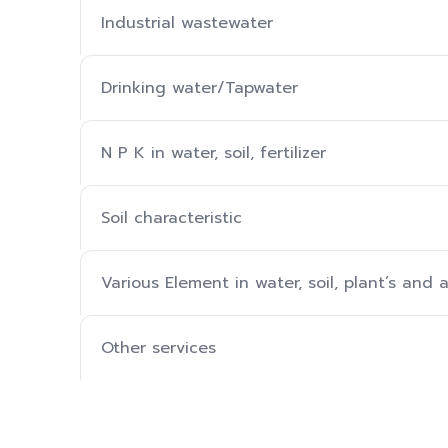
Industrial wastewater
Drinking water/Tapwater
N P K in water, soil, fertilizer
Soil characteristic
Various Element in water, soil, plant’s and a
Other services