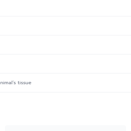
nimal’s tissue