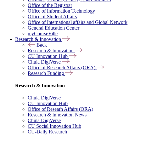
Office of the Registrar
Office of Information Technology
Office of Student Affairs
Office of International affairs and Global Network
General Education Center
myCourseVille
Research & Innovation
Back
Research & Innovation
CU Innovation Hub
Chula DigiVerse
Office of Research Affairs (ORA)
Research Funding
Research & Innovation
Chula DigiVerse
CU Innovation Hub
Office of Researh Affairs (ORA)
Research & Innovation News
Chula DigiVerse
CU Social Innovation Hub
CU-Daily Research