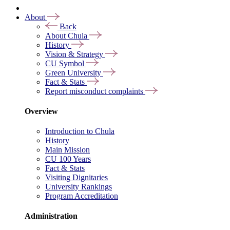
About
Back
About Chula
History
Vision & Strategy
CU Symbol
Green University
Fact & Stats
Report misconduct complaints
Overview
Introduction to Chula
History
Main Mission
CU 100 Years
Fact & Stats
Visiting Dignitaries
University Rankings
Program Accreditation
Administration