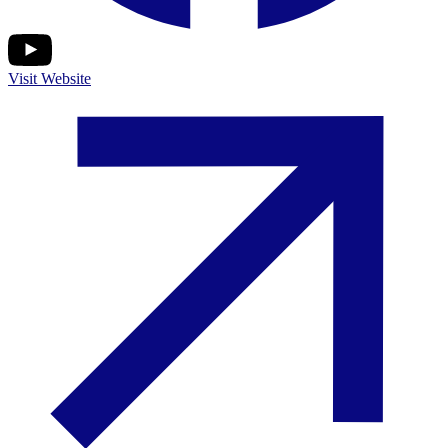
Visit Website