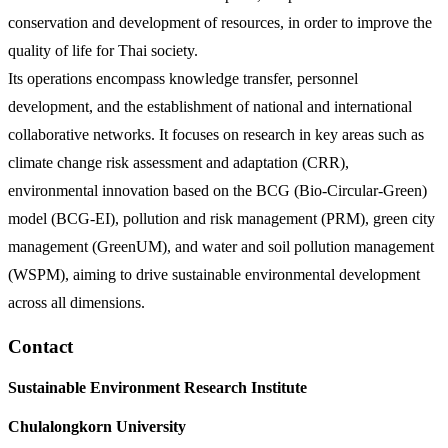
conservation and development of resources, in order to improve the
quality of life for Thai society.
Its operations encompass knowledge transfer, personnel
development, and the establishment of national and international
collaborative networks. It focuses on research in key areas such as
climate change risk assessment and adaptation (CRR),
environmental innovation based on the BCG (Bio-Circular-Green)
model (BCG-EI), pollution and risk management (PRM), green city
management (GreenUM), and water and soil pollution management
(WSPM), aiming to drive sustainable environmental development
across all dimensions.
Contact
Sustainable Environment Research Institute
Chulalongkorn University