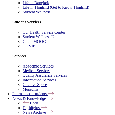
Life in Bangkok
Life in Thailand (Get to Know Thailand)
Student Wellness
Student Services
CU Health Service Center
Student Wellness Unit
Chula MOOC
CUVIP
Services
Academic Services
Medical Services
Quality Assurance Services
Information Services
Creative Space
Museums
International students
News & Knowledge
Back
Highlights
News Archive