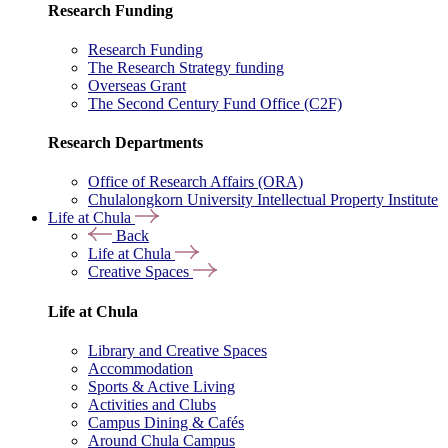
Research Funding
Research Funding
The Research Strategy funding
Overseas Grant
The Second Century Fund Office (C2F)
Research Departments
Office of Research Affairs (ORA)
Chulalongkorn University Intellectual Property Institute
Life at Chula
Back
Life at Chula
Creative Spaces
Life at Chula
Library and Creative Spaces
Accommodation
Sports & Active Living
Activities and Clubs
Campus Dining & Cafés
Around Chula Campus