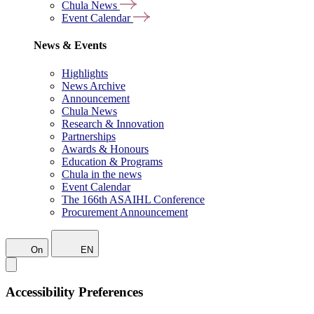
Chula News
Event Calendar
News & Events
Highlights
News Archive
Announcement
Chula News
Research & Innovation
Partnerships
Awards & Honours
Education & Programs
Chula in the news
Event Calendar
The 166th ASAIHL Conference
Procurement Announcement
On
EN
Accessibility Preferences