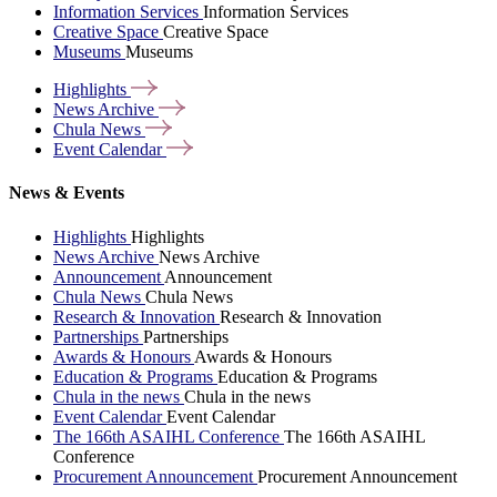
Information Services
Information Services
Creative Space
Creative Space
Museums
Museums
Highlights
News
Archive
Chula
News
Event
Calendar
News & Events
Highlights
Highlights
News Archive
News Archive
Announcement
Announcement
Chula News
Chula News
Research & Innovation
Research & Innovation
Partnerships
Partnerships
Awards & Honours
Awards & Honours
Education & Programs
Education & Programs
Chula in the news
Chula in the news
Event Calendar
Event Calendar
The 166th ASAIHL Conference
The 166th ASAIHL
Conference
Procurement Announcement
Procurement Announcement