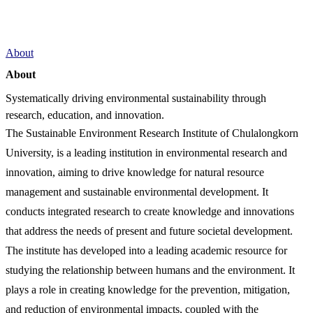
About
About
Systematically driving environmental sustainability through
research, education, and innovation.
The Sustainable Environment Research Institute of Chulalongkorn
University, is a leading institution in environmental research and
innovation, aiming to drive knowledge for natural resource
management and sustainable environmental development. It
conducts integrated research to create knowledge and innovations
that address the needs of present and future societal development.
The institute has developed into a leading academic resource for
studying the relationship between humans and the environment. It
plays a role in creating knowledge for the prevention, mitigation,
and reduction of environmental impacts, coupled with the