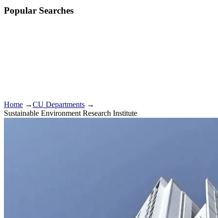
Popular Searches
Home
→
CU Departments
→
Sustainable Environment Research Institute