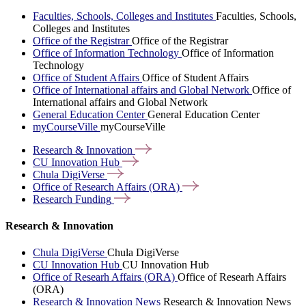
Faculties, Schools, Colleges and Institutes
Faculties, Schools,
Colleges and Institutes
Office of the Registrar
Office of the Registrar
Office of Information Technology
Office of Information
Technology
Office of Student Affairs
Office of Student Affairs
Office of International affairs and Global Network
Office of
International affairs and Global Network
General Education Center
General Education Center
myCourseVille
myCourseVille
Research &
Innovation
CU Innovation
Hub
Chula
DigiVerse
Office of Research Affairs
(ORA)
Research
Funding
Research & Innovation
Chula DigiVerse
Chula DigiVerse
CU Innovation Hub
CU Innovation Hub
Office of Researh Affairs (ORA)
Office of Researh Affairs
(ORA)
Research & Innovation News
Research & Innovation News