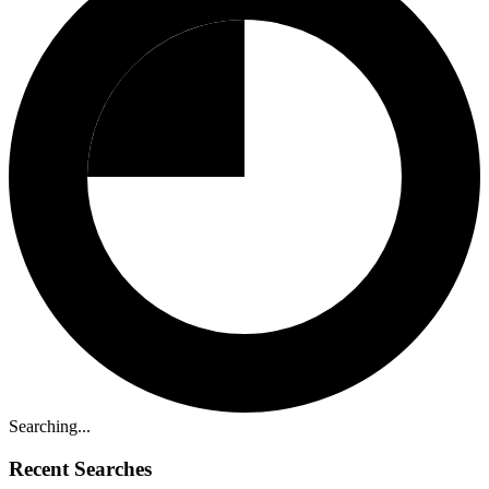
Searching...
Recent Searches