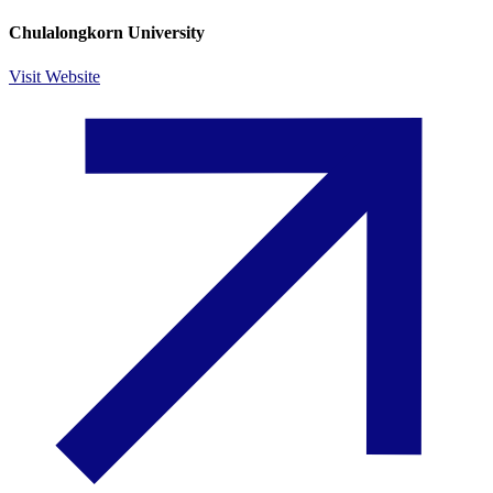
Chulalongkorn University
Visit Website