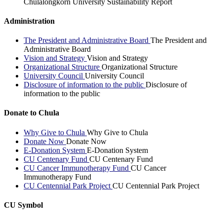
Chulalongkorn University Sustainability Report
Administration
The President and Administrative Board
The President and
Administrative Board
Vision and Strategy
Vision and Strategy
Organizational Structure
Organizational Structure
University Council
University Council
Disclosure of information to the public
Disclosure of
information to the public
Donate to Chula
Why Give to Chula
Why Give to Chula
Donate Now
Donate Now
E-Donation System
E-Donation System
CU Centenary Fund
CU Centenary Fund
CU Cancer Immunotherapy Fund
CU Cancer
Immunotherapy Fund
CU Centennial Park Project
CU Centennial Park Project
CU Symbol