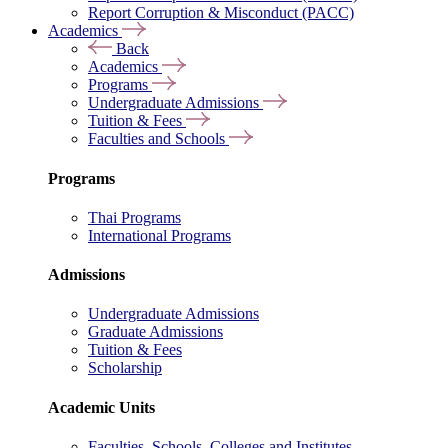
Report Corruption & Misconduct (PACC)
Academics
Back
Academics
Programs
Undergraduate Admissions
Tuition & Fees
Faculties and Schools
Programs
Thai Programs
International Programs
Admissions
Undergraduate Admissions
Graduate Admissions
Tuition & Fees
Scholarship
Academic Units
Faculties, Schools, Colleges and Institutes