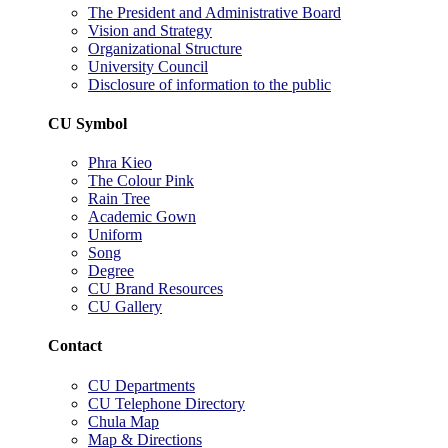
The President and Administrative Board
Vision and Strategy
Organizational Structure
University Council
Disclosure of information to the public
CU Symbol
Phra Kieo
The Colour Pink
Rain Tree
Academic Gown
Uniform
Song
Degree
CU Brand Resources
CU Gallery
Contact
CU Departments
CU Telephone Directory
Chula Map
Map & Directions