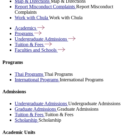
Map & Directions
Map & Directions
Report Misconduct Complaints
Report Misconduct
Complaints
Work with Chula
Work with Chula
Academics
Programs
Undergraduate
Admissions
Tuition &
Fees
Faculties and
Schools
Programs
Thai Programs
Thai Programs
International Programs
International Programs
Admissions
Undergraduate Admissions
Undergraduate Admissions
Graduate Admissions
Graduate Admissions
Tuition & Fees
Tuition & Fees
Scholarship
Scholarship
Academic Units