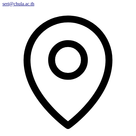
seri@chula.ac.th