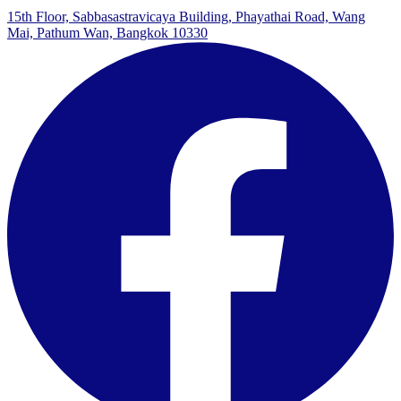
15th Floor, Sabbasastravicaya Building, Phayathai Road, Wang
Mai, Pathum Wan, Bangkok 10330