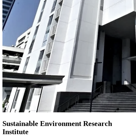
Sustainable Environment Research
Institute