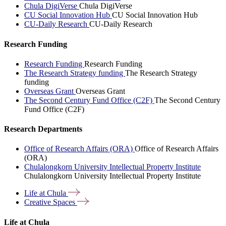
Chula DigiVerse
Chula DigiVerse
CU Social Innovation Hub
CU Social Innovation Hub
CU-Daily Research
CU-Daily Research
Research Funding
Research Funding
Research Funding
The Research Strategy funding
The Research Strategy
funding
Overseas Grant
Overseas Grant
The Second Century Fund Office (C2F)
The Second Century
Fund Office (C2F)
Research Departments
Office of Research Affairs (ORA)
Office of Research Affairs
(ORA)
Chulalongkorn University Intellectual Property Institute
Chulalongkorn University Intellectual Property Institute
Life at
Chula
Creative
Spaces
Life at Chula