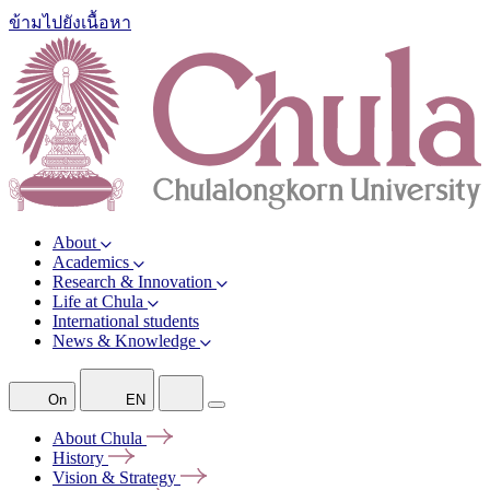
ข้ามไปยังเนื้อหา
About
Academics
Research & Innovation
Life at Chula
International students
News & Knowledge
On
EN
About
Chula
History
Vision &
Strategy