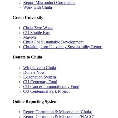
Report Misconduct Complaints
Work with Chula
Green University
Chula Zero Waste
CU Shuttle Bus
MuvMi
Chula For Sustainable Development
Chulalongkorn University Sustainability Report
Donate to Chula
Why Give to Chula
Donate Now
E-Donation System
CU Centenary Fund
CU Cancer Immunotherapy Fund
CU Centennial Park Project
Online Reporting System
Report Corruption & Misconduct (Chula)
Report Corruption & Misconduct (NACC)