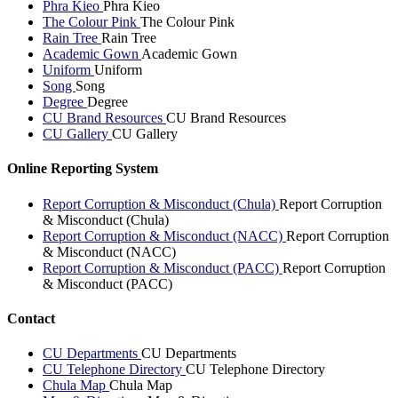
Phra Kieo
Phra Kieo
The Colour Pink
The Colour Pink
Rain Tree
Rain Tree
Academic Gown
Academic Gown
Uniform
Uniform
Song
Song
Degree
Degree
CU Brand Resources
CU Brand Resources
CU Gallery
CU Gallery
Online Reporting System
Report Corruption & Misconduct (Chula)
Report Corruption
& Misconduct (Chula)
Report Corruption & Misconduct (NACC)
Report Corruption
& Misconduct (NACC)
Report Corruption & Misconduct (PACC)
Report Corruption
& Misconduct (PACC)
Contact
CU Departments
CU Departments
CU Telephone Directory
CU Telephone Directory
Chula Map
Chula Map