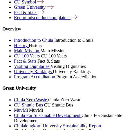
CU
Symbol
Green
University
Fact &
Stats
Report misconduct
complaints
Overview
Introduction to Chula
Introduction to Chula
History
History
Main Mission
Main Mission
CU 100 Years
CU 100 Years
Fact & Stats
Fact & Stats
Visiting Dignitaries
Visiting Dignitaries
University Rankings
University Rankings
Program Accreditation
Program Accreditation
Green University
Chula Zero Waste
Chula Zero Waste
CU Shuttle Bus
CU Shuttle Bus
MuvMi
MuvMi
Chula For Sustainable Development
Chula For Sustainable
Development
Chulalongkorn University Sustainability Report