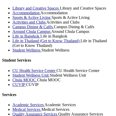
Library and Creative Spaces
Library and Creative Spaces
Accommodation
Accommodation
Sports & Active Living
Sports & Active Living
Activities and Clubs
Activities and Clubs
Campus Dining & Cafés
Campus Dining & Cafés
Around Chula Campus
Around Chula Campus
Life in Bangkok
Life in Bangkok
Life in Thailand (Get to Know Thailand)
Life in Thailand
(Get to Know Thailand)
Student Wellness
Student Wellness
Student Services
CU Health Service Center
CU Health Service Center
Student Wellness Unit
Student Wellness Unit
Chula MOOC
Chula MOOC
CUVIP
CUVIP
Services
Academic Services
Academic Services
Medical Services
Medical Services
Quality Assurance Services
Quality Assurance Services