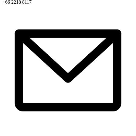
+66 2218 8117