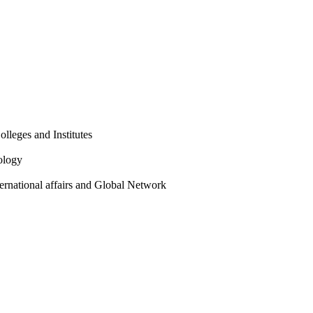
olleges and Institutes
ology
ternational affairs and Global Network