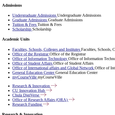
Admissions
Undergraduate Admissions
Undergraduate Admissions
Graduate Admissions
Graduate Admissions
Tuition & Fees
Tuition & Fees
Scholarship
Scholarship
Academic Units
Faculties, Schools, Colleges and Institutes
Faculties, Schools, C
Office of the Registrar
Office of the Registrar
Office of Information Technology
Office of Information Techn
Office of Student Affairs
Office of Student Affairs
Office of International affairs and Global Network
Office of In
General Education Center
General Education Center
myCourseVille
myCourseVille
Research &
Innovation
CU Innovation
Hub
Chula
DigiVerse
Office of Research Affairs
(ORA)
Research
Funding
Research & Innovation