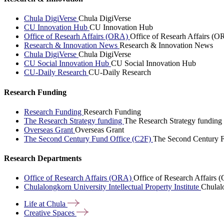
Chula DigiVerse
Chula DigiVerse
CU Innovation Hub
CU Innovation Hub
Office of Researh Affairs (ORA)
Office of Researh Affairs (O
Research & Innovation News
Research & Innovation News
Chula DigiVerse
Chula DigiVerse
CU Social Innovation Hub
CU Social Innovation Hub
CU-Daily Research
CU-Daily Research
Research Funding
Research Funding
Research Funding
The Research Strategy funding
The Research Strategy funding
Overseas Grant
Overseas Grant
The Second Century Fund Office (C2F)
The Second Century F
Research Departments
Office of Research Affairs (ORA)
Office of Research Affairs
Chulalongkorn University Intellectual Property Institute
Chulalo
Life at
Chula
Creative
Spaces