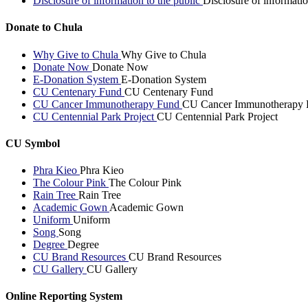
Disclosure of information to the public
Disclosure of informatio
Donate to Chula
Why Give to Chula
Why Give to Chula
Donate Now
Donate Now
E-Donation System
E-Donation System
CU Centenary Fund
CU Centenary Fund
CU Cancer Immunotherapy Fund
CU Cancer Immunotherapy 
CU Centennial Park Project
CU Centennial Park Project
CU Symbol
Phra Kieo
Phra Kieo
The Colour Pink
The Colour Pink
Rain Tree
Rain Tree
Academic Gown
Academic Gown
Uniform
Uniform
Song
Song
Degree
Degree
CU Brand Resources
CU Brand Resources
CU Gallery
CU Gallery
Online Reporting System