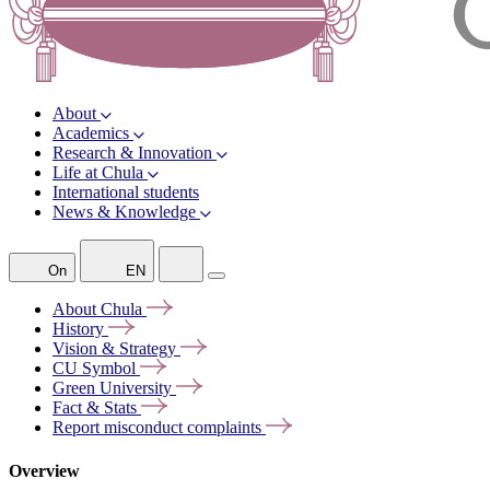
About
Academics
Research & Innovation
Life at Chula
International students
News & Knowledge
On
EN
About
Chula
History
Vision &
Strategy
CU
Symbol
Green
University
Fact &
Stats
Report misconduct
complaints
Overview