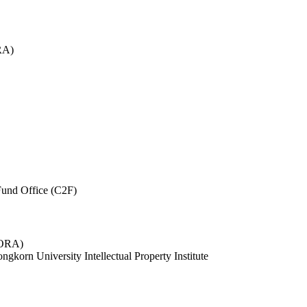
RA)
und Office (C2F)
 (ORA)
ngkorn University Intellectual Property Institute