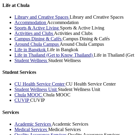
Life at Chula
Library and Creative Spaces
Library and Creative Spaces
Accommodation
Accommodation
Sports & Active Living
Sports & Active Living
Activities and Clubs
Activities and Clubs
Campus Dining & Cafés
Campus Dining & Cafés
Around Chula Campus
Around Chula Campus
Life in Bangkok
Life in Bangkok
Life in Thailand (Get to Know Thailand)
Life in Thailand (Ge
Student Wellness
Student Wellness
Student Services
CU Health Service Center
CU Health Service Center
Student Wellness Unit
Student Wellness Unit
Chula MOOC
Chula MOOC
CUVIP
CUVIP
Services
Academic Services
Academic Services
Medical Services
Medical Services
Quality Assurance Services
Quality Assurance Services