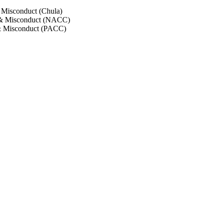
 Misconduct (Chula)
 & Misconduct (NACC)
& Misconduct (PACC)