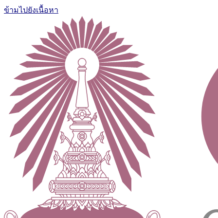
ข้ามไปยังเนื้อหา