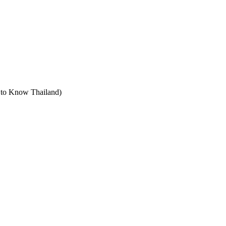
t to Know Thailand)