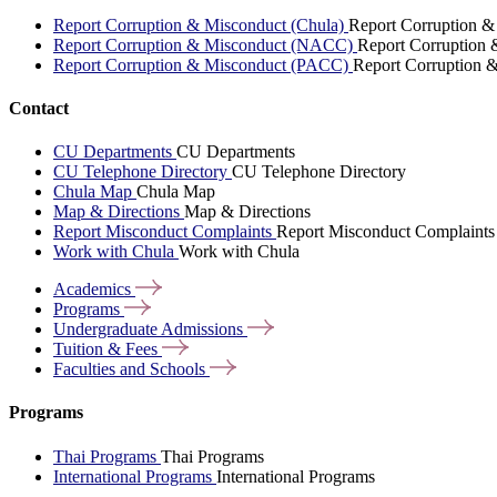
Report Corruption & Misconduct (Chula)
Report Corruption &
Report Corruption & Misconduct (NACC)
Report Corruption
Report Corruption & Misconduct (PACC)
Report Corruption 
Contact
CU Departments
CU Departments
CU Telephone Directory
CU Telephone Directory
Chula Map
Chula Map
Map & Directions
Map & Directions
Report Misconduct Complaints
Report Misconduct Complaints
Work with Chula
Work with Chula
Academics
Programs
Undergraduate
Admissions
Tuition &
Fees
Faculties and
Schools
Programs
Thai Programs
Thai Programs
International Programs
International Programs