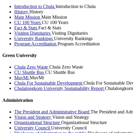
Introduction to Chula
Introduction to Chula
History
History
Main Mission
Main Mission
CU 100 Years
CU 100 Years
Fact & Stats
Fact & Stats
Visiting Dignitaries
Visiting Dignitaries
University Rankings
University Rankings
Program Accreditation
Program Accreditation
Green University
Chula Zero Waste
Chula Zero Waste
CU Shuttle Bus
CU Shuttle Bus
MuvMi
MuvMi
Chula For Sustainable Development
Chula For Sustainable De
Chulalongkorn University Sustainability Report
Chulalongkorn 
Administration
The President and Administrative Board
The President and Adm
Vision and Strategy
Vision and Strategy
Organizational Structure
Organizational Structure
University Council
University Council