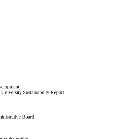
velopment
University Sustainability Report
inistrative Board