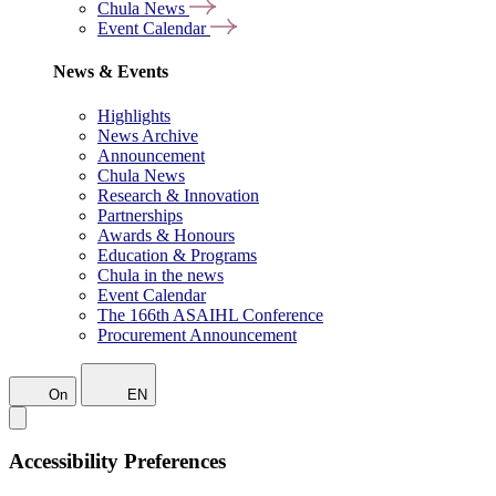
Chula News
Event Calendar
News & Events
Highlights
News Archive
Announcement
Chula News
Research & Innovation
Partnerships
Awards & Honours
Education & Programs
Chula in the news
Event Calendar
The 166th ASAIHL Conference
Procurement Announcement
On
EN
Accessibility Preferences