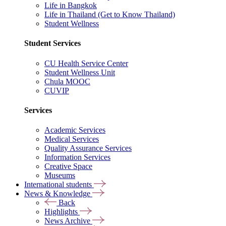
Life in Bangkok
Life in Thailand (Get to Know Thailand)
Student Wellness
Student Services
CU Health Service Center
Student Wellness Unit
Chula MOOC
CUVIP
Services
Academic Services
Medical Services
Quality Assurance Services
Information Services
Creative Space
Museums
International students
News & Knowledge
Back
Highlights
News Archive