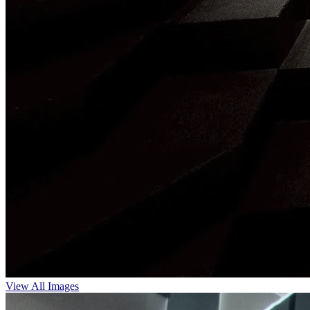
View All Images