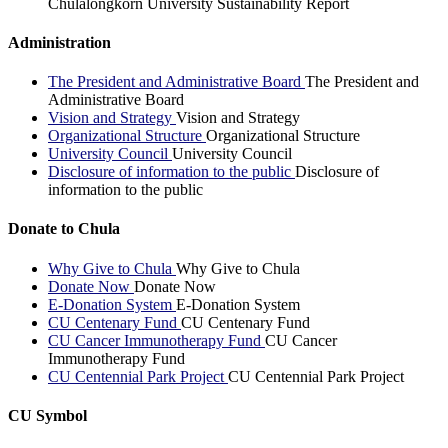
Chulalongkorn University Sustainability Report
Administration
The President and Administrative Board
The President and
Administrative Board
Vision and Strategy
Vision and Strategy
Organizational Structure
Organizational Structure
University Council
University Council
Disclosure of information to the public
Disclosure of
information to the public
Donate to Chula
Why Give to Chula
Why Give to Chula
Donate Now
Donate Now
E-Donation System
E-Donation System
CU Centenary Fund
CU Centenary Fund
CU Cancer Immunotherapy Fund
CU Cancer
Immunotherapy Fund
CU Centennial Park Project
CU Centennial Park Project
CU Symbol