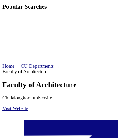
Popular Searches
Home
→
CU Departments
→
Faculty of Architecture
Faculty of Architecture
Chulalongkorn university
Visit Website