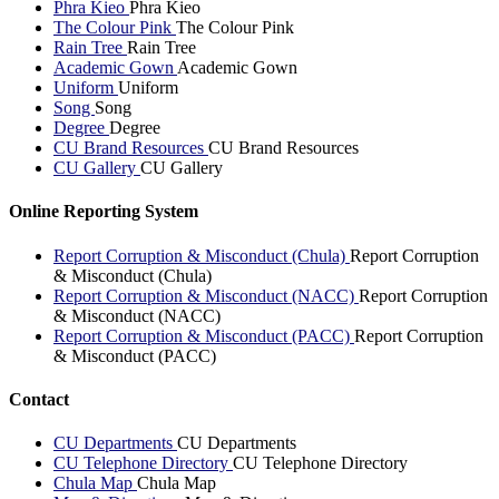
Phra Kieo
Phra Kieo
The Colour Pink
The Colour Pink
Rain Tree
Rain Tree
Academic Gown
Academic Gown
Uniform
Uniform
Song
Song
Degree
Degree
CU Brand Resources
CU Brand Resources
CU Gallery
CU Gallery
Online Reporting System
Report Corruption & Misconduct (Chula)
Report Corruption
& Misconduct (Chula)
Report Corruption & Misconduct (NACC)
Report Corruption
& Misconduct (NACC)
Report Corruption & Misconduct (PACC)
Report Corruption
& Misconduct (PACC)
Contact
CU Departments
CU Departments
CU Telephone Directory
CU Telephone Directory
Chula Map
Chula Map