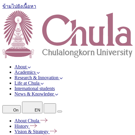
ข้ามไปยังเนื้อหา
About
Academics
Research & Innovation
Life at Chula
International students
News & Knowledge
On
EN
About
Chula
History
Vision &
Strategy