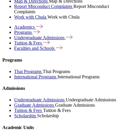
Map & Directions
Map & Directions
Report Misconduct Complaints
Report Misconduct
Complaints
Work with Chula
Work with Chula
Academics
Programs
Undergraduate
Admissions
Tuition &
Fees
Faculties and
Schools
Programs
Thai Programs
Thai Programs
International Programs
International Programs
Admissions
Undergraduate Admissions
Undergraduate Admissions
Graduate Admissions
Graduate Admissions
Tuition & Fees
Tuition & Fees
Scholarship
Scholarship
Academic Units