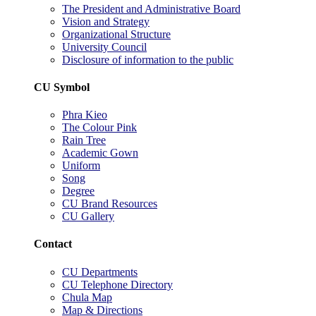
The President and Administrative Board
Vision and Strategy
Organizational Structure
University Council
Disclosure of information to the public
CU Symbol
Phra Kieo
The Colour Pink
Rain Tree
Academic Gown
Uniform
Song
Degree
CU Brand Resources
CU Gallery
Contact
CU Departments
CU Telephone Directory
Chula Map
Map & Directions