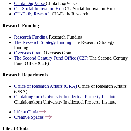
Chula DigiVerse
Chula DigiVerse
CU Social Innovation Hub
CU Social Innovation Hub
CU-Daily Research
CU-Daily Research
Research Funding
Research Funding
Research Funding
The Research Strategy funding
The Research Strategy
funding
Overseas Grant
Overseas Grant
The Second Century Fund Office (C2F)
The Second Century
Fund Office (C2F)
Research Departments
Office of Research Affairs (ORA)
Office of Research Affairs
(ORA)
Chulalongkorn University Intellectual Property Institute
Chulalongkorn University Intellectual Property Institute
Life at
Chula
Creative
Spaces
Life at Chula