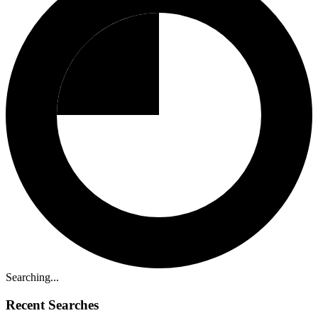
Searching...
Recent Searches