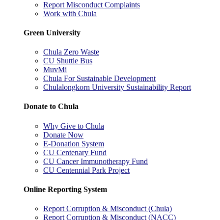
Report Misconduct Complaints
Work with Chula
Green University
Chula Zero Waste
CU Shuttle Bus
MuvMi
Chula For Sustainable Development
Chulalongkorn University Sustainability Report
Donate to Chula
Why Give to Chula
Donate Now
E-Donation System
CU Centenary Fund
CU Cancer Immunotherapy Fund
CU Centennial Park Project
Online Reporting System
Report Corruption & Misconduct (Chula)
Report Corruption & Misconduct (NACC)