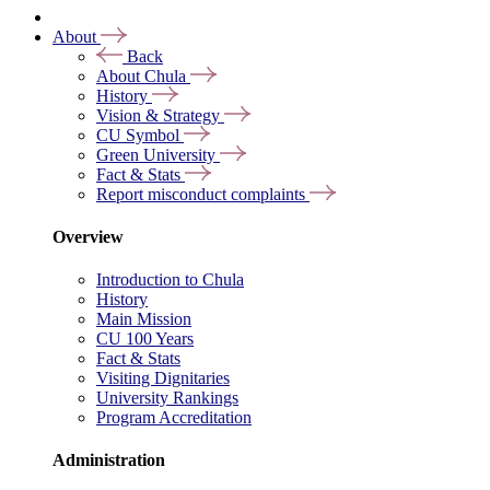
About
Back
About Chula
History
Vision & Strategy
CU Symbol
Green University
Fact & Stats
Report misconduct complaints
Overview
Introduction to Chula
History
Main Mission
CU 100 Years
Fact & Stats
Visiting Dignitaries
University Rankings
Program Accreditation
Administration