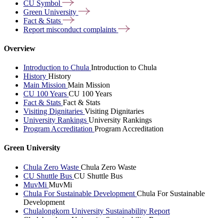
CU
Symbol
Green
University
Fact &
Stats
Report misconduct
complaints
Overview
Introduction to Chula
Introduction to Chula
History
History
Main Mission
Main Mission
CU 100 Years
CU 100 Years
Fact & Stats
Fact & Stats
Visiting Dignitaries
Visiting Dignitaries
University Rankings
University Rankings
Program Accreditation
Program Accreditation
Green University
Chula Zero Waste
Chula Zero Waste
CU Shuttle Bus
CU Shuttle Bus
MuvMi
MuvMi
Chula For Sustainable Development
Chula For Sustainable
Development
Chulalongkorn University Sustainability Report