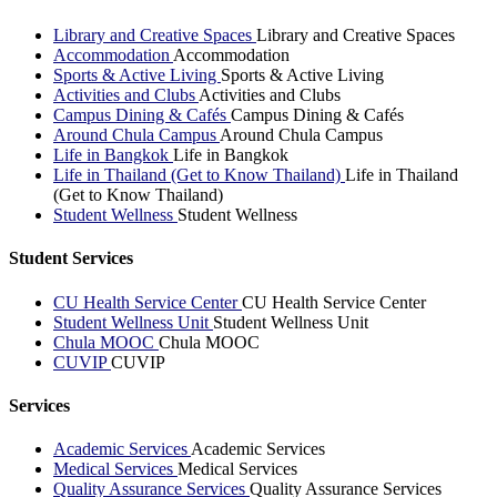
Library and Creative Spaces
Library and Creative Spaces
Accommodation
Accommodation
Sports & Active Living
Sports & Active Living
Activities and Clubs
Activities and Clubs
Campus Dining & Cafés
Campus Dining & Cafés
Around Chula Campus
Around Chula Campus
Life in Bangkok
Life in Bangkok
Life in Thailand (Get to Know Thailand)
Life in Thailand
(Get to Know Thailand)
Student Wellness
Student Wellness
Student Services
CU Health Service Center
CU Health Service Center
Student Wellness Unit
Student Wellness Unit
Chula MOOC
Chula MOOC
CUVIP
CUVIP
Services
Academic Services
Academic Services
Medical Services
Medical Services
Quality Assurance Services
Quality Assurance Services