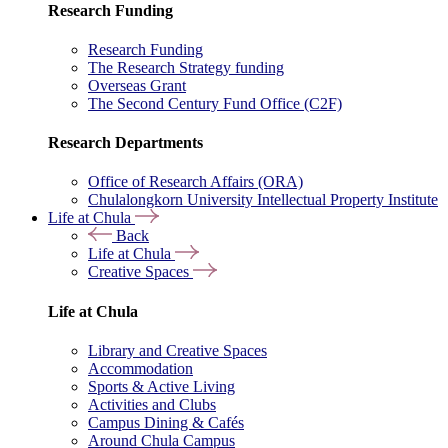
Research Funding
Research Funding
The Research Strategy funding
Overseas Grant
The Second Century Fund Office (C2F)
Research Departments
Office of Research Affairs (ORA)
Chulalongkorn University Intellectual Property Institute
Life at Chula
Back
Life at Chula
Creative Spaces
Life at Chula
Library and Creative Spaces
Accommodation
Sports & Active Living
Activities and Clubs
Campus Dining & Cafés
Around Chula Campus