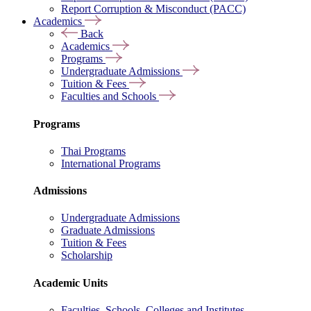
Report Corruption & Misconduct (PACC)
Academics
Back
Academics
Programs
Undergraduate Admissions
Tuition & Fees
Faculties and Schools
Programs
Thai Programs
International Programs
Admissions
Undergraduate Admissions
Graduate Admissions
Tuition & Fees
Scholarship
Academic Units
Faculties, Schools, Colleges and Institutes