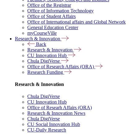
Office of the Registrar
Office of Information Technology
Office of Student Affairs
Office of International affairs and Global Network
General Education Center
myCourseVille
Research & Innovation
Back
Research & Innovation
CU Innovation Hub
Chula DigiVerse
Office of Research Affairs (ORA)
Research Funding
Research & Innovation
Chula DigiVerse
CU Innovation Hub
Office of Researh Affairs (ORA)
Research & Innovation News
Chula DigiVerse
CU Social Innovation Hub
CU-Daily Research