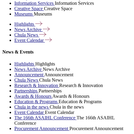
Information Services
Information Services
Creative Space
Creative Space
Museums
Museums
Highlights
News
Archive
Chula
News
Event
Calendar
News & Events
Highlights
Highlights
News Archive
News Archive
Announcement
Announcement
Chula News
Chula News
Research & Innovation
Research & Innovation
Partnerships
Partnerships
Awards & Honours
Awards & Honours
Education & Programs
Education & Programs
Chula in the news
Chula in the news
Event Calendar
Event Calendar
The 166th ASAIHL Conference
The 166th ASAIHL
Conference
Procurement Announcement
Procurement Announcement