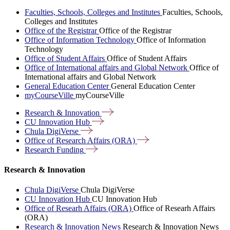
Faculties, Schools, Colleges and Institutes
Faculties, Schools,
Colleges and Institutes
Office of the Registrar
Office of the Registrar
Office of Information Technology
Office of Information
Technology
Office of Student Affairs
Office of Student Affairs
Office of International affairs and Global Network
Office of
International affairs and Global Network
General Education Center
General Education Center
myCourseVille
myCourseVille
Research &
Innovation
CU Innovation
Hub
Chula
DigiVerse
Office of Research Affairs
(ORA)
Research
Funding
Research & Innovation
Chula DigiVerse
Chula DigiVerse
CU Innovation Hub
CU Innovation Hub
Office of Researh Affairs (ORA)
Office of Researh Affairs
(ORA)
Research & Innovation News
Research & Innovation News