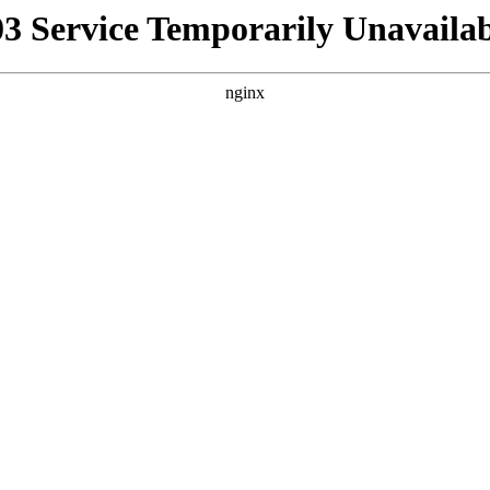
03 Service Temporarily Unavailab
nginx