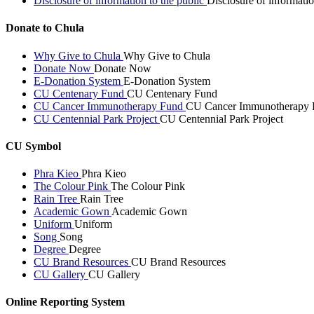
Disclosure of information to the public
Disclosure of informatio
Donate to Chula
Why Give to Chula
Why Give to Chula
Donate Now
Donate Now
E-Donation System
E-Donation System
CU Centenary Fund
CU Centenary Fund
CU Cancer Immunotherapy Fund
CU Cancer Immunotherapy 
CU Centennial Park Project
CU Centennial Park Project
CU Symbol
Phra Kieo
Phra Kieo
The Colour Pink
The Colour Pink
Rain Tree
Rain Tree
Academic Gown
Academic Gown
Uniform
Uniform
Song
Song
Degree
Degree
CU Brand Resources
CU Brand Resources
CU Gallery
CU Gallery
Online Reporting System