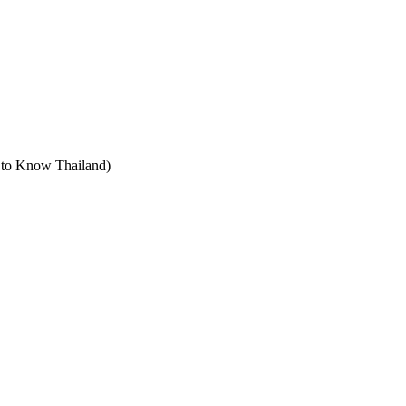
t to Know Thailand)