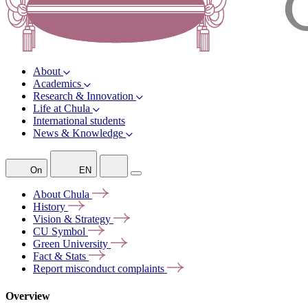
About
Academics
Research & Innovation
Life at Chula
International students
News & Knowledge
On
EN
About
Chula
History
Vision &
Strategy
CU
Symbol
Green
University
Fact &
Stats
Report misconduct
complaints
Overview