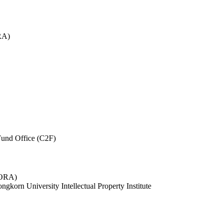
RA)
und Office (C2F)
 (ORA)
ngkorn University Intellectual Property Institute