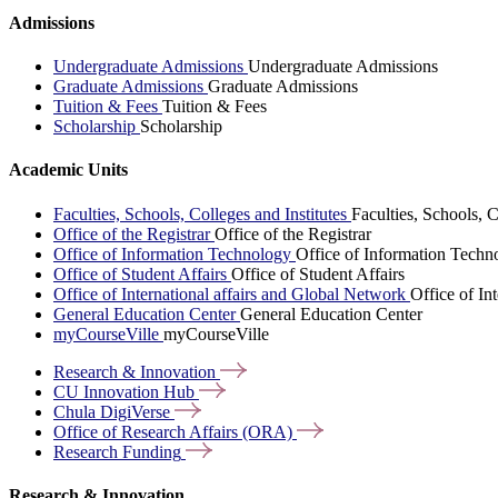
Admissions
Undergraduate Admissions
Undergraduate Admissions
Graduate Admissions
Graduate Admissions
Tuition & Fees
Tuition & Fees
Scholarship
Scholarship
Academic Units
Faculties, Schools, Colleges and Institutes
Faculties, Schools, C
Office of the Registrar
Office of the Registrar
Office of Information Technology
Office of Information Techn
Office of Student Affairs
Office of Student Affairs
Office of International affairs and Global Network
Office of In
General Education Center
General Education Center
myCourseVille
myCourseVille
Research &
Innovation
CU Innovation
Hub
Chula
DigiVerse
Office of Research Affairs
(ORA)
Research
Funding
Research & Innovation