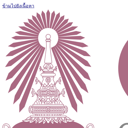
ข้ามไปยังเนื้อหา