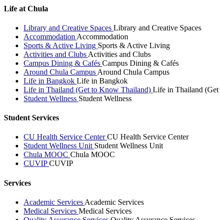
Life at Chula
Library and Creative Spaces
Library and Creative Spaces
Accommodation
Accommodation
Sports & Active Living
Sports & Active Living
Activities and Clubs
Activities and Clubs
Campus Dining & Cafés
Campus Dining & Cafés
Around Chula Campus
Around Chula Campus
Life in Bangkok
Life in Bangkok
Life in Thailand (Get to Know Thailand)
Life in Thailand (Ge
Student Wellness
Student Wellness
Student Services
CU Health Service Center
CU Health Service Center
Student Wellness Unit
Student Wellness Unit
Chula MOOC
Chula MOOC
CUVIP
CUVIP
Services
Academic Services
Academic Services
Medical Services
Medical Services
Quality Assurance Services
Quality Assurance Services