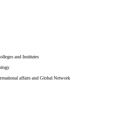
olleges and Institutes
ology
ternational affairs and Global Network