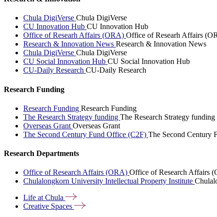
Chula DigiVerse
Chula DigiVerse
CU Innovation Hub
CU Innovation Hub
Office of Researh Affairs (ORA)
Office of Researh Affairs (O
Research & Innovation News
Research & Innovation News
Chula DigiVerse
Chula DigiVerse
CU Social Innovation Hub
CU Social Innovation Hub
CU-Daily Research
CU-Daily Research
Research Funding
Research Funding
Research Funding
The Research Strategy funding
The Research Strategy funding
Overseas Grant
Overseas Grant
The Second Century Fund Office (C2F)
The Second Century F
Research Departments
Office of Research Affairs (ORA)
Office of Research Affairs
Chulalongkorn University Intellectual Property Institute
Chulalo
Life at
Chula
Creative
Spaces