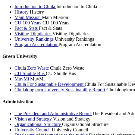
Introduction to Chula
Introduction to Chula
History
History
Main Mission
Main Mission
CU 100 Years
CU 100 Years
Fact & Stats
Fact & Stats
Visiting Dignitaries
Visiting Dignitaries
University Rankings
University Rankings
Program Accreditation
Program Accreditation
Green University
Chula Zero Waste
Chula Zero Waste
CU Shuttle Bus
CU Shuttle Bus
MuvMi
MuvMi
Chula For Sustainable Development
Chula For Sustainable De
Chulalongkorn University Sustainability Report
Chulalongkorn 
Administration
The President and Administrative Board
The President and Adm
Vision and Strategy
Vision and Strategy
Organizational Structure
Organizational Structure
University Council
University Council