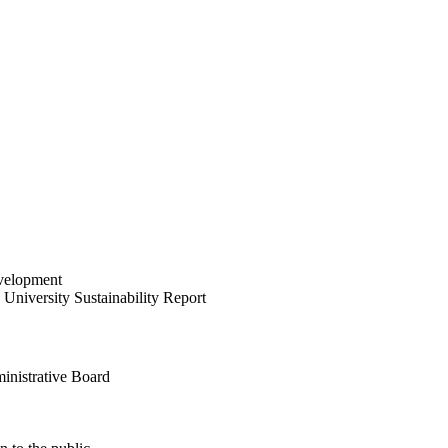
velopment
University Sustainability Report
inistrative Board