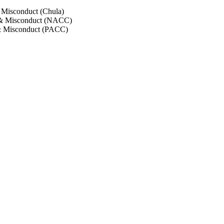
 Misconduct (Chula)
 & Misconduct (NACC)
& Misconduct (PACC)