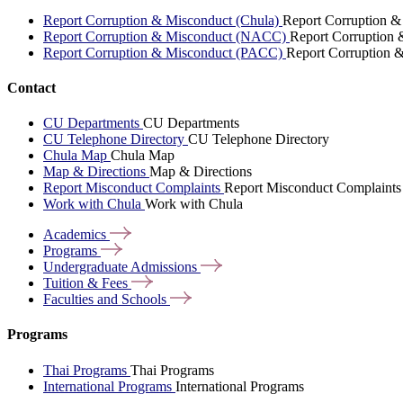
Report Corruption & Misconduct (Chula)
Report Corruption &
Report Corruption & Misconduct (NACC)
Report Corruption
Report Corruption & Misconduct (PACC)
Report Corruption 
Contact
CU Departments
CU Departments
CU Telephone Directory
CU Telephone Directory
Chula Map
Chula Map
Map & Directions
Map & Directions
Report Misconduct Complaints
Report Misconduct Complaints
Work with Chula
Work with Chula
Academics
Programs
Undergraduate
Admissions
Tuition &
Fees
Faculties and
Schools
Programs
Thai Programs
Thai Programs
International Programs
International Programs