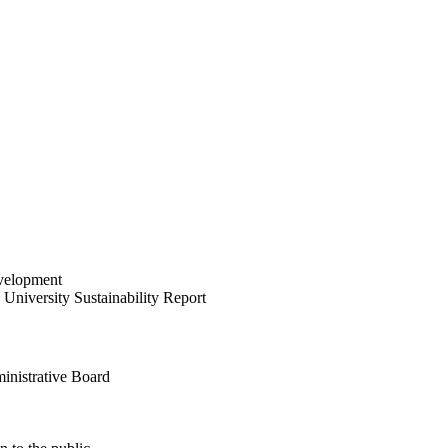
velopment
University Sustainability Report
inistrative Board