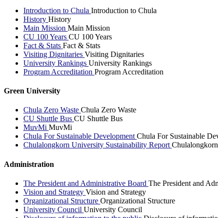
Introduction to Chula
Introduction to Chula
History
History
Main Mission
Main Mission
CU 100 Years
CU 100 Years
Fact & Stats
Fact & Stats
Visiting Dignitaries
Visiting Dignitaries
University Rankings
University Rankings
Program Accreditation
Program Accreditation
Green University
Chula Zero Waste
Chula Zero Waste
CU Shuttle Bus
CU Shuttle Bus
MuvMi
MuvMi
Chula For Sustainable Development
Chula For Sustainable De
Chulalongkorn University Sustainability Report
Chulalongkorn 
Administration
The President and Administrative Board
The President and Adm
Vision and Strategy
Vision and Strategy
Organizational Structure
Organizational Structure
University Council
University Council