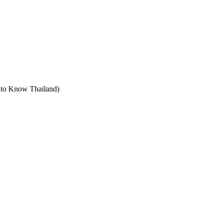
t to Know Thailand)