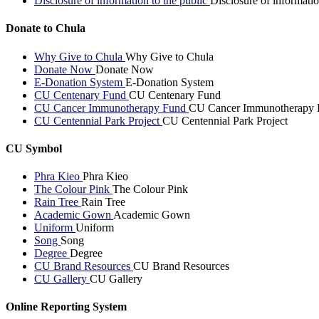
Disclosure of information to the public
Disclosure of informatio
Donate to Chula
Why Give to Chula
Why Give to Chula
Donate Now
Donate Now
E-Donation System
E-Donation System
CU Centenary Fund
CU Centenary Fund
CU Cancer Immunotherapy Fund
CU Cancer Immunotherapy 
CU Centennial Park Project
CU Centennial Park Project
CU Symbol
Phra Kieo
Phra Kieo
The Colour Pink
The Colour Pink
Rain Tree
Rain Tree
Academic Gown
Academic Gown
Uniform
Uniform
Song
Song
Degree
Degree
CU Brand Resources
CU Brand Resources
CU Gallery
CU Gallery
Online Reporting System