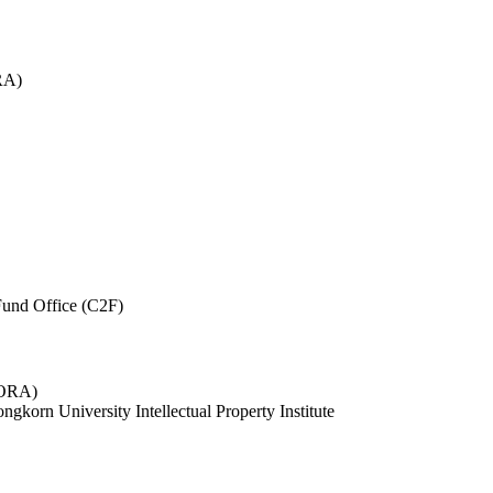
RA)
und Office (C2F)
 (ORA)
ngkorn University Intellectual Property Institute