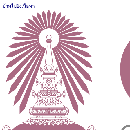
ข้ามไปยังเนื้อหา