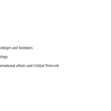
olleges and Institutes
ology
ternational affairs and Global Network