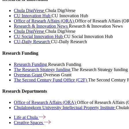
Chula DigiVerse
Chula DigiVerse
CU Innovation Hub
CU Innovation Hub
Office of Researh Affairs (ORA)
Office of Researh Affairs (O
Research & Innovation News
Research & Innovation News
Chula DigiVerse
Chula DigiVerse
CU Social Innovation Hub
CU Social Innovation Hub
CU-Daily Research
CU-Daily Research
Research Funding
Research Funding
Research Funding
The Research Strategy funding
The Research Strategy funding
Overseas Grant
Overseas Grant
The Second Century Fund Office (C2F)
The Second Century F
Research Departments
Office of Research Affairs (ORA)
Office of Research Affairs
Chulalongkorn University Intellectual Property Institute
Chulalo
Life at
Chula
Creative
Spaces