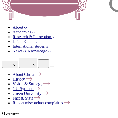
About
Academics
Research & Innovation
Life at Chula
International students
News & Knowledge
On
EN
About
Chula
History
Vision &
Strategy
CU
Symbol
Green
University
Fact &
Stats
Report misconduct
complaints
Overview