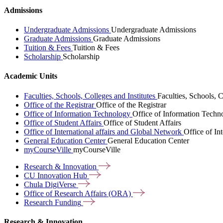
Admissions
Undergraduate Admissions
Undergraduate Admissions
Graduate Admissions
Graduate Admissions
Tuition & Fees
Tuition & Fees
Scholarship
Scholarship
Academic Units
Faculties, Schools, Colleges and Institutes
Faculties, Schools, C
Office of the Registrar
Office of the Registrar
Office of Information Technology
Office of Information Techn
Office of Student Affairs
Office of Student Affairs
Office of International affairs and Global Network
Office of In
General Education Center
General Education Center
myCourseVille
myCourseVille
Research &
Innovation
CU Innovation
Hub
Chula
DigiVerse
Office of Research Affairs
(ORA)
Research
Funding
Research & Innovation