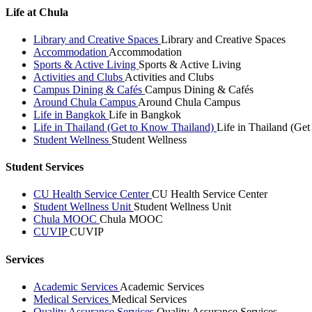
Life at Chula
Library and Creative Spaces
Library and Creative Spaces
Accommodation
Accommodation
Sports & Active Living
Sports & Active Living
Activities and Clubs
Activities and Clubs
Campus Dining & Cafés
Campus Dining & Cafés
Around Chula Campus
Around Chula Campus
Life in Bangkok
Life in Bangkok
Life in Thailand (Get to Know Thailand)
Life in Thailand (Ge
Student Wellness
Student Wellness
Student Services
CU Health Service Center
CU Health Service Center
Student Wellness Unit
Student Wellness Unit
Chula MOOC
Chula MOOC
CUVIP
CUVIP
Services
Academic Services
Academic Services
Medical Services
Medical Services
Quality Assurance Services
Quality Assurance Services