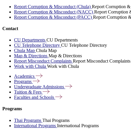
Report Corruption & Misconduct (Chula)
Report Corruption &
Report Corruption & Misconduct (NACC)
Report Corruption
Report Corruption & Misconduct (PACC)
Report Corruption 
Contact
CU Departments
CU Departments
CU Telephone Directory
CU Telephone Directory
Chula Map
Chula Map
Map & Directions
Map & Directions
Report Misconduct Complaints
Report Misconduct Complaints
Work with Chula
Work with Chula
Academics
Programs
Undergraduate
Admissions
Tuition &
Fees
Faculties and
Schools
Programs
Thai Programs
Thai Programs
International Programs
International Programs