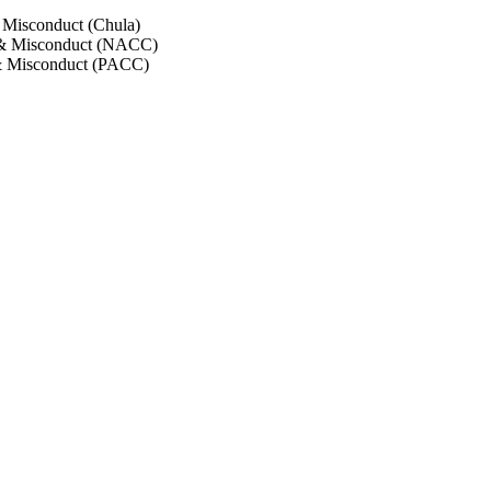
 Misconduct (Chula)
 & Misconduct (NACC)
& Misconduct (PACC)