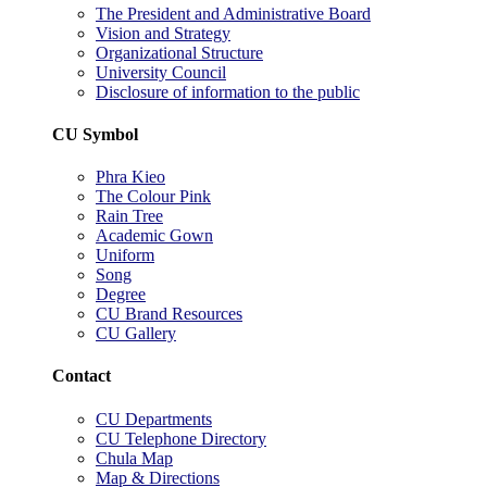
The President and Administrative Board
Vision and Strategy
Organizational Structure
University Council
Disclosure of information to the public
CU Symbol
Phra Kieo
The Colour Pink
Rain Tree
Academic Gown
Uniform
Song
Degree
CU Brand Resources
CU Gallery
Contact
CU Departments
CU Telephone Directory
Chula Map
Map & Directions