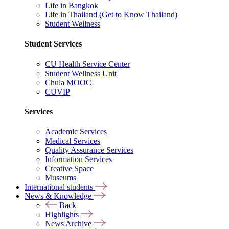
Life in Bangkok
Life in Thailand (Get to Know Thailand)
Student Wellness
Student Services
CU Health Service Center
Student Wellness Unit
Chula MOOC
CUVIP
Services
Academic Services
Medical Services
Quality Assurance Services
Information Services
Creative Space
Museums
International students
News & Knowledge
Back
Highlights
News Archive