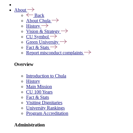
About
Back
About Chula
History
Vision & Strategy
CU Symbol
Green University
Fact & Stats
Report misconduct complaints
Overview
Introduction to Chula
History
Main Mission
CU 100 Years
Fact & Stats
Visiting Dignitaries
University Rankings
Program Accreditation
Administration