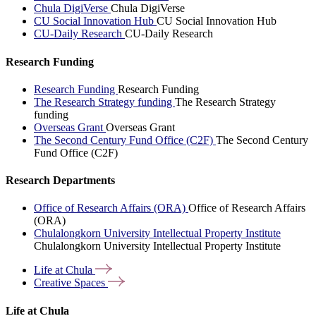
Chula DigiVerse
Chula DigiVerse
CU Social Innovation Hub
CU Social Innovation Hub
CU-Daily Research
CU-Daily Research
Research Funding
Research Funding
Research Funding
The Research Strategy funding
The Research Strategy
funding
Overseas Grant
Overseas Grant
The Second Century Fund Office (C2F)
The Second Century
Fund Office (C2F)
Research Departments
Office of Research Affairs (ORA)
Office of Research Affairs
(ORA)
Chulalongkorn University Intellectual Property Institute
Chulalongkorn University Intellectual Property Institute
Life at
Chula
Creative
Spaces
Life at Chula