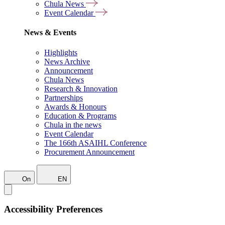
Chula News
Event Calendar
News & Events
Highlights
News Archive
Announcement
Chula News
Research & Innovation
Partnerships
Awards & Honours
Education & Programs
Chula in the news
Event Calendar
The 166th ASAIHL Conference
Procurement Announcement
On
EN
Accessibility Preferences