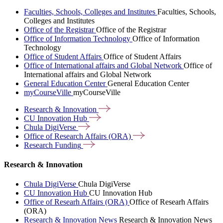
Faculties, Schools, Colleges and Institutes
Faculties, Schools,
Colleges and Institutes
Office of the Registrar
Office of the Registrar
Office of Information Technology
Office of Information
Technology
Office of Student Affairs
Office of Student Affairs
Office of International affairs and Global Network
Office of
International affairs and Global Network
General Education Center
General Education Center
myCourseVille
myCourseVille
Research &
Innovation
CU Innovation
Hub
Chula
DigiVerse
Office of Research Affairs
(ORA)
Research
Funding
Research & Innovation
Chula DigiVerse
Chula DigiVerse
CU Innovation Hub
CU Innovation Hub
Office of Researh Affairs (ORA)
Office of Researh Affairs
(ORA)
Research & Innovation News
Research & Innovation News