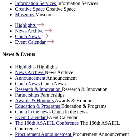
Information Services
Information Services
Creative Space
Creative Space
Museums
Museums
Highlights
News
Archive
Chula
News
Event
Calendar
News & Events
Highlights
Highlights
News Archive
News Archive
Announcement
Announcement
Chula News
Chula News
Research & Innovation
Research & Innovation
Partnerships
Partnerships
Awards & Honours
Awards & Honours
Education & Programs
Education & Programs
Chula in the news
Chula in the news
Event Calendar
Event Calendar
The 166th ASAIHL Conference
The 166th ASAIHL
Conference
Procurement Announcement
Procurement Announcement