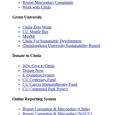
Report Misconduct Complaints
Work with Chula
Green University
Chula Zero Waste
CU Shuttle Bus
MuvMi
Chula For Sustainable Development
Chulalongkorn University Sustainability Report
Donate to Chula
Why Give to Chula
Donate Now
E-Donation System
CU Centenary Fund
CU Cancer Immunotherapy Fund
CU Centennial Park Project
Online Reporting System
Report Corruption & Misconduct (Chula)
Report Corruption & Misconduct (NACC)