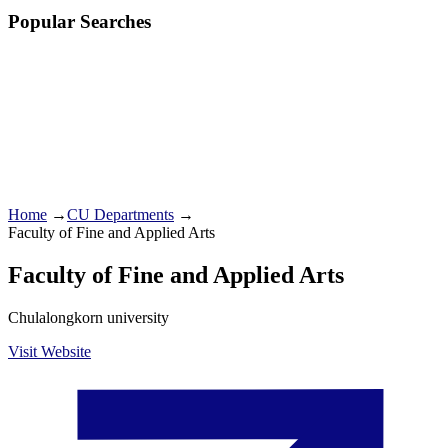
Popular Searches
Home
→
CU Departments
→
Faculty of Fine and Applied Arts
Faculty of Fine and Applied Arts
Chulalongkorn university
Visit Website