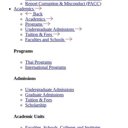
Report Corruption & Misconduct (PACC)
Academics
Back
Academics
Programs
Undergraduate Admissions
Tuition & Fees
Faculties and Schools
Programs
Thai Programs
International Programs
Admissions
Undergraduate Admissions
Graduate Admissions
Tuition & Fees
Scholarship
Academic Units
Faculties, Schools, Colleges and Institutes