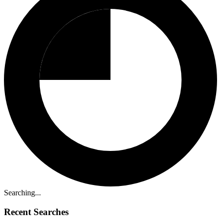
Searching...
Recent Searches