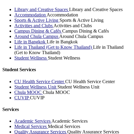
Library and Creative Spaces
Library and Creative Spaces
Accommodation
Accommodation
Sports & Active Living
Sports & Active Living
Activities and Clubs
Activities and Clubs
Campus Dining & Cafés
Campus Dining & Cafés
Around Chula Campus
Around Chula Campus
Life in Bangkok
Life in Bangkok
Life in Thailand (Get to Know Thailand)
Life in Thailand
(Get to Know Thailand)
Student Wellness
Student Wellness
Student Services
CU Health Service Center
CU Health Service Center
Student Wellness Unit
Student Wellness Unit
Chula MOOC
Chula MOOC
CUVIP
CUVIP
Services
Academic Services
Academic Services
Medical Services
Medical Services
Quality Assurance Services
Quality Assurance Services