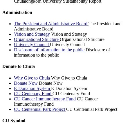
Chulalongkorn University Sustainability Report
Administration
The President and Administrative Board
The President and
Administrative Board
Vision and Strategy
Vision and Strategy
Organizational Structure
Organizational Structure
University Council
University Council
Disclosure of information to the public
Disclosure of
information to the public
Donate to Chula
Why Give to Chula
Why Give to Chula
Donate Now
Donate Now
E-Donation System
E-Donation System
CU Centenary Fund
CU Centenary Fund
CU Cancer Immunotherapy Fund
CU Cancer
Immunotherapy Fund
CU Centennial Park Project
CU Centennial Park Project
CU Symbol