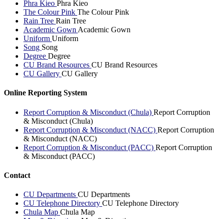
Phra Kieo
Phra Kieo
The Colour Pink
The Colour Pink
Rain Tree
Rain Tree
Academic Gown
Academic Gown
Uniform
Uniform
Song
Song
Degree
Degree
CU Brand Resources
CU Brand Resources
CU Gallery
CU Gallery
Online Reporting System
Report Corruption & Misconduct (Chula)
Report Corruption
& Misconduct (Chula)
Report Corruption & Misconduct (NACC)
Report Corruption
& Misconduct (NACC)
Report Corruption & Misconduct (PACC)
Report Corruption
& Misconduct (PACC)
Contact
CU Departments
CU Departments
CU Telephone Directory
CU Telephone Directory
Chula Map
Chula Map