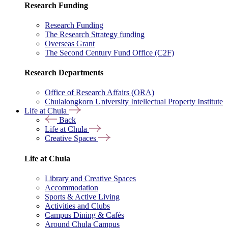
Research Funding
Research Funding
The Research Strategy funding
Overseas Grant
The Second Century Fund Office (C2F)
Research Departments
Office of Research Affairs (ORA)
Chulalongkorn University Intellectual Property Institute
Life at Chula
Back
Life at Chula
Creative Spaces
Life at Chula
Library and Creative Spaces
Accommodation
Sports & Active Living
Activities and Clubs
Campus Dining & Cafés
Around Chula Campus