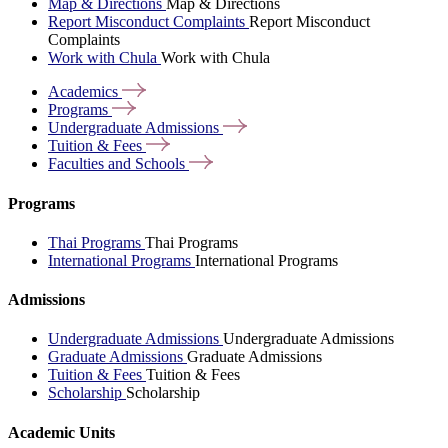
Map & Directions
Map & Directions
Report Misconduct Complaints
Report Misconduct
Complaints
Work with Chula
Work with Chula
Academics
Programs
Undergraduate
Admissions
Tuition &
Fees
Faculties and
Schools
Programs
Thai Programs
Thai Programs
International Programs
International Programs
Admissions
Undergraduate Admissions
Undergraduate Admissions
Graduate Admissions
Graduate Admissions
Tuition & Fees
Tuition & Fees
Scholarship
Scholarship
Academic Units