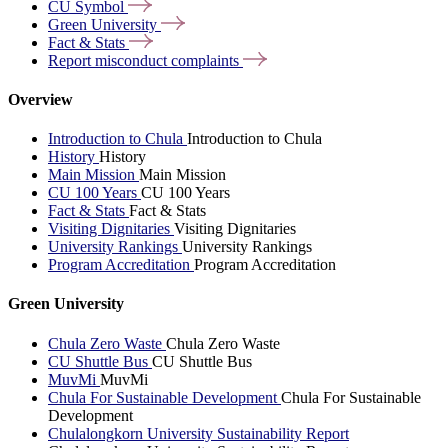
CU
Symbol
Green
University
Fact &
Stats
Report misconduct
complaints
Overview
Introduction to Chula
Introduction to Chula
History
History
Main Mission
Main Mission
CU 100 Years
CU 100 Years
Fact & Stats
Fact & Stats
Visiting Dignitaries
Visiting Dignitaries
University Rankings
University Rankings
Program Accreditation
Program Accreditation
Green University
Chula Zero Waste
Chula Zero Waste
CU Shuttle Bus
CU Shuttle Bus
MuvMi
MuvMi
Chula For Sustainable Development
Chula For Sustainable
Development
Chulalongkorn University Sustainability Report