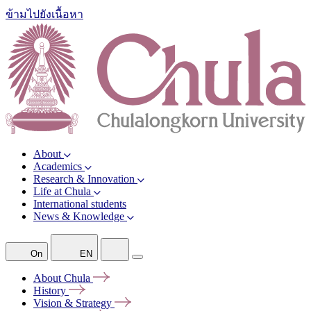
ข้ามไปยังเนื้อหา
About
Academics
Research & Innovation
Life at Chula
International students
News & Knowledge
On
EN
About
Chula
History
Vision &
Strategy