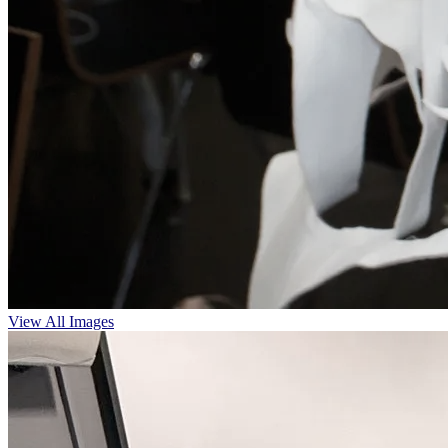
View All Images