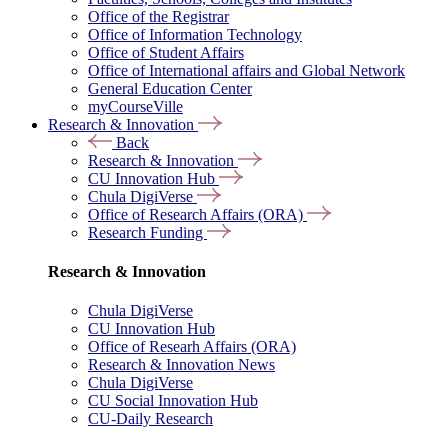
Office of the Registrar
Office of Information Technology
Office of Student Affairs
Office of International affairs and Global Network
General Education Center
myCourseVille
Research & Innovation
Back
Research & Innovation
CU Innovation Hub
Chula DigiVerse
Office of Research Affairs (ORA)
Research Funding
Research & Innovation
Chula DigiVerse
CU Innovation Hub
Office of Researh Affairs (ORA)
Research & Innovation News
Chula DigiVerse
CU Social Innovation Hub
CU-Daily Research