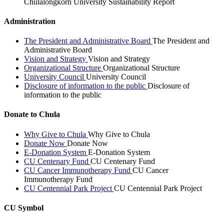
Chulalongkorn University Sustainability Report
Administration
The President and Administrative Board
The President and
Administrative Board
Vision and Strategy
Vision and Strategy
Organizational Structure
Organizational Structure
University Council
University Council
Disclosure of information to the public
Disclosure of
information to the public
Donate to Chula
Why Give to Chula
Why Give to Chula
Donate Now
Donate Now
E-Donation System
E-Donation System
CU Centenary Fund
CU Centenary Fund
CU Cancer Immunotherapy Fund
CU Cancer
Immunotherapy Fund
CU Centennial Park Project
CU Centennial Park Project
CU Symbol