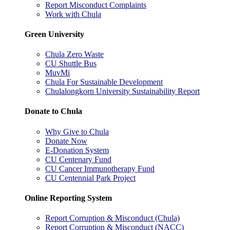
Report Misconduct Complaints
Work with Chula
Green University
Chula Zero Waste
CU Shuttle Bus
MuvMi
Chula For Sustainable Development
Chulalongkorn University Sustainability Report
Donate to Chula
Why Give to Chula
Donate Now
E-Donation System
CU Centenary Fund
CU Cancer Immunotherapy Fund
CU Centennial Park Project
Online Reporting System
Report Corruption & Misconduct (Chula)
Report Corruption & Misconduct (NACC)