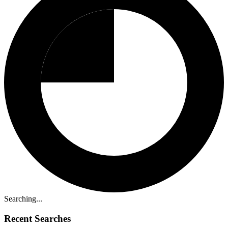
Searching...
Recent Searches