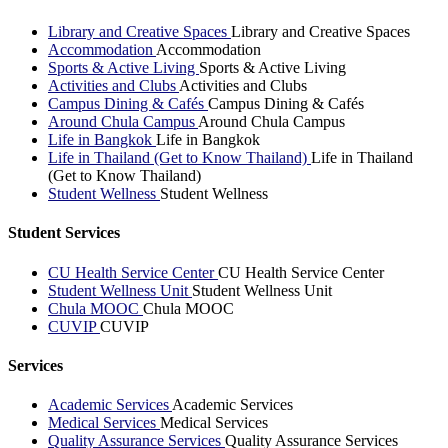
Library and Creative Spaces
Library and Creative Spaces
Accommodation
Accommodation
Sports & Active Living
Sports & Active Living
Activities and Clubs
Activities and Clubs
Campus Dining & Cafés
Campus Dining & Cafés
Around Chula Campus
Around Chula Campus
Life in Bangkok
Life in Bangkok
Life in Thailand (Get to Know Thailand)
Life in Thailand
(Get to Know Thailand)
Student Wellness
Student Wellness
Student Services
CU Health Service Center
CU Health Service Center
Student Wellness Unit
Student Wellness Unit
Chula MOOC
Chula MOOC
CUVIP
CUVIP
Services
Academic Services
Academic Services
Medical Services
Medical Services
Quality Assurance Services
Quality Assurance Services