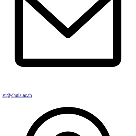
sti@chula.ac.th