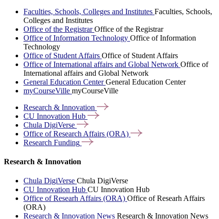
Faculties, Schools, Colleges and Institutes
Faculties, Schools,
Colleges and Institutes
Office of the Registrar
Office of the Registrar
Office of Information Technology
Office of Information
Technology
Office of Student Affairs
Office of Student Affairs
Office of International affairs and Global Network
Office of
International affairs and Global Network
General Education Center
General Education Center
myCourseVille
myCourseVille
Research &
Innovation
CU Innovation
Hub
Chula
DigiVerse
Office of Research Affairs
(ORA)
Research
Funding
Research & Innovation
Chula DigiVerse
Chula DigiVerse
CU Innovation Hub
CU Innovation Hub
Office of Researh Affairs (ORA)
Office of Researh Affairs
(ORA)
Research & Innovation News
Research & Innovation News