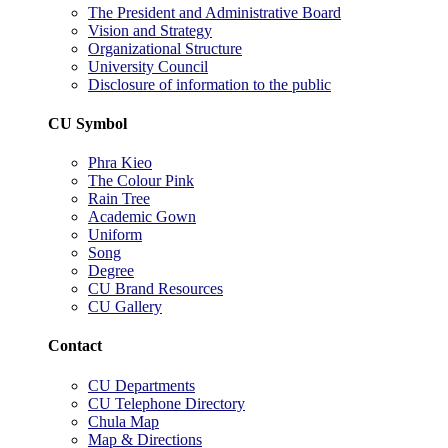
The President and Administrative Board
Vision and Strategy
Organizational Structure
University Council
Disclosure of information to the public
CU Symbol
Phra Kieo
The Colour Pink
Rain Tree
Academic Gown
Uniform
Song
Degree
CU Brand Resources
CU Gallery
Contact
CU Departments
CU Telephone Directory
Chula Map
Map & Directions