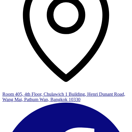
Room 405, 4th Floor, Chulawich 1 Building, Henri Dunant Road,
Wang Mai, Pathum Wan, Bangkok 10330