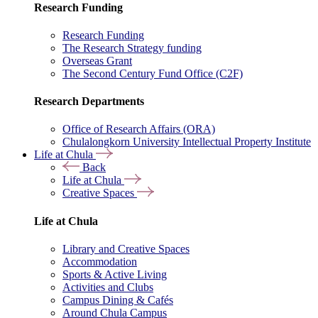
Research Funding
Research Funding
The Research Strategy funding
Overseas Grant
The Second Century Fund Office (C2F)
Research Departments
Office of Research Affairs (ORA)
Chulalongkorn University Intellectual Property Institute
Life at Chula
Back
Life at Chula
Creative Spaces
Life at Chula
Library and Creative Spaces
Accommodation
Sports & Active Living
Activities and Clubs
Campus Dining & Cafés
Around Chula Campus