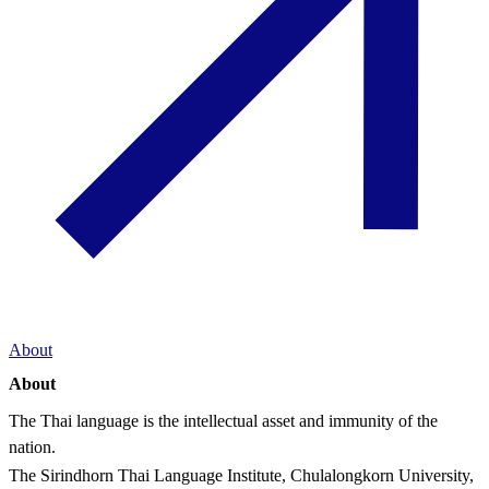
About
About
The Thai language is the intellectual asset and immunity of the
nation.
The Sirindhorn Thai Language Institute, Chulalongkorn University,