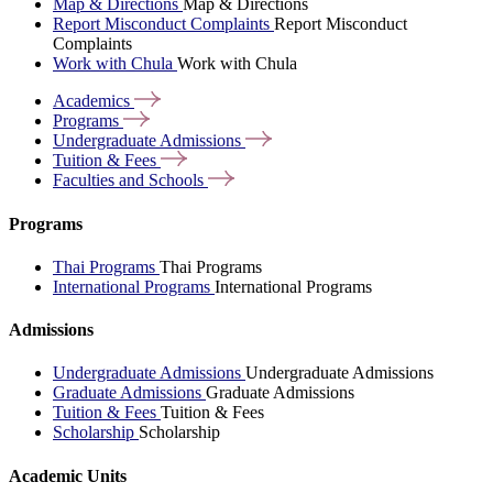
Map & Directions
Map & Directions
Report Misconduct Complaints
Report Misconduct
Complaints
Work with Chula
Work with Chula
Academics
Programs
Undergraduate
Admissions
Tuition &
Fees
Faculties and
Schools
Programs
Thai Programs
Thai Programs
International Programs
International Programs
Admissions
Undergraduate Admissions
Undergraduate Admissions
Graduate Admissions
Graduate Admissions
Tuition & Fees
Tuition & Fees
Scholarship
Scholarship
Academic Units