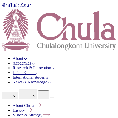
ข้ามไปยังเนื้อหา
About
Academics
Research & Innovation
Life at Chula
International students
News & Knowledge
On
EN
About
Chula
History
Vision &
Strategy