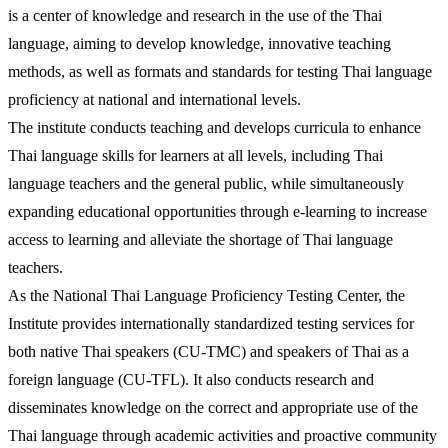
is a center of knowledge and research in the use of the Thai
language, aiming to develop knowledge, innovative teaching
methods, as well as formats and standards for testing Thai language
proficiency at national and international levels.
The institute conducts teaching and develops curricula to enhance
Thai language skills for learners at all levels, including Thai
language teachers and the general public, while simultaneously
expanding educational opportunities through e-learning to increase
access to learning and alleviate the shortage of Thai language
teachers.
As the National Thai Language Proficiency Testing Center, the
Institute provides internationally standardized testing services for
both native Thai speakers (CU-TMC) and speakers of Thai as a
foreign language (CU-TFL). It also conducts research and
disseminates knowledge on the correct and appropriate use of the
Thai language through academic activities and proactive community