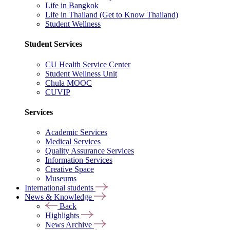
Life in Bangkok
Life in Thailand (Get to Know Thailand)
Student Wellness
Student Services
CU Health Service Center
Student Wellness Unit
Chula MOOC
CUVIP
Services
Academic Services
Medical Services
Quality Assurance Services
Information Services
Creative Space
Museums
International students
News & Knowledge
Back
Highlights
News Archive