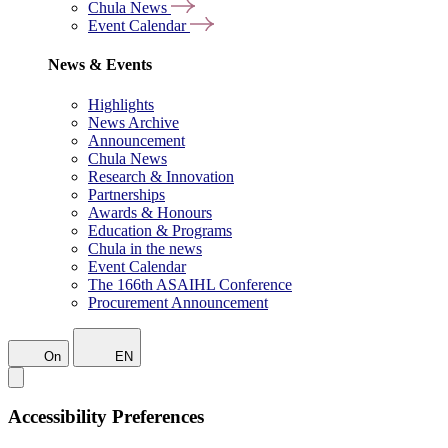
Chula News
Event Calendar
News & Events
Highlights
News Archive
Announcement
Chula News
Research & Innovation
Partnerships
Awards & Honours
Education & Programs
Chula in the news
Event Calendar
The 166th ASAIHL Conference
Procurement Announcement
On
EN
Accessibility Preferences