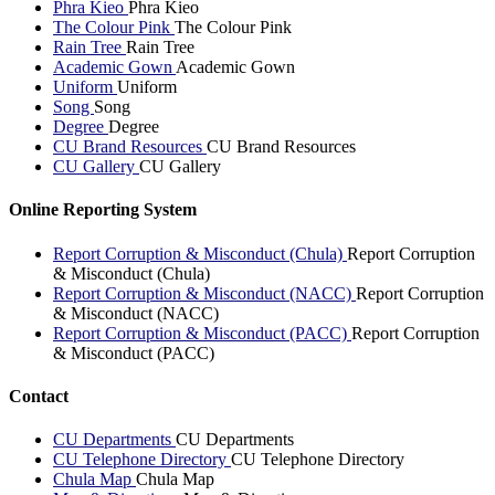
Phra Kieo
Phra Kieo
The Colour Pink
The Colour Pink
Rain Tree
Rain Tree
Academic Gown
Academic Gown
Uniform
Uniform
Song
Song
Degree
Degree
CU Brand Resources
CU Brand Resources
CU Gallery
CU Gallery
Online Reporting System
Report Corruption & Misconduct (Chula)
Report Corruption
& Misconduct (Chula)
Report Corruption & Misconduct (NACC)
Report Corruption
& Misconduct (NACC)
Report Corruption & Misconduct (PACC)
Report Corruption
& Misconduct (PACC)
Contact
CU Departments
CU Departments
CU Telephone Directory
CU Telephone Directory
Chula Map
Chula Map