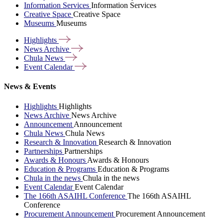
Information Services
Information Services
Creative Space
Creative Space
Museums
Museums
Highlights
News
Archive
Chula
News
Event
Calendar
News & Events
Highlights
Highlights
News Archive
News Archive
Announcement
Announcement
Chula News
Chula News
Research & Innovation
Research & Innovation
Partnerships
Partnerships
Awards & Honours
Awards & Honours
Education & Programs
Education & Programs
Chula in the news
Chula in the news
Event Calendar
Event Calendar
The 166th ASAIHL Conference
The 166th ASAIHL
Conference
Procurement Announcement
Procurement Announcement