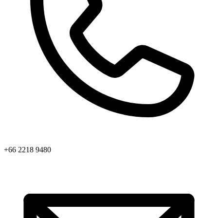
+66 2218 9480