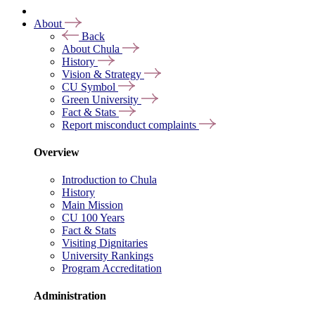
About
Back
About Chula
History
Vision & Strategy
CU Symbol
Green University
Fact & Stats
Report misconduct complaints
Overview
Introduction to Chula
History
Main Mission
CU 100 Years
Fact & Stats
Visiting Dignitaries
University Rankings
Program Accreditation
Administration