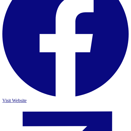
Visit Website