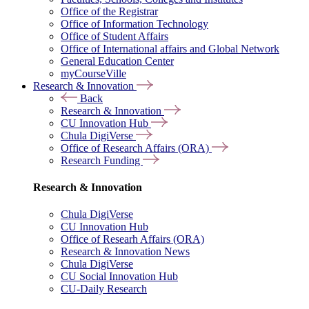
Office of the Registrar
Office of Information Technology
Office of Student Affairs
Office of International affairs and Global Network
General Education Center
myCourseVille
Research & Innovation
Back
Research & Innovation
CU Innovation Hub
Chula DigiVerse
Office of Research Affairs (ORA)
Research Funding
Research & Innovation
Chula DigiVerse
CU Innovation Hub
Office of Researh Affairs (ORA)
Research & Innovation News
Chula DigiVerse
CU Social Innovation Hub
CU-Daily Research