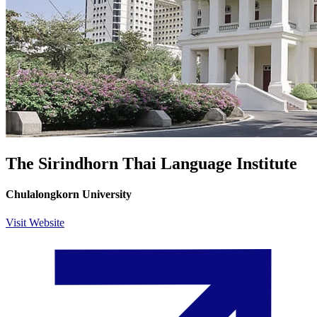
The Sirindhorn Thai Language Institute
Chulalongkorn University
Visit Website