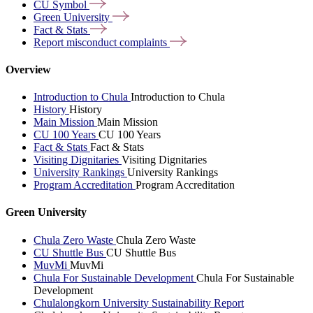
CU
Symbol
Green
University
Fact &
Stats
Report misconduct
complaints
Overview
Introduction to Chula
Introduction to Chula
History
History
Main Mission
Main Mission
CU 100 Years
CU 100 Years
Fact & Stats
Fact & Stats
Visiting Dignitaries
Visiting Dignitaries
University Rankings
University Rankings
Program Accreditation
Program Accreditation
Green University
Chula Zero Waste
Chula Zero Waste
CU Shuttle Bus
CU Shuttle Bus
MuvMi
MuvMi
Chula For Sustainable Development
Chula For Sustainable
Development
Chulalongkorn University Sustainability Report