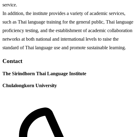
service.
In addition, the institute provides a variety of academic services,
such as Thai language training for the general public, Thai language
proficiency testing, and the establishment of academic collaboration
networks at both national and international levels to raise the
standard of Thai language use and promote sustainable learning.
Contact
The Sirindhorn Thai Language Institute
Chulalongkorn University