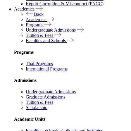
Report Corruption & Misconduct (PACC)
Academics
Back
Academics
Programs
Undergraduate Admissions
Tuition & Fees
Faculties and Schools
Programs
Thai Programs
International Programs
Admissions
Undergraduate Admissions
Graduate Admissions
Tuition & Fees
Scholarship
Academic Units
Faculties, Schools, Colleges and Institutes