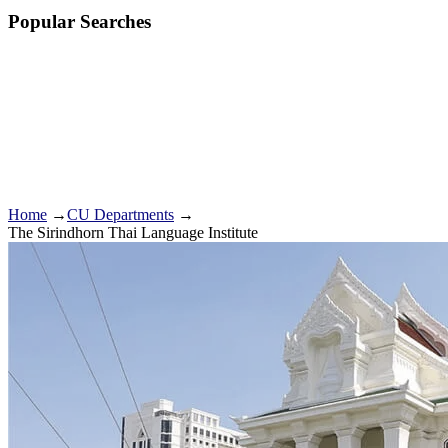
Popular Searches
Home
→
CU Departments
→
The Sirindhorn Thai Language Institute