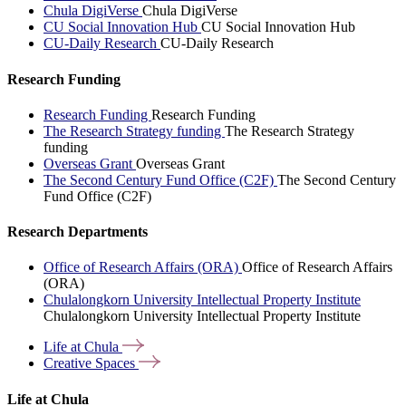
Chula DigiVerse
Chula DigiVerse
CU Social Innovation Hub
CU Social Innovation Hub
CU-Daily Research
CU-Daily Research
Research Funding
Research Funding
Research Funding
The Research Strategy funding
The Research Strategy
funding
Overseas Grant
Overseas Grant
The Second Century Fund Office (C2F)
The Second Century
Fund Office (C2F)
Research Departments
Office of Research Affairs (ORA)
Office of Research Affairs
(ORA)
Chulalongkorn University Intellectual Property Institute
Chulalongkorn University Intellectual Property Institute
Life at
Chula
Creative
Spaces
Life at Chula