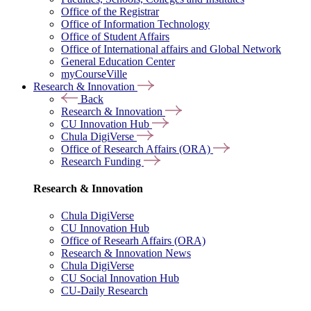
Office of the Registrar
Office of Information Technology
Office of Student Affairs
Office of International affairs and Global Network
General Education Center
myCourseVille
Research & Innovation
Back
Research & Innovation
CU Innovation Hub
Chula DigiVerse
Office of Research Affairs (ORA)
Research Funding
Research & Innovation
Chula DigiVerse
CU Innovation Hub
Office of Researh Affairs (ORA)
Research & Innovation News
Chula DigiVerse
CU Social Innovation Hub
CU-Daily Research