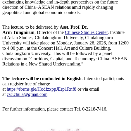
exchanging knowledge and in-depth perspectives on the future
direction of China–ASEAN relations amid rapidly changing
geopolitical and global economic contexts.
The lecture, to be delivered by
Asst. Prof. Dr.
Arm Tungnirun
, Director of the
Chinese Studies Center
, Institute
of Asian Studies, Chulalongkorn University, Chulalongkorn
University will take place on Monday, January 26, 2026, from 12:00
to 4:00 p.m., at the Concert Hall, Art and Culture Building,
Chulalongkorn University. This will be followed by a panel
discussion on “Corridors, Capital, and Technology: China–ASEAN
Relations in a New Shared Understanding.”
The lecture will be conducted in English
. Interested participants
can register free of charge
at
https://forms.gle/HodfzxppJErp1Rnf8
or via email
at
csc.chula@gmail.com
For further information, please contact Tel. 0-2218-7416.