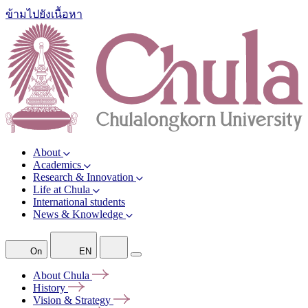
ข้ามไปยังเนื้อหา
About
Academics
Research & Innovation
Life at Chula
International students
News & Knowledge
On
EN
About
Chula
History
Vision &
Strategy