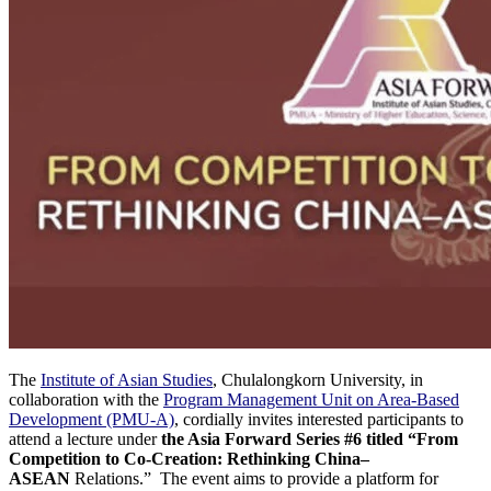
The
Institute of Asian Studies
, Chulalongkorn University, in
collaboration with the
Program Management Unit on Area-Based
Development (PMU-A)
, cordially invites interested participants to
attend a lecture under
the Asia Forward Series #6 titled “From
Competition to Co-Creation: Rethinking China–
ASEAN
Relations.” The event aims to provide a platform for