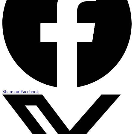
Share on Facebook