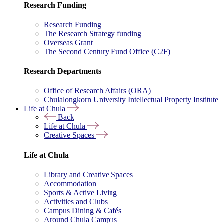
Research Funding
Research Funding
The Research Strategy funding
Overseas Grant
The Second Century Fund Office (C2F)
Research Departments
Office of Research Affairs (ORA)
Chulalongkorn University Intellectual Property Institute
Life at Chula
Back
Life at Chula
Creative Spaces
Life at Chula
Library and Creative Spaces
Accommodation
Sports & Active Living
Activities and Clubs
Campus Dining & Cafés
Around Chula Campus