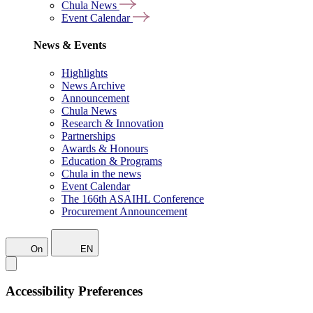
Chula News
Event Calendar
News & Events
Highlights
News Archive
Announcement
Chula News
Research & Innovation
Partnerships
Awards & Honours
Education & Programs
Chula in the news
Event Calendar
The 166th ASAIHL Conference
Procurement Announcement
On
EN
Accessibility Preferences