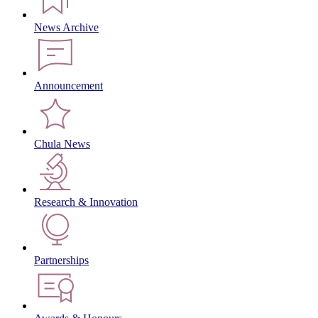
News Archive
Announcement
Chula News
Research & Innovation
Partnerships