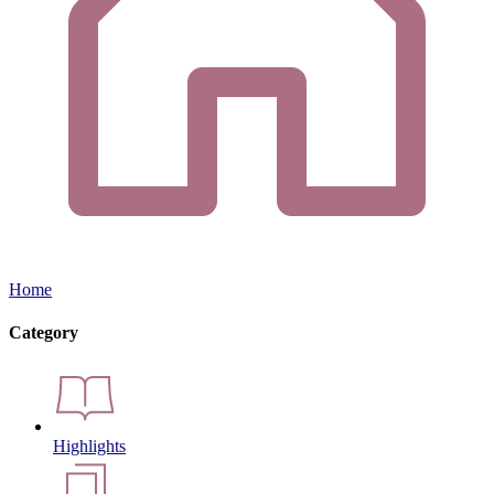
Home
Category
Highlights