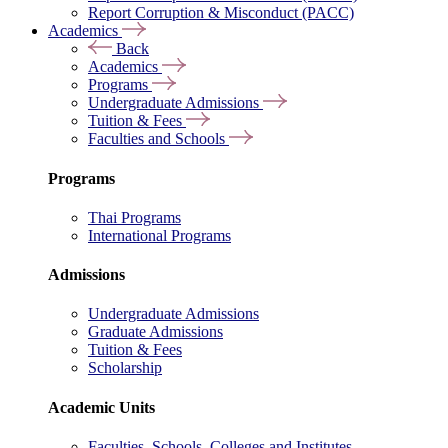
Report Corruption & Misconduct (PACC)
Academics
Back
Academics
Programs
Undergraduate Admissions
Tuition & Fees
Faculties and Schools
Programs
Thai Programs
International Programs
Admissions
Undergraduate Admissions
Graduate Admissions
Tuition & Fees
Scholarship
Academic Units
Faculties, Schools, Colleges and Institutes