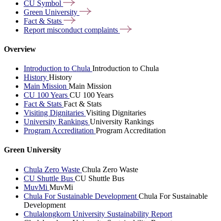
CU
Symbol
Green
University
Fact &
Stats
Report misconduct
complaints
Overview
Introduction to Chula
Introduction to Chula
History
History
Main Mission
Main Mission
CU 100 Years
CU 100 Years
Fact & Stats
Fact & Stats
Visiting Dignitaries
Visiting Dignitaries
University Rankings
University Rankings
Program Accreditation
Program Accreditation
Green University
Chula Zero Waste
Chula Zero Waste
CU Shuttle Bus
CU Shuttle Bus
MuvMi
MuvMi
Chula For Sustainable Development
Chula For Sustainable
Development
Chulalongkorn University Sustainability Report