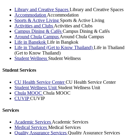
Library and Creative Spaces
Library and Creative Spaces
Accommodation
Accommodation
Sports & Active Living
Sports & Active Living
Activities and Clubs
Activities and Clubs
Campus Dining & Cafés
Campus Dining & Cafés
Around Chula Campus
Around Chula Campus
Life in Bangkok
Life in Bangkok
Life in Thailand (Get to Know Thailand)
Life in Thailand
(Get to Know Thailand)
Student Wellness
Student Wellness
Student Services
CU Health Service Center
CU Health Service Center
Student Wellness Unit
Student Wellness Unit
Chula MOOC
Chula MOOC
CUVIP
CUVIP
Services
Academic Services
Academic Services
Medical Services
Medical Services
Quality Assurance Services
Quality Assurance Services