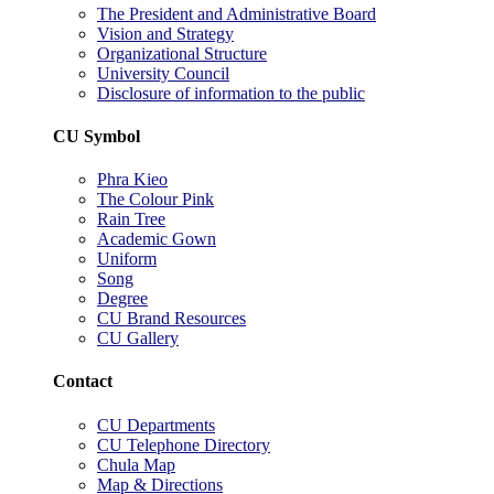
The President and Administrative Board
Vision and Strategy
Organizational Structure
University Council
Disclosure of information to the public
CU Symbol
Phra Kieo
The Colour Pink
Rain Tree
Academic Gown
Uniform
Song
Degree
CU Brand Resources
CU Gallery
Contact
CU Departments
CU Telephone Directory
Chula Map
Map & Directions