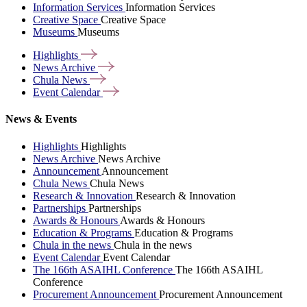
Information Services
Information Services
Creative Space
Creative Space
Museums
Museums
Highlights
News
Archive
Chula
News
Event
Calendar
News & Events
Highlights
Highlights
News Archive
News Archive
Announcement
Announcement
Chula News
Chula News
Research & Innovation
Research & Innovation
Partnerships
Partnerships
Awards & Honours
Awards & Honours
Education & Programs
Education & Programs
Chula in the news
Chula in the news
Event Calendar
Event Calendar
The 166th ASAIHL Conference
The 166th ASAIHL
Conference
Procurement Announcement
Procurement Announcement