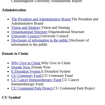
Chulalongkorn University Sustainability Report
Administration
The President and Administrative Board
The President and
Administrative Board
Vision and Strategy
Vision and Strategy
Organizational Structure
Organizational Structure
University Council
University Council
Disclosure of information to the public
Disclosure of
information to the public
Donate to Chula
Why Give to Chula
Why Give to Chula
Donate Now
Donate Now
E-Donation System
E-Donation System
CU Centenary Fund
CU Centenary Fund
CU Cancer Immunotherapy Fund
CU Cancer
Immunotherapy Fund
CU Centennial Park Project
CU Centennial Park Project
CU Symbol