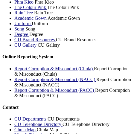
Phra Kieo
Phra Kieo
The Colour Pink
The Colour Pink
Rain Tree
Rain Tree
Academic Gown
Academic Gown
Uniform
Uniform
Song
Song
Degree
Degree
CU Brand Resources
CU Brand Resources
CU Gallery
CU Gallery
Online Reporting System
Report Corruption & Misconduct (Chula)
Report Corruption
& Misconduct (Chula)
Report Corruption & Misconduct (NACC)
Report Corruption
& Misconduct (NACC)
Report Corruption & Misconduct (PACC)
Report Corruption
& Misconduct (PACC)
Contact
CU Departments
CU Departments
CU Telephone Directory
CU Telephone Directory
Chula Map
Chula Map