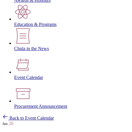
Awards & Honours
Education & Programs
Chula in the News
Event Calendar
Procurement Announcement
Back to Event Calendar
26
Jan