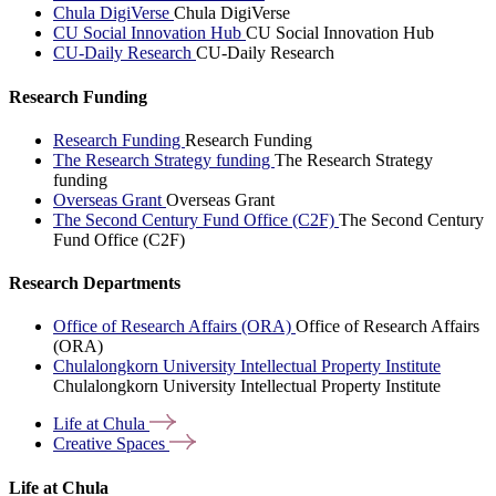
Chula DigiVerse
Chula DigiVerse
CU Social Innovation Hub
CU Social Innovation Hub
CU-Daily Research
CU-Daily Research
Research Funding
Research Funding
Research Funding
The Research Strategy funding
The Research Strategy
funding
Overseas Grant
Overseas Grant
The Second Century Fund Office (C2F)
The Second Century
Fund Office (C2F)
Research Departments
Office of Research Affairs (ORA)
Office of Research Affairs
(ORA)
Chulalongkorn University Intellectual Property Institute
Chulalongkorn University Intellectual Property Institute
Life at
Chula
Creative
Spaces
Life at Chula