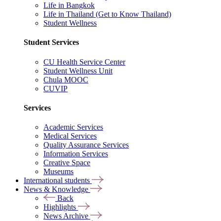
Life in Bangkok
Life in Thailand (Get to Know Thailand)
Student Wellness
Student Services
CU Health Service Center
Student Wellness Unit
Chula MOOC
CUVIP
Services
Academic Services
Medical Services
Quality Assurance Services
Information Services
Creative Space
Museums
International students
News & Knowledge
Back
Highlights
News Archive