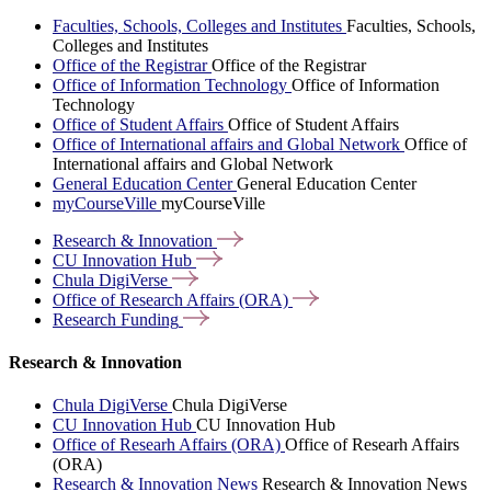
Faculties, Schools, Colleges and Institutes
Faculties, Schools,
Colleges and Institutes
Office of the Registrar
Office of the Registrar
Office of Information Technology
Office of Information
Technology
Office of Student Affairs
Office of Student Affairs
Office of International affairs and Global Network
Office of
International affairs and Global Network
General Education Center
General Education Center
myCourseVille
myCourseVille
Research &
Innovation
CU Innovation
Hub
Chula
DigiVerse
Office of Research Affairs
(ORA)
Research
Funding
Research & Innovation
Chula DigiVerse
Chula DigiVerse
CU Innovation Hub
CU Innovation Hub
Office of Researh Affairs (ORA)
Office of Researh Affairs
(ORA)
Research & Innovation News
Research & Innovation News