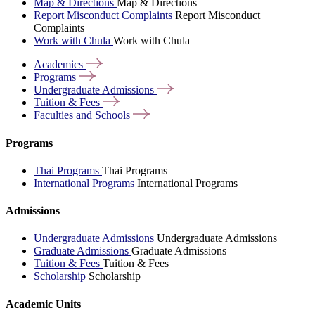
Map & Directions
Map & Directions
Report Misconduct Complaints
Report Misconduct
Complaints
Work with Chula
Work with Chula
Academics
Programs
Undergraduate
Admissions
Tuition &
Fees
Faculties and
Schools
Programs
Thai Programs
Thai Programs
International Programs
International Programs
Admissions
Undergraduate Admissions
Undergraduate Admissions
Graduate Admissions
Graduate Admissions
Tuition & Fees
Tuition & Fees
Scholarship
Scholarship
Academic Units