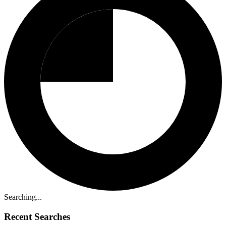
Searching...
Recent Searches