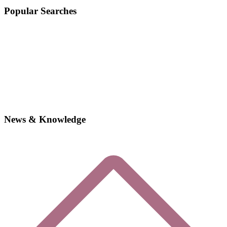
Popular Searches
News & Knowledge