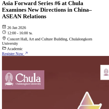
Asia Forward Series #6 at Chula
Examines New Directions in China–
ASEAN Relations
26 Jan 2026
12:00 - 16:00 น.
Concert Hall, Art and Culture Building, Chulalongkorn
University
Academic
Register Now