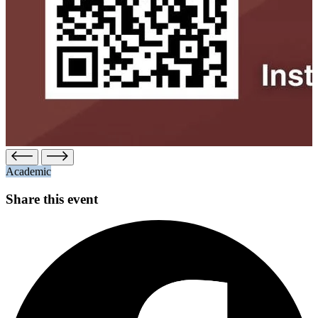
Academic
Share this event