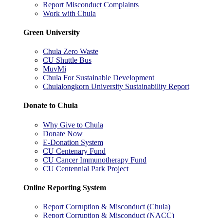
Report Misconduct Complaints
Work with Chula
Green University
Chula Zero Waste
CU Shuttle Bus
MuvMi
Chula For Sustainable Development
Chulalongkorn University Sustainability Report
Donate to Chula
Why Give to Chula
Donate Now
E-Donation System
CU Centenary Fund
CU Cancer Immunotherapy Fund
CU Centennial Park Project
Online Reporting System
Report Corruption & Misconduct (Chula)
Report Corruption & Misconduct (NACC)