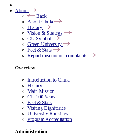
About
Back
About Chula
History
Vision & Strategy
CU Symbol
Green University
Fact & Stats
Report misconduct complaints
Overview
Introduction to Chula
History
Main Mission
CU 100 Years
Fact & Stats
Visiting Dignitaries
University Rankings
Program Accreditation
Administration