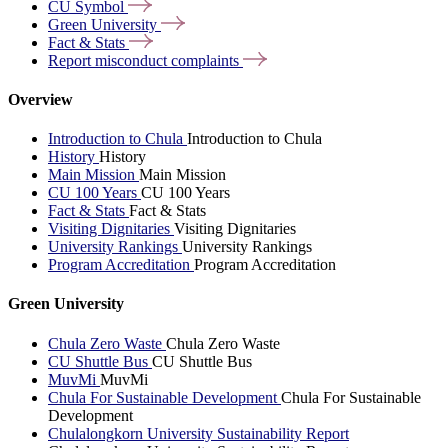
CU
Symbol
Green
University
Fact &
Stats
Report misconduct
complaints
Overview
Introduction to Chula
Introduction to Chula
History
History
Main Mission
Main Mission
CU 100 Years
CU 100 Years
Fact & Stats
Fact & Stats
Visiting Dignitaries
Visiting Dignitaries
University Rankings
University Rankings
Program Accreditation
Program Accreditation
Green University
Chula Zero Waste
Chula Zero Waste
CU Shuttle Bus
CU Shuttle Bus
MuvMi
MuvMi
Chula For Sustainable Development
Chula For Sustainable
Development
Chulalongkorn University Sustainability Report