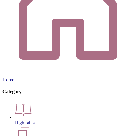
Home
Category
Highlights