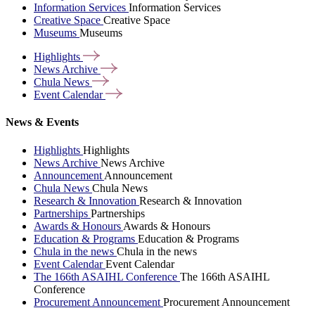
Information Services
Information Services
Creative Space
Creative Space
Museums
Museums
Highlights
News
Archive
Chula
News
Event
Calendar
News & Events
Highlights
Highlights
News Archive
News Archive
Announcement
Announcement
Chula News
Chula News
Research & Innovation
Research & Innovation
Partnerships
Partnerships
Awards & Honours
Awards & Honours
Education & Programs
Education & Programs
Chula in the news
Chula in the news
Event Calendar
Event Calendar
The 166th ASAIHL Conference
The 166th ASAIHL
Conference
Procurement Announcement
Procurement Announcement