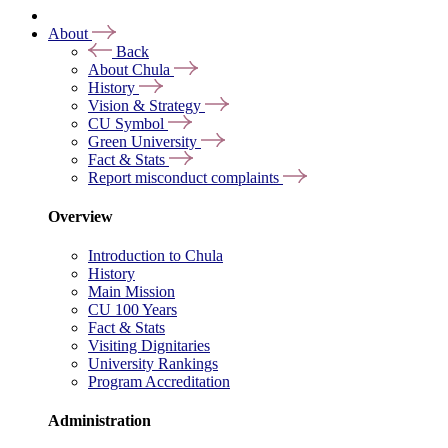
About
Back
About Chula
History
Vision & Strategy
CU Symbol
Green University
Fact & Stats
Report misconduct complaints
Overview
Introduction to Chula
History
Main Mission
CU 100 Years
Fact & Stats
Visiting Dignitaries
University Rankings
Program Accreditation
Administration