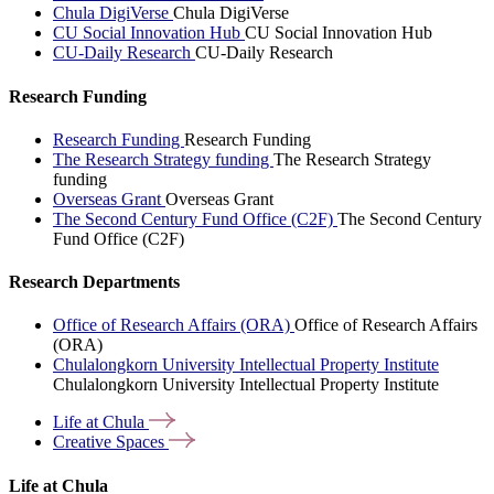
Chula DigiVerse
Chula DigiVerse
CU Social Innovation Hub
CU Social Innovation Hub
CU-Daily Research
CU-Daily Research
Research Funding
Research Funding
Research Funding
The Research Strategy funding
The Research Strategy
funding
Overseas Grant
Overseas Grant
The Second Century Fund Office (C2F)
The Second Century
Fund Office (C2F)
Research Departments
Office of Research Affairs (ORA)
Office of Research Affairs
(ORA)
Chulalongkorn University Intellectual Property Institute
Chulalongkorn University Intellectual Property Institute
Life at
Chula
Creative
Spaces
Life at Chula