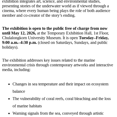
exhibition integrates art, science, and environmental studies,
presenting stories of the underwater world as if viewed through a
cinema, where every human being plays the role of both audience
member and co-creator of the story’s ending.
The exhibition is open to the public free of charge from now
until May 12, 2026,
at the Temporary Exhibition Hall, 1st Floor,
Chulalongkorn University Museum. It is open
Tuesday–Friday,
9:00 a.m.–4:30 p.m.
(closed on Saturdays, Sundays, and public
holidays).
The exhibition addresses key issues related to the marine
environmental crisis through contemporary artworks and interactive
media, including:
Changes in sea temperature and their impact on ecosystem
balance
The vulnerability of coral reefs, coral bleaching and the loss
of marine habitats
Warning signals from the sea, conveyed through artistic