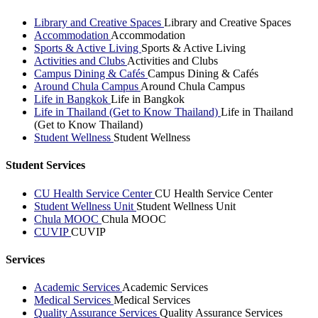
Library and Creative Spaces
Library and Creative Spaces
Accommodation
Accommodation
Sports & Active Living
Sports & Active Living
Activities and Clubs
Activities and Clubs
Campus Dining & Cafés
Campus Dining & Cafés
Around Chula Campus
Around Chula Campus
Life in Bangkok
Life in Bangkok
Life in Thailand (Get to Know Thailand)
Life in Thailand
(Get to Know Thailand)
Student Wellness
Student Wellness
Student Services
CU Health Service Center
CU Health Service Center
Student Wellness Unit
Student Wellness Unit
Chula MOOC
Chula MOOC
CUVIP
CUVIP
Services
Academic Services
Academic Services
Medical Services
Medical Services
Quality Assurance Services
Quality Assurance Services