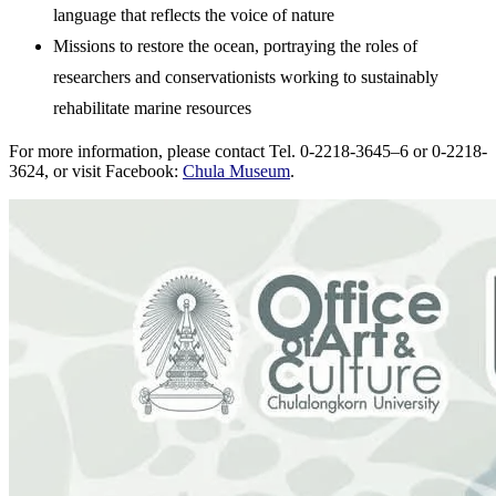
language that reflects the voice of nature
Missions to restore the ocean, portraying the roles of
researchers and conservationists working to sustainably
rehabilitate marine resources
For more information, please contact Tel. 0-2218-3645–6 or 0-2218-
3624, or visit Facebook:
Chula Museum
.