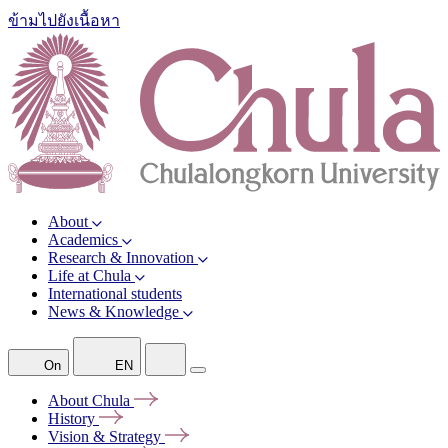
ข้ามไปยังเนื้อหา
About
Academics
Research & Innovation
Life at Chula
International students
News & Knowledge
On
EN
About
Chula
History
Vision &
Strategy