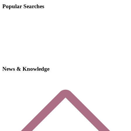
Popular Searches
News & Knowledge