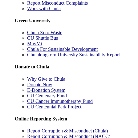
Report Misconduct Complaints
Work with Chula
Green University
Chula Zero Waste
CU Shuttle Bus
MuvMi
Chula For Sustainable Development
Chulalongkorn University Sustainability Report
Donate to Chula
Why Give to Chula
Donate Now
E-Donation System
CU Centenary Fund
CU Cancer Immunotherapy Fund
CU Centennial Park Project
Online Reporting System
Report Corruption & Misconduct (Chula)
Report Corruption & Misconduct (NACC)