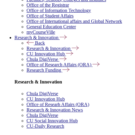
Office of the Registrar
Office of Information Technology
Office of Student Affairs
Office of International affairs and Global Network
General Education Center
myCourseVille
Research & Innovation
Back
Research & Innovation
CU Innovation Hub
Chula DigiVerse
Office of Research Affairs (ORA)
Research Funding
Research & Innovation
Chula DigiVerse
CU Innovation Hub
Office of Researh Affairs (ORA)
Research & Innovation News
Chula DigiVerse
CU Social Innovation Hub
CU-Daily Research