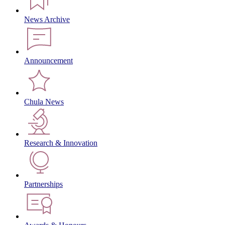
News Archive
Announcement
Chula News
Research & Innovation
Partnerships