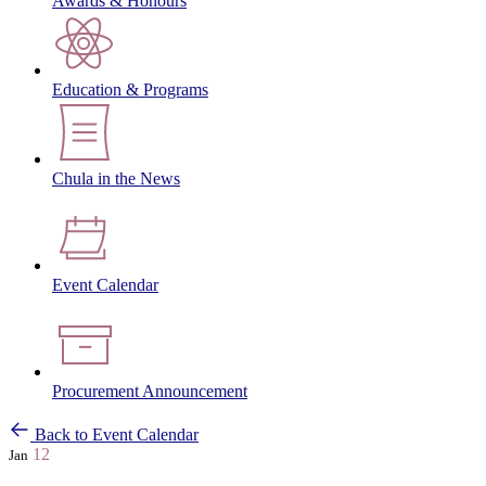
Awards & Honours
Education & Programs
Chula in the News
Event Calendar
Procurement Announcement
Back to Event Calendar
12
Jan