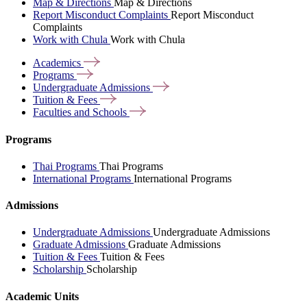
Map & Directions
Map & Directions
Report Misconduct Complaints
Report Misconduct
Complaints
Work with Chula
Work with Chula
Academics
Programs
Undergraduate
Admissions
Tuition &
Fees
Faculties and
Schools
Programs
Thai Programs
Thai Programs
International Programs
International Programs
Admissions
Undergraduate Admissions
Undergraduate Admissions
Graduate Admissions
Graduate Admissions
Tuition & Fees
Tuition & Fees
Scholarship
Scholarship
Academic Units