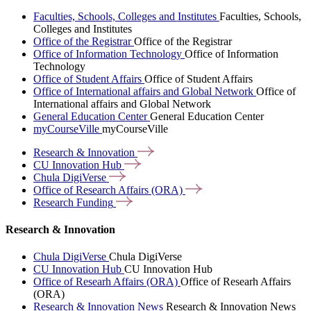
Faculties, Schools, Colleges and Institutes
Faculties, Schools,
Colleges and Institutes
Office of the Registrar
Office of the Registrar
Office of Information Technology
Office of Information
Technology
Office of Student Affairs
Office of Student Affairs
Office of International affairs and Global Network
Office of
International affairs and Global Network
General Education Center
General Education Center
myCourseVille
myCourseVille
Research &
Innovation
CU Innovation
Hub
Chula
DigiVerse
Office of Research Affairs
(ORA)
Research
Funding
Research & Innovation
Chula DigiVerse
Chula DigiVerse
CU Innovation Hub
CU Innovation Hub
Office of Researh Affairs (ORA)
Office of Researh Affairs
(ORA)
Research & Innovation News
Research & Innovation News