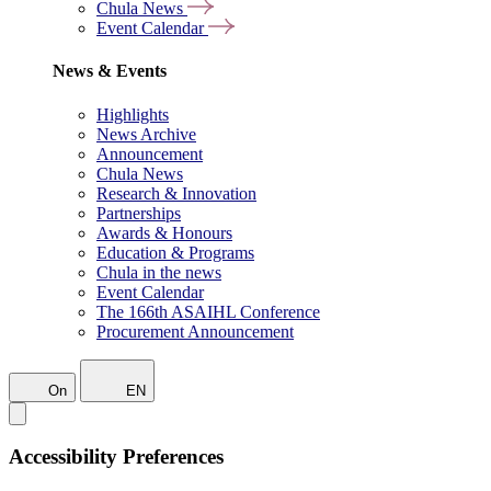
Chula News
Event Calendar
News & Events
Highlights
News Archive
Announcement
Chula News
Research & Innovation
Partnerships
Awards & Honours
Education & Programs
Chula in the news
Event Calendar
The 166th ASAIHL Conference
Procurement Announcement
On
EN
Accessibility Preferences