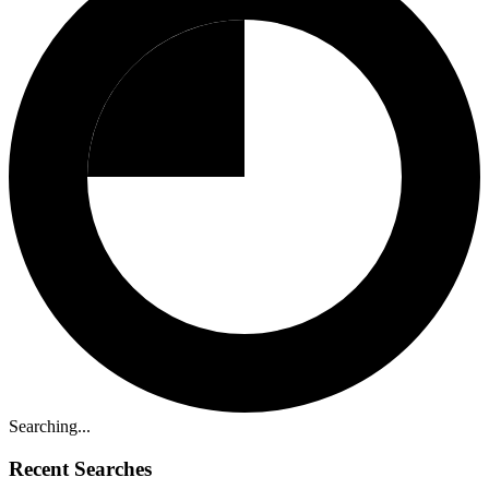
Searching...
Recent Searches