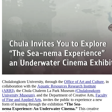
Chulalongkorn University, through the
Office of Art and Culture
, in
collaboration with the
Aquatic Resources Research Institute
(ARRI)
, the Chula Chalerm La Park Museum
(Chulalongkorn
University Museum)
, and the Department of Creative Arts,
Faculty
of Fine and Applied Arts
, invites the public to experience a new
form of learning through the exhibition
“The Sea-
nema Experience: An Underwater Cinema.”
This creative