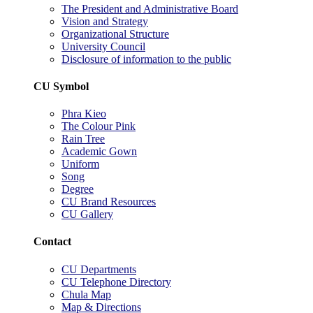
The President and Administrative Board
Vision and Strategy
Organizational Structure
University Council
Disclosure of information to the public
CU Symbol
Phra Kieo
The Colour Pink
Rain Tree
Academic Gown
Uniform
Song
Degree
CU Brand Resources
CU Gallery
Contact
CU Departments
CU Telephone Directory
Chula Map
Map & Directions