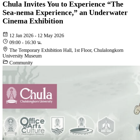
Chula Invites You to Experience “The
Sea-nema Experience,” an Underwater
Cinema Exhibition
12 Jan 2026 - 12 May 2026
09:00 - 16:30 น.
The Temporary Exhibition Hall, 1st Floor, Chulalongkorn
University Museum
Community