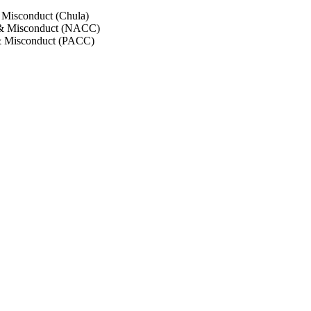
 Misconduct (Chula)
 & Misconduct (NACC)
& Misconduct (PACC)