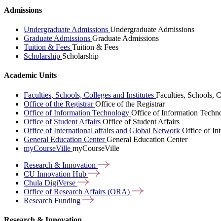
Admissions
Undergraduate Admissions
Undergraduate Admissions
Graduate Admissions
Graduate Admissions
Tuition & Fees
Tuition & Fees
Scholarship
Scholarship
Academic Units
Faculties, Schools, Colleges and Institutes
Faculties, Schools, C
Office of the Registrar
Office of the Registrar
Office of Information Technology
Office of Information Techn
Office of Student Affairs
Office of Student Affairs
Office of International affairs and Global Network
Office of In
General Education Center
General Education Center
myCourseVille
myCourseVille
Research &
Innovation
CU Innovation
Hub
Chula
DigiVerse
Office of Research Affairs
(ORA)
Research
Funding
Research & Innovation