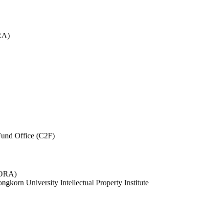
RA)
und Office (C2F)
 (ORA)
ngkorn University Intellectual Property Institute