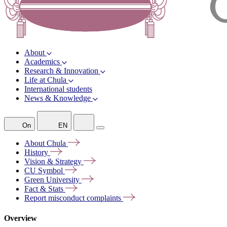
About
Academics
Research & Innovation
Life at Chula
International students
News & Knowledge
On
EN
About
Chula
History
Vision &
Strategy
CU
Symbol
Green
University
Fact &
Stats
Report misconduct
complaints
Overview