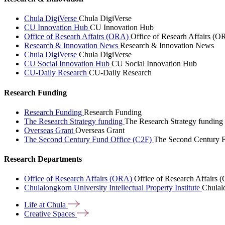
Chula DigiVerse
Chula DigiVerse
CU Innovation Hub
CU Innovation Hub
Office of Researh Affairs (ORA)
Office of Researh Affairs (O
Research & Innovation News
Research & Innovation News
Chula DigiVerse
Chula DigiVerse
CU Social Innovation Hub
CU Social Innovation Hub
CU-Daily Research
CU-Daily Research
Research Funding
Research Funding
Research Funding
The Research Strategy funding
The Research Strategy funding
Overseas Grant
Overseas Grant
The Second Century Fund Office (C2F)
The Second Century F
Research Departments
Office of Research Affairs (ORA)
Office of Research Affairs
Chulalongkorn University Intellectual Property Institute
Chulalo
Life at
Chula
Creative
Spaces