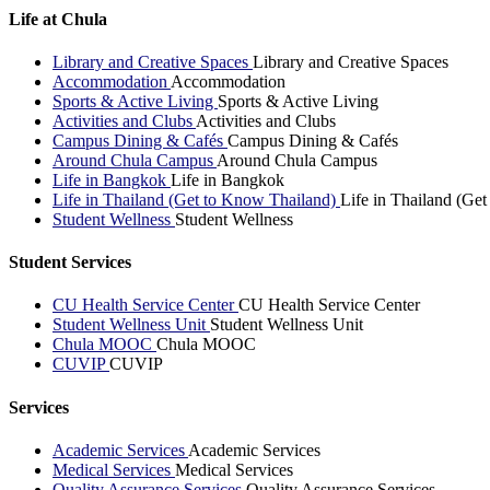
Life at Chula
Library and Creative Spaces
Library and Creative Spaces
Accommodation
Accommodation
Sports & Active Living
Sports & Active Living
Activities and Clubs
Activities and Clubs
Campus Dining & Cafés
Campus Dining & Cafés
Around Chula Campus
Around Chula Campus
Life in Bangkok
Life in Bangkok
Life in Thailand (Get to Know Thailand)
Life in Thailand (Ge
Student Wellness
Student Wellness
Student Services
CU Health Service Center
CU Health Service Center
Student Wellness Unit
Student Wellness Unit
Chula MOOC
Chula MOOC
CUVIP
CUVIP
Services
Academic Services
Academic Services
Medical Services
Medical Services
Quality Assurance Services
Quality Assurance Services