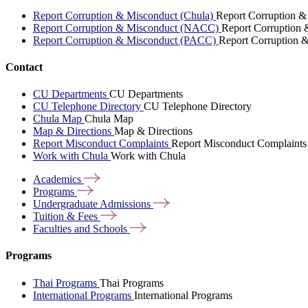
Report Corruption & Misconduct (Chula)
Report Corruption &
Report Corruption & Misconduct (NACC)
Report Corruption
Report Corruption & Misconduct (PACC)
Report Corruption 
Contact
CU Departments
CU Departments
CU Telephone Directory
CU Telephone Directory
Chula Map
Chula Map
Map & Directions
Map & Directions
Report Misconduct Complaints
Report Misconduct Complaints
Work with Chula
Work with Chula
Academics
Programs
Undergraduate
Admissions
Tuition &
Fees
Faculties and
Schools
Programs
Thai Programs
Thai Programs
International Programs
International Programs