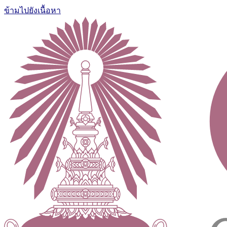
ข้ามไปยังเนื้อหา