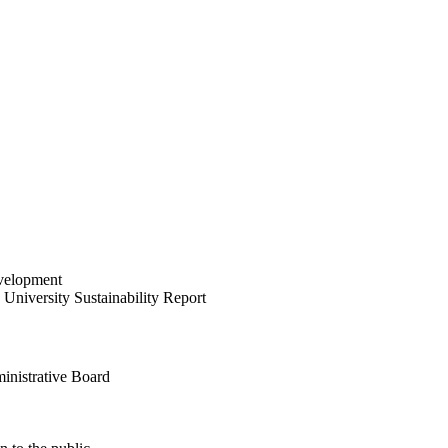
velopment
University Sustainability Report
inistrative Board