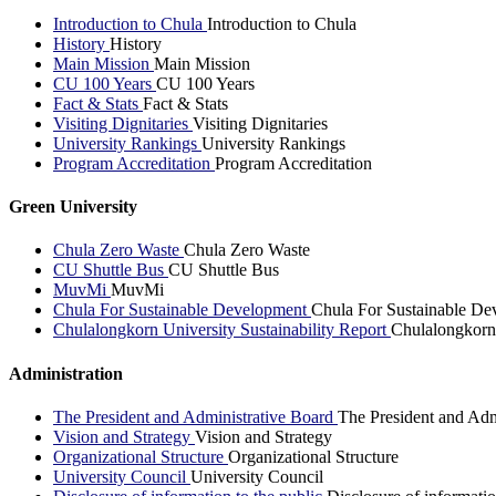
Introduction to Chula
Introduction to Chula
History
History
Main Mission
Main Mission
CU 100 Years
CU 100 Years
Fact & Stats
Fact & Stats
Visiting Dignitaries
Visiting Dignitaries
University Rankings
University Rankings
Program Accreditation
Program Accreditation
Green University
Chula Zero Waste
Chula Zero Waste
CU Shuttle Bus
CU Shuttle Bus
MuvMi
MuvMi
Chula For Sustainable Development
Chula For Sustainable De
Chulalongkorn University Sustainability Report
Chulalongkorn 
Administration
The President and Administrative Board
The President and Adm
Vision and Strategy
Vision and Strategy
Organizational Structure
Organizational Structure
University Council
University Council