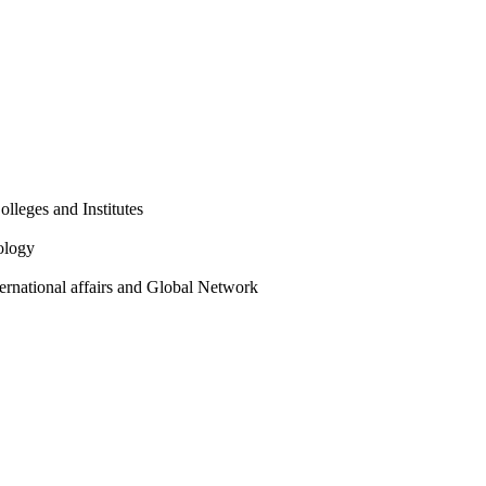
olleges and Institutes
ology
ternational affairs and Global Network