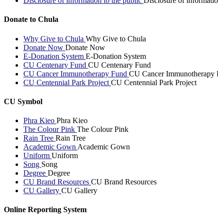
Disclosure of information to the public
Disclosure of informatio
Donate to Chula
Why Give to Chula
Why Give to Chula
Donate Now
Donate Now
E-Donation System
E-Donation System
CU Centenary Fund
CU Centenary Fund
CU Cancer Immunotherapy Fund
CU Cancer Immunotherapy 
CU Centennial Park Project
CU Centennial Park Project
CU Symbol
Phra Kieo
Phra Kieo
The Colour Pink
The Colour Pink
Rain Tree
Rain Tree
Academic Gown
Academic Gown
Uniform
Uniform
Song
Song
Degree
Degree
CU Brand Resources
CU Brand Resources
CU Gallery
CU Gallery
Online Reporting System