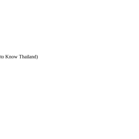
t to Know Thailand)