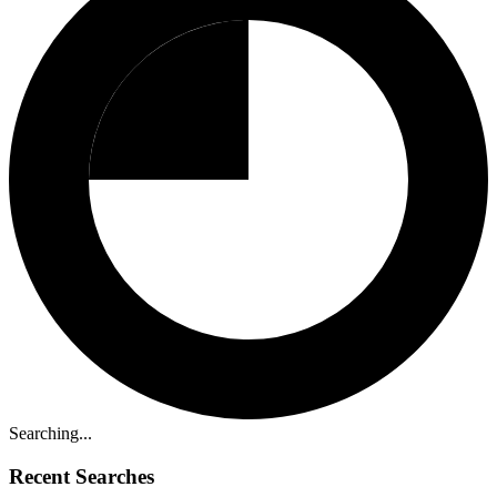
Searching...
Recent Searches