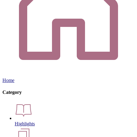
Home
Category
Highlights