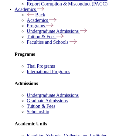
Report Corruption & Misconduct (PACC)
Academics
Back
Academics
Programs
Undergraduate Admissions
Tuition & Fees
Faculties and Schools
Programs
Thai Programs
International Programs
Admissions
Undergraduate Admissions
Graduate Admissions
Tuition & Fees
Scholarship
Academic Units
Faculties, Schools, Colleges and Institutes