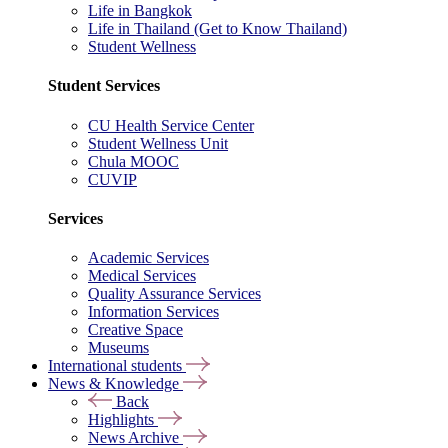
Life in Bangkok
Life in Thailand (Get to Know Thailand)
Student Wellness
Student Services
CU Health Service Center
Student Wellness Unit
Chula MOOC
CUVIP
Services
Academic Services
Medical Services
Quality Assurance Services
Information Services
Creative Space
Museums
International students
News & Knowledge
Back
Highlights
News Archive