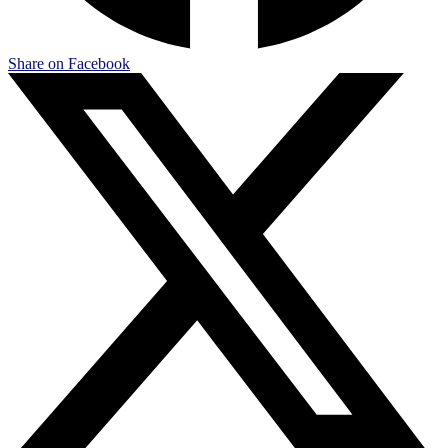
Share on Facebook