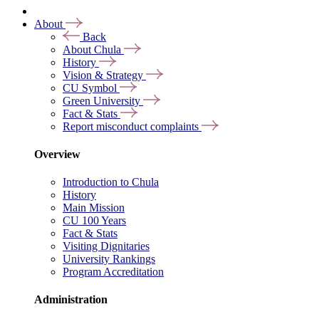
About
Back
About Chula
History
Vision & Strategy
CU Symbol
Green University
Fact & Stats
Report misconduct complaints
Overview
Introduction to Chula
History
Main Mission
CU 100 Years
Fact & Stats
Visiting Dignitaries
University Rankings
Program Accreditation
Administration