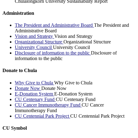
Chulalongkorn University Sustainability Report
Administration
The President and Administrative Board
The President and
Administrative Board
Vision and Strategy
Vision and Strategy
Organizational Structure
Organizational Structure
University Council
University Council
Disclosure of information to the public
Disclosure of
information to the public
Donate to Chula
Why Give to Chula
Why Give to Chula
Donate Now
Donate Now
E-Donation System
E-Donation System
CU Centenary Fund
CU Centenary Fund
CU Cancer Immunotherapy Fund
CU Cancer
Immunotherapy Fund
CU Centennial Park Project
CU Centennial Park Project
CU Symbol