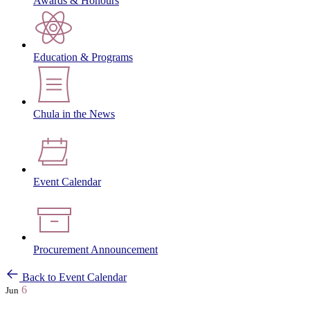
Awards & Honours
Education & Programs
Chula in the News
Event Calendar
Procurement Announcement
Back to Event Calendar
6
Jun