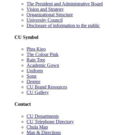
The President and Administrative Board
Vision and Strategy
Organizational Structure
University Council
Disclosure of information to the public
CU Symbol
Phra Kieo
The Colour Pink
Rain Tree
Academic Gown
Uniform
Song
Degree
CU Brand Resources
CU Gallery
Contact
CU Departments
CU Telephone Directory
Chula Map
Map & Directions