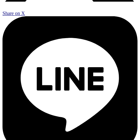
Share on X