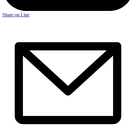
Share on Line