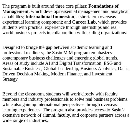
The program is built around three core pillars:
Foundations of
Management
, which develops essential management and analytical
capabilities;
International Immersion
, a short-term overseas
experiential learning component; and
Career Lab
, which provides
students with practical experience through internships and real-
world business projects in collaboration with leading organizations.
Designed to bridge the gap between academic learning and
professional readiness, the Sasin MiM program emphasizes
contemporary business challenges and emerging global trends.
Areas of study include AI and Digital Transformation, ESG and
Sustainable Business, Global Leadership, Business Analytics, Data-
Driven Decision Making, Modern Finance, and Investment
Strategy.
Beyond the classroom, students will work closely with faculty
members and industry professionals to solve real business problems,
while also gaining international perspectives through overseas
learning experiences. The program also provides access to Sasin’s
extensive network of alumni, faculty, and corporate partners across a
wide range of industries.