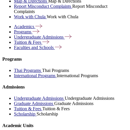
Map & Directions
Map & Directions
Report Misconduct Complaints
Report Misconduct
Complaints
Work with Chula
Work with Chula
Academics
Programs
Undergraduate
Admissions
Tuition &
Fees
Faculties and
Schools
Programs
Thai Programs
Thai Programs
International Programs
International Programs
Admissions
Undergraduate Admissions
Undergraduate Admissions
Graduate Admissions
Graduate Admissions
Tuition & Fees
Tuition & Fees
Scholarship
Scholarship
Academic Units