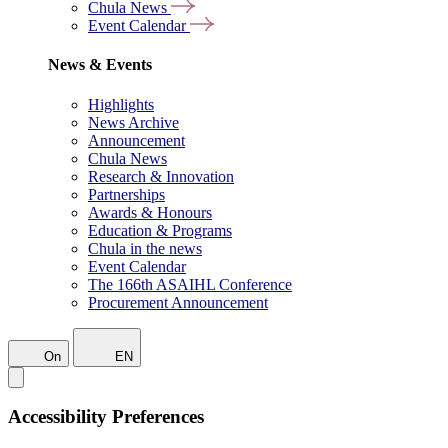
Chula News
Event Calendar
News & Events
Highlights
News Archive
Announcement
Chula News
Research & Innovation
Partnerships
Awards & Honours
Education & Programs
Chula in the news
Event Calendar
The 166th ASAIHL Conference
Procurement Announcement
On
EN
Accessibility Preferences