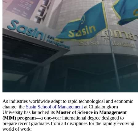
As industries worldwide adapt to rapid technological and economic
change, the
Sasin School of Management
at Chulalongkorn
University has launched its
Master of Science in Management
(MiM) program
—a one-year international degree designed to
prepare recent graduates from all disciplines for the rapidly evolving
world of work.