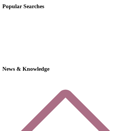
Popular Searches
News & Knowledge