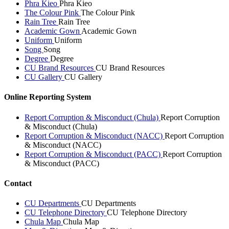
Phra Kieo
Phra Kieo
The Colour Pink
The Colour Pink
Rain Tree
Rain Tree
Academic Gown
Academic Gown
Uniform
Uniform
Song
Song
Degree
Degree
CU Brand Resources
CU Brand Resources
CU Gallery
CU Gallery
Online Reporting System
Report Corruption & Misconduct (Chula)
Report Corruption
& Misconduct (Chula)
Report Corruption & Misconduct (NACC)
Report Corruption
& Misconduct (NACC)
Report Corruption & Misconduct (PACC)
Report Corruption
& Misconduct (PACC)
Contact
CU Departments
CU Departments
CU Telephone Directory
CU Telephone Directory
Chula Map
Chula Map