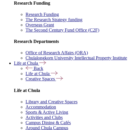
Research Funding
Research Funding
The Research Strategy funding
Overseas Grant
The Second Century Fund Office (C2F)
Research Departments
Office of Research Affairs (ORA)
Chulalongkorn University Intellectual Property Institute
Life at Chula
Back
Life at Chula
Creative Spaces
Life at Chula
Library and Creative Spaces
Accommodation
Sports & Active Living
Activities and Clubs
Campus Dining & Cafés
Around Chula Campus