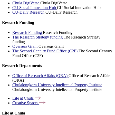
Chula DigiVerse
Chula DigiVerse
CU Social Innovation Hub
CU Social Innovation Hub
CU-Daily Research
CU-Daily Research
Research Funding
Research Funding
Research Funding
The Research Strategy funding
The Research Strategy
funding
Overseas Grant
Overseas Grant
The Second Century Fund Office (C2F)
The Second Century
Fund Office (C2F)
Research Departments
Office of Research Affairs (ORA)
Office of Research Affairs
(ORA)
Chulalongkorn University Intellectual Property Institute
Chulalongkorn University Intellectual Property Institute
Life at
Chula
Creative
Spaces
Life at Chula