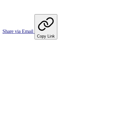
Share via Email
Copy Link