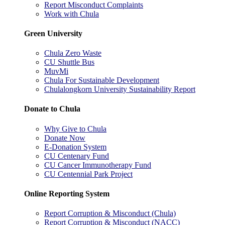
Report Misconduct Complaints
Work with Chula
Green University
Chula Zero Waste
CU Shuttle Bus
MuvMi
Chula For Sustainable Development
Chulalongkorn University Sustainability Report
Donate to Chula
Why Give to Chula
Donate Now
E-Donation System
CU Centenary Fund
CU Cancer Immunotherapy Fund
CU Centennial Park Project
Online Reporting System
Report Corruption & Misconduct (Chula)
Report Corruption & Misconduct (NACC)