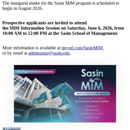
The inaugural intake for the Sasin MiM program is scheduled to
begin in August 2026.
Prospective applicants are invited to attend
the MiM Information Session on Saturday, June 6, 2026, from
10:00 AM to 12:00 PM at the Sasin School of Management.
More information is available at
tinyurl.com/SasinMiM
or by email at
admissions@sasin.edu
.
Academic