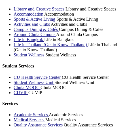
Library and Creative Spaces
Library and Creative Spaces
Accommodation
Accommodation
Sports & Active Living
Sports & Active Living
Activities and Clubs
Activities and Clubs
Campus Dining & Cafés
Campus Dining & Cafés
Around Chula Campus
Around Chula Campus
Life in Bangkok
Life in Bangkok
Life in Thailand (Get to Know Thailand)
Life in Thailand
(Get to Know Thailand)
Student Wellness
Student Wellness
Student Services
CU Health Service Center
CU Health Service Center
Student Wellness Unit
Student Wellness Unit
Chula MOOC
Chula MOOC
CUVIP
CUVIP
Services
Academic Services
Academic Services
Medical Services
Medical Services
Quality Assurance Services
Quality Assurance Services