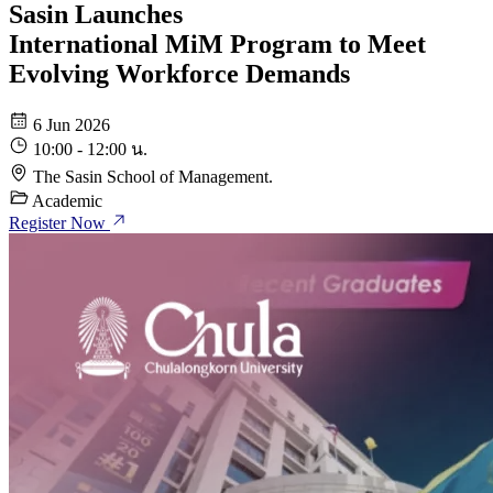
Sasin Launches
International MiM Program to Meet
Evolving Workforce Demands
6 Jun 2026
10:00 - 12:00 น.
The Sasin School of Management.
Academic
Register Now