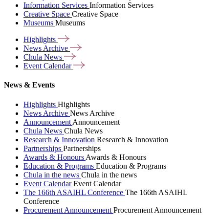
Information Services
Information Services
Creative Space
Creative Space
Museums
Museums
Highlights
News
Archive
Chula
News
Event
Calendar
News & Events
Highlights
Highlights
News Archive
News Archive
Announcement
Announcement
Chula News
Chula News
Research & Innovation
Research & Innovation
Partnerships
Partnerships
Awards & Honours
Awards & Honours
Education & Programs
Education & Programs
Chula in the news
Chula in the news
Event Calendar
Event Calendar
The 166th ASAIHL Conference
The 166th ASAIHL
Conference
Procurement Announcement
Procurement Announcement