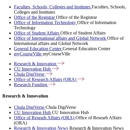
Faculties, Schools, Colleges and Institutes
Faculties, Schools,
Colleges and Institutes
Office of the Registrar
Office of the Registrar
Office of Information Technology
Office of Information
Technology
Office of Student Affairs
Office of Student Affairs
Office of International affairs and Global Network
Office of
International affairs and Global Network
General Education Center
General Education Center
myCourseVille
myCourseVille
Research &
Innovation
CU Innovation
Hub
Chula
DigiVerse
Office of Research Affairs
(ORA)
Research
Funding
Research & Innovation
Chula DigiVerse
Chula DigiVerse
CU Innovation Hub
CU Innovation Hub
Office of Researh Affairs (ORA)
Office of Researh Affairs
(ORA)
Research & Innovation News
Research & Innovation News