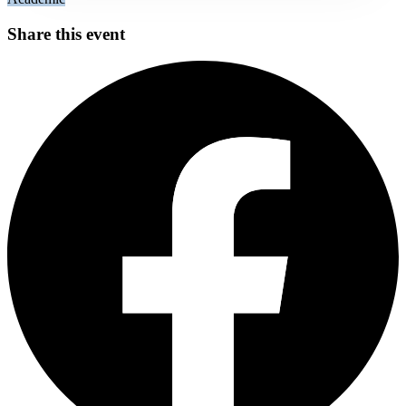
Share this event