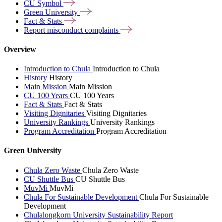
CU
Symbol
Green
University
Fact &
Stats
Report misconduct
complaints
Overview
Introduction to Chula
Introduction to Chula
History
History
Main Mission
Main Mission
CU 100 Years
CU 100 Years
Fact & Stats
Fact & Stats
Visiting Dignitaries
Visiting Dignitaries
University Rankings
University Rankings
Program Accreditation
Program Accreditation
Green University
Chula Zero Waste
Chula Zero Waste
CU Shuttle Bus
CU Shuttle Bus
MuvMi
MuvMi
Chula For Sustainable Development
Chula For Sustainable
Development
Chulalongkorn University Sustainability Report