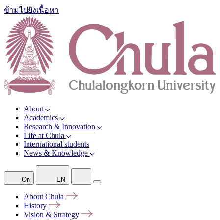
ข้ามไปยังเนื้อหา
About
Academics
Research & Innovation
Life at Chula
International students
News & Knowledge
On
EN
About
Chula
History
Vision &
Strategy