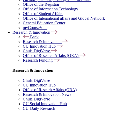
Office of the Registrar
Office of Information Technology
Office of Student Affairs
Office of International affairs and Global Network
General Education Center
myCourseVille
Research & Innovation
Back
Research & Innovation
CU Innovation Hub
Chula DigiVerse
Office of Research Affairs (ORA)
Research Funding
Research & Innovation
Chula DigiVerse
CU Innovation Hub
Office of Researh Affairs (ORA)
Research & Innovation News
Chula DigiVerse
CU Social Innovation Hub
CU-Daily Research