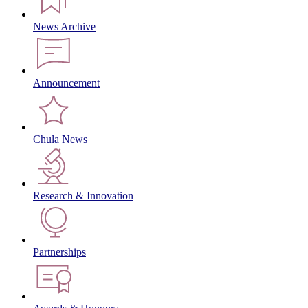
News Archive
Announcement
Chula News
Research & Innovation
Partnerships