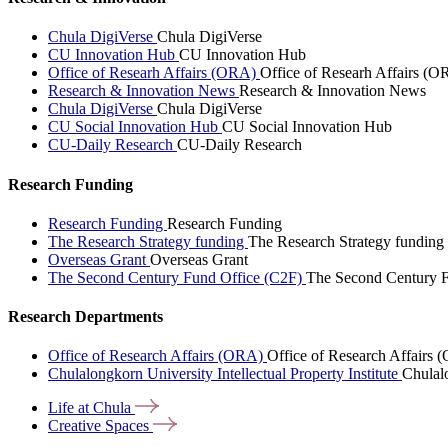
Chula DigiVerse
Chula DigiVerse
CU Innovation Hub
CU Innovation Hub
Office of Researh Affairs (ORA)
Office of Researh Affairs (O
Research & Innovation News
Research & Innovation News
Chula DigiVerse
Chula DigiVerse
CU Social Innovation Hub
CU Social Innovation Hub
CU-Daily Research
CU-Daily Research
Research Funding
Research Funding
Research Funding
The Research Strategy funding
The Research Strategy funding
Overseas Grant
Overseas Grant
The Second Century Fund Office (C2F)
The Second Century F
Research Departments
Office of Research Affairs (ORA)
Office of Research Affairs
Chulalongkorn University Intellectual Property Institute
Chulalo
Life at
Chula
Creative
Spaces