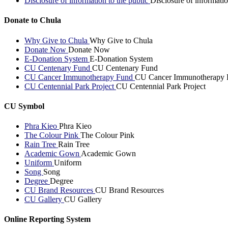
Disclosure of information to the public
Disclosure of informatio
Donate to Chula
Why Give to Chula
Why Give to Chula
Donate Now
Donate Now
E-Donation System
E-Donation System
CU Centenary Fund
CU Centenary Fund
CU Cancer Immunotherapy Fund
CU Cancer Immunotherapy 
CU Centennial Park Project
CU Centennial Park Project
CU Symbol
Phra Kieo
Phra Kieo
The Colour Pink
The Colour Pink
Rain Tree
Rain Tree
Academic Gown
Academic Gown
Uniform
Uniform
Song
Song
Degree
Degree
CU Brand Resources
CU Brand Resources
CU Gallery
CU Gallery
Online Reporting System