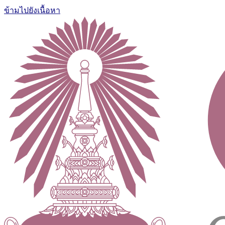
ข้ามไปยังเนื้อหา