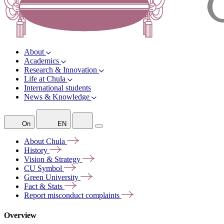
About
Academics
Research & Innovation
Life at Chula
International students
News & Knowledge
On
EN
About
Chula
History
Vision &
Strategy
CU
Symbol
Green
University
Fact &
Stats
Report misconduct
complaints
Overview