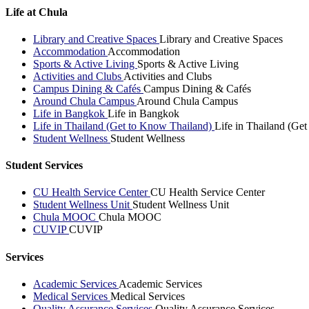
Life at Chula
Library and Creative Spaces
Library and Creative Spaces
Accommodation
Accommodation
Sports & Active Living
Sports & Active Living
Activities and Clubs
Activities and Clubs
Campus Dining & Cafés
Campus Dining & Cafés
Around Chula Campus
Around Chula Campus
Life in Bangkok
Life in Bangkok
Life in Thailand (Get to Know Thailand)
Life in Thailand (Ge
Student Wellness
Student Wellness
Student Services
CU Health Service Center
CU Health Service Center
Student Wellness Unit
Student Wellness Unit
Chula MOOC
Chula MOOC
CUVIP
CUVIP
Services
Academic Services
Academic Services
Medical Services
Medical Services
Quality Assurance Services
Quality Assurance Services