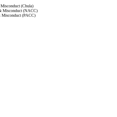
 Misconduct (Chula)
 & Misconduct (NACC)
& Misconduct (PACC)