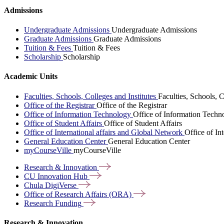
Admissions
Undergraduate Admissions
Undergraduate Admissions
Graduate Admissions
Graduate Admissions
Tuition & Fees
Tuition & Fees
Scholarship
Scholarship
Academic Units
Faculties, Schools, Colleges and Institutes
Faculties, Schools, C
Office of the Registrar
Office of the Registrar
Office of Information Technology
Office of Information Techn
Office of Student Affairs
Office of Student Affairs
Office of International affairs and Global Network
Office of In
General Education Center
General Education Center
myCourseVille
myCourseVille
Research &
Innovation
CU Innovation
Hub
Chula
DigiVerse
Office of Research Affairs
(ORA)
Research
Funding
Research & Innovation