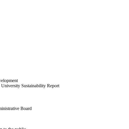
velopment
University Sustainability Report
inistrative Board