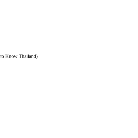
t to Know Thailand)