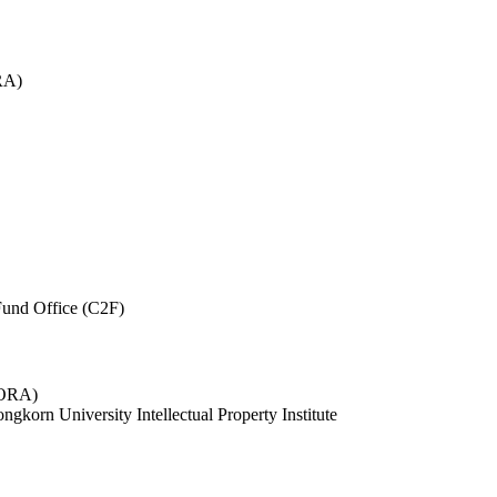
RA)
und Office (C2F)
 (ORA)
ngkorn University Intellectual Property Institute