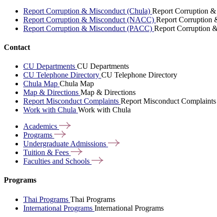
Report Corruption & Misconduct (Chula)
Report Corruption &
Report Corruption & Misconduct (NACC)
Report Corruption
Report Corruption & Misconduct (PACC)
Report Corruption 
Contact
CU Departments
CU Departments
CU Telephone Directory
CU Telephone Directory
Chula Map
Chula Map
Map & Directions
Map & Directions
Report Misconduct Complaints
Report Misconduct Complaints
Work with Chula
Work with Chula
Academics
Programs
Undergraduate
Admissions
Tuition &
Fees
Faculties and
Schools
Programs
Thai Programs
Thai Programs
International Programs
International Programs