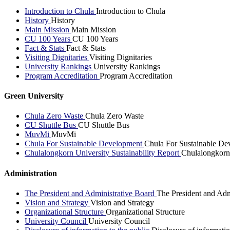
Introduction to Chula
Introduction to Chula
History
History
Main Mission
Main Mission
CU 100 Years
CU 100 Years
Fact & Stats
Fact & Stats
Visiting Dignitaries
Visiting Dignitaries
University Rankings
University Rankings
Program Accreditation
Program Accreditation
Green University
Chula Zero Waste
Chula Zero Waste
CU Shuttle Bus
CU Shuttle Bus
MuvMi
MuvMi
Chula For Sustainable Development
Chula For Sustainable De
Chulalongkorn University Sustainability Report
Chulalongkorn 
Administration
The President and Administrative Board
The President and Adm
Vision and Strategy
Vision and Strategy
Organizational Structure
Organizational Structure
University Council
University Council