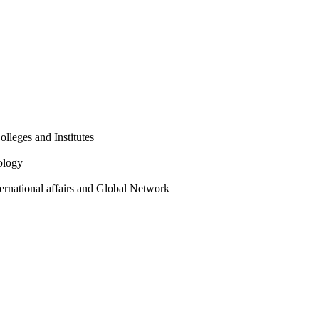
olleges and Institutes
ology
ternational affairs and Global Network